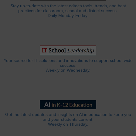
Stay up-to-date with the latest edtech tools, trends, and best
practices for classroom, school and district success.
Daily Monday-Friday.
Your source for IT solutions and innovations to support school-wide
success.
Weekly on Wednesday.
Get the latest updates and insights on AI in education to keep you
and your students current.
Weekly on Thursday.