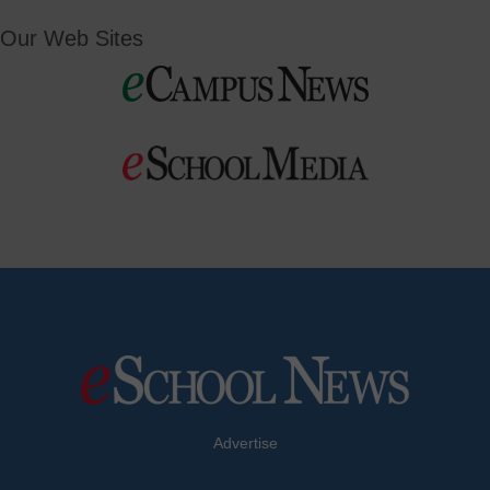
Our Web Sites
Advertise