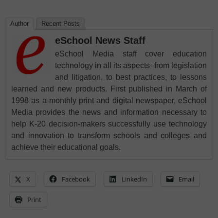
Author
Recent Posts
eSchool News Staff
eSchool Media staff cover education
technology in all its aspects–from legislation
and litigation, to best practices, to lessons
learned and new products. First published in March of
1998 as a monthly print and digital newspaper, eSchool
Media provides the news and information necessary to
help K-20 decision-makers successfully use technology
and innovation to transform schools and colleges and
achieve their educational goals.
X
Facebook
LinkedIn
Email
Print