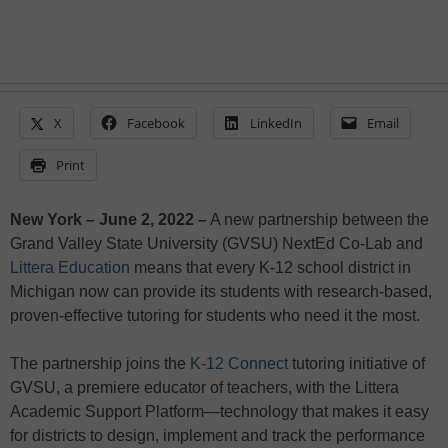
X
Facebook
LinkedIn
Email
Print
New York – June 2, 2022 –
A new partnership between the
Grand Valley State University (GVSU) NextEd Co-Lab and
Littera Education
means that every K-12 school district in
Michigan now can provide its students with research-based,
proven-effective tutoring for students who need it the most.
The partnership joins the
K-12 Connect
tutoring initiative of
GVSU, a premiere educator of teachers, with the Littera
Academic Support Platform—technology that makes it easy
for districts to design, implement and track the performance