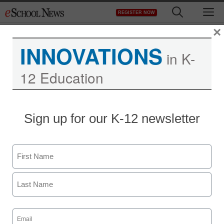
Skip
M
REGISTER NOW
to
content
×
INNOVATIONS
in K-
12 Education
Sign up for our K-12 newsletter
Name
First
Last
Email
(Required)