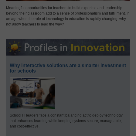
Meaningful opportunities for teachers to build expertise and leadership
beyond their classroom add to a sense of professionalism and fulfillment. In
an age when the role of technology in education is rapidly changing, why
not allow teachers to lead the way?
Why interactive solutions are a smarter investment
for schools
School IT leaders face a constant balancing act to deploy technology
that enhances learning while keeping systems secure, manageable,
and cost-effective.