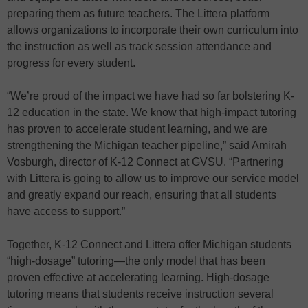
preparing them as future teachers. The Littera platform
allows organizations to incorporate their own curriculum into
the instruction as well as track session attendance and
progress for every student.
“We’re proud of the impact we have had so far bolstering K-
12 education in the state. We know that high-impact tutoring
has proven to accelerate student learning, and we are
strengthening the Michigan teacher pipeline,” said Amirah
Vosburgh, director of K-12 Connect at GVSU. “Partnering
with Littera is going to allow us to improve our service model
and greatly expand our reach, ensuring that all students
have access to support.”
Together, K-12 Connect and Littera offer Michigan students
“high-dosage” tutoring—the only model that has been
proven effective at accelerating learning. High-dosage
tutoring means that students receive instruction several