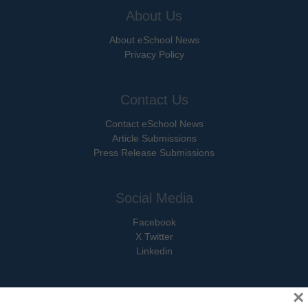
About Us
About eSchool News
Privacy Policy
Contact Us
Contact eSchool News
Article Submissions
Press Release Submissions
Social Media
Facebook
X Twitter
Linkedin
×