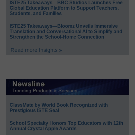
ISTE25 Takeaways—BBC Studios Launches Free
Global Education Platform to Support Teachers,
Students, and Families
ISTE25 Takeaways—Bloomz Unveils Immersive
Translation and Conversational AI to Simplify and
Strengthen the School-Home Connection
Read more Insights »
ClassMate by World Book Recognized with
Prestigious ISTE Seal
School Specialty Honors Top Educators with 12th
Annual Crystal Apple Awards