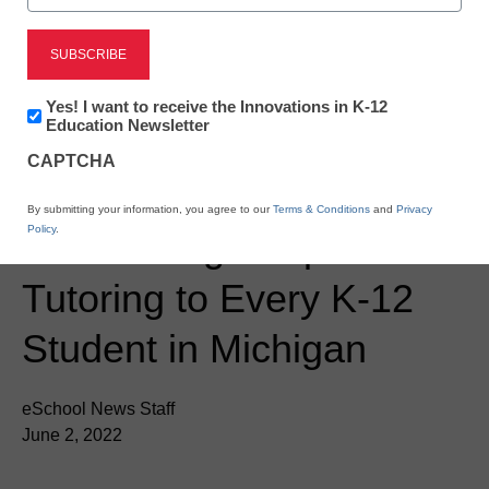
Newsline
Grand Valley State
Newsletter:
Yes! I want to receive the Innovations in K-12
Innovations
Education Newsletter
University and Littera
in
CAPTCHA
K12
Education
Education Partner to
By submitting your information, you agree to our
Terms & Conditions
and
Privacy
Policy
.
Provide High-Impact
Tutoring to Every K-12
Student in Michigan
eSchool News Staff
June 2, 2022