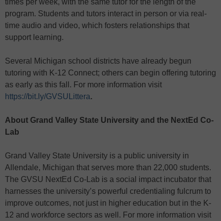
times per week, with the same tutor for the length of the
program. Students and tutors interact in person or via real-
time audio and video, which fosters relationships that
support learning.
Several Michigan school districts have already begun
tutoring with K-12 Connect; others can begin offering tutoring
as early as this fall. For more information visit
https://bit.ly/GVSULittera
.
About Grand Valley State University and the NextEd Co-
Lab
Grand Valley State University is a public university in
Allendale, Michigan that serves more than 22,000 students.
The GVSU NextEd Co-Lab is a social impact incubator that
harnesses the university’s powerful credentialing fulcrum to
improve outcomes, not just in higher education but in the K-
12 and workforce sectors as well. For more information visit