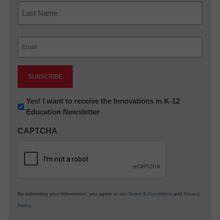
First
Last
Email
(Required)
Newsletter:
Yes! I want to receive the Innovations in K-12
Education Newsletter
Innovations
in
CAPTCHA
K12
Education
By submitting your information, you agree to our
Terms & Conditions
and
Privacy
Policy
.