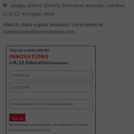
Tags
design
,
district
,
districts
,
Education
,
educator
,
initiative
,
IT
,
K-12
,
michigan
,
need
Want to share a great resource? Let us know at
submissions@eschoolmedia.com
.
Stay up-to-date with the
INNOVATIONS
K-12 Education
in
Newsletter
Name
First
Last
Email
Sign Up
By submitting your information, you agree to our
Terms &
Conditions
and
Privacy Policy
.