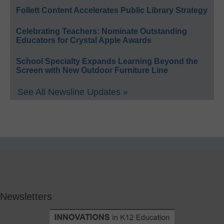
Follett Content Accelerates Public Library Strategy
Celebrating Teachers: Nominate Outstanding
Educators for Crystal Apple Awards
School Specialty Expands Learning Beyond the
Screen with New Outdoor Furniture Line
See All Newsline Updates »
Newsletters