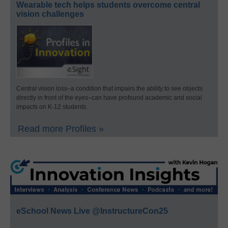
Wearable tech helps students overcome central
vision challenges
Central vision loss–a condition that impairs the ability to see objects
directly in front of the eyes–can have profound academic and social
impacts on K-12 students.
Read more Profiles »
eSchool News Live @InstructureCon25