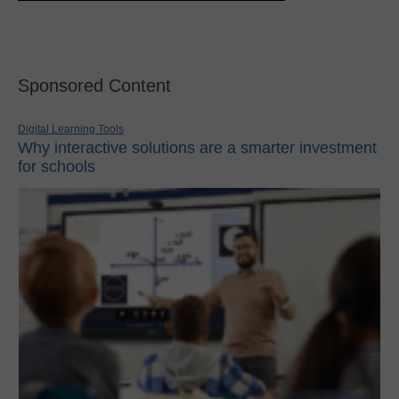
Sponsored Content
Digital Learning Tools
Why interactive solutions are a smarter investment
for schools