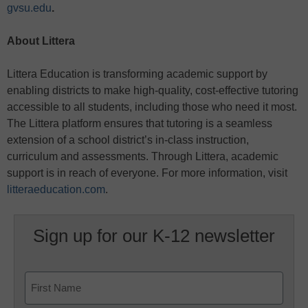
gvsu.edu
.
About Littera
Littera Education is transforming academic support by
enabling districts to make high-quality, cost-effective tutoring
accessible to all students, including those who need it most.
The Littera platform ensures that tutoring is a seamless
extension of a school district’s in-class instruction,
curriculum and assessments. Through Littera, academic
support is in reach of everyone. For more information, visit
litteraeducation.com
.
Sign up for our K-12 newsletter
Name