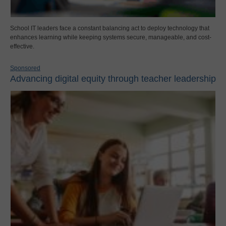
School IT leaders face a constant balancing act to deploy technology that
enhances learning while keeping systems secure, manageable, and cost-
effective.
Sponsored
Advancing digital equity through teacher leadership