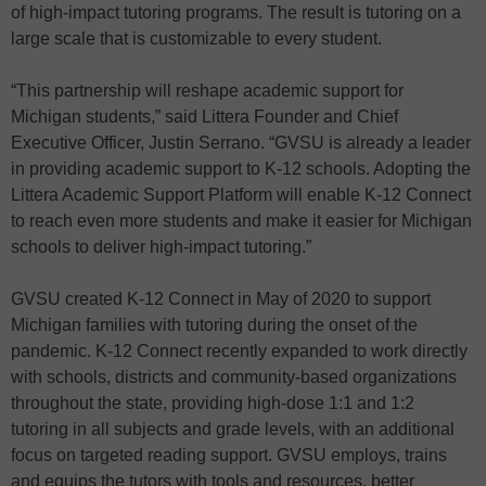
of high-impact tutoring programs. The result is tutoring on a
large scale that is customizable to every student.
“This partnership will reshape academic support for
Michigan students,” said Littera Founder and Chief
Executive Officer, Justin Serrano. “GVSU is already a leader
in providing academic support to K-12 schools. Adopting the
Littera Academic Support Platform will enable K-12 Connect
to reach even more students and make it easier for Michigan
schools to deliver high-impact tutoring.”
GVSU created K-12 Connect in May of 2020 to support
Michigan families with tutoring during the onset of the
pandemic. K-12 Connect recently expanded to work directly
with schools, districts and community-based organizations
throughout the state, providing high-dose 1:1 and 1:2
tutoring in all subjects and grade levels, with an additional
focus on targeted reading support. GVSU employs, trains
and equips the tutors with tools and resources, better