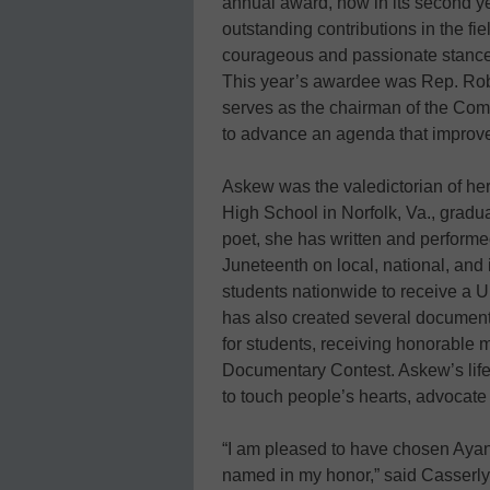
annual award, now in its second y
outstanding contributions in the f
courageous and passionate stance o
This year’s awardee was Rep. Robe
serves as the chairman of the Co
to advance an agenda that improves
Askew was the valedictorian of he
High School in Norfolk, Va., gradua
poet, she has written and performe
Juneteenth on local, national, and
students nationwide to receive a U
has also created several documentar
for students, receiving honorabl
Documentary Contest. Askew’s life 
to touch people’s hearts, advocate 
“I am pleased to have chosen Ayana
named in my honor,” said Casserly.