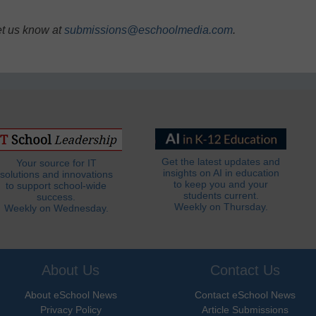
et us know at
submissions@eschoolmedia.com
.
Get the latest updates and
Your source for IT
insights on AI in education
solutions and innovations
to keep you and your
to support school-wide
students current.
success.
Weekly on Thursday.
Weekly on Wednesday.
About Us
Contact Us
About eSchool News
Contact eSchool News
Privacy Policy
Article Submissions