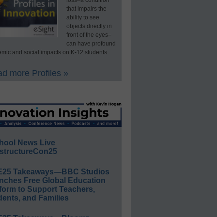
loss–a condition
that impairs the
ability to see
objects directly in
front of the eyes–
can have profound
mic and social impacts on K-12 students.
d more Profiles »
hool News Live
structureCon25
E25 Takeaways—BBC Studios
nches Free Global Education
form to Support Teachers,
ents, and Families