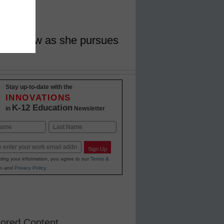
ort Askew as she pursues
Stay up-to-date with the
INNOVATIONS
K-12 Education
in
Newsletter
Last
Sign Up
ting your information, you agree to our
Terms &
s
and
Privacy Policy
.
ored Content