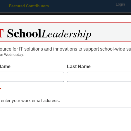
Login
Featured Contributors
Webinars
Newsline
Digital Issues
Resource Guides
Podcas
T
School
Leadership
ource for IT solutions and innovations to support school-wide s
ing
Educational Leadership
STEM & STEAM
SEL & Well-
on Wednesday.
 Name
Last Name
e Great City Schools Present
*
e Ayana Askew with $10,000
 enter your work email address.
y Scholarship for Education