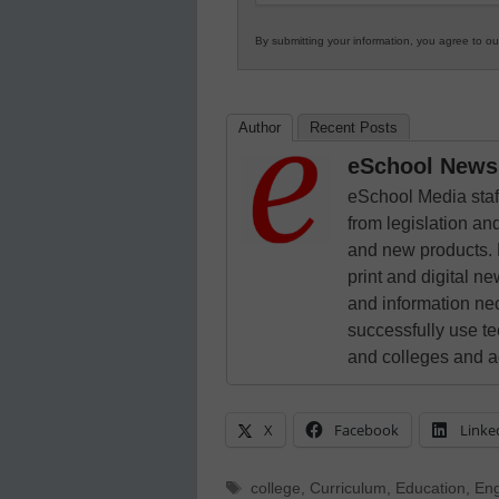
By submitting your information, you agree to o
Author
Recent Posts
eSchool News 
eSchool Media staff
from legislation and
and new products. 
print and digital 
and information ne
successfully use t
and colleges and a
X
Facebook
Linke
Tags
college
,
Curriculum
,
Education
,
Eng