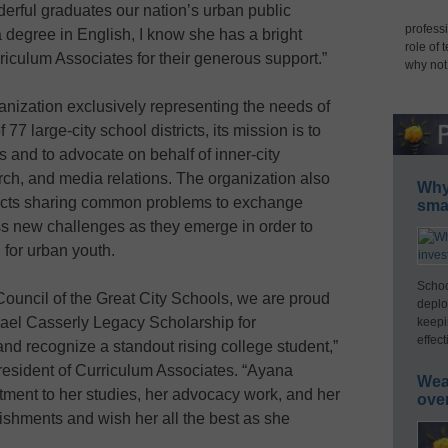
erful graduates our nation’s urban public
professi
degree in English, I know she has a bright
role of 
riculum Associates for their generous support.”
why not
nization exclusively representing the needs of
7 large-city school districts, its mission is to
 and to advocate on behalf of inner-city
arch, and media relations. The organization also
Why 
tricts sharing common problems to exchange
smar
ss new challenges as they emerge in order to
 for urban youth.
Schoo
Council of the Great City Schools, we are proud
deplo
hael Casserly Legacy Scholarship for
keepi
effect
d recognize a standout rising college student,”
resident of Curriculum Associates. “Ayana
Wea
ent to her studies, her advocacy work, and her
ove
shments and wish her all the best as she