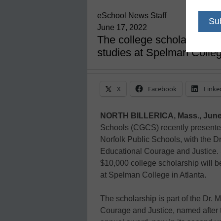
eSchool News Staff
June 17, 2022
The college scholarship, 
studies at Spelman Colle
X
Facebook
Linke
NORTH BILLERICA, Mass., June
Schools (CGCS) recently presente
Norfolk Public Schools, with the D
Educational Courage and Justice.
$10,000 college scholarship will 
at Spelman College in Atlanta.
The scholarship is part of the Dr.
Courage and Justice, named after t