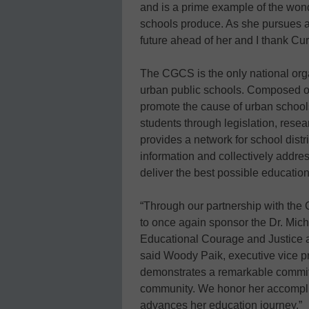
and is a prime example of the wond
schools produce. As she pursues a 
future ahead of her and I thank Cur
The CGCS is the only national orga
urban public schools. Composed of 7
promote the cause of urban schools
students through legislation, rese
provides a network for school dis
information and collectively addre
deliver the best possible education
“Through our partnership with the 
to once again sponsor the Dr. Mic
Educational Courage and Justice an
said Woody Paik, executive vice p
demonstrates a remarkable commitm
community. We honor her accompli
advances her education journey.”