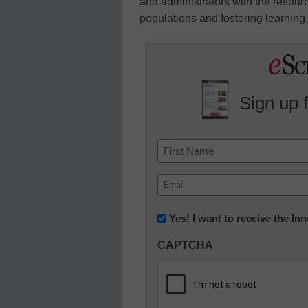
and administrators with the resour
populations and fostering learning f
Sign up 
Name
First
Email
(Required)
Newsletter:
Yes! I want to receive the I
Innovations
CAPTCHA
in
K12
Education