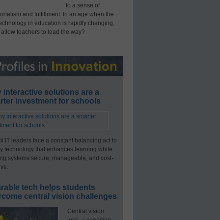
to a sense of
onalism and fulfillment. In an age when the
technology in education is rapidly changing,
 allow teachers to lead the way?
interactive solutions are a
ter investment for schools
l IT leaders face a constant balancing act to
y technology that enhances learning while
ng systems secure, manageable, and cost-
ive.
rable tech helps students
rcome central vision challenges
Central vision