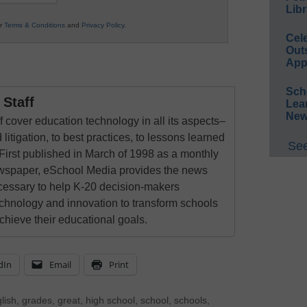
Libr
ur
Terms & Conditions
and
Privacy Policy
.
Cel
Out
App
Sch
Staff
Lea
New
 cover education technology in all its aspects–
 litigation, to best practices, to lessons learned
See
First published in March of 1998 as a monthly
newspaper, eSchool Media provides the news
cessary to help K-20 decision-makers
echnology and innovation to transform schools
chieve their educational goals.
dIn
Email
Print
lish
,
grades
,
great
,
high school
,
school
,
schools
,