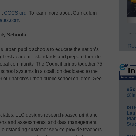
it
CGCS.org
. To learn more about Curriculum
ates.com
.
acade
City Schools
Rea
a’s urban public schools to educate the nation’s
highest academic standards and prepare them to
lobal community. The Council brings together 75
c school systems in a coalition dedicated to the
r our nation’s urban public school children. See
eSc
@In
IST
Lau
ciates, LLC designs research-based print and
Plat
creens and assessments, and data management
Stud
 outstanding customer service provide teachers