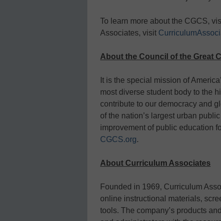
To learn more about the CGCS, vis
Associates, visit
CurriculumAssoci
About the Council of the Great 
It is the special mission of Americ
most diverse student body to the 
contribute to our democracy and g
of the nation’s largest urban publi
improvement of public education fo
CGCS.org
.
About Curriculum Associates
Founded in 1969, Curriculum Asso
online instructional materials, s
tools. The company’s products and