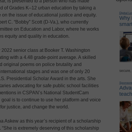
ear, is presented to a person who has made
ield of Grades K–12 urban education by taking a
Digital L
n the issue of educational justice and equity.
Why i
rt C. “Bobby” Scott (D-Va.), who currently
smart
mmittee on Education and Labor, where he works
 equity and quality in education.
r 2022 senior class at Booker T. Washington
ting with a 4.48 grade-point average. A skilled
d original poems on police brutality and
secure,
 international stages and was one of only 20
.S. Presidential Scholar Award in the arts. She
Sponsor
ies advocating for safe public school facilities
Advan
e mentions in CSPAN’s National StudentCam
teach
goal is to continue to use her platform and voice
for justice, and change the world.
 Askew as this year’s recipient of a scholarship
 “She is extremely deserving of this scholarship