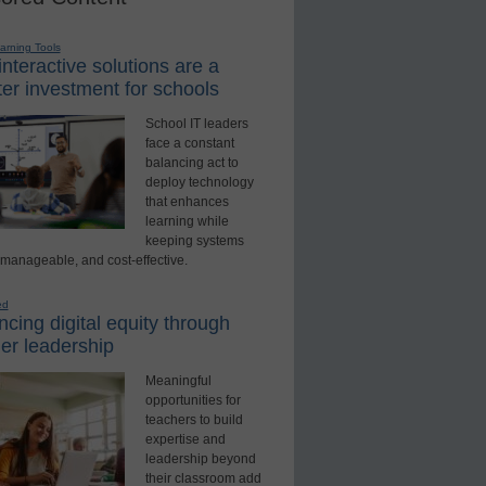
earning Tools
nteractive solutions are a
er investment for schools
School IT leaders
face a constant
balancing act to
deploy technology
that enhances
learning while
keeping systems
 manageable, and cost-effective.
ed
cing digital equity through
er leadership
Meaningful
opportunities for
teachers to build
expertise and
leadership beyond
their classroom add