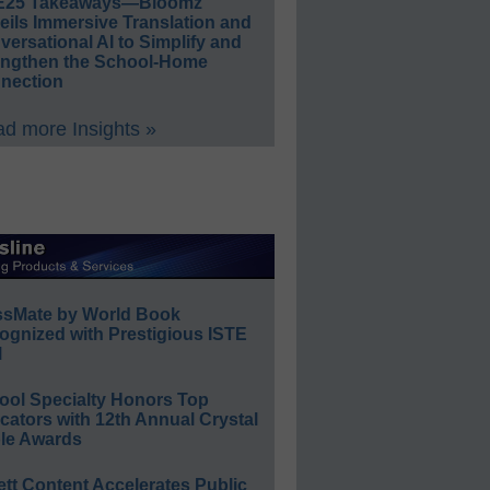
E25 Takeaways—Bloomz
eils Immersive Translation and
ersational AI to Simplify and
engthen the School-Home
nection
d more Insights »
ssMate by World Book
ognized with Prestigious ISTE
l
ool Specialty Honors Top
ators with 12th Annual Crystal
le Awards
ett Content Accelerates Public