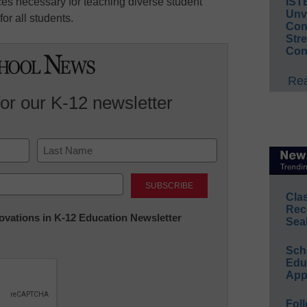
ces necessary for teaching diverse student
IST
Unv
or all students.
Conv
Str
Con
Rea
for our K-12 newsletter
Last
Cla
Rec
nnovations in K-12 Education Newsletter
Sea
Sch
Educ
App
Foll