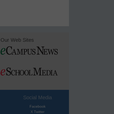
Our Web Sites
Social Media
Facebook
X Twitter