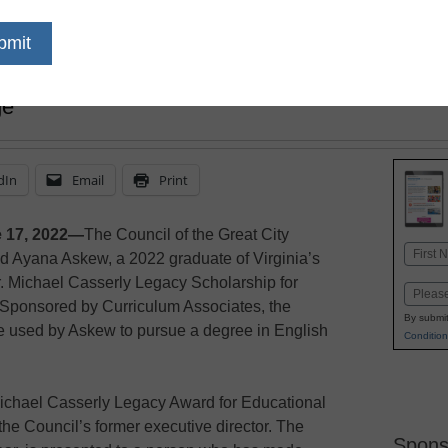
sponsored by Curriculum Associates, will supp
ge
dIn
Email
Print
 17, 2022—
The Council of the Great City
Name
d Ayana Askew, a 2022 graduate of Virginia’s
First
r. Michael Casserly Legacy Scholarship for
Email
 Sponsored by Curriculum Associates, the
By submit
be used by Askew to pursue a degree in English
Condition
 Michael Casserly Legacy Award for Educational
he Council’s former executive director. The
Spons