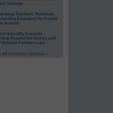
ary Strategy
ebrating Teachers: Nominate
standing Educators for Crystal
le Awards
ool Specialty Expands
rning Beyond the Screen with
 Outdoor Furniture Line
 All Newsline Updates »