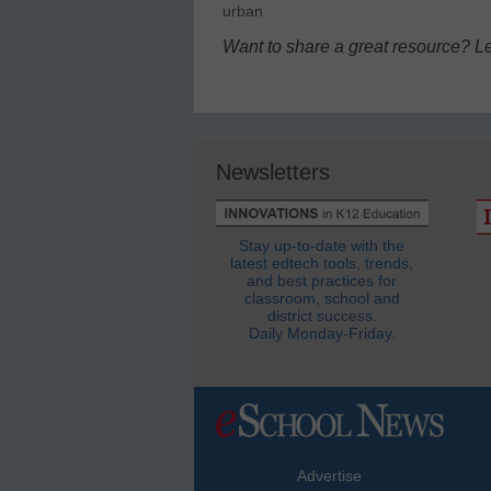
urban
Want to share a great resource? L
Newsletters
Stay up-to-date with the
latest edtech tools, trends,
and best practices for
classroom, school and
district success.
Daily Monday-Friday.
Advertise