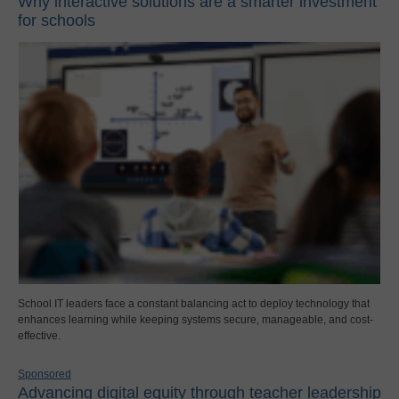
Why interactive solutions are a smarter investment
for schools
School IT leaders face a constant balancing act to deploy technology that
enhances learning while keeping systems secure, manageable, and cost-
effective.
Sponsored
Advancing digital equity through teacher leadership