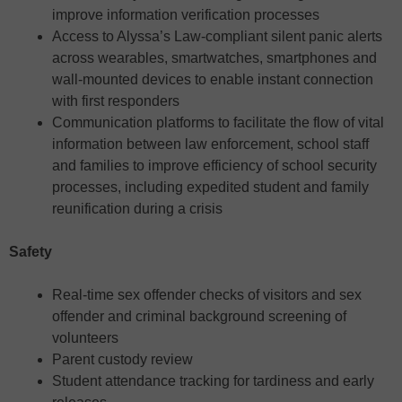
improve information verification processes
Access to Alyssa’s Law-compliant silent panic alerts
across wearables, smartwatches, smartphones and
wall-mounted devices to enable instant connection
with first responders
Communication platforms to facilitate the flow of vital
information between law enforcement, school staff
and families to improve efficiency of school security
processes, including expedited student and family
reunification during a crisis
Safety
Real-time sex offender checks of visitors and sex
offender and criminal background screening of
volunteers
Parent custody review
Student attendance tracking for tardiness and early