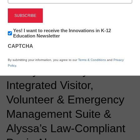
Newsletter:
Newsline
Yes! I want to receive the Innovations in K-12
Innovations
Education Newsletter
Navigate360 Sets New
in
CAPTCHA
K12
Standard for K-12 School
Education
By submitting your information, you agree to our
Terms & Conditions
and
Privacy
Policy
.
Safety with Fully
Integrated Visitor,
Volunteer & Emergency
Management Suite &
Alyssa’s Law-Compliant