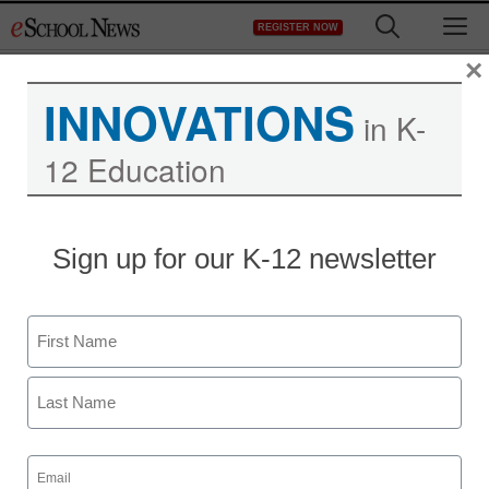
Skip
M
REGISTER NOW
to
content
×
INNOVATIONS
in K-
12 Education
Sign up for our K-12 newsletter
Name
First
Last
Email
(Required)