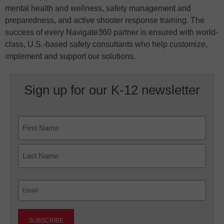
mental health and wellness, safety management and
preparedness, and active shooter response training. The
success of every Navigate360 partner is ensured with world-
class, U.S.-based safety consultants who help customize,
implement and support our solutions.
Sign up for our K-12 newsletter
Name
First
Last
Email
(Required)