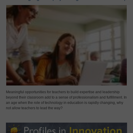
Meaningful opportunities for teachers to build expertise and leadership
beyond their classroom add to a sense of professionalism and fulfillment. In
an age when the role of technology in education is rapidly changing, why
not allow teachers to lead the way?