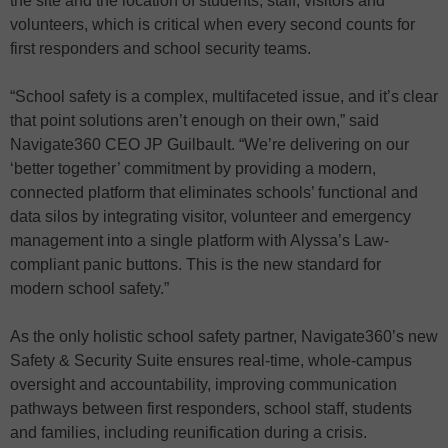
the site and the location of students, staff, visitors and
volunteers, which is critical when every second counts for
first responders and school security teams.
“School safety is a complex, multifaceted issue, and it’s clear
that point solutions aren’t enough on their own,” said
Navigate360 CEO JP Guilbault. “We’re delivering on our
‘better together’ commitment by providing a modern,
connected platform that eliminates schools’ functional and
data silos by integrating visitor, volunteer and emergency
management into a single platform with Alyssa’s Law-
compliant panic buttons. This is the new standard for
modern school safety.”
As the only holistic school safety partner, Navigate360’s new
Safety & Security Suite ensures real-time, whole-campus
oversight and accountability, improving communication
pathways between first responders, school staff, students
and families, including reunification during a crisis.