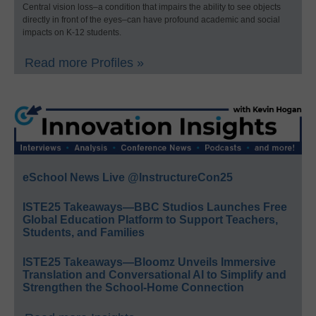
Central vision loss–a condition that impairs the ability to see objects
directly in front of the eyes–can have profound academic and social
impacts on K-12 students.
Read more Profiles »
eSchool News Live @InstructureCon25
ISTE25 Takeaways—BBC Studios Launches Free
Global Education Platform to Support Teachers,
Students, and Families
ISTE25 Takeaways—Bloomz Unveils Immersive
Translation and Conversational AI to Simplify and
Strengthen the School-Home Connection