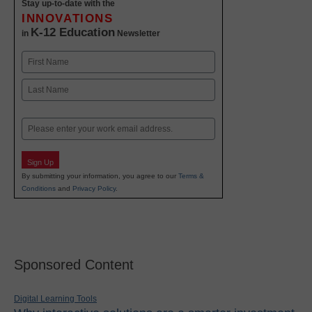
Stay up-to-date with the
INNOVATIONS
K-12 Education
in
Newsletter
Name
First
Last
Email
Sign Up
By submitting your information, you agree to our
Terms &
Conditions
and
Privacy Policy
.
Sponsored Content
Digital Learning Tools