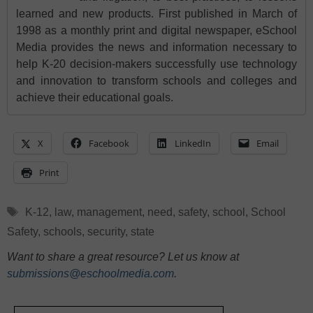
learned and new products. First published in March of
1998 as a monthly print and digital newspaper, eSchool
Media provides the news and information necessary to
help K-20 decision-makers successfully use technology
and innovation to transform schools and colleges and
achieve their educational goals.
X
Facebook
LinkedIn
Email
Print
Tags
K-12
,
law
,
management
,
need
,
safety
,
school
,
School
Safety
,
schools
,
security
,
state
Want to share a great resource? Let us know at
submissions@eschoolmedia.com
.