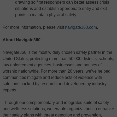
drawing so first responders can better assess crisis
situations and establish appropriate entry and exit
points to maintain physical safety
For more information, please visit
navigate360.com
.
About Navigate360
Navigate360 is the most widely chosen safety partner in the
United States, protecting more than 50,000 districts, schools,
law enforcement agencies, businesses and houses of
worship nationwide. For more than 20 years, we’ve helped
communities mitigate and reduce acts of violence with
solutions backed by research and developed by industry
experts.
Through our complementary and integrated suite of safety
and wellness solutions, we enable organizations to enhance
their safety plans with threat detection and prevention,