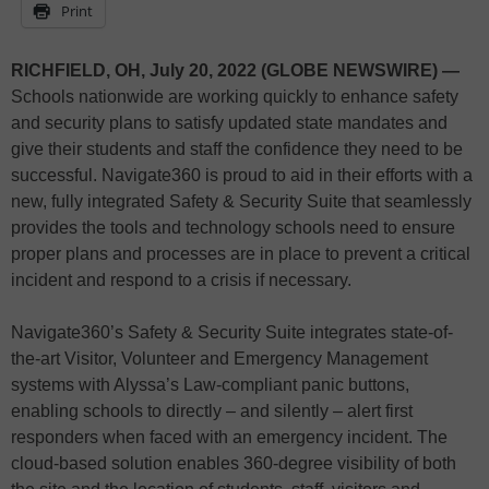
Print
RICHFIELD, OH, July 20, 2022 (GLOBE NEWSWIRE) —
Schools nationwide are working quickly to enhance safety
and security plans to satisfy updated state mandates and
give their students and staff the confidence they need to be
successful. Navigate360 is proud to aid in their efforts with a
new, fully integrated Safety & Security Suite that seamlessly
provides the tools and technology schools need to ensure
proper plans and processes are in place to prevent a critical
incident and respond to a crisis if necessary.
Navigate360’s Safety & Security Suite integrates state-of-
the-art Visitor, Volunteer and Emergency Management
systems with Alyssa’s Law-compliant panic buttons,
enabling schools to directly – and silently – alert first
responders when faced with an emergency incident. The
cloud-based solution enables 360-degree visibility of both