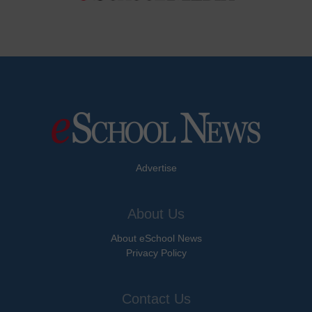
Advertise
About Us
About eSchool News
Privacy Policy
Contact Us