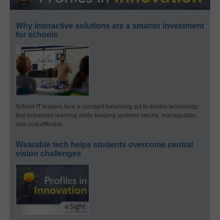
Why interactive solutions are a smarter investment
for schools
School IT leaders face a constant balancing act to deploy technology
that enhances learning while keeping systems secure, manageable,
and cost-effective.
Wearable tech helps students overcome central
vision challenges