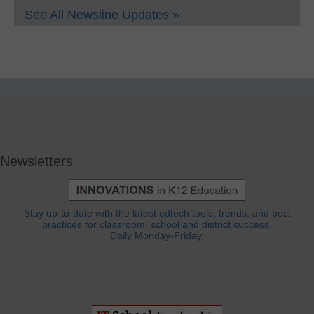
See All Newsline Updates »
Newsletters
Stay up-to-date with the latest edtech tools, trends, and best
practices for classroom, school and district success.
Daily Monday-Friday.