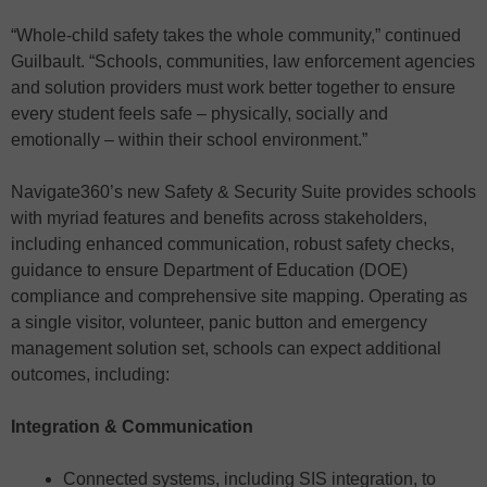
“Whole-child safety takes the whole community,” continued
Guilbault. “Schools, communities, law enforcement agencies
and solution providers must work better together to ensure
every student feels safe – physically, socially and
emotionally – within their school environment.”
Navigate360’s new Safety & Security Suite provides schools
with myriad features and benefits across stakeholders,
including enhanced communication, robust safety checks,
guidance to ensure Department of Education (DOE)
compliance and comprehensive site mapping. Operating as
a single visitor, volunteer, panic button and emergency
management solution set, schools can expect additional
outcomes, including:
Integration & Communication
Connected systems, including SIS integration, to