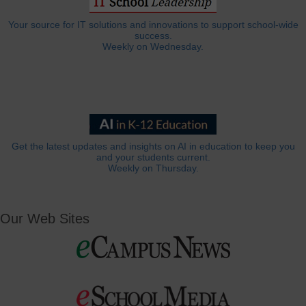
Your source for IT solutions and innovations to support school-wide
success.
Weekly on Wednesday.
Get the latest updates and insights on AI in education to keep you
and your students current.
Weekly on Thursday.
Our Web Sites