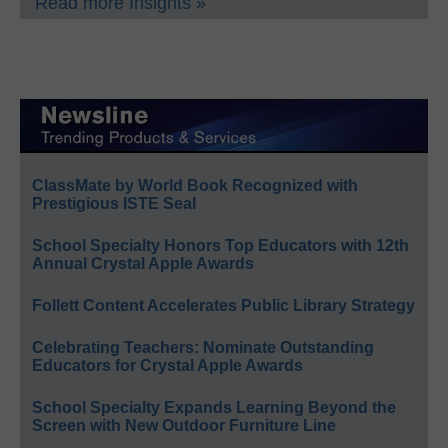
Read more Insights »
ClassMate by World Book Recognized with
Prestigious ISTE Seal
School Specialty Honors Top Educators with 12th
Annual Crystal Apple Awards
Follett Content Accelerates Public Library Strategy
Celebrating Teachers: Nominate Outstanding
Educators for Crystal Apple Awards
School Specialty Expands Learning Beyond the
Screen with New Outdoor Furniture Line