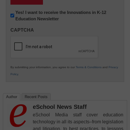
Newsletter:
Yes! I want to receive the Innovations in K-12
Education Newsletter
Innovations
in
CAPTCHA
K12
Education
By submitting your information, you agree to our
Terms & Conditions
and
Privacy
Policy
.
Author
Recent Posts
eSchool News Staff
eSchool Media staff cover education
technology in all its aspects–from legislation
and litigation, to best practices, to lessons