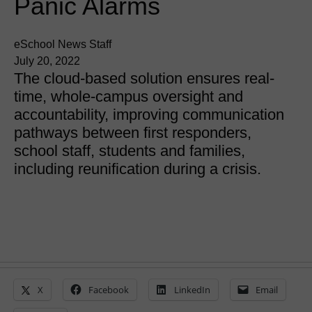
Panic Alarms
eSchool News Staff
July 20, 2022
The cloud-based solution ensures real-
time, whole-campus oversight and
accountability, improving communication
pathways between first responders,
school staff, students and families,
including reunification during a crisis.
X
Facebook
LinkedIn
Email