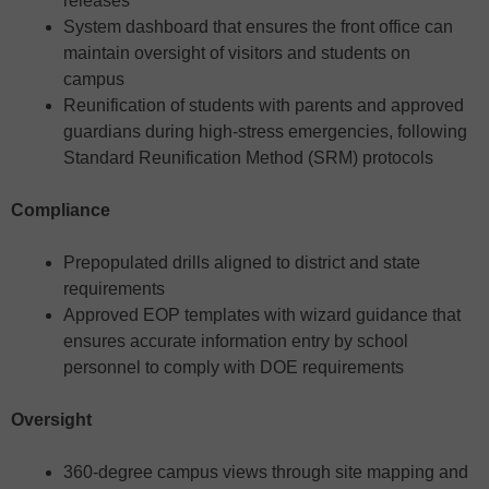
releases
System dashboard that ensures the front office can
maintain oversight of visitors and students on
campus
Reunification of students with parents and approved
guardians during high-stress emergencies, following
Standard Reunification Method (SRM) protocols
Compliance
Prepopulated drills aligned to district and state
requirements
Approved EOP templates with wizard guidance that
ensures accurate information entry by school
personnel to comply with DOE requirements
Oversight
360-degree campus views through site mapping and