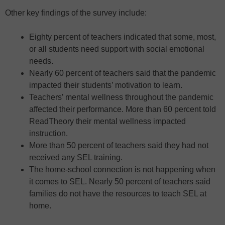
Other key findings of the survey include:
Eighty percent of teachers indicated that some, most,
or all students need support with social emotional
needs.
Nearly 60 percent of teachers said that the pandemic
impacted their students’ motivation to learn.
Teachers’ mental wellness throughout the pandemic
affected their performance. More than 60 percent told
ReadTheory their mental wellness impacted
instruction.
More than 50 percent of teachers said they had not
received any SEL training.
The home-school connection is not happening when
it comes to SEL. Nearly 50 percent of teachers said
families do not have the resources to teach SEL at
home.