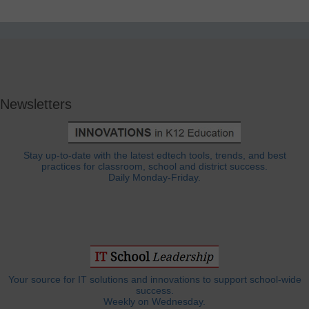
Newsletters
Stay up-to-date with the latest edtech tools, trends, and best
practices for classroom, school and district success.
Daily Monday-Friday.
Your source for IT solutions and innovations to support school-wide
success.
Weekly on Wednesday.