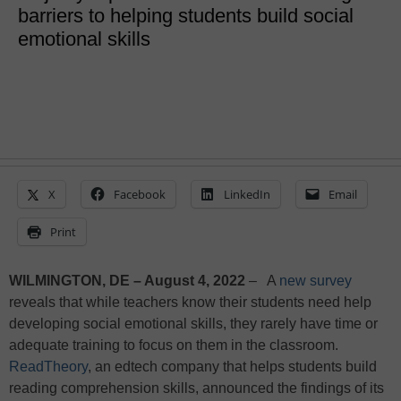
barriers to helping students build social
emotional skills
X
Facebook
LinkedIn
Email
Print
WILMINGTON, DE – August 4, 2022
– A
new survey
reveals that while teachers know their students need help
developing social emotional skills, they rarely have time or
adequate training to focus on them in the classroom.
ReadTheory
, an edtech company that helps students build
reading comprehension skills, announced the findings of its