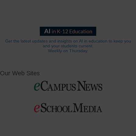
Get the latest updates and insights on AI in education to keep you
and your students current.
Weekly on Thursday.
Our Web Sites