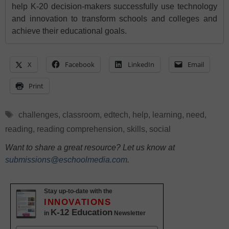
help K-20 decision-makers successfully use technology
and innovation to transform schools and colleges and
achieve their educational goals.
X
Facebook
LinkedIn
Email
Print
Tags
challenges
,
classroom
,
edtech
,
help
,
learning
,
need
,
reading
,
reading comprehension
,
skills
,
social
Want to share a great resource? Let us know at
submissions@eschoolmedia.com
.
Stay up-to-date with the
INNOVATIONS
K-12 Education
in
Newsletter