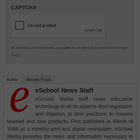
in
CAPTCHA
K12
Education
By submitting your information, you agree to our
Terms & Conditions
and
Privacy
Policy
.
Author
Recent Posts
eSchool News Staff
eSchool Media staff cover education
technology in all its aspects–from legislation
and litigation, to best practices, to lessons
learned and new products. First published in March of
1998 as a monthly print and digital newspaper, eSchool
Media provides the news and information necessary to