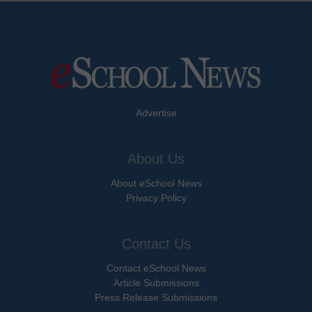
Advertise
About Us
About eSchool News
Privacy Policy
Contact Us
Contact eSchool News
Article Submissions
Press Release Submissions