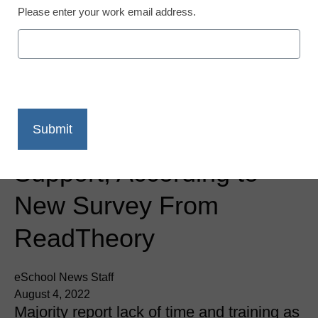
Please enter your work email address.
Newsline
Teachers Know Students
Need Social Emotional
Learning, Face
Challenges Delivering
Support, According to
New Survey From
ReadTheory
eSchool News Staff
August 4, 2022
Majority report lack of time and training as