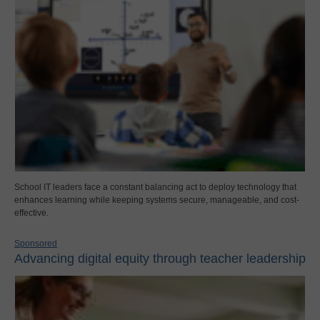
School IT leaders face a constant balancing act to deploy technology that
enhances learning while keeping systems secure, manageable, and cost-
effective.
Sponsored
Advancing digital equity through teacher leadership