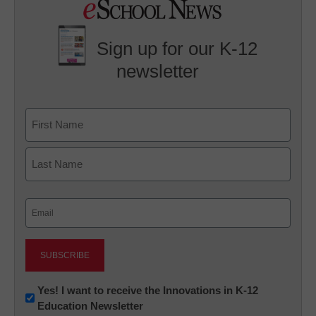
Sign up for our K-12
newsletter
Name
First
Last
Email
(Required)
Newsletter:
Yes! I want to receive the Innovations in K-12
Education Newsletter
Innovations