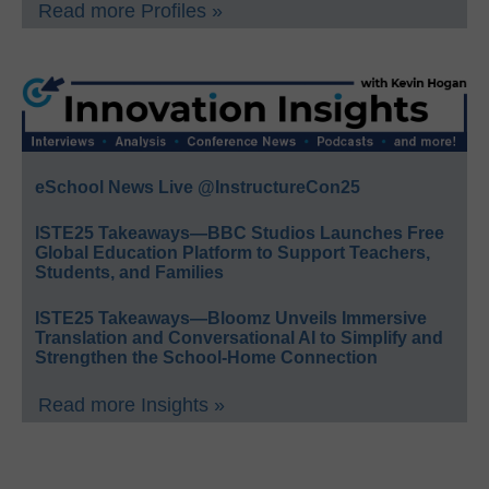
Read more Profiles »
eSchool News Live @InstructureCon25
ISTE25 Takeaways—BBC Studios Launches Free
Global Education Platform to Support Teachers,
Students, and Families
ISTE25 Takeaways—Bloomz Unveils Immersive
Translation and Conversational AI to Simplify and
Strengthen the School-Home Connection
Read more Insights »