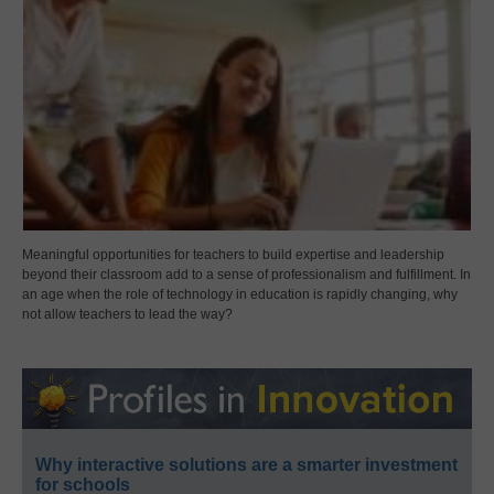
Meaningful opportunities for teachers to build expertise and leadership
beyond their classroom add to a sense of professionalism and fulfillment. In
an age when the role of technology in education is rapidly changing, why
not allow teachers to lead the way?
Why interactive solutions are a smarter investment
for schools