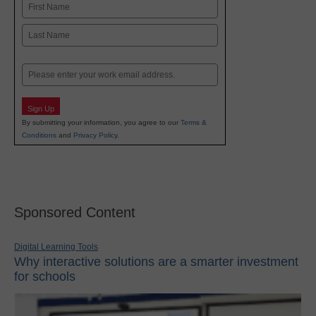
Name
First
Last
Email
Sign Up
By submitting your information, you agree to our
Terms &
Conditions
and
Privacy Policy
.
Sponsored Content
Digital Learning Tools
Why interactive solutions are a smarter investment
for schools