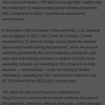
new survey of nearly 1,700 teachers to get their insights into
the challenges of implementing social emotional learning
(SEL) programs in today’s tumultuous educational
environment.
In the wake of the disruption of the pandemic, U.S. students
are struggling. In 2021, the Center for Disease Control
revealed that 37 percent of high school students reported
poor mental health during the pandemic, while 44 percent
said they persistently felt sad or hopeless during the past
year. And with billions of dollars in federal ESSER funds
available, schools are investing in SEL programs to help
students – and teachers – cope. According to Simba
Information, spending for SEL instructional materials was
$1.725 billion for the 2021-2022 school year.
Yet, while 63 percent of teachers responding to
ReadTheory
’s survey believe mental wellness throughout
the pandemic adversely affected instruction, a third reported