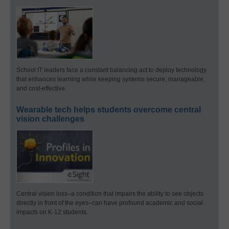
School IT leaders face a constant balancing act to deploy technology
that enhances learning while keeping systems secure, manageable,
and cost-effective.
Wearable tech helps students overcome central
vision challenges
Central vision loss–a condition that impairs the ability to see objects
directly in front of the eyes–can have profound academic and social
impacts on K-12 students.