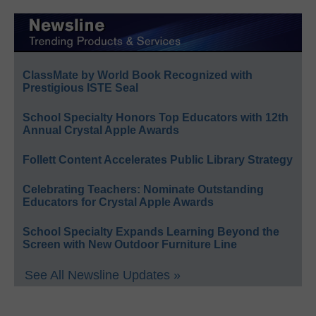
ClassMate by World Book Recognized with
Prestigious ISTE Seal
School Specialty Honors Top Educators with 12th
Annual Crystal Apple Awards
Follett Content Accelerates Public Library Strategy
Celebrating Teachers: Nominate Outstanding
Educators for Crystal Apple Awards
School Specialty Expands Learning Beyond the
Screen with New Outdoor Furniture Line
See All Newsline Updates »