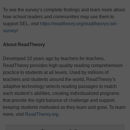
To see the survey’s complete findings and learn more about
how school leaders and communities may use them to
support SEL, visit
https://readtheory.org/readtheorys-sel-
survey/
.
About ReadTheory
Developed 10 years ago by teachers for teachers,
ReadTheory provides high-quality reading comprehension
practice to students at all levels. Used by millions of
teachers and students around the world, ReadTheory’s
adaptive technology selects reading passages to match
each student’s abilities, creating individualized programs
that provide the right balance of challenge and support,
keeping students motivated as they learn and grow. To learn
more, visit
ReadTheory.org
.