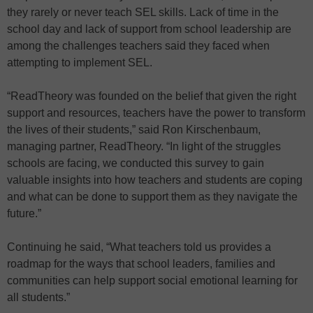
they rarely or never teach SEL skills. Lack of time in the
school day and lack of support from school leadership are
among the challenges teachers said they faced when
attempting to implement SEL.
“ReadTheory was founded on the belief that given the right
support and resources, teachers have the power to transform
the lives of their students,” said Ron Kirschenbaum,
managing partner, ReadTheory. “In light of the struggles
schools are facing, we conducted this survey to gain
valuable insights into how teachers and students are coping
and what can be done to support them as they navigate the
future.”
Continuing he said, “What teachers told us provides a
roadmap for the ways that school leaders, families and
communities can help support social emotional learning for
all students.”