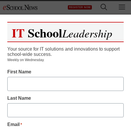
Skip
M
REGISTER NOW
to
content
IT
School
Leadership
Your source for IT solutions and innovations to support
school-wide success.
Weekly on Wednesday.
First Name
Last Name
Email
*