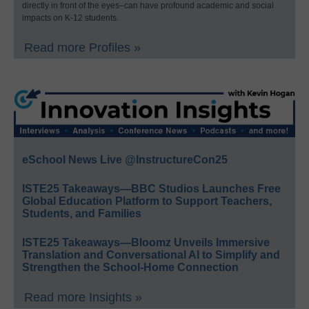
directly in front of the eyes–can have profound academic and social
impacts on K-12 students.
Read more Profiles »
eSchool News Live @InstructureCon25
ISTE25 Takeaways—BBC Studios Launches Free
Global Education Platform to Support Teachers,
Students, and Families
ISTE25 Takeaways—Bloomz Unveils Immersive
Translation and Conversational AI to Simplify and
Strengthen the School-Home Connection
Read more Insights »