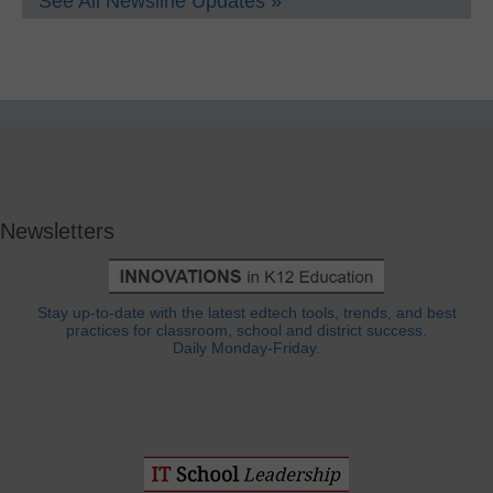
See All Newsline Updates »
Newsletters
Stay up-to-date with the latest edtech tools, trends, and best
practices for classroom, school and district success.
Daily Monday-Friday.