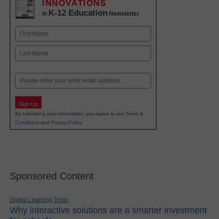
INNOVATIONS
K-12 Education
in
Newsletter
Name
First
Last
Email
Sign Up
By submitting your information, you agree to our
Terms &
Conditions
and
Privacy Policy
.
Sponsored Content
Digital Learning Tools
Why interactive solutions are a smarter investment