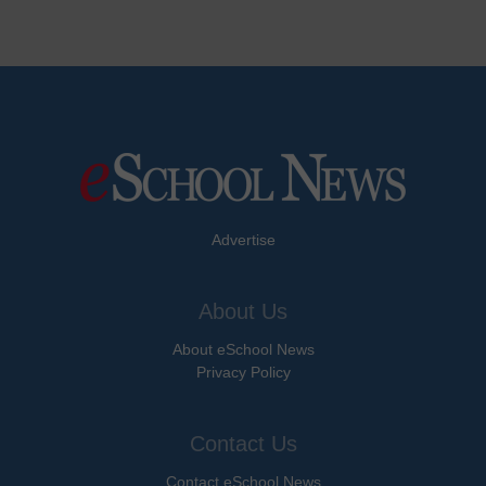
Advertise
About Us
About eSchool News
Privacy Policy
Contact Us
Contact eSchool News