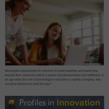
Meaningful opportunities for teachers to build expertise and leadership
beyond their classroom add to a sense of professionalism and fulfillment. In
an age when the role of technology in education is rapidly changing, why
not allow teachers to lead the way?