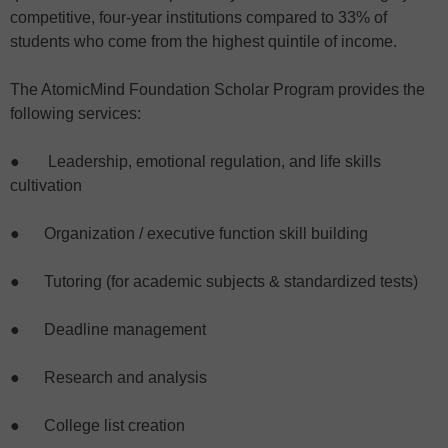
competitive, four-year institutions compared to 33% of
students who come from the highest quintile of income.
The AtomicMind Foundation Scholar Program provides the
following services:
● Leadership, emotional regulation, and life skills
cultivation
● Organization / executive function skill building
● Tutoring (for academic subjects & standardized tests)
● Deadline management
● Research and analysis
● College list creation