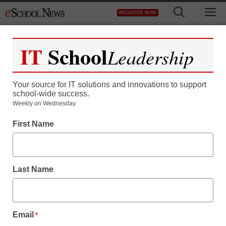
Skip
M
REGISTER NOW
to
content
IT
School
Leadership
Your source for IT solutions and innovations to support
school-wide success.
Weekly on Wednesday.
First Name
Last Name
Email
*