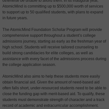
otherwise be unable to afford them. In its inaugural year,
AtomicMind is committing up to $500,000 worth of services
to support up to 50 qualified students, with plans to expand
in future years.
The AtomicMind Foundation Scholar Program will provide
comprehensive support throughout a student’s college
admissions journey, starting as early as the freshman year of
high school. Students will receive tailored counseling to
build strong candidacies for elite colleges, as well as
assistance with every facet of the admissions process during
the college application season.
AtomicMind also aims to help these students more easily
obtain financial aid. Given the amount of need-based aid
often falls short, under-resourced students need to be able to
close the funding gap with merit-based aid. To qualify, these
students must demonstrate strength of character and a track
record of academic and extracurricular accomplishment.