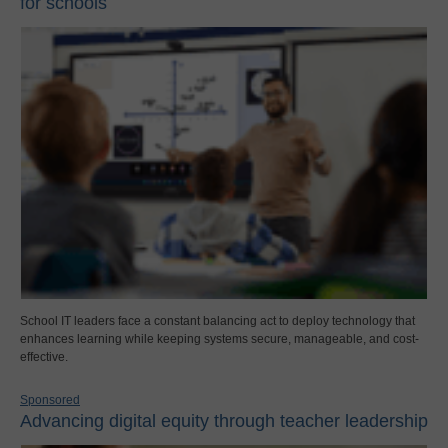
for schools
School IT leaders face a constant balancing act to deploy technology that
enhances learning while keeping systems secure, manageable, and cost-
effective.
Sponsored
Advancing digital equity through teacher leadership