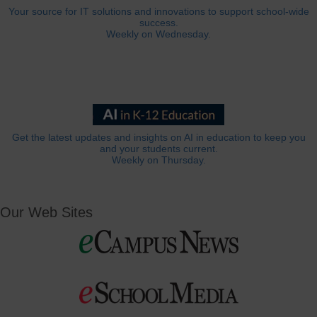
Your source for IT solutions and innovations to support school-wide
success.
Weekly on Wednesday.
Get the latest updates and insights on AI in education to keep you
and your students current.
Weekly on Thursday.
Our Web Sites