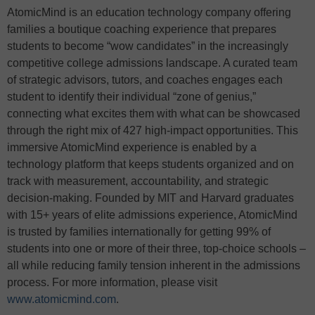
AtomicMind is an education technology company offering
families a boutique coaching experience that prepares
students to become “wow candidates” in the increasingly
competitive college admissions landscape. A curated team
of strategic advisors, tutors, and coaches engages each
student to identify their individual “zone of genius,”
connecting what excites them with what can be showcased
through the right mix of 427 high-impact opportunities. This
immersive AtomicMind experience is enabled by a
technology platform that keeps students organized and on
track with measurement, accountability, and strategic
decision-making. Founded by MIT and Harvard graduates
with 15+ years of elite admissions experience, AtomicMind
is trusted by families internationally for getting 99% of
students into one or more of their three, top-choice schools –
all while reducing family tension inherent in the admissions
process. For more information, please visit
www.atomicmind.com
.