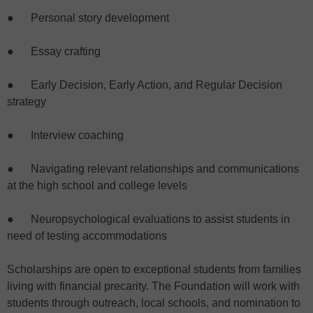
● Personal story development
● Essay crafting
● Early Decision, Early Action, and Regular Decision
strategy
● Interview coaching
● Navigating relevant relationships and communications
at the high school and college levels
● Neuropsychological evaluations to assist students in
need of testing accommodations
Scholarships are open to exceptional students from families
living with financial precarity. The Foundation will work with
students through outreach, local schools, and nomination to