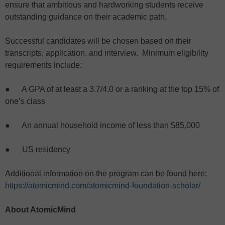
ensure that ambitious and hardworking students receive
outstanding guidance on their academic path.
Successful candidates will be chosen based on their
transcripts, application, and interview. Minimum eligibility
requirements include:
● A GPA of at least a 3.7/4.0 or a ranking at the top 15% of
one’s class
● An annual household income of less than $85,000
● US residency
Additional information on the program can be found here:
https://atomicmind.com/atomicmind-foundation-scholar/
About AtomicMind