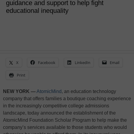
guidance and support to help fight
educational inequality
X
Facebook
LinkedIn
Email
Print
NEW YORK —
AtomicMind
, an education technology
company that offers families a boutique coaching experience
in the increasingly competitive college admissions
landscape, today announced the establishment of the
AtomicMind Foundation Scholar Program to help make the
company’s services available to those students who would