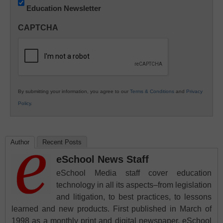
Education Newsletter
Innovations
in
CAPTCHA
K12
Education
By submitting your information, you agree to our
Terms & Conditions
and
Privacy
Policy
.
Author
Recent Posts
eSchool News Staff
eSchool Media staff cover education
technology in all its aspects–from legislation
and litigation, to best practices, to lessons
learned and new products. First published in March of
1998 as a monthly print and digital newspaper, eSchool