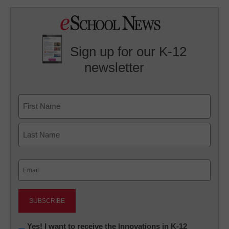
Sign up for our K-12
newsletter
Name
First
Last
Email
(Required)
Newsletter:
Yes! I want to receive the Innovations in K-12