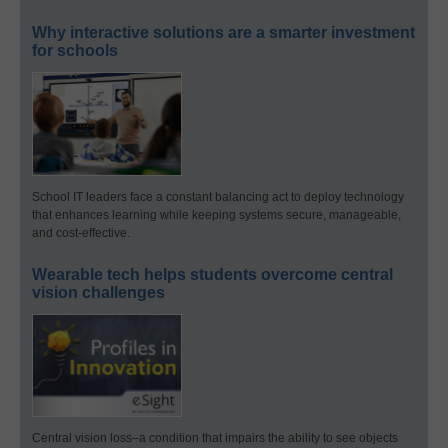
Why interactive solutions are a smarter investment
for schools
School IT leaders face a constant balancing act to deploy technology
that enhances learning while keeping systems secure, manageable,
and cost-effective.
Wearable tech helps students overcome central
vision challenges
Central vision loss–a condition that impairs the ability to see objects