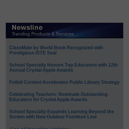
ClassMate by World Book Recognized with
Prestigious ISTE Seal
School Specialty Honors Top Educators with 12th
Annual Crystal Apple Awards
Follett Content Accelerates Public Library Strategy
Celebrating Teachers: Nominate Outstanding
Educators for Crystal Apple Awards
School Specialty Expands Learning Beyond the
Screen with New Outdoor Furniture Line