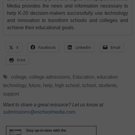
Media provides the news and information necessary to
help K-20 decision-makers successfully use technology
and innovation to transform schools and colleges and
achieve their educational goals.
X
Facebook
LinkedIn
Email
Print
Tags
college
,
college admissions
,
Education
,
education
technology
,
future
,
help
,
high school
,
school
,
students
,
support
Want to share a great resource? Let us know at
submissions@eschoolmedia.com
.
Stay up-to-date with the