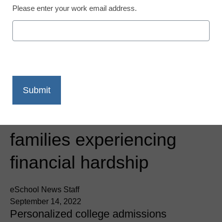
Please enter your work email address.
Newsline
AtomicMind launches the
AtomicMind Foundation
Scholar Program to
assist students from
families experiencing
financial hardship
eSchool News Staff
September 14, 2022
Personalized college admissions