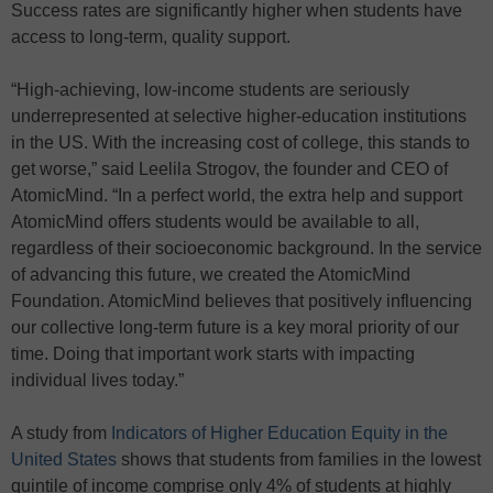
Success rates are significantly higher when students have
access to long-term, quality support.
“High-achieving, low-income students are seriously
underrepresented at selective higher-education institutions
in the US. With the increasing cost of college, this stands to
get worse,” said Leelila Strogov, the founder and CEO of
AtomicMind. “In a perfect world, the extra help and support
AtomicMind offers students would be available to all,
regardless of their socioeconomic background. In the service
of advancing this future, we created the AtomicMind
Foundation. AtomicMind believes that positively influencing
our collective long-term future is a key moral priority of our
time. Doing that important work starts with impacting
individual lives today.”
A study from
Indicators of Higher Education Equity in the
United States
shows that students from families in the lowest
quintile of income comprise only 4% of students at highly