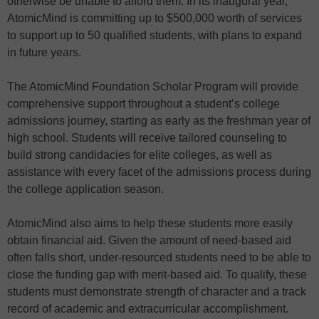
otherwise be unable to afford them. In its inaugural year,
AtomicMind is committing up to $500,000 worth of services
to support up to 50 qualified students, with plans to expand
in future years.
The AtomicMind Foundation Scholar Program will provide
comprehensive support throughout a student’s college
admissions journey, starting as early as the freshman year of
high school. Students will receive tailored counseling to
build strong candidacies for elite colleges, as well as
assistance with every facet of the admissions process during
the college application season.
AtomicMind also aims to help these students more easily
obtain financial aid. Given the amount of need-based aid
often falls short, under-resourced students need to be able to
close the funding gap with merit-based aid. To qualify, these
students must demonstrate strength of character and a track
record of academic and extracurricular accomplishment.