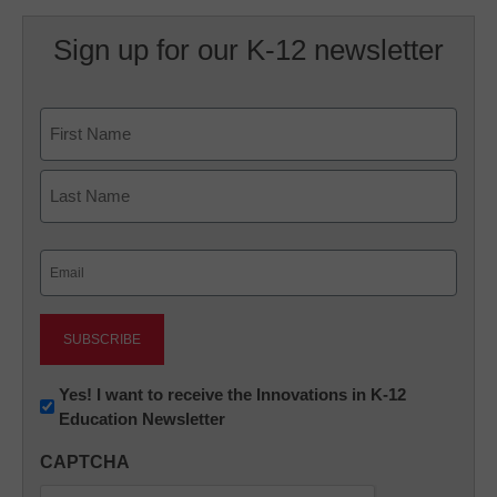
Sign up for our K-12 newsletter
Name
First
Last
Email
(Required)
Newsletter:
Yes! I want to receive the Innovations in K-12
Education Newsletter
Innovations
in
CAPTCHA
K12