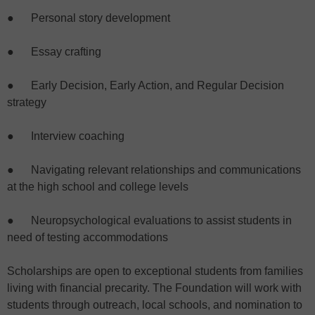
● Personal story development
● Essay crafting
● Early Decision, Early Action, and Regular Decision
strategy
● Interview coaching
● Navigating relevant relationships and communications
at the high school and college levels
● Neuropsychological evaluations to assist students in
need of testing accommodations
Scholarships are open to exceptional students from families
living with financial precarity. The Foundation will work with
students through outreach, local schools, and nomination to