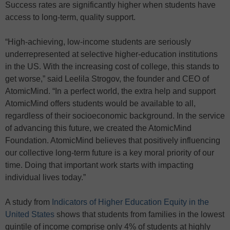
Success rates are significantly higher when students have
access to long-term, quality support.
“High-achieving, low-income students are seriously
underrepresented at selective higher-education institutions
in the US. With the increasing cost of college, this stands to
get worse,” said Leelila Strogov, the founder and CEO of
AtomicMind. “In a perfect world, the extra help and support
AtomicMind offers students would be available to all,
regardless of their socioeconomic background. In the service
of advancing this future, we created the AtomicMind
Foundation. AtomicMind believes that positively influencing
our collective long-term future is a key moral priority of our
time. Doing that important work starts with impacting
individual lives today.”
A study from
Indicators of Higher Education Equity in the
United States
shows that students from families in the lowest
quintile of income comprise only 4% of students at highly