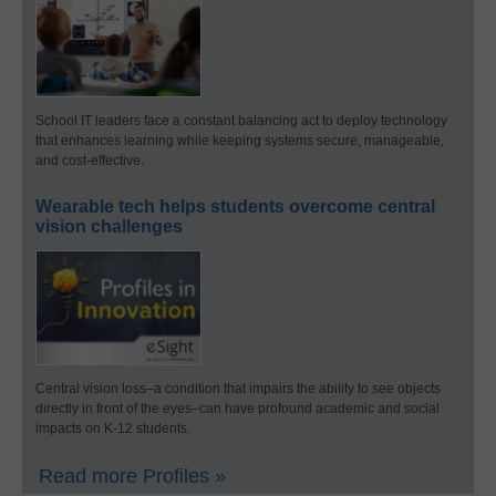
School IT leaders face a constant balancing act to deploy technology
that enhances learning while keeping systems secure, manageable,
and cost-effective.
Wearable tech helps students overcome central
vision challenges
Central vision loss–a condition that impairs the ability to see objects
directly in front of the eyes–can have profound academic and social
impacts on K-12 students.
Read more Profiles »