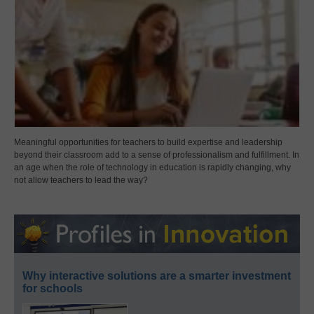
Meaningful opportunities for teachers to build expertise and leadership
beyond their classroom add to a sense of professionalism and fulfillment. In
an age when the role of technology in education is rapidly changing, why
not allow teachers to lead the way?
Why interactive solutions are a smarter investment
for schools