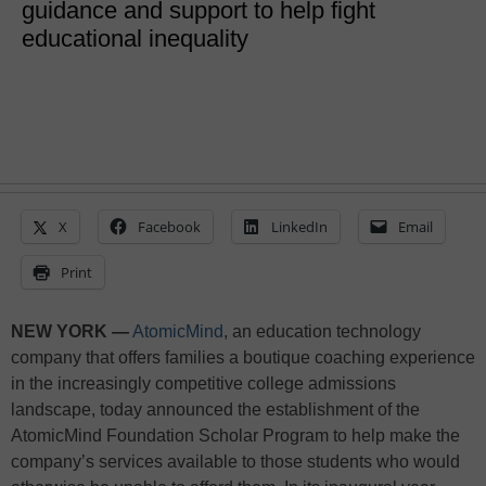
guidance and support to help fight
educational inequality
X
Facebook
LinkedIn
Email
Print
NEW YORK —
AtomicMind
, an education technology
company that offers families a boutique coaching experience
in the increasingly competitive college admissions
landscape, today announced the establishment of the
AtomicMind Foundation Scholar Program to help make the
company’s services available to those students who would