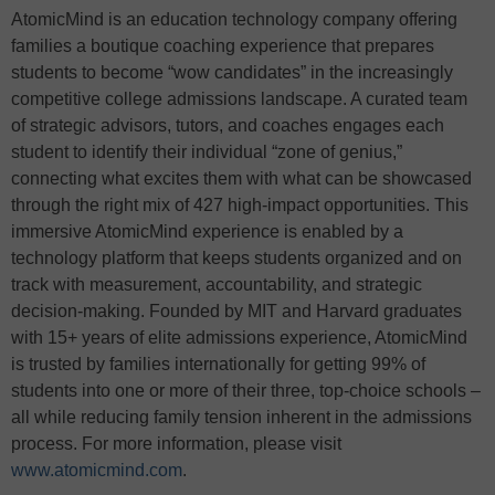
AtomicMind is an education technology company offering
families a boutique coaching experience that prepares
students to become “wow candidates” in the increasingly
competitive college admissions landscape. A curated team
of strategic advisors, tutors, and coaches engages each
student to identify their individual “zone of genius,”
connecting what excites them with what can be showcased
through the right mix of 427 high-impact opportunities. This
immersive AtomicMind experience is enabled by a
technology platform that keeps students organized and on
track with measurement, accountability, and strategic
decision-making. Founded by MIT and Harvard graduates
with 15+ years of elite admissions experience, AtomicMind
is trusted by families internationally for getting 99% of
students into one or more of their three, top-choice schools –
all while reducing family tension inherent in the admissions
process. For more information, please visit
www.atomicmind.com
.