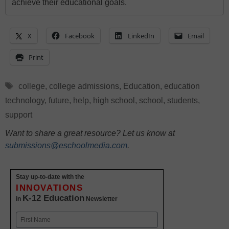
achieve their educational goals.
X
Facebook
LinkedIn
Email
Print
Tags
college
,
college admissions
,
Education
,
education
technology
,
future
,
help
,
high school
,
school
,
students
,
support
Want to share a great resource? Let us know at
submissions@eschoolmedia.com
.
Stay up-to-date with the
INNOVATIONS
K-12 Education
in
Newsletter
Name