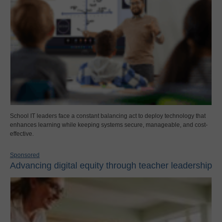
School IT leaders face a constant balancing act to deploy technology that
enhances learning while keeping systems secure, manageable, and cost-
effective.
Sponsored
Advancing digital equity through teacher leadership