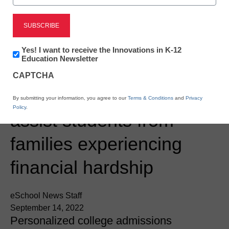
Newsline
AtomicMind launches the
Newsletter:
Yes! I want to receive the Innovations in K-12
Innovations
Education Newsletter
AtomicMind Foundation
in
CAPTCHA
K12
Education
Scholar Program to
By submitting your information, you agree to our
Terms & Conditions
and
Privacy
Policy
.
assist students from
families experiencing
financial hardship
eSchool News Staff
September 14, 2022
Personalized college admissions