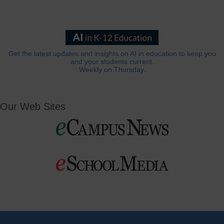
Get the latest updates and insights on AI in education to keep you
and your students current.
Weekly on Thursday.
Our Web Sites