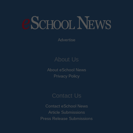
Advertise
About Us
About eSchool News
Privacy Policy
Contact Us
Contact eSchool News
Article Submissions
Press Release Submissions