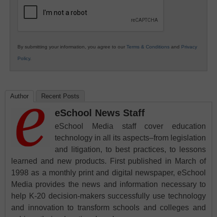
Education
By submitting your information, you agree to our
Terms & Conditions
and
Privacy
Policy
.
Author
Recent Posts
eSchool News Staff
eSchool Media staff cover education
technology in all its aspects–from legislation
and litigation, to best practices, to lessons
learned and new products. First published in March of
1998 as a monthly print and digital newspaper, eSchool
Media provides the news and information necessary to
help K-20 decision-makers successfully use technology
and innovation to transform schools and colleges and