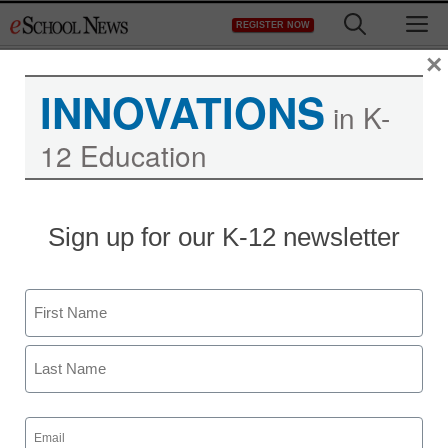
Skip
M
REGISTER NOW
to
content
×
INNOVATIONS
in K-
12 Education
Sign up for our K-12 newsletter
Name
First
Last
Email
(Required)