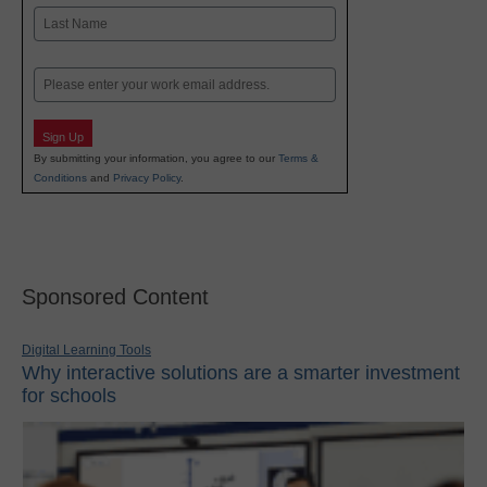
First
Last
Email
Sign Up
By submitting your information, you agree to our
Terms &
Conditions
and
Privacy Policy
.
Sponsored Content
Digital Learning Tools
Why interactive solutions are a smarter investment
for schools