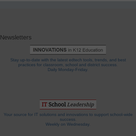
Newsletters
Stay up-to-date with the latest edtech tools, trends, and best
practices for classroom, school and district success.
Daily Monday-Friday.
Your source for IT solutions and innovations to support school-wide
success.
Weekly on Wednesday.