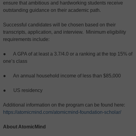
ensure that ambitious and hardworking students receive
outstanding guidance on their academic path.
Successful candidates will be chosen based on their
transcripts, application, and interview. Minimum eligibility
requirements include:
● A GPA of at least a 3.7/4.0 or a ranking at the top 15% of
one’s class
● An annual household income of less than $85,000
● US residency
Additional information on the program can be found here:
https://atomicmind.com/atomicmind-foundation-scholar/
About AtomicMind