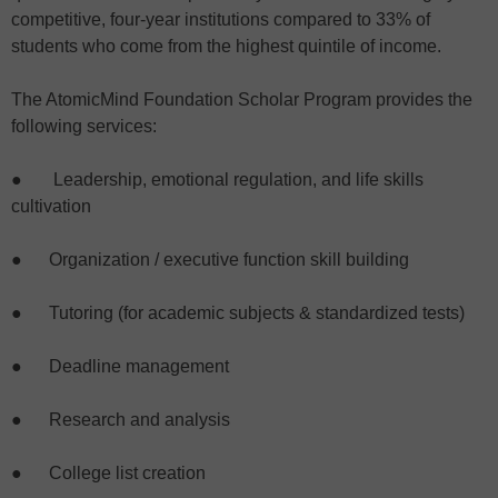
competitive, four-year institutions compared to 33% of
students who come from the highest quintile of income.
The AtomicMind Foundation Scholar Program provides the
following services:
● Leadership, emotional regulation, and life skills
cultivation
● Organization / executive function skill building
● Tutoring (for academic subjects & standardized tests)
● Deadline management
● Research and analysis
● College list creation