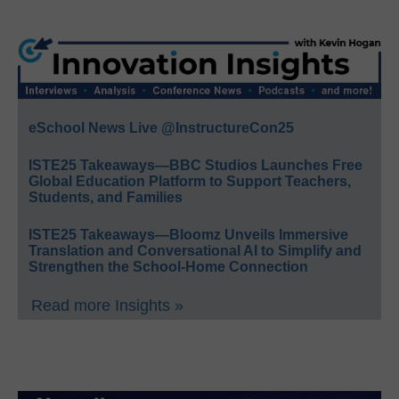
eSchool News Live @InstructureCon25
ISTE25 Takeaways—BBC Studios Launches Free
Global Education Platform to Support Teachers,
Students, and Families
ISTE25 Takeaways—Bloomz Unveils Immersive
Translation and Conversational AI to Simplify and
Strengthen the School-Home Connection
Read more Insights »