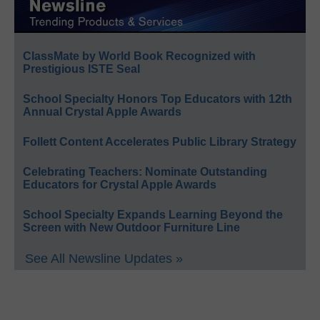
ClassMate by World Book Recognized with
Prestigious ISTE Seal
School Specialty Honors Top Educators with 12th
Annual Crystal Apple Awards
Follett Content Accelerates Public Library Strategy
Celebrating Teachers: Nominate Outstanding
Educators for Crystal Apple Awards
School Specialty Expands Learning Beyond the
Screen with New Outdoor Furniture Line
See All Newsline Updates »