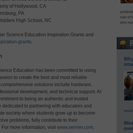
emy of Hollywood, CA
professi
rrisburg, PA
role of 
Holders High School, NC
why not
ier Science Education Inspiration Grants and
piration-grants
.
n
Why 
smar
cience Education has been committed to using
sion to create the best and most reliable
 comprehensive solutions include hardware,
fessional development, and technical support. At
ommitment to being an authentic and trusted
 dedicated to partnering with educators and
secur
ate society where students grow up to become
ve problems, fully contribute to their
Wea
 For more information, visit
www.vernier.com
.
ove