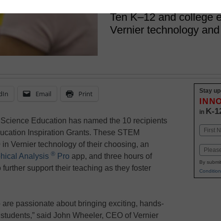
December 19, 2022
Ten K–12 and college e
Vernier technology and
Stay up
dIn
Email
Print
INN
K-1
in
 Science Education has named the 10 recipients
Name
Education Inspiration Grants. These STEM
First
 in Vernier technology of their choosing, an
Email
®
hical Analysis
Pro
app, and three hours of
By submit
further support their teaching as they foster
Condition
are passionate about bringing exciting, hands-
 students,” said John Wheeler, CEO of Vernier