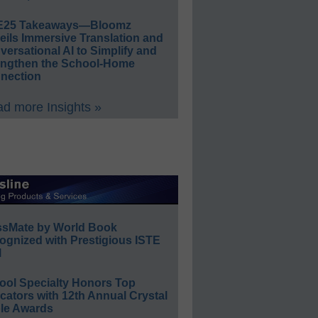
E25 Takeaways—Bloomz
eils Immersive Translation and
ersational AI to Simplify and
engthen the School-Home
nection
d more Insights »
ssMate by World Book
ognized with Prestigious ISTE
l
ool Specialty Honors Top
ators with 12th Annual Crystal
le Awards