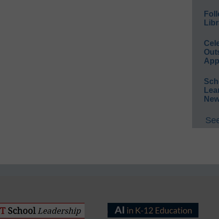
Foll
Libr
Cel
Out
App
Sch
Lea
New
See