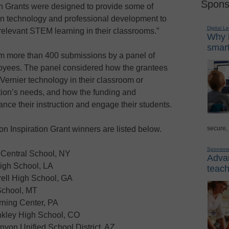
Spons
on Grants were designed to provide some of
ion technology and professional development to
Digital L
 relevant STEM learning in their classrooms.”
Why i
smart
m more than 400 submissions by a panel of
loyees. The panel considered how the grantees
Vernier technology in their classroom or
tution’s needs, and how the funding and
nce their instruction and engage their students.
secure,
 Inspiration Grant winners are listed below.
Sponsor
 Central School, NY
Advan
High School, LA
teach
rell High School, GA
School, MT
rning Center, PA
nkley High School, CO
yon Unified School District, AZ