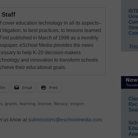
IST
Staff
Unv
Conv
 cover education technology in all its aspects–
Str
 litigation, to best practices, to lessons learned
Con
First published in March of 1998 as a monthly
newspaper, eSchool Media provides the news
Rea
cessary to help K-20 decision-makers
echnology and innovation to transform schools
chieve their educational goals.
dIn
Email
Print
Cla
rs
,
grants
,
learning
,
license
,
literacy
,
oregon
,
Rec
Sea
et us know at
submissions@eschoolmedia.com
.
Sch
Educ
App