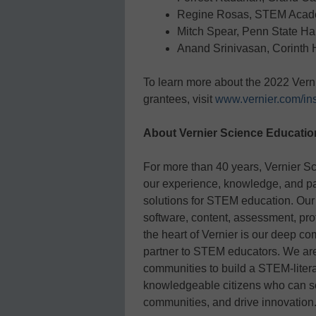
Regine Rosas, STEM Acad
Mitch Spear, Penn State Ha
Anand Srinivasan, Corinth 
To learn more about the 2022 Vern
grantees, visit
www.vernier.com/ins
About Vernier Science Educatio
For more than 40 years, Vernier S
our experience, knowledge, and pas
solutions for STEM education. Our
software, content, assessment, pro
the heart of Vernier is our deep c
partner to STEM educators. We are
communities to build a STEM-liter
knowledgeable citizens who can sol
communities, and drive innovation.