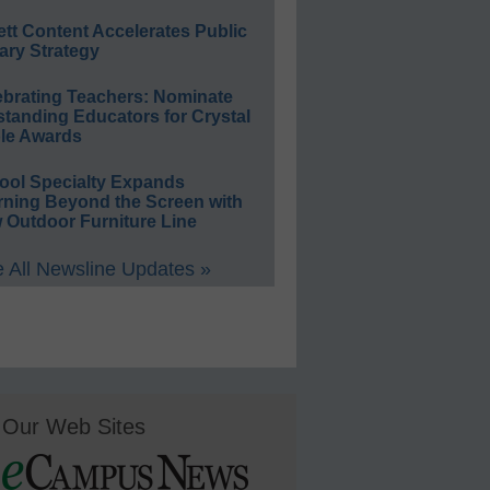
ett Content Accelerates Public
ary Strategy
ebrating Teachers: Nominate
standing Educators for Crystal
le Awards
ool Specialty Expands
rning Beyond the Screen with
 Outdoor Furniture Line
 All Newsline Updates »
Our Web Sites