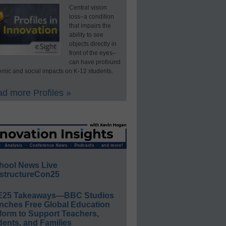
Central vision
loss–a condition
that impairs the
ability to see
objects directly in
front of the eyes–
can have profound
mic and social impacts on K-12 students.
d more Profiles »
hool News Live
structureCon25
E25 Takeaways—BBC Studios
nches Free Global Education
form to Support Teachers,
ents, and Families