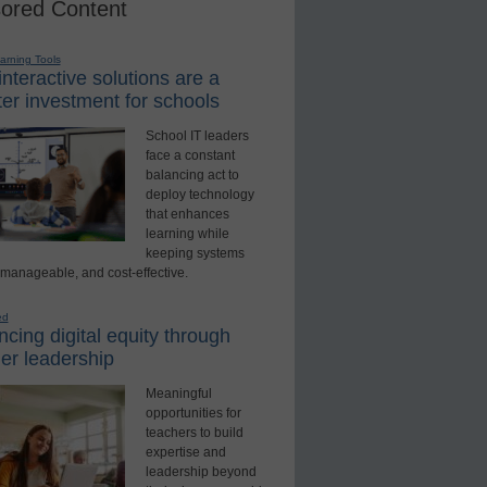
ored Content
earning Tools
nteractive solutions are a
er investment for schools
School IT leaders
face a constant
balancing act to
deploy technology
that enhances
learning while
keeping systems
 manageable, and cost-effective.
ed
cing digital equity through
er leadership
Meaningful
opportunities for
teachers to build
expertise and
leadership beyond