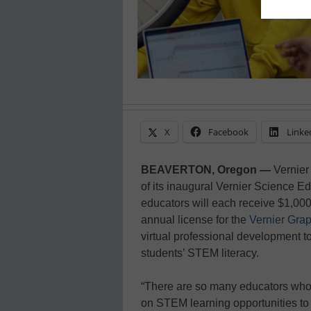
X
Facebook
Linke
BEAVERTON, Oregon —
Vernier
of its inaugural Vernier Science 
educators will each receive $1,000
annual license for the
Vernier Grap
virtual professional development to 
students’ STEM literacy.
“There are so many educators who 
on STEM learning opportunities to