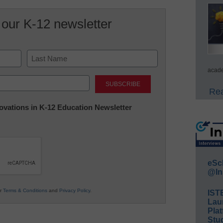
 our K-12 newsletter
acade
Last
Rea
nnovations in K-12 Education Newsletter
eSc
@In
ur
Terms & Conditions
and
Privacy Policy
.
IST
Lau
Plat
Stud