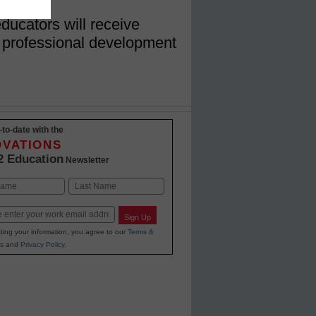
ducators will receive
 professional development
-to-date with the
OVATIONS
2 Education
Newsletter
Last
Sign Up
ting your information, you agree to our
Terms &
s
and
Privacy Policy
.