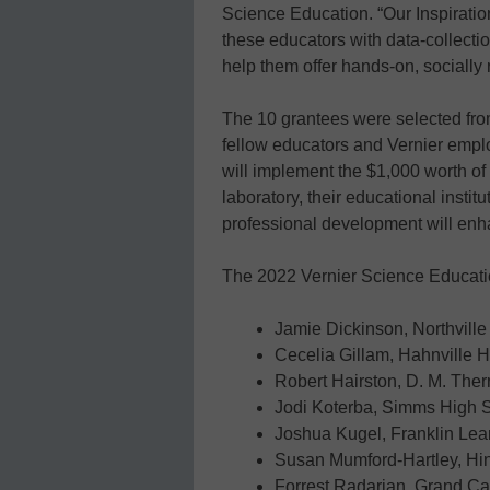
Science Education. “Our Inspirati
these educators with data-collect
help them offer hands-on, socially
The 10 grantees were selected fro
fellow educators and Vernier emp
will implement the $1,000 worth of 
laboratory, their educational insti
professional development will enha
The 2022 Vernier Science Education
Jamie Dickinson, Northville
Cecelia Gillam, Hahnville 
Robert Hairston, D. M. Ther
Jodi Koterba, Simms High 
Joshua Kugel, Franklin Lea
Susan Mumford-Hartley, Hi
Forrest Radarian, Grand Can