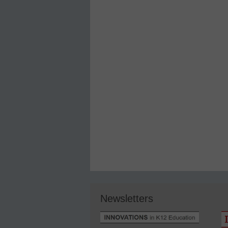
Newsletters