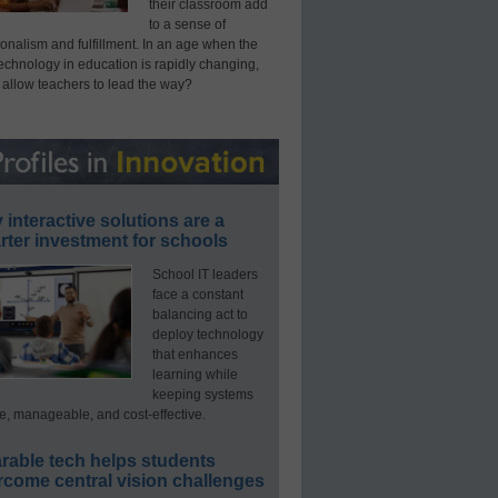
their classroom add
to a sense of
onalism and fulfillment. In an age when the
technology in education is rapidly changing,
 allow teachers to lead the way?
interactive solutions are a
ter investment for schools
School IT leaders
face a constant
balancing act to
deploy technology
that enhances
learning while
keeping systems
e, manageable, and cost-effective.
rable tech helps students
rcome central vision challenges