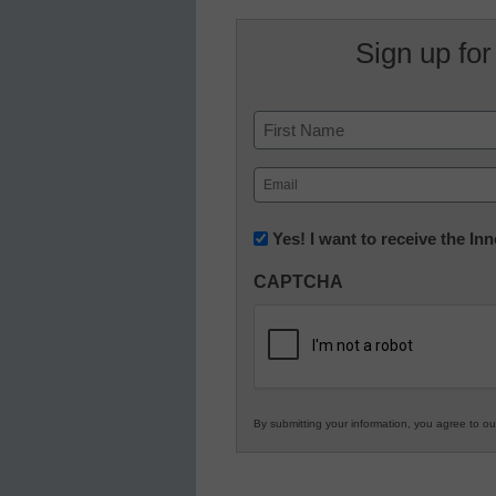
Sign up for
Name
First
Email
(Required)
Newsletter:
Yes! I want to receive the I
Innovations
CAPTCHA
in
K12
Education
By submitting your information, you agree to o