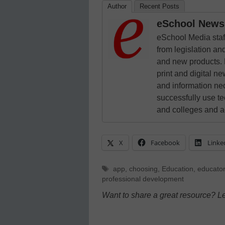
Author
Recent Posts
eSchool News 
eSchool Media staff
from legislation and
and new products. 
print and digital 
and information ne
successfully use t
and colleges and a
X
Facebook
Linke
Tags
app
,
choosing
,
Education
,
educato
professional development
Want to share a great resource? L