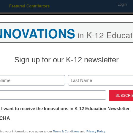
Login
Featured Contributors
Webinars
Newsline
Digital Issues
Resource Guides
Podcas
NNOVATIONS
in K-12 Educat
ing
Educational Leadership
STEM & STEAM
SEL & Well-
Sign up for our K-12 newsletter
Newsline
Awardees Sele
Last
Inaugural Ver
ed)
tter:
 I want to receive the Innovations in K-12 Education Newsletter
Education Ins
ations
CHA
eSchool News Staff
tion
ing your information, you agree to our
Terms & Conditions
and
Privacy Policy
.