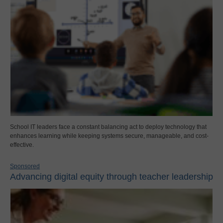
School IT leaders face a constant balancing act to deploy technology that
enhances learning while keeping systems secure, manageable, and cost-
effective.
Sponsored
Advancing digital equity through teacher leadership