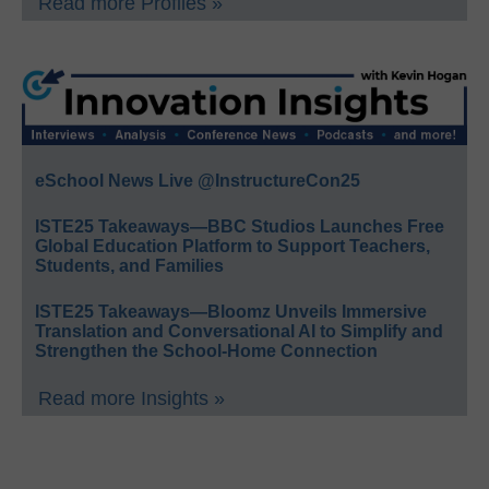
Read more Profiles »
eSchool News Live @InstructureCon25
ISTE25 Takeaways—BBC Studios Launches Free
Global Education Platform to Support Teachers,
Students, and Families
ISTE25 Takeaways—Bloomz Unveils Immersive
Translation and Conversational AI to Simplify and
Strengthen the School-Home Connection
Read more Insights »