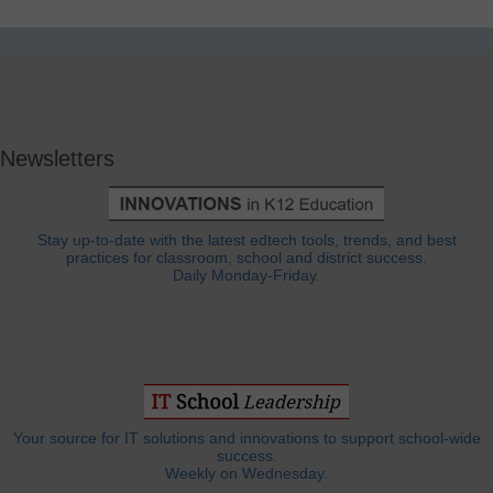
Newsletters
Stay up-to-date with the latest edtech tools, trends, and best
practices for classroom, school and district success.
Daily Monday-Friday.
Your source for IT solutions and innovations to support school-wide
success.
Weekly on Wednesday.