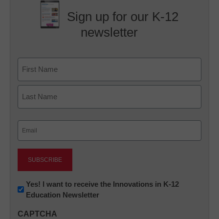
Sign up for our K-12
newsletter
Name
First
Last
Email
(Required)
Newsletter:
Yes! I want to receive the Innovations in K-12
Education Newsletter
Innovations
in
CAPTCHA