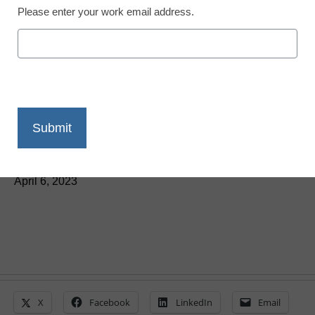
Newsline
Please enter your work email address.
Free Resources from
Discovery Education
Support Financial
Capability Month
eSchool News Staff
April 6, 2023
X
Facebook
LinkedIn
Email