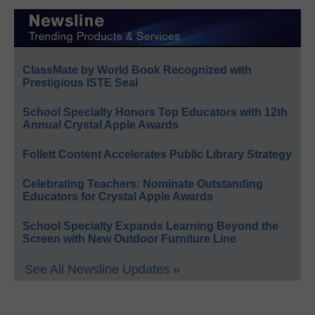
ClassMate by World Book Recognized with
Prestigious ISTE Seal
School Specialty Honors Top Educators with 12th
Annual Crystal Apple Awards
Follett Content Accelerates Public Library Strategy
Celebrating Teachers: Nominate Outstanding
Educators for Crystal Apple Awards
School Specialty Expands Learning Beyond the
Screen with New Outdoor Furniture Line
See All Newsline Updates »