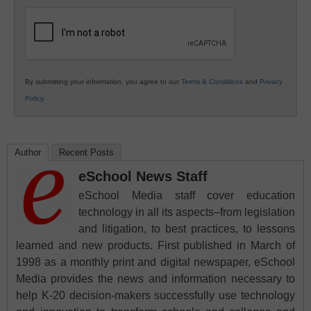
K12
Education
By submitting your information, you agree to our
Terms & Conditions
and
Privacy
Policy
.
Author
Recent Posts
eSchool News Staff
eSchool Media staff cover education
technology in all its aspects–from legislation
and litigation, to best practices, to lessons
learned and new products. First published in March of
1998 as a monthly print and digital newspaper, eSchool
Media provides the news and information necessary to
help K-20 decision-makers successfully use technology