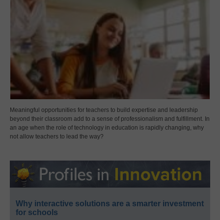
Meaningful opportunities for teachers to build expertise and leadership
beyond their classroom add to a sense of professionalism and fulfillment. In
an age when the role of technology in education is rapidly changing, why
not allow teachers to lead the way?
Why interactive solutions are a smarter investment
for schools