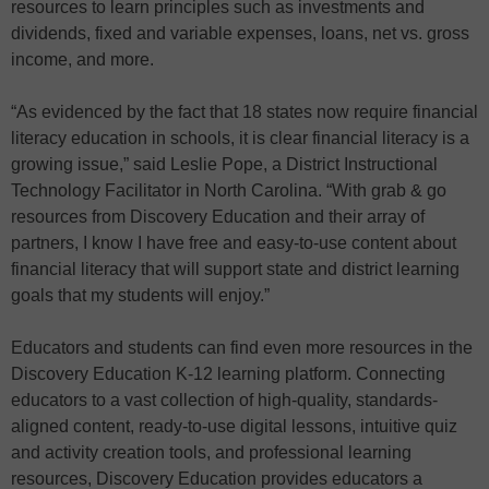
resources to learn principles such as investments and
dividends, fixed and variable expenses, loans, net vs. gross
income, and more.
“As evidenced by the fact that 18 states now require financial
literacy education in schools, it is clear financial literacy is a
growing issue,” said Leslie Pope, a District Instructional
Technology Facilitator in North Carolina. “With grab & go
resources from Discovery Education and their array of
partners, I know I have free and easy-to-use content about
financial literacy that will support state and district learning
goals that my students will enjoy.”
Educators and students can find even more resources in the
Discovery Education K-12 learning platform. Connecting
educators to a vast collection of high-quality, standards-
aligned content, ready-to-use digital lessons, intuitive quiz
and activity creation tools, and professional learning
resources, Discovery Education provides educators a