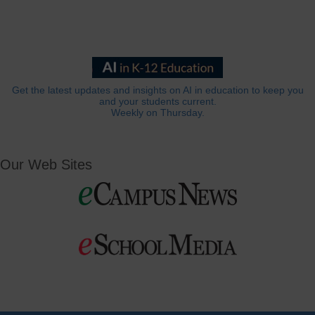
Get the latest updates and insights on AI in education to keep you
and your students current.
Weekly on Thursday.
Our Web Sites