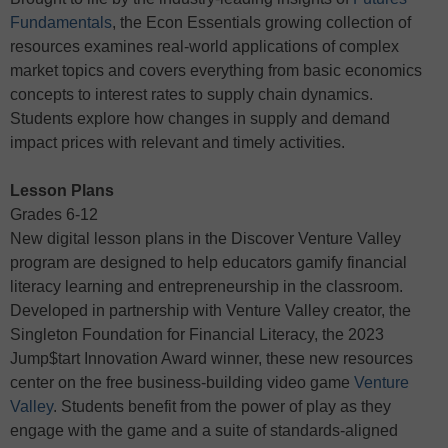
Fundamentals
, the Econ Essentials growing collection of
resources examines real-world applications of complex
market topics and covers everything from basic economics
concepts to interest rates to supply chain dynamics.
Students explore how changes in supply and demand
impact prices with relevant and timely activities.
Lesson Plans
Grades 6-12
New digital lesson plans in the Discover Venture Valley
program are designed to help educators gamify financial
literacy learning and entrepreneurship in the classroom.
Developed in partnership with Venture Valley creator, the
Singleton Foundation for Financial Literacy, the 2023
Jump$tart Innovation Award winner, these new resources
center on the free business-building video game
Venture
Valley
. Students benefit from the power of play as they
engage with the game and a suite of standards-aligned