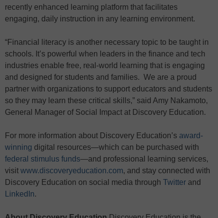
recently enhanced learning platform that facilitates
engaging, daily instruction in any learning environment.
“Financial literacy is another necessary topic to be taught in
schools. It’s powerful when leaders in the finance and tech
industries enable free, real-world learning that is engaging
and designed for students and families. We are a proud
partner with organizations to support educators and students
so they may learn these critical skills,” said Amy Nakamoto,
General Manager of Social Impact at Discovery Education.
For more information about Discovery Education’s
award-
winning
digital resources—which can be purchased with
federal stimulus funds
—and professional learning services,
visit
www.discoveryeducation.com
, and stay connected with
Discovery Education on social media through
Twitter
and
LinkedIn
.
About Discovery Education
Discovery Education is the