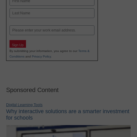
First
Last
Email
Sign Up
By submitting your information, you agree to our
Terms &
Conditions
and
Privacy Policy
.
Sponsored Content
Digital Learning Tools
Why interactive solutions are a smarter investment
for schools