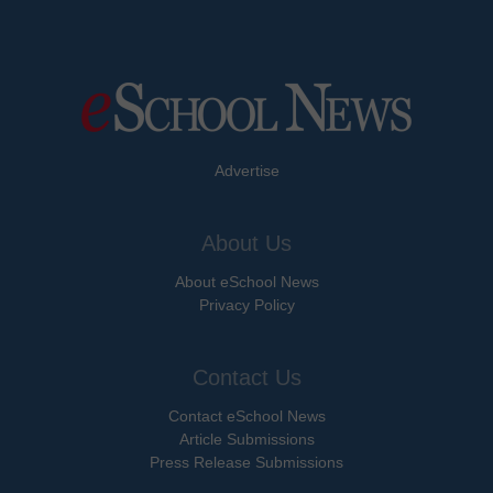
Advertise
About Us
About eSchool News
Privacy Policy
Contact Us
Contact eSchool News
Article Submissions
Press Release Submissions