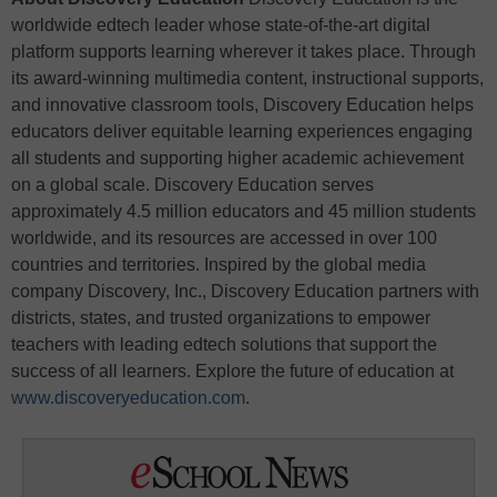
worldwide edtech leader whose state-of-the-art digital
platform supports learning wherever it takes place. Through
its award-winning multimedia content, instructional supports,
and innovative classroom tools, Discovery Education helps
educators deliver equitable learning experiences engaging
all students and supporting higher academic achievement
on a global scale. Discovery Education serves
approximately 4.5 million educators and 45 million students
worldwide, and its resources are accessed in over 100
countries and territories. Inspired by the global media
company Discovery, Inc., Discovery Education partners with
districts, states, and trusted organizations to empower
teachers with leading edtech solutions that support the
success of all learners. Explore the future of education at
www.discoveryeducation.com
.