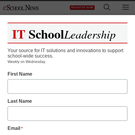
Skip
M
REGISTER NOW
to
content
IT
School
Leadership
Your source for IT solutions and innovations to support
school-wide success.
Weekly on Wednesday.
First Name
Last Name
Email
*