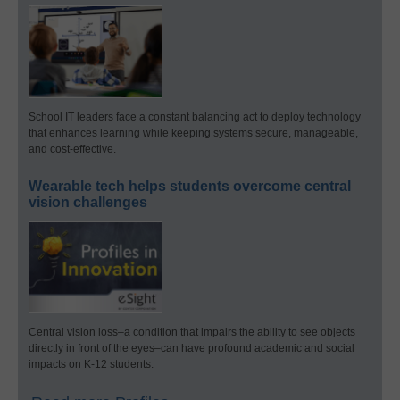
School IT leaders face a constant balancing act to deploy technology
that enhances learning while keeping systems secure, manageable,
and cost-effective.
Wearable tech helps students overcome central
vision challenges
Central vision loss–a condition that impairs the ability to see objects
directly in front of the eyes–can have profound academic and social
impacts on K-12 students.