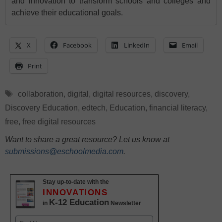
and innovation to transform schools and colleges and
achieve their educational goals.
X
Facebook
LinkedIn
Email
Print
Tags
collaboration
,
digital
,
digital resources
,
discovery
,
Discovery Education
,
edtech
,
Education
,
financial literacy
,
free
,
free digital resources
Want to share a great resource? Let us know at
submissions@eschoolmedia.com
.
Stay up-to-date with the
INNOVATIONS
K-12 Education
in
Newsletter
Name