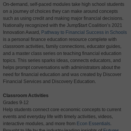
On-demand, self-paced modules take high school students
on a journey of choices they can make around concepts
such as using credit and making major financial decisions.
Nationally recognized with the Jump$tart Coalition’s 2021
Innovation Award,
Pathway to Financial Success in Schools
is a personal finance education resource complete with
classroom activities, family connections, educator guides,
and a master class series on teaching financial education
topics. This series sparks ideas, connects educators, and
helps prompt conversations with administrators about the
need for financial education and was created by Discover
Financial Services and Discovery Education.
Classroom Activities
Grades 9-12
Help students connect core economic concepts to current
events and everyday life with timely activities, videos,
interactive modules, and more from
Econ Essentials
.
Brought to life by the industry-leading insights of
Futures