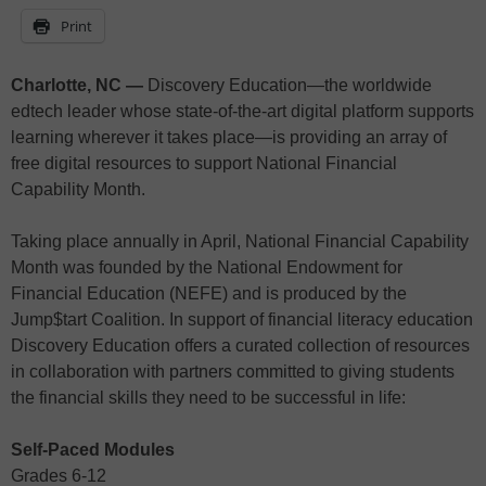
Print
Charlotte, NC —
Discovery Education—the worldwide
edtech leader whose state-of-the-art digital platform supports
learning wherever it takes place—is providing an array of
free digital resources to support National Financial
Capability Month.
Taking place annually in April, National Financial Capability
Month was founded by the National Endowment for
Financial Education (NEFE) and is produced by the
Jump$tart Coalition. In support of financial literacy education
Discovery Education offers a curated collection of resources
in collaboration with partners committed to giving students
the financial skills they need to be successful in life:
Self-Paced Modules
Grades 6-12