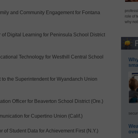
professi
amily and Community Engagement for Fontana
role of 
why not
f Digital Learning for Peninsula School District
ational Technology for Westhill Central School
Why 
smar
t to the Superintendent for Wyandanch Union
on Officer for Beaverton School District (Ore.)
secur
nication for Cupertino Union (Calif.)
Wea
 of Student Data for Achievement First (N.Y.)
ove