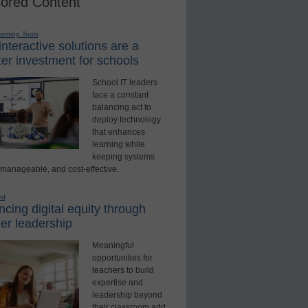
ored Content
earning Tools
nteractive solutions are a
er investment for schools
School IT leaders
face a constant
balancing act to
deploy technology
that enhances
learning while
keeping systems
 manageable, and cost-effective.
ed
cing digital equity through
er leadership
Meaningful
opportunities for
teachers to build
expertise and
leadership beyond
their classroom add