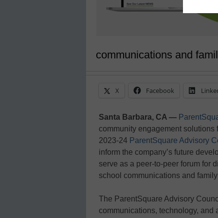
communications and fami
X
Facebook
Linke
Santa Barbara, CA —
ParentSqua
community engagement solutions f
2023-24
ParentSquare Advisory C
inform the company’s future devel
serve as a peer-to-peer forum for 
school communications and famil
The ParentSquare Advisory Council
communications, technology, and 