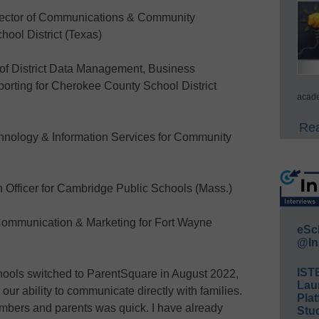
ector of Communications & Community
hool District (Texas)
of District Data Management, Business
orting for Cherokee County School District
acade
Rea
nology & Information Services for Community
Officer for Cambridge Public Schools (Mass.)
ommunication & Marketing for Fort Wayne
eSc
@In
IST
ols switched to ParentSquare in August 2022,
Lau
r ability to communicate directly with families.
Plat
members and parents was quick. I have already
Stud