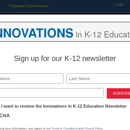
Login
Featured Contributors
Webinars
Newsline
Digital Issues
Resource Guides
Podcas
NNOVATIONS
in K-12 Educat
ing
Educational Leadership
STEM & STEAM
SEL & Well-
Sign up for our K-12 newsletter
Newsline
ParentSquare
Last
2023-24 Advis
ed)
tter:
 I want to receive the Innovations in K-12 Education Newsletter
Members
ations
CHA
eSchool News Staff
tion
ing your information, you agree to our
Terms & Conditions
and
Privacy Policy
.