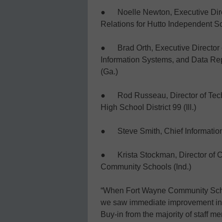
● Noelle Newton, Executive Dir
Relations for Hutto Independent Sc
● Brad Orth, Executive Director 
Information Systems, and Data Rep
(Ga.)
● Rod Russeau, Director of Tech
High School District 99 (Ill.)
● Steve Smith, Chief Information 
● Krista Stockman, Director of C
Community Schools (Ind.)
“When Fort Wayne Community Scho
we saw immediate improvement in ou
Buy-in from the majority of staff 