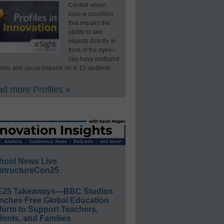
Central vision
loss–a condition
that impairs the
ability to see
objects directly in
front of the eyes–
can have profound
mic and social impacts on K-12 students.
d more Profiles »
hool News Live
structureCon25
E25 Takeaways—BBC Studios
nches Free Global Education
form to Support Teachers,
ents, and Families