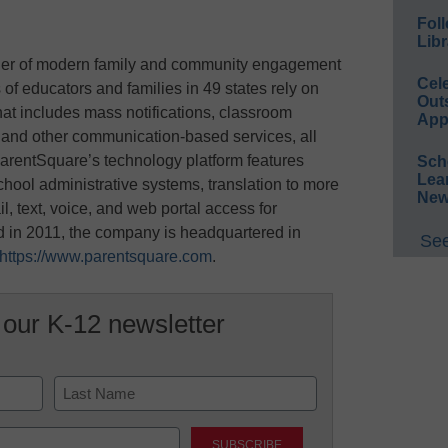
Foll
Libr
ider of modern family and community engagement
Cel
 of educators and families in 49 states rely on
Out
hat includes mass notifications, classroom
App
and other communication-based services, all
arentSquare’s technology platform features
Sch
Lea
hool administrative systems, translation to more
New
, text, voice, and web portal access for
 in 2011, the company is headquartered in
See
https://www.parentsquare.com
.
 our K-12 newsletter
Last