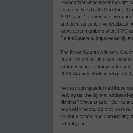
learned that while ParentSquare is 
Community Schools Director of Co
APR, said. “I appreciate the oppor
and the chance to give feedback fro
know other members of the PAC and
ParentSquare to improve family e
The ParentSquare Advisory Counc
2020. It is led by Dr. Chad Stevens
a former school administrator and d
2023-24 council will meet quarterl
“We are very grateful that these c
helping us identify and address ke
districts,” Stevens said. “Our cou
been of immeasurable value to ou
communication, and I am looking f
school year.”