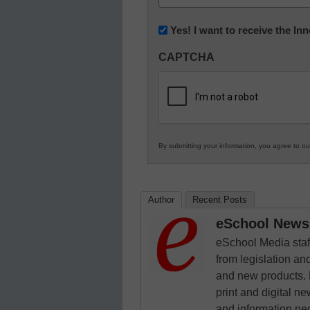
(Required)
Newsletter:
Yes! I want to receive the I
Innovations
CAPTCHA
in
K12
Education
By submitting your information, you agree to o
Author
Recent Posts
eSchool News 
eSchool Media staff
from legislation and
and new products. 
print and digital 
and information ne