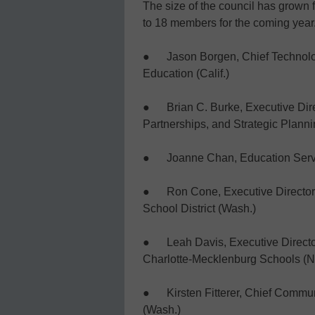
The size of the council has grown
to 18 members for the coming year
● Jason Borgen, Chief Technology
Education (Calif.)
● Brian C. Burke, Executive Dir
Partnerships, and Strategic Planni
● Joanne Chan, Education Service
● Ron Cone, Executive Director 
School District (Wash.)
● Leah Davis, Executive Director 
Charlotte-Mecklenburg Schools (N
● Kirsten Fitterer, Chief Communi
(Wash.)