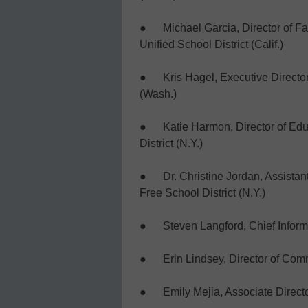
● Michael Garcia, Director of F
Unified School District (Calif.)
● Kris Hagel, Executive Director o
(Wash.)
● Katie Harmon, Director of Educ
District (N.Y.)
● Dr. Christine Jordan, Assistan
Free School District (N.Y.)
● Steven Langford, Chief Informati
● Erin Lindsey, Director of Commu
● Emily Mejia, Associate Director