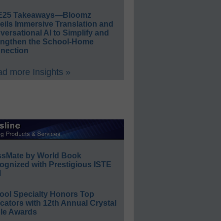
E25 Takeaways—Bloomz
eils Immersive Translation and
ersational AI to Simplify and
engthen the School-Home
nection
d more Insights »
ssMate by World Book
ognized with Prestigious ISTE
l
ool Specialty Honors Top
ators with 12th Annual Crystal
le Awards