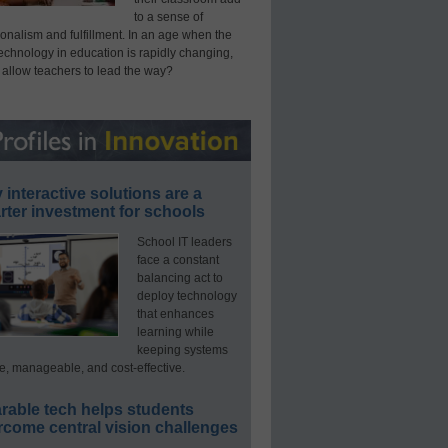
to a sense of
onalism and fulfillment. In an age when the
technology in education is rapidly changing,
 allow teachers to lead the way?
interactive solutions are a
ter investment for schools
School IT leaders
face a constant
balancing act to
deploy technology
that enhances
learning while
keeping systems
e, manageable, and cost-effective.
rable tech helps students
rcome central vision challenges