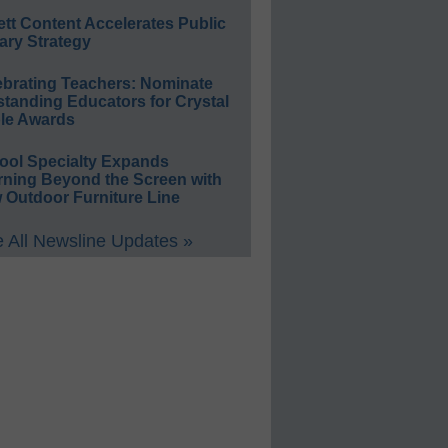
ett Content Accelerates Public
ary Strategy
ebrating Teachers: Nominate
standing Educators for Crystal
le Awards
ool Specialty Expands
rning Beyond the Screen with
 Outdoor Furniture Line
 All Newsline Updates »