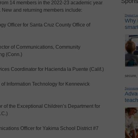
Spons
 from 14 members in the 2022-23 academic year
. New and returning members include:
Digital L
Why i
 Officer for Santa Cruz County Office of
smart
ector of Communications, Community
ng (Conn.)
s Coordinator for Hacienda la Puente (Calif.)
secure,
of Information Technology for Kennewick
Sponsor
Advan
teach
of the Exceptional Children’s Department for
.C.)
cations Officer for Yakima School District #7