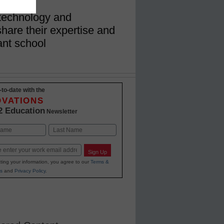
technology and
share their expertise and
ant school
-to-date with the
OVATIONS
2 Education
Newsletter
Last
Sign Up
ting your information, you agree to our
Terms &
s
and
Privacy Policy
.