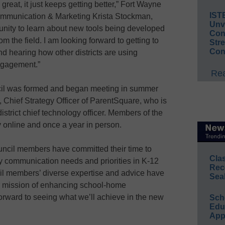
great, it just keeps getting better,” Fort Wayne
IST
mmunication & Marketing Krista Stockman,
Unv
tunity to learn about new tools being developed
Conv
m the field. I am looking forward to getting to
Str
Con
 hearing how other districts are using
ngagement.”
Rea
il was formed and began meeting in summer
, Chief Strategy Officer of ParentSquare, who is
istrict chief technology officer. Members of the
y online and once a year in person.
ouncil members have committed their time to
Cla
y communication needs and priorities in K-12
Rec
ncil members’ diverse expertise and advice have
Sea
r mission of enhancing school-home
orward to seeing what we’ll achieve in the new
Sch
Educ
App