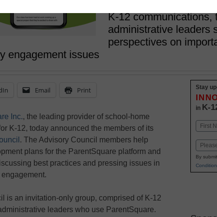
May 22, 2023
K-12 communications, 
administrative leaders 
perspectives on import
ly engagement issues
Stay up
dIn
Email
Print
INN
K-1
in
re Inc.
, the leading provider of school-home
Name
or K-12, today announced the members of its
First
ouncil
. The Advisory Council members help
Email
opment plans for the ParentSquare platform and
By submit
discussing best practices and pressing issues in
Condition
y engagement.
 is an invitation-only group, comprised of K-12
administrative leaders who use ParentSquare.