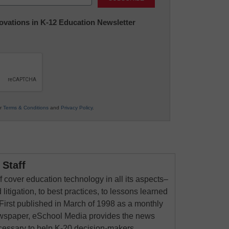
nnovations in K-12 Education Newsletter
ur
Terms & Conditions
and
Privacy Policy
.
Staff
 cover education technology in all its aspects–
 litigation, to best practices, to lessons learned
First published in March of 1998 as a monthly
newspaper, eSchool Media provides the news
cessary to help K-20 decision-makers