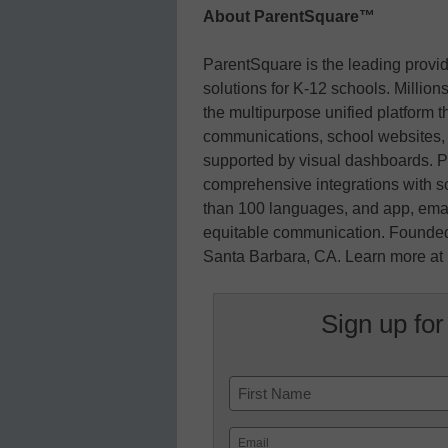
About ParentSquare™
ParentSquare is the leading prov
solutions for K-12 schools. Millions
the multipurpose unified platform t
communications, school websites, 
supported by visual dashboards. P
comprehensive integrations with sc
than 100 languages, and app, email
equitable communication. Founded
Santa Barbara, CA. Learn more at
Sign up for
Name
First
Email