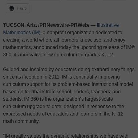
Print
TUCSON, Ariz. /PRNewswire-PRWeb/ —
Illustrative
Mathematics (IM)
, a nonprofit organization dedicated to
creating a world where all learners know, use, and enjoy
mathematics, announced today the upcoming release of IM®
360, its innovative new curriculum for grades K–12.
Guided and inspired by educators doing extraordinary things
since its inception in 2011, IM is continually improving
curriculum support for its problem-based instructional model
based on feedback from school leaders, teachers, and
students. IM 360 is the organization’s largest-scale
curriculum upgrade to date, designed in response to the
expressed needs of educators and learners in the K–12
math community.
“IM greatly values the dynamic relationships we have with