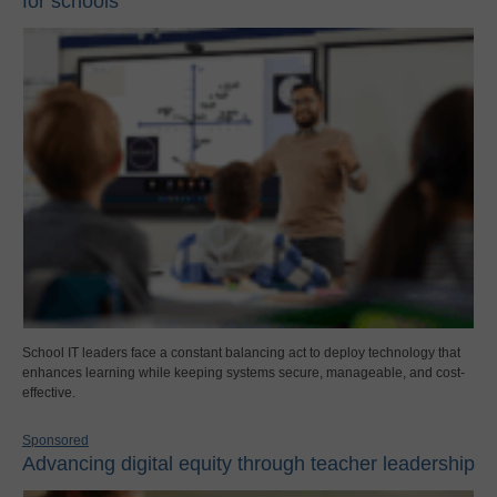
for schools
School IT leaders face a constant balancing act to deploy technology that
enhances learning while keeping systems secure, manageable, and cost-
effective.
Sponsored
Advancing digital equity through teacher leadership