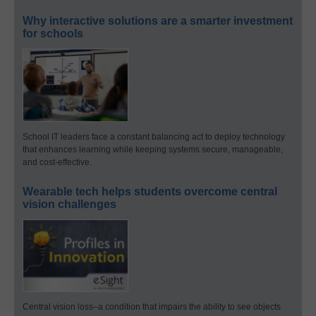
Why interactive solutions are a smarter investment
for schools
School IT leaders face a constant balancing act to deploy technology
that enhances learning while keeping systems secure, manageable,
and cost-effective.
Wearable tech helps students overcome central
vision challenges
Central vision loss–a condition that impairs the ability to see objects