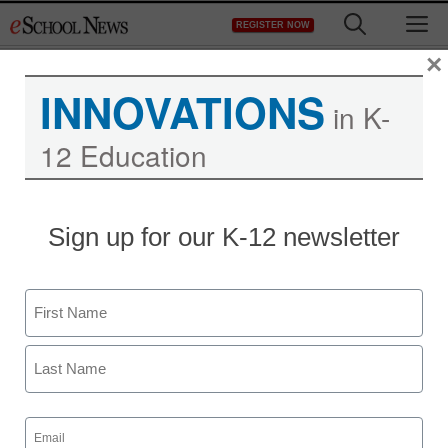
Skip
M
REGISTER NOW
to
content
×
INNOVATIONS
in K-
12 Education
Sign up for our K-12 newsletter
Name
First
Last
Email
(Required)