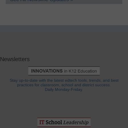
Newsletters
Stay up-to-date with the latest edtech tools, trends, and best
practices for classroom, school and district success.
Daily Monday-Friday.