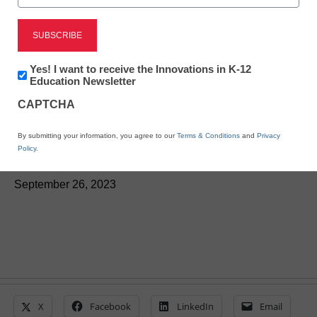
Newsline
Illustrative Mathematics
Announces IM® 360 for
Newsletter:
Yes! I want to receive the Innovations in K-12
Innovations
Education Newsletter
K-12 Educators and
in
CAPTCHA
K12
Education
Students
By submitting your information, you agree to our
Terms & Conditions
and
Privacy
Policy
.
eSchool News Staff
September 26, 2023
X
Facebook
LinkedIn
Email