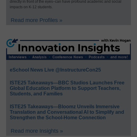
directly in front of the eyes–can have profound academic and social
impacts on K-12 students.
Read more Profiles »
eSchool News Live @InstructureCon25
ISTE25 Takeaways—BBC Studios Launches Free
Global Education Platform to Support Teachers,
Students, and Families
ISTE25 Takeaways—Bloomz Unveils Immersive
Translation and Conversational AI to Simplify and
Strengthen the School-Home Connection
Read more Insights »