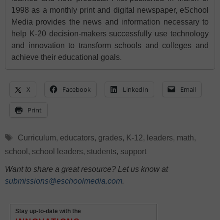
1998 as a monthly print and digital newspaper, eSchool
Media provides the news and information necessary to
help K-20 decision-makers successfully use technology
and innovation to transform schools and colleges and
achieve their educational goals.
X
Facebook
LinkedIn
Email
Print
Tags
Curriculum
,
educators
,
grades
,
K-12
,
leaders
,
math
,
school
,
school leaders
,
students
,
support
Want to share a great resource? Let us know at
submissions@eschoolmedia.com
.
Stay up-to-date with the