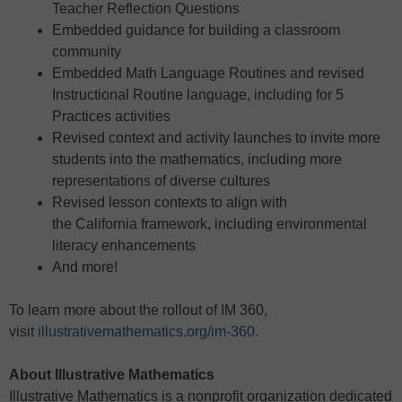
Teacher Reflection Questions
Embedded guidance for building a classroom
community
Embedded Math Language Routines and revised
Instructional Routine language, including for 5
Practices activities
Revised context and activity launches to invite more
students into the mathematics, including more
representations of diverse cultures
Revised lesson contexts to align with
the California framework, including environmental
literacy enhancements
And more!
To learn more about the rollout of IM 360,
visit
illustrativemathematics.org/im-360
.
About Illustrative Mathematics
Illustrative Mathematics is a nonprofit organization dedicated