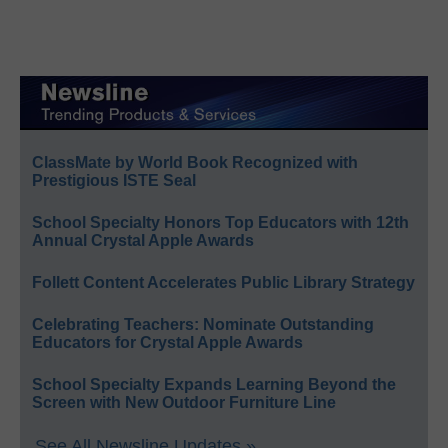
ClassMate by World Book Recognized with
Prestigious ISTE Seal
School Specialty Honors Top Educators with 12th
Annual Crystal Apple Awards
Follett Content Accelerates Public Library Strategy
Celebrating Teachers: Nominate Outstanding
Educators for Crystal Apple Awards
School Specialty Expands Learning Beyond the
Screen with New Outdoor Furniture Line
See All Newsline Updates »