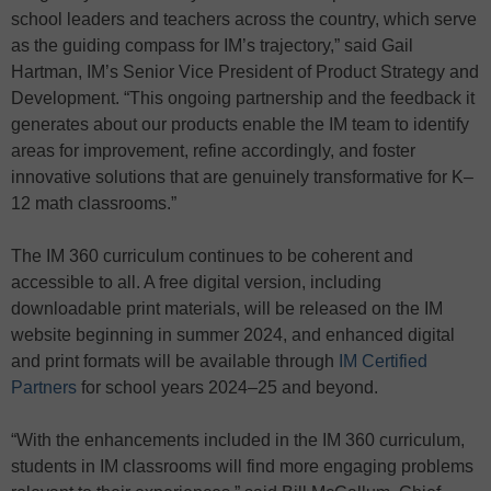
school leaders and teachers across the country, which serve
as the guiding compass for IM’s trajectory,” said Gail
Hartman, IM’s Senior Vice President of Product Strategy and
Development. “This ongoing partnership and the feedback it
generates about our products enable the IM team to identify
areas for improvement, refine accordingly, and foster
innovative solutions that are genuinely transformative for K–
12 math classrooms.”
The IM 360 curriculum continues to be coherent and
accessible to all. A free digital version, including
downloadable print materials, will be released on the IM
website beginning in summer 2024, and enhanced digital
and print formats will be available through
IM Certified
Partners
for school years 2024–25 and beyond.
“With the enhancements included in the IM 360 curriculum,
students in IM classrooms will find more engaging problems