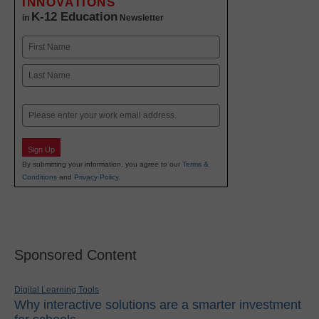
INNOVATIONS
K-12 Education
in
Newsletter
Name
First
Last
Email
Sign Up
By submitting your information, you agree to our
Terms &
Conditions
and
Privacy Policy
.
Sponsored Content
Digital Learning Tools
Why interactive solutions are a smarter investment