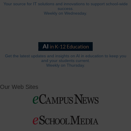
Your source for IT solutions and innovations to support school-wide
success.
Weekly on Wednesday.
Get the latest updates and insights on AI in education to keep you
and your students current.
Weekly on Thursday.
Our Web Sites