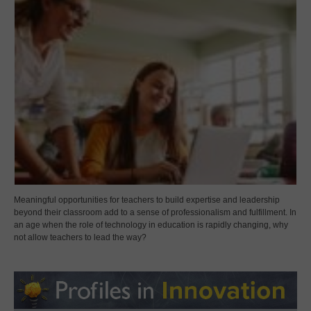
Meaningful opportunities for teachers to build expertise and leadership
beyond their classroom add to a sense of professionalism and fulfillment. In
an age when the role of technology in education is rapidly changing, why
not allow teachers to lead the way?