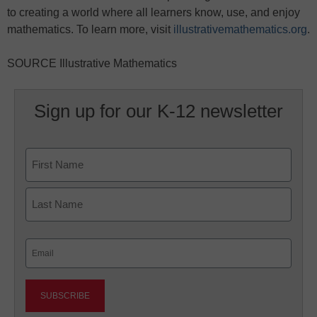
to creating a world where all learners know, use, and enjoy
mathematics. To learn more, visit
illustrativemathematics.org
.
SOURCE Illustrative Mathematics
Sign up for our K-12 newsletter
Name
First
Last
Email
(Required)