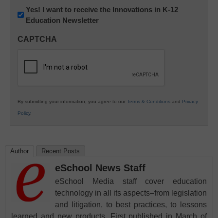
Newsletter:
Yes! I want to receive the Innovations in K-12
Education Newsletter
Innovations
in
CAPTCHA
K12
Education
By submitting your information, you agree to our
Terms & Conditions
and
Privacy
Policy
.
Author
Recent Posts
eSchool News Staff
eSchool Media staff cover education
technology in all its aspects–from legislation
and litigation, to best practices, to lessons
learned and new products. First published in March of