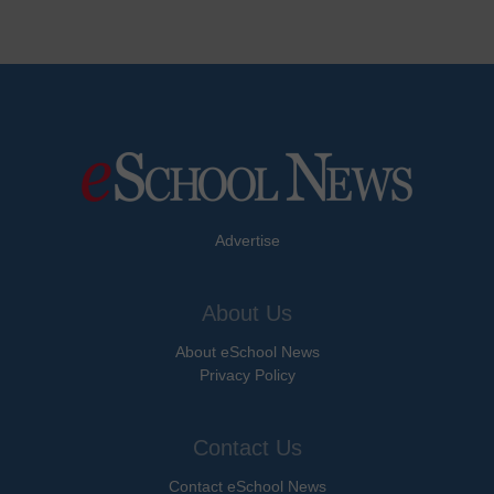
Advertise
About Us
About eSchool News
Privacy Policy
Contact Us
Contact eSchool News