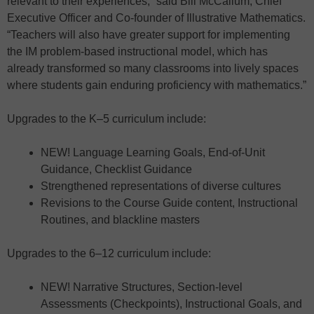
relevant to their experiences,” said Bill McCallum, Chief
Executive Officer and Co-founder of Illustrative Mathematics.
“Teachers will also have greater support for implementing
the IM problem-based instructional model, which has
already transformed so many classrooms into lively spaces
where students gain enduring proficiency with mathematics.”
Upgrades to the K–5 curriculum include:
NEW! Language Learning Goals, End-of-Unit
Guidance, Checklist Guidance
Strengthened representations of diverse cultures
Revisions to the Course Guide content, Instructional
Routines, and blackline masters
Upgrades to the 6–12 curriculum include:
NEW! Narrative Structures, Section-level
Assessments (Checkpoints), Instructional Goals, and