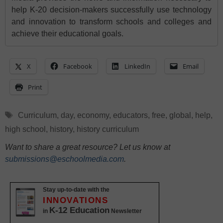
help K-20 decision-makers successfully use technology
and innovation to transform schools and colleges and
achieve their educational goals.
X
Facebook
LinkedIn
Email
Print
Tags
Curriculum
,
day
,
economy
,
educators
,
free
,
global
,
help
,
high school
,
history
,
history curriculum
Want to share a great resource? Let us know at
submissions@eschoolmedia.com
.
Stay up-to-date with the
INNOVATIONS
K-12 Education
in
Newsletter