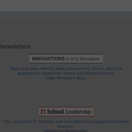
Newsletters
Stay up-to-date with the latest edtech tools, trends, and best
practices for classroom, school and district success.
Daily Monday-Friday.
Your source for IT solutions and innovations to support school-wide
success.
Weekly on Wednesday.