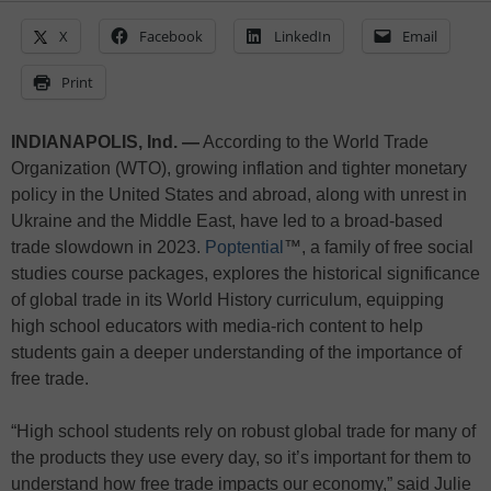
X
Facebook
LinkedIn
Email
Print
INDIANAPOLIS, Ind. —
According to the World Trade
Organization (WTO), growing inflation and tighter monetary
policy in the United States and abroad, along with unrest in
Ukraine and the Middle East, have led to a broad-based
trade slowdown in 2023.
Poptential
™, a family of free social
studies course packages, explores the historical significance
of global trade in its World History curriculum, equipping
high school educators with media-rich content to help
students gain a deeper understanding of the importance of
free trade.
“High school students rely on robust global trade for many of
the products they use every day, so it’s important for them to
understand how free trade impacts our economy,” said Julie