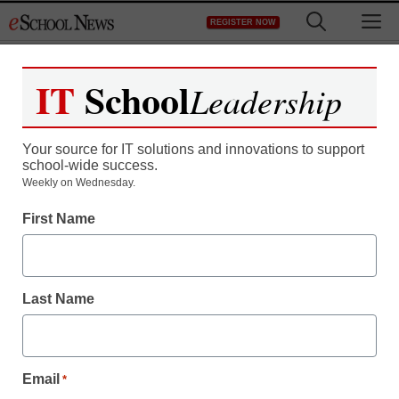
Skip
M
REGISTER NOW
to
content
IT
School
Leadership
Your source for IT solutions and innovations to support
school-wide success.
Weekly on Wednesday.
First Name
Last Name
Email
*