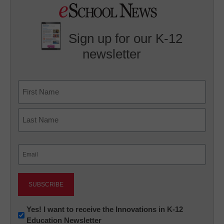
Sign up for our K-12
newsletter
Name
First
Last
Email
(Required)
Newsletter:
Yes! I want to receive the Innovations in K-12
Education Newsletter
Innovations