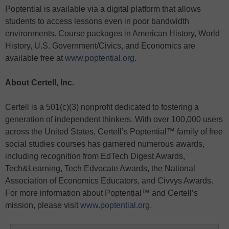
Poptential is available via a digital platform that allows
students to access lessons even in poor bandwidth
environments. Course packages in American History, World
History, U.S. Government/Civics, and Economics are
available free at
www.poptential.org
.
About Certell, Inc.
Certell is a 501(c)(3) nonprofit dedicated to fostering a
generation of independent thinkers. With over 100,000 users
across the United States, Certell’s Poptential™ family of free
social studies courses has garnered numerous awards,
including recognition from EdTech Digest Awards,
Tech&Learning, Tech Edvocate Awards, the National
Association of Economics Educators, and Civvys Awards.
For more information about Poptential™ and Certell’s
mission, please visit
www.poptential.org
.