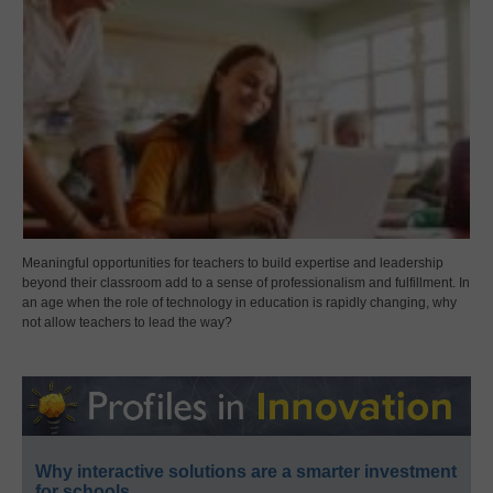
Meaningful opportunities for teachers to build expertise and leadership
beyond their classroom add to a sense of professionalism and fulfillment. In
an age when the role of technology in education is rapidly changing, why
not allow teachers to lead the way?
Why interactive solutions are a smarter investment
for schools