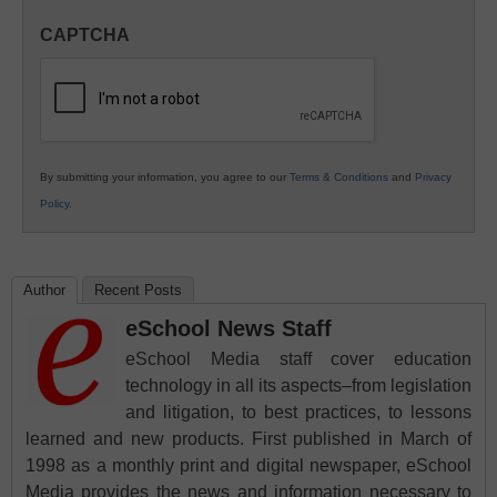
in
CAPTCHA
K12
Education
By submitting your information, you agree to our
Terms & Conditions
and
Privacy
Policy
.
Author
Recent Posts
eSchool News Staff
eSchool Media staff cover education
technology in all its aspects–from legislation
and litigation, to best practices, to lessons
learned and new products. First published in March of
1998 as a monthly print and digital newspaper, eSchool
Media provides the news and information necessary to