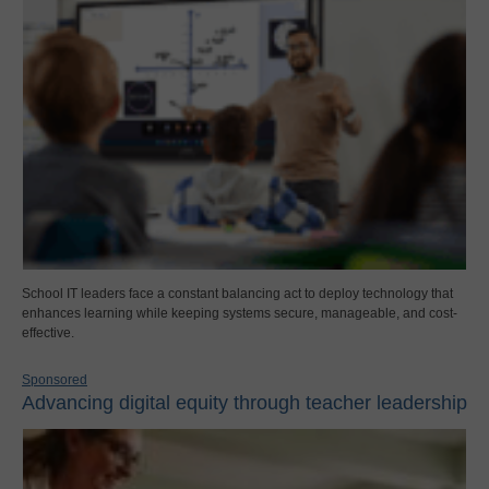
School IT leaders face a constant balancing act to deploy technology that
enhances learning while keeping systems secure, manageable, and cost-
effective.
Sponsored
Advancing digital equity through teacher leadership