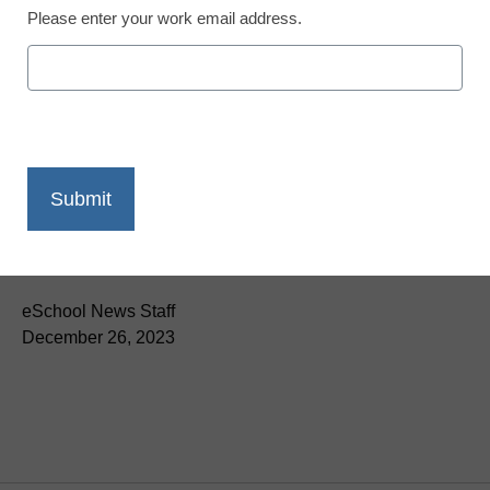
Please enter your work email address.
Newsline
Poptential™ by Certell
Offers Free Lessons on
the Importance and
History of Global Trade
eSchool News Staff
December 26, 2023