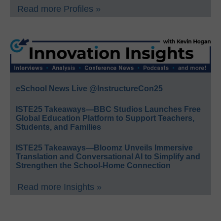
Read more Profiles »
eSchool News Live @InstructureCon25
ISTE25 Takeaways—BBC Studios Launches Free
Global Education Platform to Support Teachers,
Students, and Families
ISTE25 Takeaways—Bloomz Unveils Immersive
Translation and Conversational AI to Simplify and
Strengthen the School-Home Connection
Read more Insights »