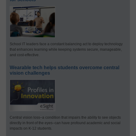
School IT leaders face a constant balancing act to deploy technology
that enhances learning while keeping systems secure, manageable,
and cost-effective.
Wearable tech helps students overcome central
vision challenges
Central vision loss–a condition that impairs the ability to see objects
directly in front of the eyes–can have profound academic and social
impacts on K-12 students.