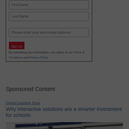
Name
First
Last
Email
Sign Up
By submitting your information, you agree to our
Terms &
Conditions
and
Privacy Policy
.
Sponsored Content
Digital Learning Tools
Why interactive solutions are a smarter investment
for schools