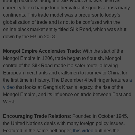
trading business along the Silk Road. Silk was used as
currency to exchange for other valuable goods across many
continents. This trade model was a precursor to today’s
globalization of trade and is not to be confused with the
online black market entity titled Silk Road, which was shut
down by the FBI in 2013.
Mongol Empire Accelerates Trade:
With the start of the
Mongol Empire in 1206, trade began to flourish. Mongol
control of the Silk Road made it a safer route, allowing
European merchants and craftsmen to journey to China for
the first time in history. The December 4 bell ringer features
a
video
that looks at Genghis Khan’s legacy, the rise of the
Mongol Empire, and its influence on trade between East and
West.
Encouraging Trade Relations
: Founded in October 1945,
the United Nations deals with many foreign policy issues.
Featured in the same bell ringer,
this video
outlines the