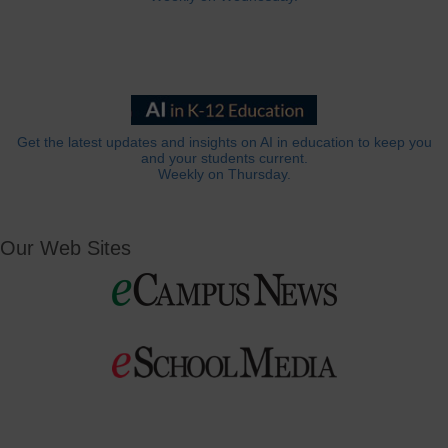
Get the latest updates and insights on AI in education to keep you
and your students current.
Weekly on Thursday.
Our Web Sites