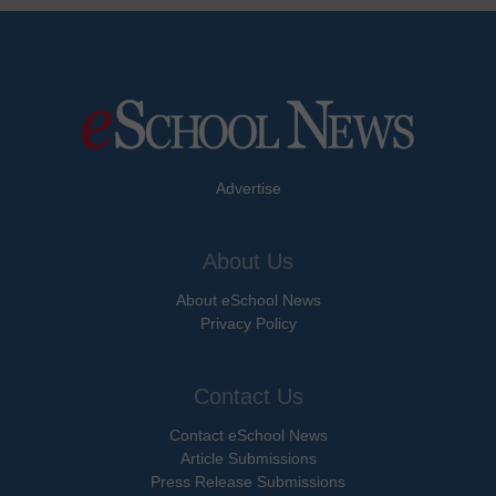
Advertise
About Us
About eSchool News
Privacy Policy
Contact Us
Contact eSchool News
Article Submissions
Press Release Submissions