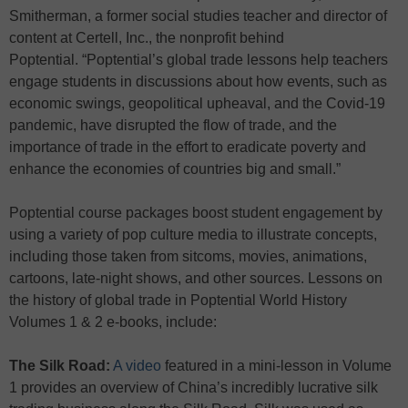
Smitherman, a former social studies teacher and director of
content at Certell, Inc., the nonprofit behind
Poptential. “Poptential’s global trade lessons help teachers
engage students in discussions about how events, such as
economic swings, geopolitical upheaval, and the Covid-19
pandemic, have disrupted the flow of trade, and the
importance of trade in the effort to eradicate poverty and
enhance the economies of countries big and small.”
Poptential course packages boost student engagement by
using a variety of pop culture media to illustrate concepts,
including those taken from sitcoms, movies, animations,
cartoons, late-night shows, and other sources. Lessons on
the history of global trade in Poptential World History
Volumes 1 & 2 e-books, include:
The Silk Road:
A video
featured in a mini-lesson in Volume
1 provides an overview of China’s incredibly lucrative silk