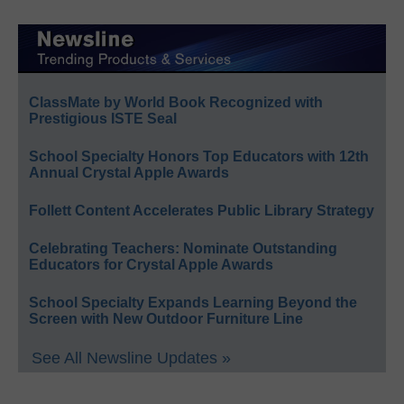
ClassMate by World Book Recognized with
Prestigious ISTE Seal
School Specialty Honors Top Educators with 12th
Annual Crystal Apple Awards
Follett Content Accelerates Public Library Strategy
Celebrating Teachers: Nominate Outstanding
Educators for Crystal Apple Awards
School Specialty Expands Learning Beyond the
Screen with New Outdoor Furniture Line
See All Newsline Updates »