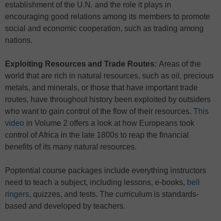
establishment of the U.N. and the role it plays in
encouraging good relations among its members to promote
social and economic cooperation, such as trading among
nations.
Exploiting Resources and Trade Routes:
Areas of the
world that are rich in natural resources, such as oil, precious
metals, and minerals, or those that have important trade
routes, have throughout history been exploited by outsiders
who want to gain control of the flow of their resources.
This
video
in Volume 2 offers a look at how Europeans took
control of Africa in the late 1800s to reap the financial
benefits of its many natural resources.
Poptential course packages include everything instructors
need to teach a subject, including lessons, e-books,
bell
ringers
, quizzes, and tests. The curriculum is standards-
based and developed by teachers.