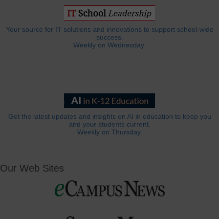
Your source for IT solutions and innovations to support school-wide
success.
Weekly on Wednesday.
Get the latest updates and insights on AI in education to keep you
and your students current.
Weekly on Thursday.
Our Web Sites