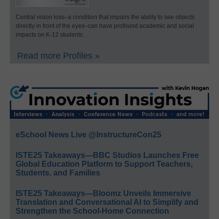
Central vision loss–a condition that impairs the ability to see objects
directly in front of the eyes–can have profound academic and social
impacts on K-12 students.
Read more Profiles »
eSchool News Live @InstructureCon25
ISTE25 Takeaways—BBC Studios Launches Free
Global Education Platform to Support Teachers,
Students, and Families
ISTE25 Takeaways—Bloomz Unveils Immersive
Translation and Conversational AI to Simplify and
Strengthen the School-Home Connection