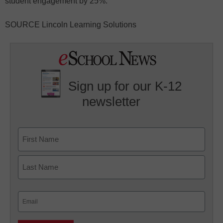
student engagement by 25%.
SOURCE Lincoln Learning Solutions
Sign up for our K-12
newsletter
Name
First
Last
Email
(Required)