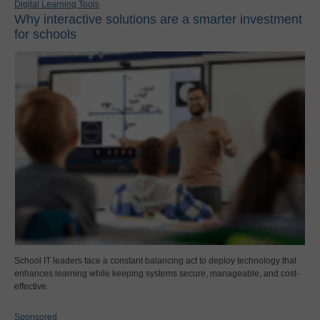
Digital Learning Tools
Why interactive solutions are a smarter investment
for schools
School IT leaders face a constant balancing act to deploy technology that
enhances learning while keeping systems secure, manageable, and cost-
effective.
Sponsored