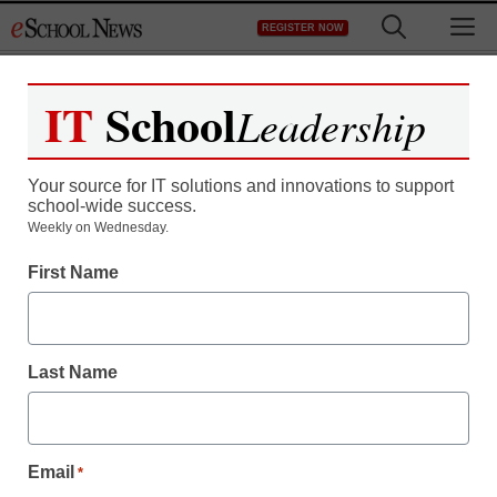
Skip
M
REGISTER NOW
to
content
IT
School
Leadership
Your source for IT solutions and innovations to support
school-wide success.
Weekly on Wednesday.
First Name
Last Name
Email
*
Newsline