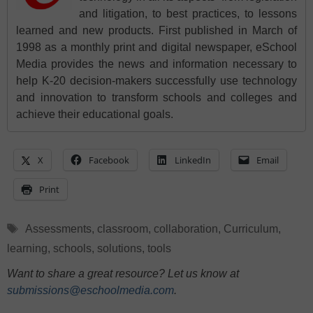
and litigation, to best practices, to lessons
learned and new products. First published in March of
1998 as a monthly print and digital newspaper, eSchool
Media provides the news and information necessary to
help K-20 decision-makers successfully use technology
and innovation to transform schools and colleges and
achieve their educational goals.
X
Facebook
LinkedIn
Email
Print
Tags
Assessments
,
classroom
,
collaboration
,
Curriculum
,
learning
,
schools
,
solutions
,
tools
Want to share a great resource? Let us know at
submissions@eschoolmedia.com
.