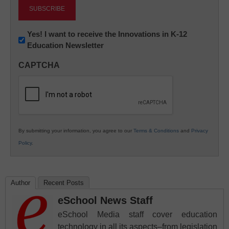
Newsletter:
Yes! I want to receive the Innovations in K-12
Education Newsletter
Innovations
in
CAPTCHA
K12
Education
By submitting your information, you agree to our
Terms & Conditions
and
Privacy
Policy
.
Author
Recent Posts
eSchool News Staff
eSchool Media staff cover education
technology in all its aspects–from legislation