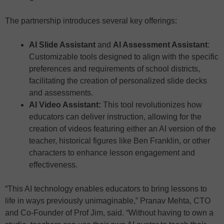
The partnership introduces several key offerings:
AI Slide Assistant
and
AI Assessment Assistant
:
Customizable tools designed to align with the specific
preferences and requirements of school districts,
facilitating the creation of personalized slide decks
and assessments.
AI Video Assistant:
This tool revolutionizes how
educators can deliver instruction, allowing for the
creation of videos featuring either an AI version of the
teacher, historical figures like Ben Franklin, or other
characters to enhance lesson engagement and
effectiveness.
“This AI technology enables educators to bring lessons to
life in ways previously unimaginable,” Pranav Mehta, CTO
and Co-Founder of Prof Jim, said. “Without having to own a