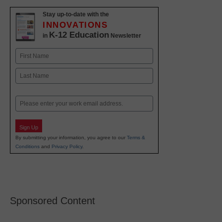
Stay up-to-date with the
INNOVATIONS
K-12 Education
in
Newsletter
Name
First
Last
Email
Sign Up
By submitting your information, you agree to our
Terms &
Conditions
and
Privacy Policy
.
Sponsored Content