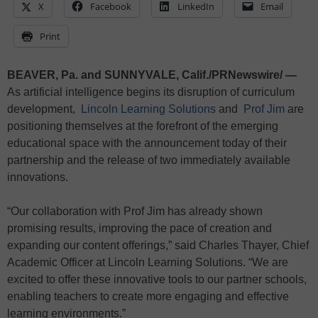
X
Facebook
LinkedIn
Email
Print
BEAVER, Pa. and SUNNYVALE, Calif./PRNewswire/ —
As artificial intelligence begins its disruption of curriculum
development,
Lincoln Learning Solutions
and
Prof Jim
are
positioning themselves at the forefront of the emerging
educational space with the announcement today of their
partnership and the release of two immediately available
innovations.
“Our collaboration with Prof Jim has already shown
promising results, improving the pace of creation and
expanding our content offerings,” said Charles Thayer, Chief
Academic Officer at Lincoln Learning Solutions. “We are
excited to offer these innovative tools to our partner schools,
enabling teachers to create more engaging and effective
learning environments.”