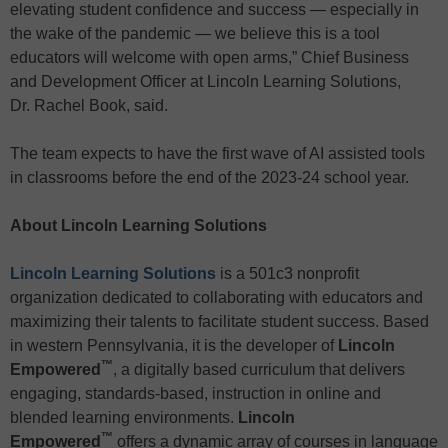
elevating student confidence and success — especially in
the wake of the pandemic — we believe this is a tool
educators will welcome with open arms,” Chief Business
and Development Officer at Lincoln Learning Solutions,
Dr. Rachel Book, said.
The team expects to have the first wave of AI assisted tools
in classrooms before the end of the 2023-24 school year.
About Lincoln Learning Solutions
Lincoln Learning Solutions
is a 501c3 nonprofit
organization dedicated to collaborating with educators and
maximizing their talents to facilitate student success. Based
in western Pennsylvania, it is the developer of
Lincoln
™
Empowered
, a digitally based curriculum that delivers
engaging, standards-based, instruction in online and
blended learning environments.
Lincoln
™
Empowered
offers a dynamic array of courses in language