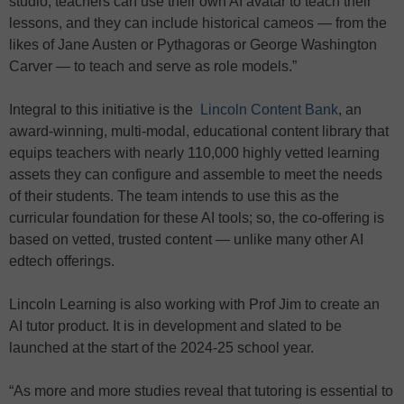
studio, teachers can use their own AI avatar to teach their
lessons, and they can include historical cameos — from the
likes of Jane Austen or Pythagoras or George Washington
Carver — to teach and serve as role models.”
Integral to this initiative is the
Lincoln Content Bank
, an
award-winning, multi-modal, educational content library that
equips teachers with nearly 110,000 highly vetted learning
assets they can configure and assemble to meet the needs
of their students. The team intends to use this as the
curricular foundation for these AI tools; so, the co-offering is
based on vetted, trusted content — unlike many other AI
edtech offerings.
Lincoln Learning is also working with Prof Jim to create an
AI tutor product. It is in development and slated to be
launched at the start of the 2024-25 school year.
“As more and more studies reveal that tutoring is essential to