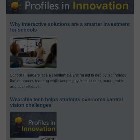
Why interactive solutions are a smarter investment
for schools
School IT leaders face a constant balancing act to deploy technology
that enhances learning while keeping systems secure, manageable,
and cost-effective.
Wearable tech helps students overcome central
vision challenges