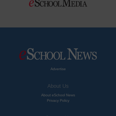
Advertise
About Us
About eSchool News
Privacy Policy