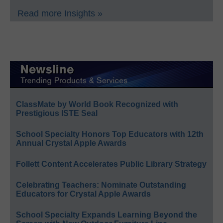
Read more Insights »
ClassMate by World Book Recognized with
Prestigious ISTE Seal
School Specialty Honors Top Educators with 12th
Annual Crystal Apple Awards
Follett Content Accelerates Public Library Strategy
Celebrating Teachers: Nominate Outstanding
Educators for Crystal Apple Awards
School Specialty Expands Learning Beyond the