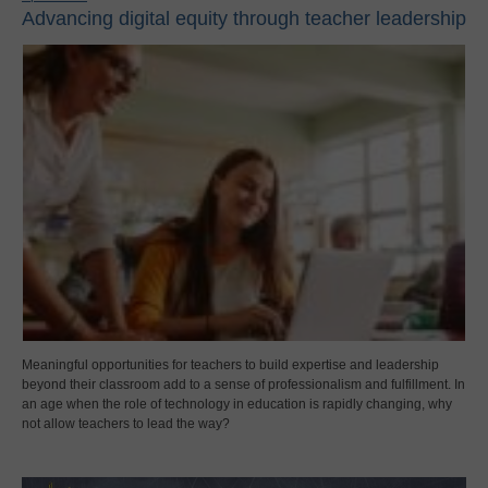
Advancing digital equity through teacher leadership
Meaningful opportunities for teachers to build expertise and leadership
beyond their classroom add to a sense of professionalism and fulfillment. In
an age when the role of technology in education is rapidly changing, why
not allow teachers to lead the way?