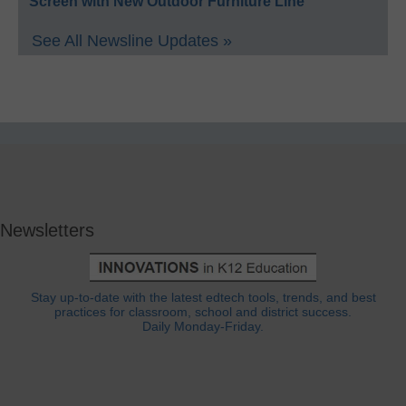
Screen with New Outdoor Furniture Line
See All Newsline Updates »
Newsletters
Stay up-to-date with the latest edtech tools, trends, and best
practices for classroom, school and district success.
Daily Monday-Friday.