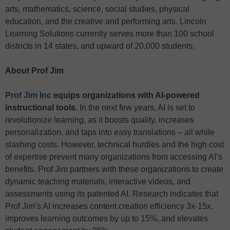
arts, mathematics, science, social studies, physical
education, and the creative and performing arts. Lincoln
Learning Solutions currently serves more than 100 school
districts in 14 states, and upward of 20,000 students.
About Prof Jim
Prof Jim Inc
equips organizations with AI-powered
instructional tools.
In the next few years, AI is set to
revolutionize learning, as it boosts quality, increases
personalization, and taps into easy translations – all while
slashing costs. However, technical hurdles and the high cost
of expertise prevent many organizations from accessing AI’s
benefits. Prof Jim partners with these organizations to create
dynamic teaching materials, interactive videos, and
assessments using its patented AI. Research indicates that
Prof Jim’s AI increases content creation efficiency 3x-15x,
improves learning outcomes by up to 15%, and elevates