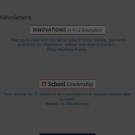
Newsletters
Stay up-to-date with the latest edtech tools, trends, and best
practices for classroom, school and district success.
Daily Monday-Friday.
Your source for IT solutions and innovations to support school-wide
success.
Weekly on Wednesday.