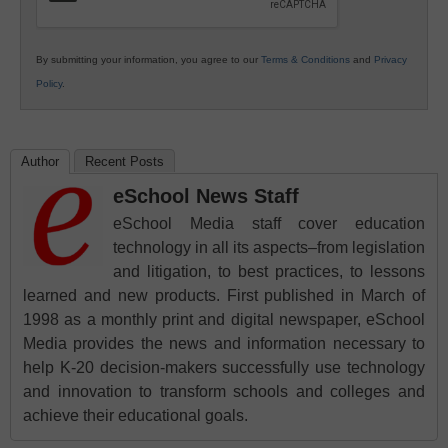
By submitting your information, you agree to our
Terms & Conditions
and
Privacy
Policy
.
Author
Recent Posts
eSchool News Staff
eSchool Media staff cover education
technology in all its aspects–from legislation
and litigation, to best practices, to lessons
learned and new products. First published in March of
1998 as a monthly print and digital newspaper, eSchool
Media provides the news and information necessary to
help K-20 decision-makers successfully use technology
and innovation to transform schools and colleges and
achieve their educational goals.