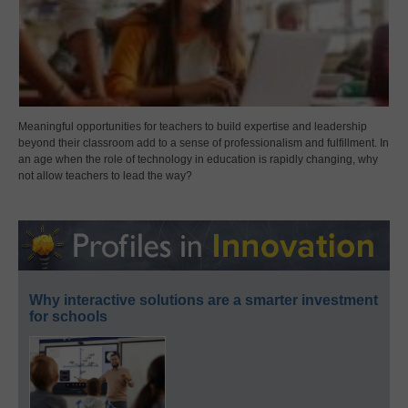
Meaningful opportunities for teachers to build expertise and leadership
beyond their classroom add to a sense of professionalism and fulfillment. In
an age when the role of technology in education is rapidly changing, why
not allow teachers to lead the way?
Why interactive solutions are a smarter investment
for schools