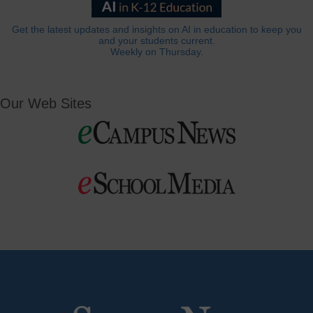
Get the latest updates and insights on AI in education to keep you
and your students current.
Weekly on Thursday.
Our Web Sites