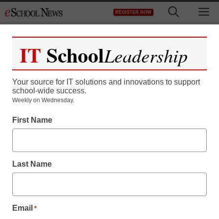
Skip
M
REGISTER NOW
to
content
IT
School
Leadership
Your source for IT solutions and innovations to support
school-wide success.
Weekly on Wednesday.
First Name
Last Name
Email
*
Newsline