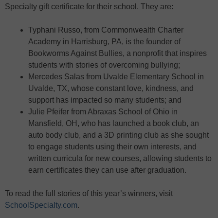
Specialty gift certificate for their school. They are:
Typhani Russo, from Commonwealth Charter
Academy in Harrisburg, PA, is the founder of
Bookworms Against Bullies, a nonprofit that inspires
students with stories of overcoming bullying;
Mercedes Salas from Uvalde Elementary School in
Uvalde, TX, whose constant love, kindness, and
support has impacted so many students; and
Julie Pfeifer from Abraxas School of Ohio in
Mansfield, OH, who has launched a book club, an
auto body club, and a 3D printing club as she sought
to engage students using their own interests, and
written curricula for new courses, allowing students to
earn certificates they can use after graduation.
To read the full stories of this year’s winners, visit
SchoolSpecialty.com
.