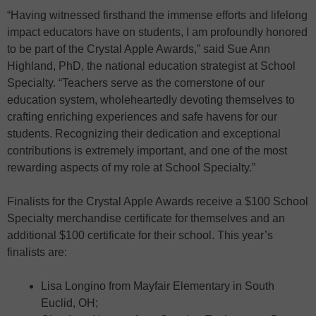
“Having witnessed firsthand the immense efforts and lifelong
impact educators have on students, I am profoundly honored
to be part of the Crystal Apple Awards,” said Sue Ann
Highland, PhD, the national education strategist at School
Specialty. “Teachers serve as the cornerstone of our
education system, wholeheartedly devoting themselves to
crafting enriching experiences and safe havens for our
students. Recognizing their dedication and exceptional
contributions is extremely important, and one of the most
rewarding aspects of my role at School Specialty.”
Finalists for the Crystal Apple Awards receive a $100 School
Specialty merchandise certificate for themselves and an
additional $100 certificate for their school. This year’s
finalists are:
Lisa Longino from Mayfair Elementary in South
Euclid, OH;