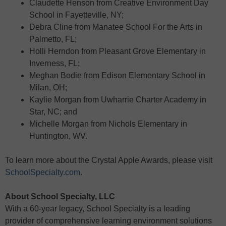
Claudette Henson from Creative Environment Day
School in Fayetteville, NY;
Debra Cline from Manatee School For the Arts in
Palmetto, FL;
Holli Herndon from Pleasant Grove Elementary in
Inverness, FL;
Meghan Bodie from Edison Elementary School in
Milan, OH;
Kaylie Morgan from Uwharrie Charter Academy in
Star, NC; and
Michelle Morgan from Nichols Elementary in
Huntington, WV.
To learn more about the Crystal Apple Awards, please visit
SchoolSpecialty.com
.
About School Specialty, LLC
With a 60-year legacy, School Specialty is a leading
provider of comprehensive learning environment solutions