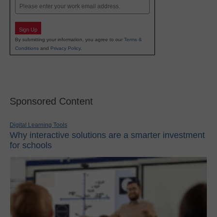
Email
Sign Up
By submitting your information, you agree to our
Terms &
Conditions
and
Privacy Policy
.
Sponsored Content
Digital Learning Tools
Why interactive solutions are a smarter investment
for schools