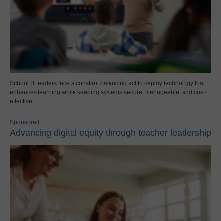
School IT leaders face a constant balancing act to deploy technology that
enhances learning while keeping systems secure, manageable, and cost-
effective.
Sponsored
Advancing digital equity through teacher leadership