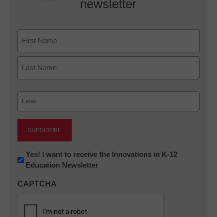
newsletter
Name
First
Last
Email
(Required)
Newsletter:
Yes! I want to receive the Innovations in K-12
Education Newsletter
Innovations
in
CAPTCHA
K12
Education