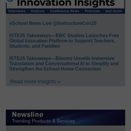
eSchool News Live @InstructureCon25
ISTE25 Takeaways—BBC Studios Launches Free
Global Education Platform to Support Teachers,
Students, and Families
ISTE25 Takeaways—Bloomz Unveils Immersive
Translation and Conversational AI to Simplify and
Strengthen the School-Home Connection
Read more Insights »