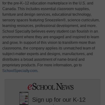
for the pre-K–12 education marketplace in the U.S. and
Canada. This includes essential classroom supplies,
furniture and design services, educational technology,
sensory spaces featuring Snoezelen®, science curriculum,
learning resources, professional development, and more.
School Specialty believes every student can flourish in an
environment where they are engaged and inspired to learn
and grow. In support of this vision to transform more than
classrooms, the company applies its unmatched team of
subject-matter experts and designs, manufactures, and
distributes a broad assortment of name-brand and
proprietary products. For more information, go to
SchoolSpecialty.com
.
Sign up for our K-12