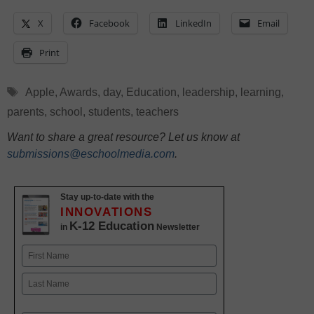
X
Facebook
LinkedIn
Email
Print
Tags
Apple
,
Awards
,
day
,
Education
,
leadership
,
learning
,
parents
,
school
,
students
,
teachers
Want to share a great resource? Let us know at
submissions@eschoolmedia.com
.
Stay up-to-date with the
INNOVATIONS
K-12 Education
in
Newsletter
Name
First
Last