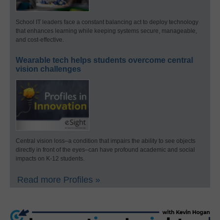
School IT leaders face a constant balancing act to deploy technology
that enhances learning while keeping systems secure, manageable,
and cost-effective.
Wearable tech helps students overcome central
vision challenges
Central vision loss–a condition that impairs the ability to see objects
directly in front of the eyes–can have profound academic and social
impacts on K-12 students.
Read more Profiles »