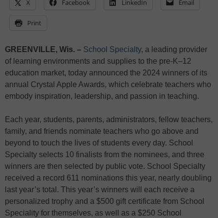
X
Facebook
LinkedIn
Email
Print
GREENVILLE, Wis.
–
School Specialty
, a leading provider
of learning environments and supplies to the pre-K–12
education market, today announced the 2024 winners of its
annual Crystal Apple Awards, which celebrate teachers who
embody inspiration, leadership, and passion in teaching.
Each year, students, parents, administrators, fellow teachers,
family, and friends nominate teachers who go above and
beyond to touch the lives of students every day. School
Specialty selects 10 finalists from the nominees, and three
winners are then selected by public vote. School Specialty
received a record 611 nominations this year, nearly doubling
last year’s total. This year’s winners will each receive a
personalized trophy and a $500 gift certificate from School
Speciality for themselves, as well as a $250 School