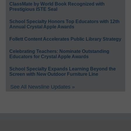
ClassMate by World Book Recognized with
Prestigious ISTE Seal
School Specialty Honors Top Educators with 12th
Annual Crystal Apple Awards
Follett Content Accelerates Public Library Strategy
Celebrating Teachers: Nominate Outstanding
Educators for Crystal Apple Awards
School Specialty Expands Learning Beyond the
Screen with New Outdoor Furniture Line
See All Newsline Updates »