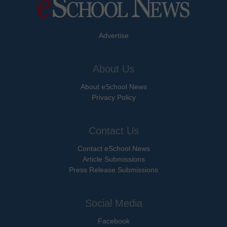
Advertise
About Us
About eSchool News
Privacy Policy
Contact Us
Contact eSchool News
Article Submissions
Press Release Submissions
Social Media
Facebook