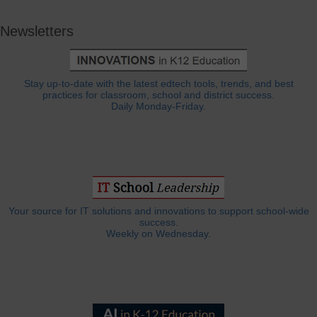
Newsletters
Stay up-to-date with the latest edtech tools, trends, and best
practices for classroom, school and district success.
Daily Monday-Friday.
Your source for IT solutions and innovations to support school-wide
success.
Weekly on Wednesday.