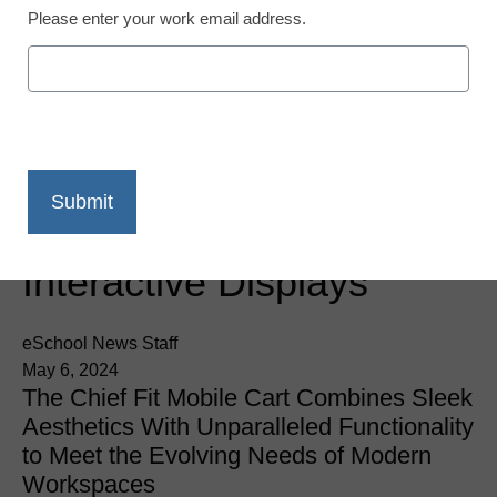
Please enter your work email address.
Newsline
Chief Releases Fit
Mobile Cart for
Interactive Displays
eSchool News Staff
May 6, 2024
The Chief Fit Mobile Cart Combines Sleek
Aesthetics With Unparalleled Functionality
to Meet the Evolving Needs of Modern
Workspaces