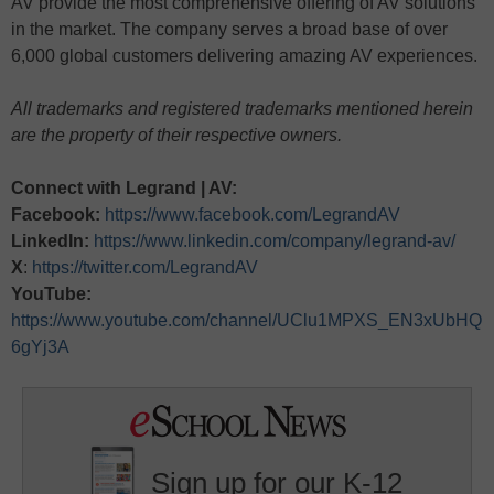
AV provide the most comprehensive offering of AV solutions
in the market. The company serves a broad base of over
6,000 global customers delivering amazing AV experiences.
All trademarks and registered trademarks mentioned herein
are the property of their respective owners.
Connect with Legrand | AV:
Facebook:
https://www.facebook.com/LegrandAV
LinkedIn:
https://www.linkedin.com/company/legrand-av/
X
:
https://twitter.com/LegrandAV
YouTube:
https://www.youtube.com/channel/UClu1MPXS_EN3xUbHQ
6gYj3A
Sign up for our K-12