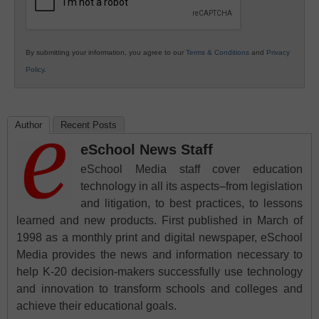
By submitting your information, you agree to our
Terms & Conditions
and
Privacy
Policy
.
Author
Recent Posts
eSchool News Staff
eSchool Media staff cover education
technology in all its aspects–from legislation
and litigation, to best practices, to lessons
learned and new products. First published in March of
1998 as a monthly print and digital newspaper, eSchool
Media provides the news and information necessary to
help K-20 decision-makers successfully use technology
and innovation to transform schools and colleges and
achieve their educational goals.