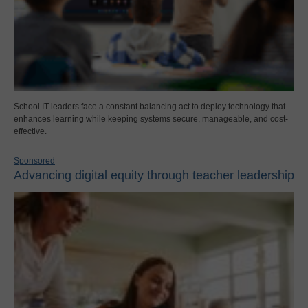
School IT leaders face a constant balancing act to deploy technology that
enhances learning while keeping systems secure, manageable, and cost-
effective.
Sponsored
Advancing digital equity through teacher leadership