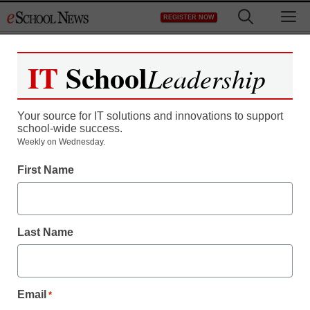
Skip
M
REGISTER NOW
to
content
IT
School
Leadership
Your source for IT solutions and innovations to support
school-wide success.
Weekly on Wednesday.
First Name
Last Name
Email
*