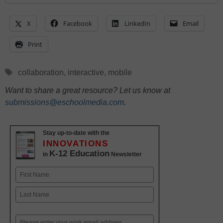
X
Facebook
LinkedIn
Email
Print
Tags
collaboration
,
interactive
,
mobile
Want to share a great resource? Let us know at
submissions@eschoolmedia.com
.
Stay up-to-date with the
INNOVATIONS
K-12 Education
in
Newsletter
Name
First
Last
Email