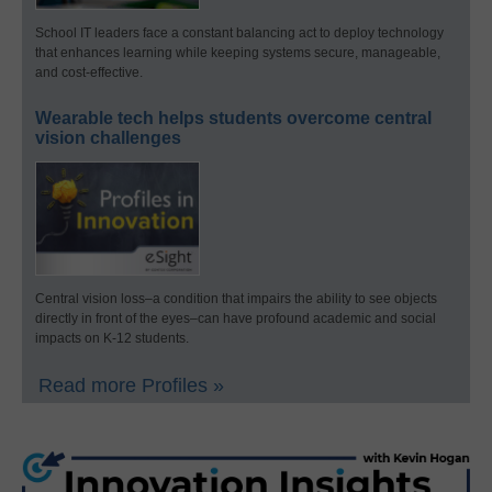
School IT leaders face a constant balancing act to deploy technology
that enhances learning while keeping systems secure, manageable,
and cost-effective.
Wearable tech helps students overcome central
vision challenges
Central vision loss–a condition that impairs the ability to see objects
directly in front of the eyes–can have profound academic and social
impacts on K-12 students.
Read more Profiles »