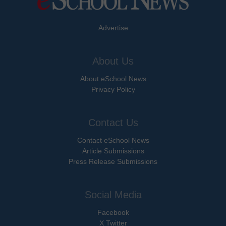
Advertise
About Us
About eSchool News
Privacy Policy
Contact Us
Contact eSchool News
Article Submissions
Press Release Submissions
Social Media
Facebook
X Twitter