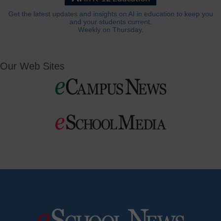
Get the latest updates and insights on AI in education to keep you
and your students current.
Weekly on Thursday.
Our Web Sites