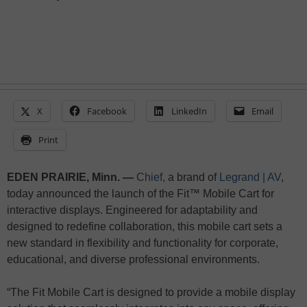
X
Facebook
LinkedIn
Email
Print
EDEN PRAIRIE, Minn. —
Chief,
a brand of
Legrand | AV
,
today announced the launch of the Fit™ Mobile Cart for
interactive displays. Engineered for adaptability and
designed to redefine collaboration, this mobile cart sets a
new standard in flexibility and functionality for corporate,
educational, and diverse professional environments.
“The Fit Mobile Cart is designed to provide a mobile display