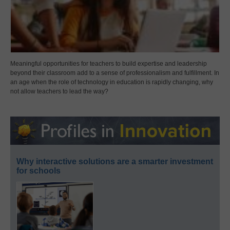
Meaningful opportunities for teachers to build expertise and leadership
beyond their classroom add to a sense of professionalism and fulfillment. In
an age when the role of technology in education is rapidly changing, why
not allow teachers to lead the way?
Why interactive solutions are a smarter investment
for schools