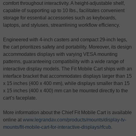
comfort throughout interactivity. A height-adjustable shelf,
capable of supporting up to 10 lbs., facilitates convenient
storage for essential accessories such as keyboards,
laptops, and styluses, streamlining workflow efficiency.
Engineered with 4-inch casters and compact 29-inch legs,
the cart prioritizes safety and portability. Moreover, its design
accommodates displays with varying VESA mounting
patterns, guaranteeing compatibility with a wide range of
interactive display models. The Fit Mobile Cart ships with an
interface bracket that accommodates displays larger than 15
x 15 inches (400 x 400 mm), while displays smaller than 15
x 15 inches (400 x 400) mm can be mounted directly to the
cart’s faceplate.
More information about the Chief Fit Mobile Cart is available
online at
www.legrandav.com/products/mounts/display-tv-
mounts/fit-mobile-cart-for-interactive-displays/rfcub.