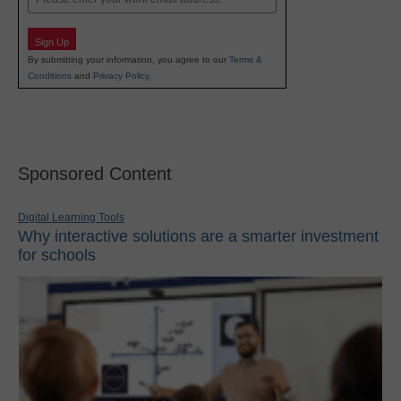
Sign Up
By submitting your information, you agree to our
Terms &
Conditions
and
Privacy Policy
.
Sponsored Content
Digital Learning Tools
Why interactive solutions are a smarter investment
for schools