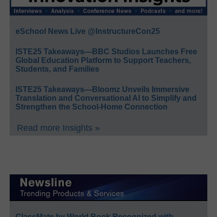
eSchool News Live @InstructureCon25
ISTE25 Takeaways—BBC Studios Launches Free
Global Education Platform to Support Teachers,
Students, and Families
ISTE25 Takeaways—Bloomz Unveils Immersive
Translation and Conversational AI to Simplify and
Strengthen the School-Home Connection
Read more Insights »
ClassMate by World Book Recognized with