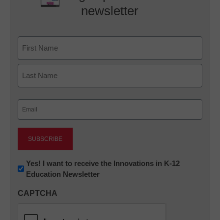
newsletter
Name
First
Last
Email
(Required)
Newsletter:
Yes! I want to receive the Innovations in K-12
Education Newsletter
Innovations
in
CAPTCHA
K12
Education