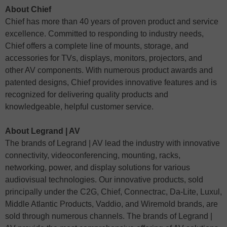
About Chief
Chief has more than 40 years of proven product and service
excellence. Committed to responding to industry needs,
Chief offers a complete line of mounts, storage, and
accessories for TVs, displays, monitors, projectors, and
other AV components. With numerous product awards and
patented designs, Chief provides innovative features and is
recognized for delivering quality products and
knowledgeable, helpful customer service.
About Legrand | AV
The brands of Legrand | AV lead the industry with innovative
connectivity, videoconferencing, mounting, racks,
networking, power, and display solutions for various
audiovisual technologies. Our innovative products, sold
principally under the C2G, Chief, Connectrac, Da-Lite, Luxul,
Middle Atlantic Products, Vaddio, and Wiremold brands, are
sold through numerous channels. The brands of Legrand |