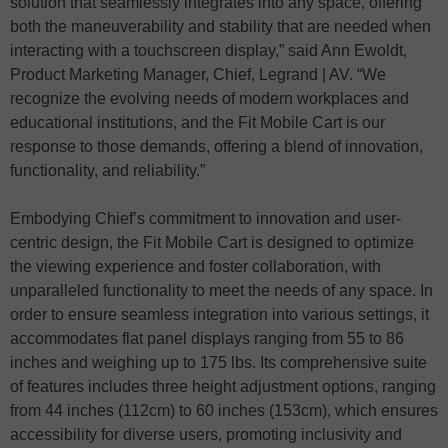
solution that seamlessly integrates into any space, offering
both the maneuverability and stability that are needed when
interacting with a touchscreen display,” said Ann Ewoldt,
Product Marketing Manager, Chief, Legrand | AV. “We
recognize the evolving needs of modern workplaces and
educational institutions, and the Fit Mobile Cart is our
response to those demands, offering a blend of innovation,
functionality, and reliability.”
Embodying Chief’s commitment to innovation and user-
centric design, the Fit Mobile Cart is designed to optimize
the viewing experience and foster collaboration, with
unparalleled functionality to meet the needs of any space. In
order to ensure seamless integration into various settings, it
accommodates flat panel displays ranging from 55 to 86
inches and weighing up to 175 lbs. Its comprehensive suite
of features includes three height adjustment options, ranging
from 44 inches (112cm) to 60 inches (153cm), which ensures
accessibility for diverse users, promoting inclusivity and