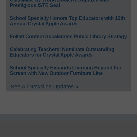
Prestigious ISTE Seal
School Specialty Honors Top Educators with 12th
Annual Crystal Apple Awards
Follett Content Accelerates Public Library Strategy
Celebrating Teachers: Nominate Outstanding
Educators for Crystal Apple Awards
School Specialty Expands Learning Beyond the
Screen with New Outdoor Furniture Line
See All Newsline Updates »