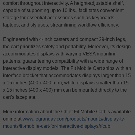
comfort throughout interactivity. A height-adjustable shelf,
capable of supporting up to 10 lbs., facilitates convenient
storage for essential accessories such as keyboards,
laptops, and styluses, streamlining workflow efficiency.
Engineered with 4-inch casters and compact 29-inch legs,
the cart prioritizes safety and portability. Moreover, its design
accommodates displays with varying VESA mounting
patterns, guaranteeing compatibility with a wide range of
interactive display models. The Fit Mobile Cart ships with an
interface bracket that accommodates displays larger than 15
x 15 inches (400 x 400 mm), while displays smaller than 15
x 15 inches (400 x 400) mm can be mounted directly to the
cart’s faceplate.
More information about the Chief Fit Mobile Cart is available
online at
www.legrandav.com/products/mounts/display-tv-
mounts/fit-mobile-cart-for-interactive-displays/rfcub.