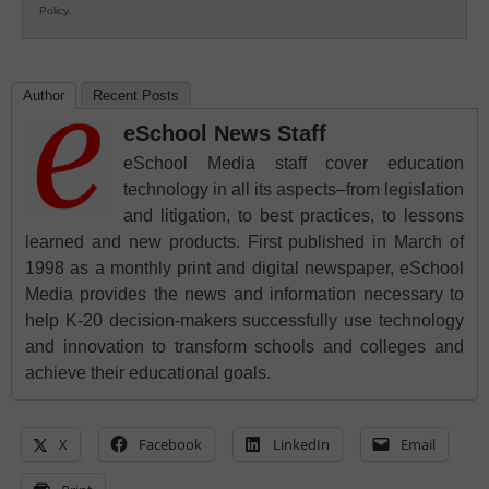
Policy
.
Author
Recent Posts
eSchool News Staff
eSchool Media staff cover education
technology in all its aspects–from legislation
and litigation, to best practices, to lessons
learned and new products. First published in March of
1998 as a monthly print and digital newspaper, eSchool
Media provides the news and information necessary to
help K-20 decision-makers successfully use technology
and innovation to transform schools and colleges and
achieve their educational goals.
X
Facebook
LinkedIn
Email