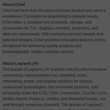
About Chief
Chief has more than 40 years of proven product and service
excellence. Committed to responding to industry needs,
Chief offers a complete line of mounts, storage, and
accessories for TVs, displays, monitors, projectors, and
other AV components. With numerous product awards and
patented designs, Chief provides innovative features and is
recognized for delivering quality products and
knowledgeable, helpful customer service.
About Legrand | AV
The brands of Legrand | AV lead the industry with innovative
connectivity, videoconferencing, mounting, racks,
networking, power, and display solutions for various
audiovisual technologies. Our innovative products, sold
principally under the C2G, Chief, Connectrac, Da-Lite, Luxul,
Middle Atlantic Products, Vaddio, and Wiremold brands, are
sold through numerous channels. The brands of Legrand |