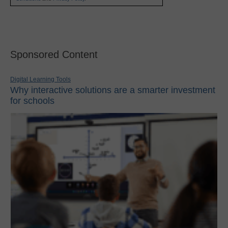
Sponsored Content
Digital Learning Tools
Why interactive solutions are a smarter investment
for schools