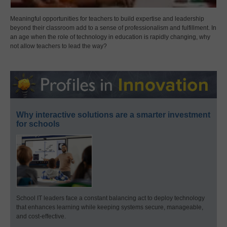
Meaningful opportunities for teachers to build expertise and leadership
beyond their classroom add to a sense of professionalism and fulfillment. In
an age when the role of technology in education is rapidly changing, why
not allow teachers to lead the way?
Why interactive solutions are a smarter investment
for schools
School IT leaders face a constant balancing act to deploy technology
that enhances learning while keeping systems secure, manageable,
and cost-effective.