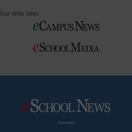
Our Web Sites
Advertise