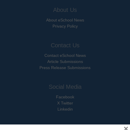
About Us
About eSchool News
Privacy Policy
Contact Us
Contact eSchool News
Article Submissions
Press Release Submissions
Social Media
Facebook
X Twitter
Linkedin
×