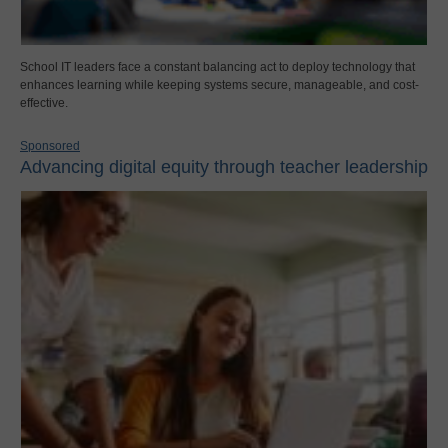
School IT leaders face a constant balancing act to deploy technology that
enhances learning while keeping systems secure, manageable, and cost-
effective.
Sponsored
Advancing digital equity through teacher leadership