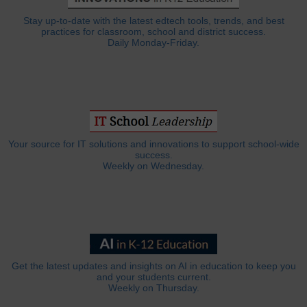
Stay up-to-date with the latest edtech tools, trends, and best
practices for classroom, school and district success.
Daily Monday-Friday.
Your source for IT solutions and innovations to support school-wide
success.
Weekly on Wednesday.
Get the latest updates and insights on AI in education to keep you
and your students current.
Weekly on Thursday.