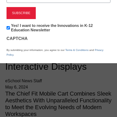
Newsletter:
Yes! I want to receive the Innovations in K-12
Innovations
Education Newsletter
Newsline
in
CAPTCHA
K12
Chief Releases Fit
Education
By submitting your information, you agree to our
Terms & Conditions
and
Privacy
Mobile Cart for
Policy
.
Interactive Displays
eSchool News Staff
May 6, 2024
The Chief Fit Mobile Cart Combines Sleek
Aesthetics With Unparalleled Functionality
to Meet the Evolving Needs of Modern
Workspaces