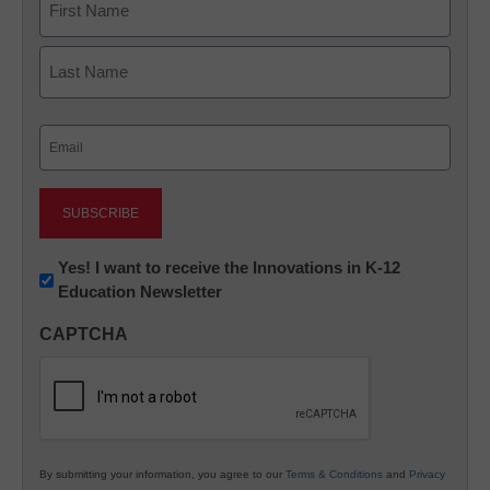
First
Last
Email
(Required)
Newsletter:
Yes! I want to receive the Innovations in K-12
Education Newsletter
Innovations
in
CAPTCHA
K12
Education
By submitting your information, you agree to our
Terms & Conditions
and
Privacy