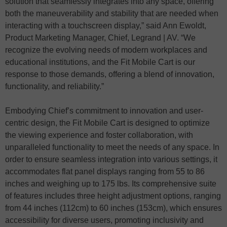
solution that seamlessly integrates into any space, offering
both the maneuverability and stability that are needed when
interacting with a touchscreen display,” said Ann Ewoldt,
Product Marketing Manager, Chief, Legrand | AV. “We
recognize the evolving needs of modern workplaces and
educational institutions, and the Fit Mobile Cart is our
response to those demands, offering a blend of innovation,
functionality, and reliability.”
Embodying Chief’s commitment to innovation and user-
centric design, the Fit Mobile Cart is designed to optimize
the viewing experience and foster collaboration, with
unparalleled functionality to meet the needs of any space. In
order to ensure seamless integration into various settings, it
accommodates flat panel displays ranging from 55 to 86
inches and weighing up to 175 lbs. Its comprehensive suite
of features includes three height adjustment options, ranging
from 44 inches (112cm) to 60 inches (153cm), which ensures
accessibility for diverse users, promoting inclusivity and