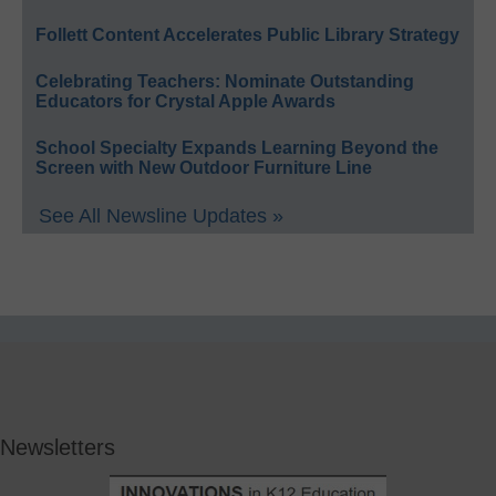
Follett Content Accelerates Public Library Strategy
Celebrating Teachers: Nominate Outstanding
Educators for Crystal Apple Awards
School Specialty Expands Learning Beyond the
Screen with New Outdoor Furniture Line
See All Newsline Updates »
Newsletters