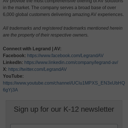
AV provide the most comprehensive offering of AV solutions
in the market. The company serves a broad base of over
6,000 global customers delivering amazing AV experiences.
All trademarks and registered trademarks mentioned herein
are the property of their respective owners.
Connect with Legrand | AV:
Facebook:
https://www.facebook.com/LegrandAV
LinkedIn:
https://www.linkedin.com/company/legrand-av/
X
:
https://twitter.com/LegrandAV
YouTube:
https://www.youtube.com/channel/UClu1MPXS_EN3xUbHQ
6gYj3A
Sign up for our K-12 newsletter
Name