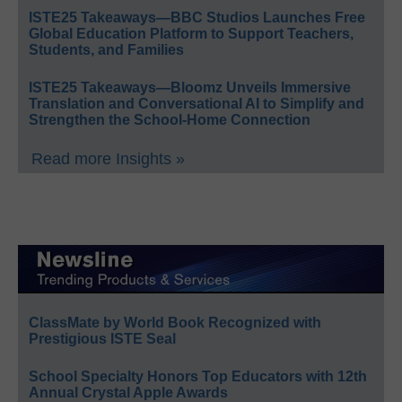
ISTE25 Takeaways—BBC Studios Launches Free
Global Education Platform to Support Teachers,
Students, and Families
ISTE25 Takeaways—Bloomz Unveils Immersive
Translation and Conversational AI to Simplify and
Strengthen the School-Home Connection
Read more Insights »
ClassMate by World Book Recognized with
Prestigious ISTE Seal
School Specialty Honors Top Educators with 12th
Annual Crystal Apple Awards