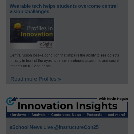
Wearable tech helps students overcome central
vision challenges
Central vision loss–a condition that impairs the ability to see objects
directly in front of the eyes–can have profound academic and social
impacts on K-12 students.
Read more Profiles »
eSchool News Live @InstructureCon25