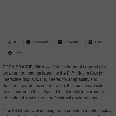
X
Facebook
LinkedIn
Email
Print
EDEN PRAIRIE, Minn. —
Chief,
a brand of
Legrand | AV
,
today announced the launch of the Fit™ Mobile Cart for
interactive displays. Engineered for adaptability and
designed to redefine collaboration, this mobile cart sets a
new standard in flexibility and functionality for corporate,
educational, and diverse professional environments.
“The Fit Mobile Cart is designed to provide a mobile display