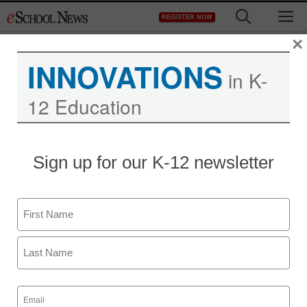
Skip
M
REGISTER NOW
to
content
×
INNOVATIONS
in K-
12 Education
Sign up for our K-12 newsletter
Name
First
Last
Email
(Required)