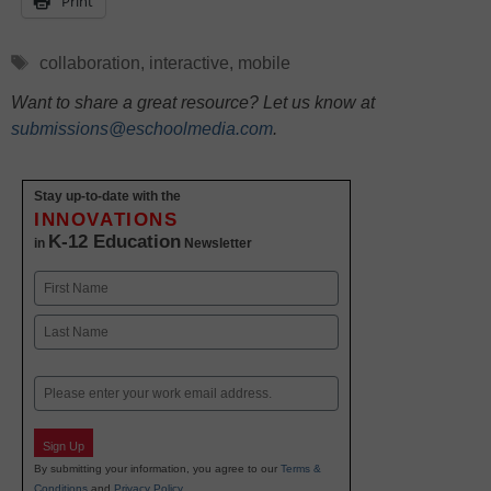
Print
Tags
collaboration
,
interactive
,
mobile
Want to share a great resource? Let us know at
submissions@eschoolmedia.com
.
Stay up-to-date with the
INNOVATIONS
K-12 Education
in
Newsletter
Name
First
Last
Email
Sign Up
By submitting your information, you agree to our
Terms &
Conditions
and
Privacy Policy
.