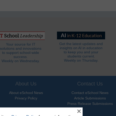
Get the latest updates and
Your source for IT
insights on AI in education
solutions and innovations
to keep you and your
to support school-wide
students current.
success.
Weekly on Thursday.
Weekly on Wednesday.
About Us
Contact Us
About eSchool News
Contact eSchool News
Privacy Policy
Article Submissions
Press Release Submissions
×