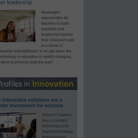
er leadership
Meaningful
opportunities for
teachers to build
expertise and
leadership beyond
their classroom add
to a sense of
onalism and fulfillment. In an age when the
technology in education is rapidly changing,
 allow teachers to lead the way?
interactive solutions are a
ter investment for schools
School IT leaders
face a constant
balancing act to
deploy technology
that enhances