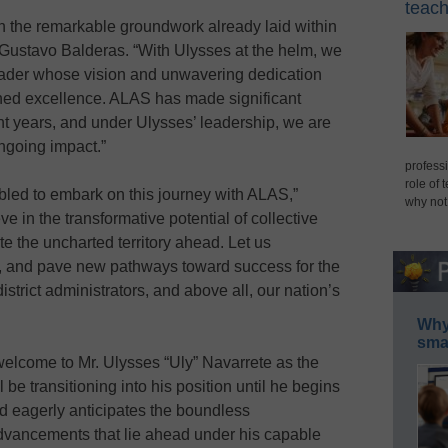
teach
n the remarkable groundwork already laid within
Gustavo Balderas. “With Ulysses at the helm, we
eader whose vision and unwavering dedication
ined excellence. ALAS has made significant
cent years, and under Ulysses’ leadership, we are
ongoing impact.”
professi
role of 
led to embark on this journey with ALAS,”
why not
ve in the transformative potential of collective
te the uncharted territory ahead. Let us
es, and pave new pathways toward success for the
istrict administrators, and above all, our nation’s
Why 
smar
lcome to Mr. Ulysses “Uly” Navarrete as the
be transitioning into his position until he begins
ard eagerly anticipates the boundless
advancements that lie ahead under his capable