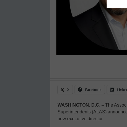
X
Facebook
Linke
WASHINGTON, D.C. –
The Associa
Superintendents (ALAS) announces 
new executive director.