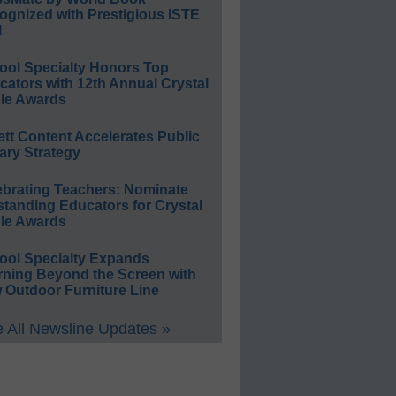
ognized with Prestigious ISTE
l
ool Specialty Honors Top
ators with 12th Annual Crystal
le Awards
ett Content Accelerates Public
ary Strategy
ebrating Teachers: Nominate
standing Educators for Crystal
le Awards
ool Specialty Expands
rning Beyond the Screen with
 Outdoor Furniture Line
 All Newsline Updates »