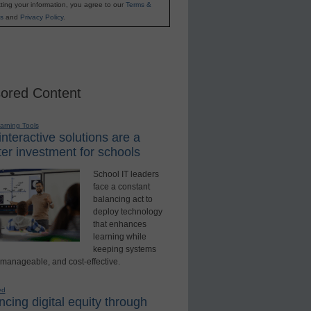
ting your information, you agree to our
Terms &
s
and
Privacy Policy
.
ored Content
earning Tools
nteractive solutions are a
er investment for schools
School IT leaders
face a constant
balancing act to
deploy technology
that enhances
learning while
keeping systems
 manageable, and cost-effective.
ed
cing digital equity through