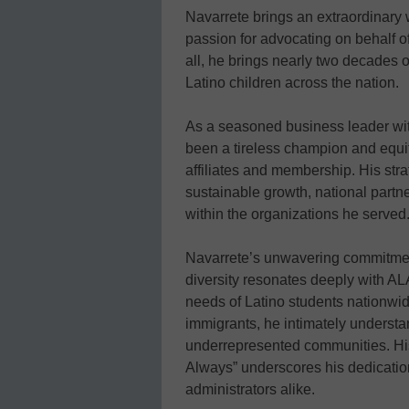
Navarrete brings an extraordinary 
passion for advocating on behalf o
all, he brings nearly two decades 
Latino children across the nation.
As a seasoned business leader with
been a tireless champion and equi
affiliates and membership. His str
sustainable growth, national part
within the organizations he served
Navarrete’s unwavering commitment
diversity resonates deeply with AL
needs of Latino students nationwid
immigrants, he intimately understan
underrepresented communities. Hi
Always” underscores his dedication
administrators alike.