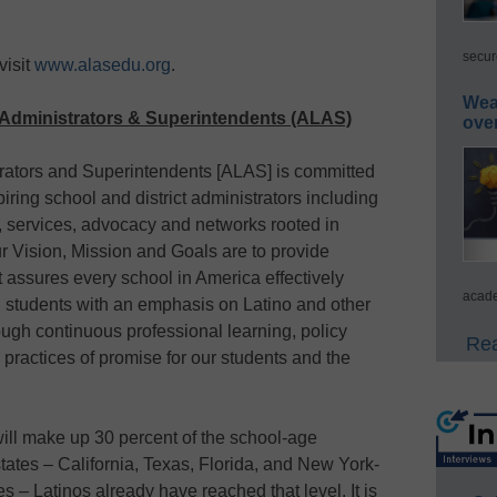
secur
visit
www.alasedu.org
.
Wea
o Administrators & Superintendents (ALAS)
ove
trators and Superintendents [ALAS] is committed
piring school and district administrators including
 services, advocacy and networks rooted in
r Vision, Mission and Goals are to provide
at assures every school in America effectively
acade
l students with an emphasis on Latino and other
ough continuous professional learning, policy
Rea
practices of promise for our students and the
will make up 30 percent of the school-age
 states – California, Texas, Florida, and New York-
s – Latinos already have reached that level. It is