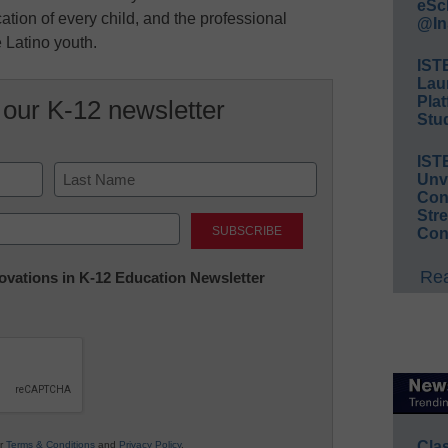
eSc
ucation of every child, and the professional
@In
 Latino youth.
IST
Lau
Plat
 our K-12 newsletter
Stud
IST
Unv
Conv
Last
Str
Con
Rea
nnovations in K-12 Education Newsletter
Cla
ur
Terms & Conditions
and
Privacy Policy
.