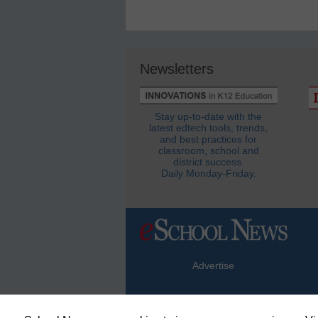
Newsletters
Stay up-to-date with the
latest edtech tools, trends,
and best practices for
classroom, school and
district success.
Daily Monday-Friday.
Advertise