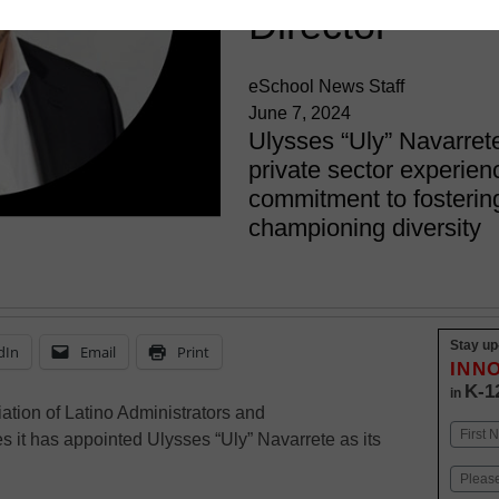
Director
eSchool News Staff
June 7, 2024
Ulysses “Uly” Navarret
private sector experie
commitment to fostering
championing diversity
Stay up
dIn
Email
Print
INN
K-1
in
tion of Latino Administrators and
Name
it has appointed Ulysses “Uly” Navarrete as its
First
Email