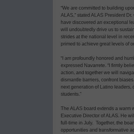
“We are committed to building upo
ALAS,” stated ALAS President Dr. 
have discovered an exceptional l
will undoubtedly drive us to susta
strides at the national level in re
primed to achieve great levels of 
“I am profoundly honored and humb
expressed Navarrete. “I firmly belie
action, and together we will naviga
dismantle barriers, confront bias
next generation of Latino leaders, d
students.”
The ALAS board extends a warm we
Executive Director of ALAS. He will 
full-time in July. Together, the bo
opportunities and transformative 