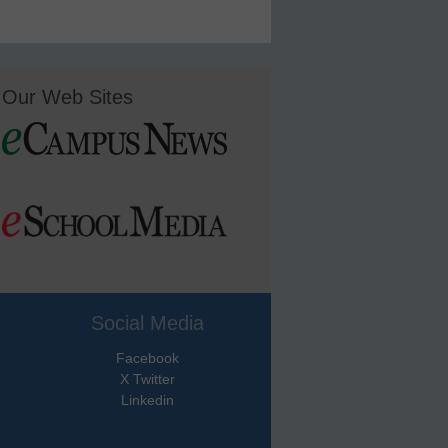
Our Web Sites
Social Media
Facebook
X Twitter
Linkedin