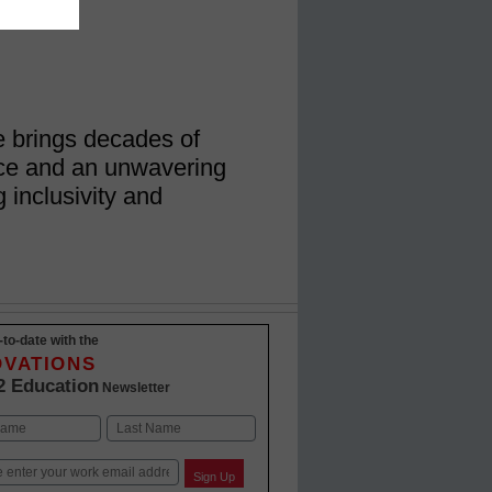
e brings decades of
nce and an unwavering
 inclusivity and
-to-date with the
OVATIONS
2 Education
Newsletter
Last
Sign Up