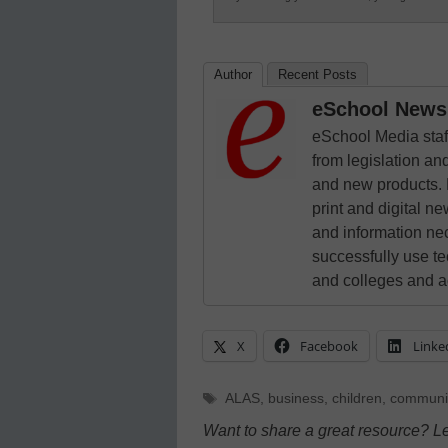
Author
Recent Posts
eSchool News 
eSchool Media staff
from legislation and
and new products. 
print and digital 
and information ne
successfully use t
and colleges and a
X
Facebook
Linke
Tags
ALAS
,
business
,
children
,
communi
Want to share a great resource? L