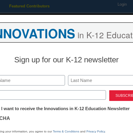
Login
Featured Contributors
Webinars
Newsline
Digital Issues
Resource Guides
Podcas
NNOVATIONS
in K-12 Educat
ing
Educational Leadership
STEM & STEAM
SEL & Well-
Sign up for our K-12 newsletter
Newsline
Association of
Last
Administrator
ed)
tter:
 I want to receive the Innovations in K-12 Education Newsletter
Superintende
ations
CHA
Names New E
tion
ing your information, you agree to our
Terms & Conditions
and
Privacy Policy
.