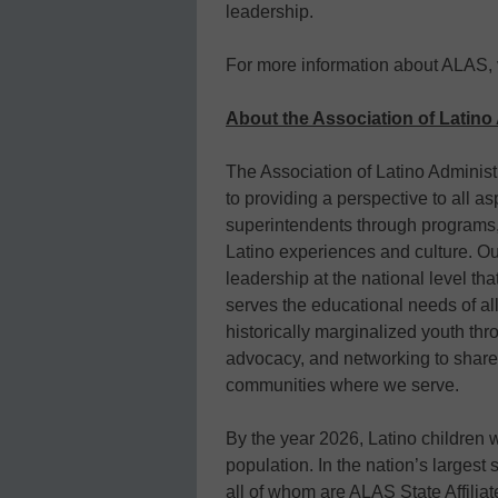
leadership.
For more information about ALAS, 
About the Association of Latin
The Association of Latino Adminis
to providing a perspective to all as
superintendents through programs,
Latino experiences and culture. Ou
leadership at the national level th
serves the educational needs of al
historically marginalized youth thr
advocacy, and networking to share 
communities where we serve.
By the year 2026, Latino children 
population. In the nation’s largest
all of whom are ALAS State Affiliate