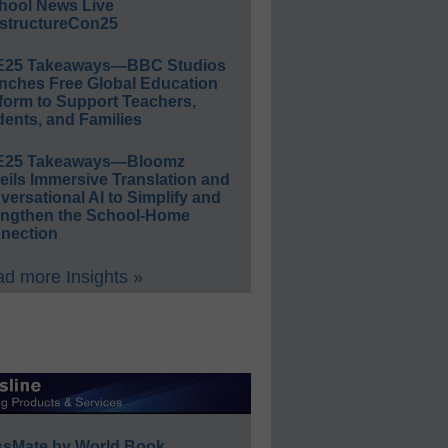
hool News Live
structureCon25
E25 Takeaways—BBC Studios
nches Free Global Education
form to Support Teachers,
ents, and Families
E25 Takeaways—Bloomz
eils Immersive Translation and
ersational AI to Simplify and
engthen the School-Home
nection
d more Insights »
ssMate by World Book