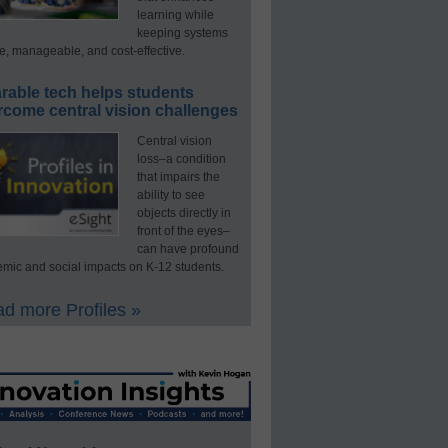
learning while
keeping systems
e, manageable, and cost-effective.
rable tech helps students
rcome central vision challenges
Central vision
loss–a condition
that impairs the
ability to see
objects directly in
front of the eyes–
can have profound
mic and social impacts on K-12 students.
d more Profiles »