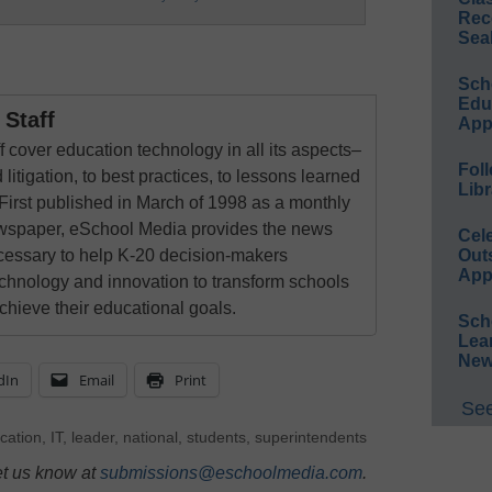
Rec
Sea
Sch
Educ
Staff
App
 cover education technology in all its aspects–
Foll
 litigation, to best practices, to lessons learned
Libr
First published in March of 1998 as a monthly
newspaper, eSchool Media provides the news
Cel
Out
cessary to help K-20 decision-makers
App
echnology and innovation to transform schools
chieve their educational goals.
Sch
Lea
New
dIn
Email
Print
See
cation
,
IT
,
leader
,
national
,
students
,
superintendents
et us know at
submissions@eschoolmedia.com
.