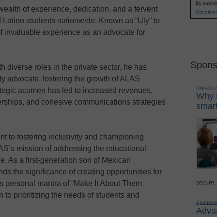
By submit
wealth of experience, dedication, and a fervent
Condition
f Latino students nationwide. Known as “Uly” to
of invaluable experience as an advocate for
Spons
 diverse roles in the private sector, he has
ty advocate, fostering the growth of ALAS
Digital L
ategic acumen has led to increased revenues,
Why i
nerships, and cohesive communications strategies
smart
.
 to fostering inclusivity and championing
AS’s mission of addressing the educational
e. As a first-generation son of Mexican
ds the significance of creating opportunities for
secure,
s personal mantra of “Make It About Them
 to prioritizing the needs of students and
Sponsor
Advan