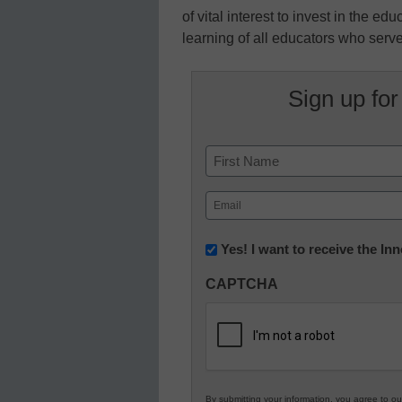
of vital interest to invest in the ed
learning of all educators who serve
Sign up for
Name
First
Email
(Required)
Newsletter:
Yes! I want to receive the I
Innovations
CAPTCHA
in
K12
Education
By submitting your information, you agree to o