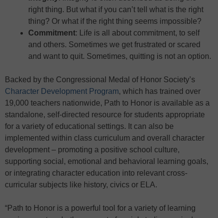
right thing. But what if you can’t tell what is the right
thing? Or what if the right thing seems impossible?
Commitment
: Life is all about commitment, to self
and others. Sometimes we get frustrated or scared
and want to quit. Sometimes, quitting is not an option.
Backed by the Congressional Medal of Honor Society’s
Character Development Program
, which has trained over
19,000 teachers nationwide, Path to Honor is available as a
standalone, self-directed resource for students appropriate
for a variety of educational settings. It can also be
implemented within class curriculum and overall character
development – promoting a positive school culture,
supporting social, emotional and behavioral learning goals,
or integrating character education into relevant cross-
curricular subjects like history, civics or ELA.
“Path to Honor is a powerful tool for a variety of learning