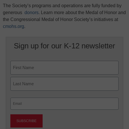
The Society’s programs and operations are fully funded by
generous
donors
. Learn more about the Medal of Honor and
the Congressional Medal of Honor Society’s initiatives at
cmohs.org
.
Sign up for our K-12 newsletter
Name
First
Last
Email
(Required)