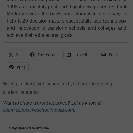
1998 as a monthly print and digital newspaper, eSchool
Media provides the news and information necessary to
help K-20 decision-makers successfully use technology
and innovation to transform schools and colleges and
achieve their educational goals.
X
Facebook
LinkedIn
Email
Print
Tags
digital
,
free
,
high school
,
rich
,
school
,
storytelling
,
student
,
students
Want to share a great resource? Let us know at
submissions@eschoolmedia.com
.
Stay up-to-date with the