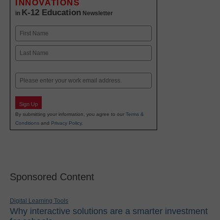
INNOVATIONS
K-12 Education
in
Newsletter
Name
First
Last
Email
Sign Up
By submitting your information, you agree to our
Terms &
Conditions
and
Privacy Policy
.
Sponsored Content
Digital Learning Tools
Why interactive solutions are a smarter investment