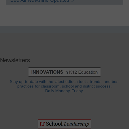
See All Newsline Updates »
Newsletters
Stay up-to-date with the latest edtech tools, trends, and best
practices for classroom, school and district success.
Daily Monday-Friday.