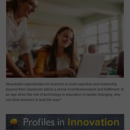
Meaningful opportunities for teachers to build expertise and leadership
beyond their classroom add to a sense of professionalism and fulfillment. In
an age when the role of technology in education is rapidly changing, why
not allow teachers to lead the way?