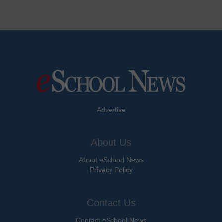
Advertise
About Us
About eSchool News
Privacy Policy
Contact Us
Contact eSchool News