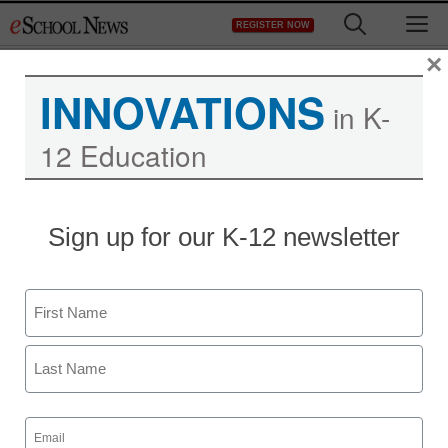
Skip
M
REGISTER NOW
to
content
×
INNOVATIONS
in K-
12 Education
Sign up for our K-12 newsletter
Newsline
The Congressional
Name
Medal of Honor Society
First
Launches Student
Platform “Path to Honor”
Last
Email
(Required)