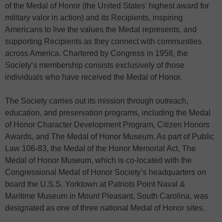
of the Medal of Honor (the United States’ highest award for
military valor in action) and its Recipients, inspiring
Americans to live the values the Medal represents, and
supporting Recipients as they connect with communities
across America. Chartered by Congress in 1958, the
Society’s membership consists exclusively of those
individuals who have received the Medal of Honor.
The Society carries out its mission through outreach,
education, and preservation programs, including the Medal
of Honor Character Development Program, Citizen Honors
Awards, and The Medal of Honor Museum. As part of Public
Law 106-83, the Medal of the Honor Memorial Act, The
Medal of Honor Museum, which is co-located with the
Congressional Medal of Honor Society’s headquarters on
board the U.S.S. Yorktown at Patriots Point Naval &
Maritime Museum in Mount Pleasant, South Carolina, was
designated as one of three national Medal of Honor sites.