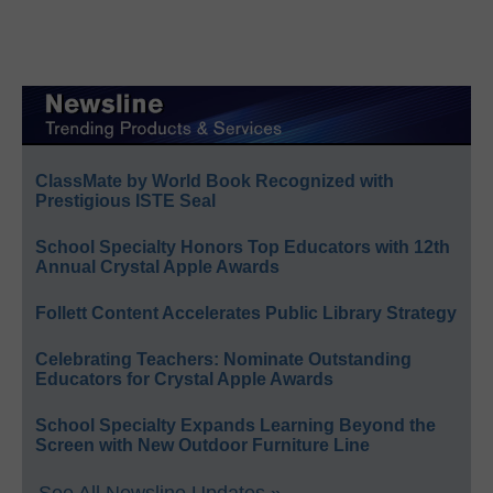
ClassMate by World Book Recognized with
Prestigious ISTE Seal
School Specialty Honors Top Educators with 12th
Annual Crystal Apple Awards
Follett Content Accelerates Public Library Strategy
Celebrating Teachers: Nominate Outstanding
Educators for Crystal Apple Awards
School Specialty Expands Learning Beyond the
Screen with New Outdoor Furniture Line