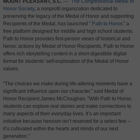
MOUNT PLEASANT, S.C.
—
The Congressional Medal of
Honor Society
, a nonprofit organization dedicated to
preserving the legacy of the Medal of Honor and supporting
Recipients of the Medal, has launched ”
Path to Honor
,” a
free platform designed for middle and high school students.
Path to Honor provides first-person views of historical and
heroic actions by Medal of Honor Recipients. Path to Honor
offers rich storytelling content in a short digestible digital
format for students’ self-exploration of the Medal of Honor
values.
“The choices we make during life-altering moments have a
significant influence upon our character,” said Medal of
Honor Recipient James McCloughan. “With Path to Honor,
students can explore real stories and make connections to
many aspects of their everyday lives. It’s an important
initiative because heroism isn’t reserved for a select few –
it’s cultivated within the hearts and minds of our next
generation.”