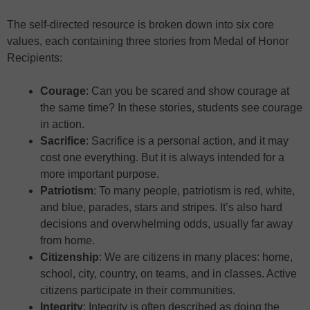
The self-directed resource is broken down into six core
values, each containing three stories from Medal of Honor
Recipients:
Courage
: Can you be scared and show courage at
the same time? In these stories, students see courage
in action.
Sacrifice
: Sacrifice is a personal action, and it may
cost one everything. But it is always intended for a
more important purpose.
Patriotism
: To many people, patriotism is red, white,
and blue, parades, stars and stripes. It’s also hard
decisions and overwhelming odds, usually far away
from home.
Citizenship
: We are citizens in many places: home,
school, city, country, on teams, and in classes. Active
citizens participate in their communities.
Integrity
: Integrity is often described as doing the