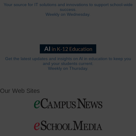
Your source for IT solutions and innovations to support school-wide
success.
Weekly on Wednesday.
Get the latest updates and insights on AI in education to keep you
and your students current.
Weekly on Thursday.
Our Web Sites