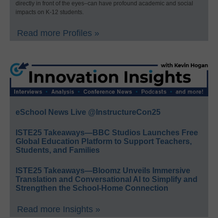
directly in front of the eyes–can have profound academic and social
impacts on K-12 students.
Read more Profiles »
eSchool News Live @InstructureCon25
ISTE25 Takeaways—BBC Studios Launches Free
Global Education Platform to Support Teachers,
Students, and Families
ISTE25 Takeaways—Bloomz Unveils Immersive
Translation and Conversational AI to Simplify and
Strengthen the School-Home Connection
Read more Insights »