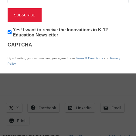
Encouraging Self-
reflection and Character
Exploration
Newsletter:
Yes! I want to receive the Innovations in K-12
Innovations
Education Newsletter
in
CAPTCHA
K12
eSchool News Staff
Education
June 17, 2024
By submitting your information, you agree to our
Terms & Conditions
and
Privacy
Policy
.
X
Facebook
LinkedIn
Email
Print