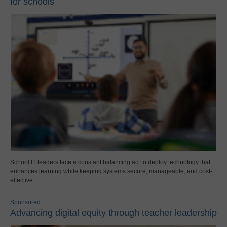
for schools
School IT leaders face a constant balancing act to deploy technology that
enhances learning while keeping systems secure, manageable, and cost-
effective.
Sponsored
Advancing digital equity through teacher leadership