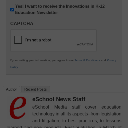
Newsletter:
Yes! I want to receive the Innovations in K-12
Education Newsletter
Innovations
in
CAPTCHA
K12
Education
By submitting your information, you agree to our
Terms & Conditions
and
Privacy
Policy
.
Author
Recent Posts
eSchool News Staff
eSchool Media staff cover education
technology in all its aspects–from legislation
and litigation, to best practices, to lessons
learned and new products. First published in March of