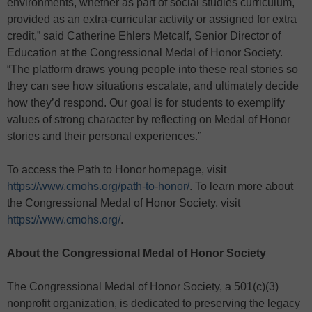
environments, whether as part of social studies curriculum,
provided as an extra-curricular activity or assigned for extra
credit,” said Catherine Ehlers Metcalf, Senior Director of
Education at the Congressional Medal of Honor Society.
“The platform draws young people into these real stories so
they can see how situations escalate, and ultimately decide
how they’d respond. Our goal is for students to exemplify
values of strong character by reflecting on Medal of Honor
stories and their personal experiences.”
To access the Path to Honor homepage, visit
https://www.cmohs.org/path-to-honor/
. To learn more about
the Congressional Medal of Honor Society, visit
https://www.cmohs.org/
.
About the Congressional Medal of Honor Society
The Congressional Medal of Honor Society, a 501(c)(3)
nonprofit organization, is dedicated to preserving the legacy