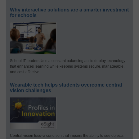
Why interactive solutions are a smarter investment
for schools
School IT leaders face a constant balancing act to deploy technology
that enhances learning while keeping systems secure, manageable,
and cost-effective.
Wearable tech helps students overcome central
vision challenges
Central vision loss–a condition that impairs the ability to see objects