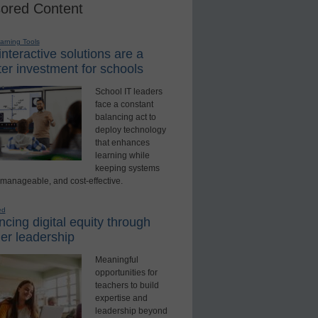
ored Content
earning Tools
nteractive solutions are a
er investment for schools
School IT leaders
face a constant
balancing act to
deploy technology
that enhances
learning while
keeping systems
 manageable, and cost-effective.
ed
cing digital equity through
er leadership
Meaningful
opportunities for
teachers to build
expertise and
leadership beyond