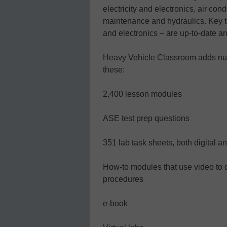
electricity and electronics, air co
maintenance and hydraulics. Key to
and electronics – are up-to-date an
Heavy Vehicle Classroom adds nu
these:
2,400 lesson modules
ASE test prep questions
351 lab task sheets, both digital an
How-to modules that use video to 
procedures
e-book