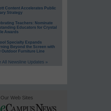
ett Content Accelerates Public
ary Strategy
ebrating Teachers: Nominate
standing Educators for Crystal
le Awards
ool Specialty Expands
rning Beyond the Screen with
 Outdoor Furniture Line
 All Newsline Updates »
Our Web Sites