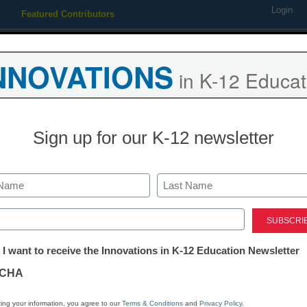
Login
Featured Contributors
Webinars
Newsline
Digital Issues
Resource Guides
Podcas
NNOVATIONS
in K-12 Educat
ing
Educational Leadership
STEM & STEAM
SEL & Well-
Sign up for our K-12 newsletter
Newsline
Electude, the 
Last
automotive an
ed)
tter:
 I want to receive the Innovations in K-12 Education Newsletter
learning, ann
ations
CHA
release of He
tion
ing your information, you agree to our
Terms & Conditions
and
Privacy Policy
.