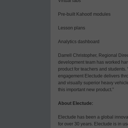
Virtual labs
Pre-built Kahoot! modules
Lesson plans
Analytics dashboard
Darrell Christopher, Regional Direc
development team has worked har
product for teachers and students. 
engagement Electude delivers thro
and visually superior heavy vehicl
this important new product.”
About Electude:
Electude has been a global innova
for over 30 years. Electude is in 