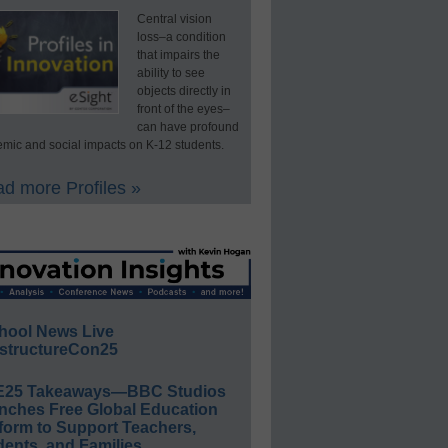
Central vision
loss–a condition
that impairs the
ability to see
objects directly in
front of the eyes–
can have profound
mic and social impacts on K-12 students.
d more Profiles »
hool News Live
structureCon25
E25 Takeaways—BBC Studios
nches Free Global Education
form to Support Teachers,
ents, and Families