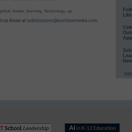
Foll
global
,
leader
,
learning
,
Technology
,
up
Libr
et us know at
submissions@eschoolmedia.com
.
Cel
Out
App
Sch
Lea
New
See