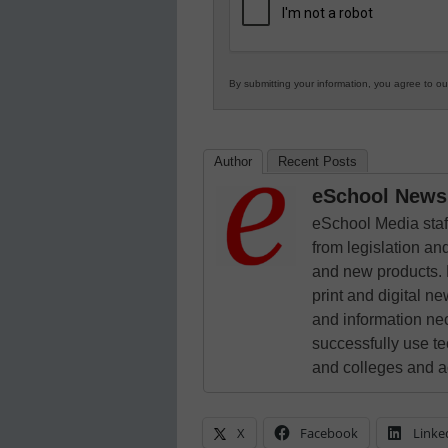
Education
By submitting your information, you agree to o
Author
Recent Posts
eSchool News 
eSchool Media staff
from legislation and
and new products. 
print and digital 
and information ne
successfully use t
and colleges and a
X
Facebook
Linke