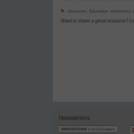
Tags
classroom
,
Education
,
electronics
,
Want to share a great resource? L
Newsletters