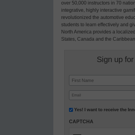
over 50,000 instructors in 70 natio
integrative, highly interactive gam
revolutionized the automotive edu
students to learn effectively and g
North America provides a localized
States, Canada and the Caribbean.
Sign up for
Name
First
Email
(Required)
Newsletter:
Yes! I want to receive the I
Innovations
CAPTCHA
in
K12