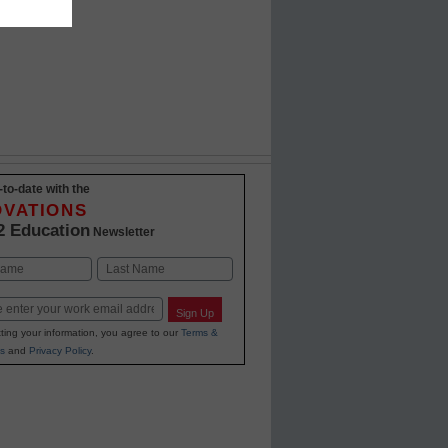
-to-date with the
OVATIONS
2 Education
Newsletter
Last
Sign Up
ting your information, you agree to our
Terms &
s
and
Privacy Policy
.