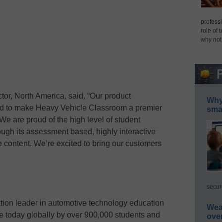
professi
role of 
why not
tor, North America, said, “Our product
Why 
d to make Heavy Vehicle Classroom a premier
smar
We are proud of the high level of student
ugh its assessment based, highly interactive
e content. We’re excited to bring our customers
secur
tion leader in automotive technology education
Wea
use today globally by over 900,000 students and
ove