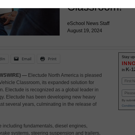
Classroom!
eSchool News Staff
August 19, 2024
Stay up
dIn
Email
Print
INN
K-1
in
EWSWIRE) —
Electude North America is pleased
Name
Vehicle Classroom, its expanded solution for
First
. Electude is recognized as a global leader in
Email
ogy. Electude has been developing new heavy
By submit
ast several years, culminating in the release of
Condition
 including fundamentals, diesel engines,
rake systems, steering suspension and trailers,