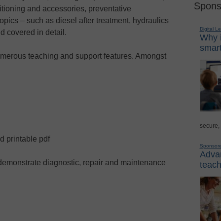
Spons
nditioning and accessories, preventative
pics – such as diesel after treatment, hydraulics
Digital L
d covered in detail.
Why i
smart
merous teaching and support features. Amongst
secure,
d printable pdf
Sponsor
Advan
demonstrate diagnostic, repair and maintenance
teach