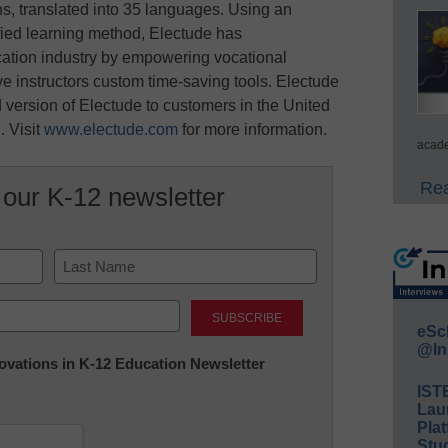
ns, translated into 35 languages. Using an
ified learning method, Electude has
cation industry by empowering vocational
ive instructors custom time-saving tools. Electude
 version of Electude to customers in the United
 Visit
www.electude.com
for more information.
acade
Rea
 our K-12 newsletter
Last
eSc
@In
nnovations in K-12 Education Newsletter
IST
Lau
Plat
Stud