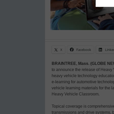
X
Facebook
Linke
BRAINTREE, Mass. (GLOBE N
to announce the release of Heavy 
heavy vehicle technology education
e-learning for automotive technol
vehicle learning materials for the l
Heavy Vehicle Classroom.
Topical coverage is comprehensive
transmissions and drive systems, b