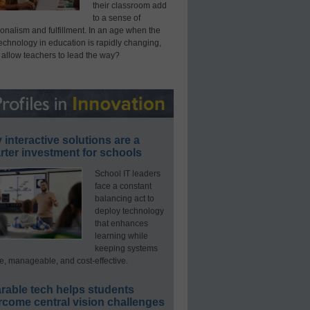
their classroom add
to a sense of
onalism and fulfillment. In an age when the
technology in education is rapidly changing,
 allow teachers to lead the way?
interactive solutions are a
ter investment for schools
School IT leaders
face a constant
balancing act to
deploy technology
that enhances
learning while
keeping systems
e, manageable, and cost-effective.
rable tech helps students
rcome central vision challenges