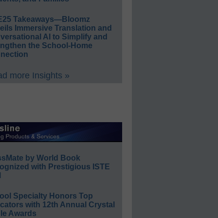
E25 Takeaways—Bloomz
eils Immersive Translation and
ersational AI to Simplify and
engthen the School-Home
nection
d more Insights »
ssMate by World Book
ognized with Prestigious ISTE
l
ool Specialty Honors Top
ators with 12th Annual Crystal
le Awards