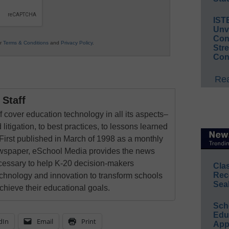
IST
Unv
Conv
ur
Terms & Conditions
and
Privacy Policy
.
Str
Con
Rea
Staff
 cover education technology in all its aspects–
 litigation, to best practices, to lessons learned
First published in March of 1998 as a monthly
newspaper, eSchool Media provides the news
cessary to help K-20 decision-makers
Cla
Rec
echnology and innovation to transform schools
Sea
chieve their educational goals.
Sch
Educ
dIn
Email
Print
App