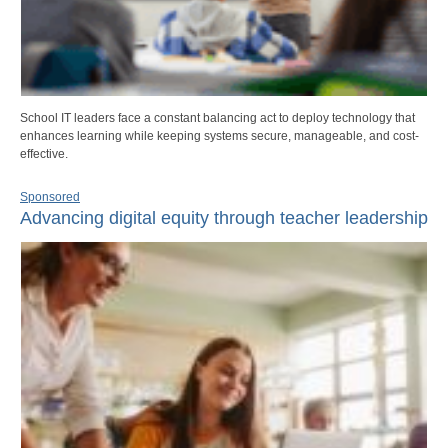
School IT leaders face a constant balancing act to deploy technology that
enhances learning while keeping systems secure, manageable, and cost-
effective.
Sponsored
Advancing digital equity through teacher leadership