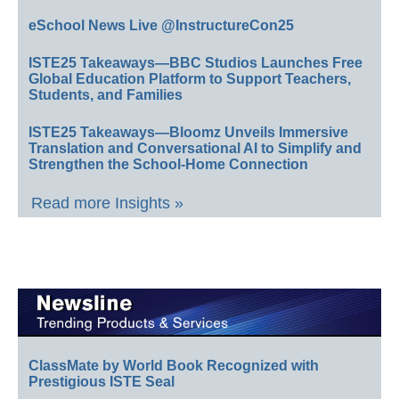
eSchool News Live @InstructureCon25
ISTE25 Takeaways—BBC Studios Launches Free
Global Education Platform to Support Teachers,
Students, and Families
ISTE25 Takeaways—Bloomz Unveils Immersive
Translation and Conversational AI to Simplify and
Strengthen the School-Home Connection
Read more Insights »
ClassMate by World Book Recognized with
Prestigious ISTE Seal