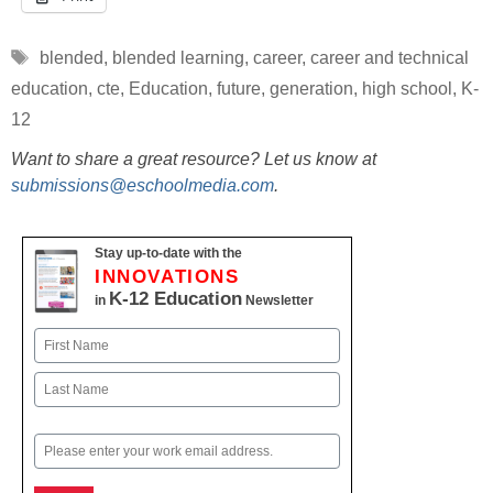
Tags
blended
,
blended learning
,
career
,
career and technical
education
,
cte
,
Education
,
future
,
generation
,
high school
,
K-
12
Want to share a great resource? Let us know at
submissions@eschoolmedia.com
.
Stay up-to-date with the
INNOVATIONS
K-12 Education
in
Newsletter
Name
First
Last
Email