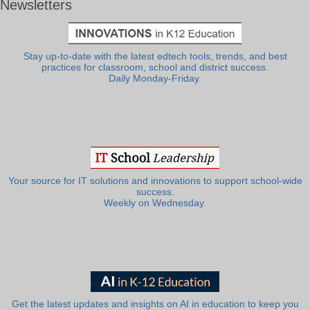
Newsletters
Stay up-to-date with the latest edtech tools, trends, and best
practices for classroom, school and district success.
Daily Monday-Friday.
Your source for IT solutions and innovations to support school-wide
success.
Weekly on Wednesday.
Get the latest updates and insights on AI in education to keep you