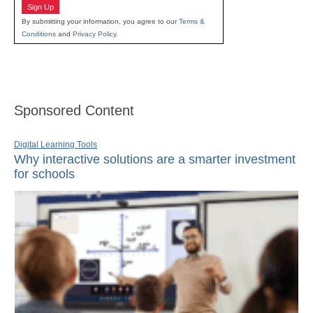
Sign Up
By submitting your information, you agree to our
Terms &
Conditions
and
Privacy Policy
.
Sponsored Content
Digital Learning Tools
Why interactive solutions are a smarter investment
for schools