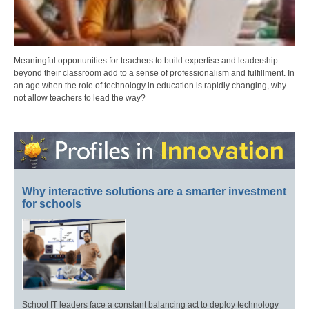
Meaningful opportunities for teachers to build expertise and leadership
beyond their classroom add to a sense of professionalism and fulfillment. In
an age when the role of technology in education is rapidly changing, why
not allow teachers to lead the way?
Why interactive solutions are a smarter investment
for schools
School IT leaders face a constant balancing act to deploy technology