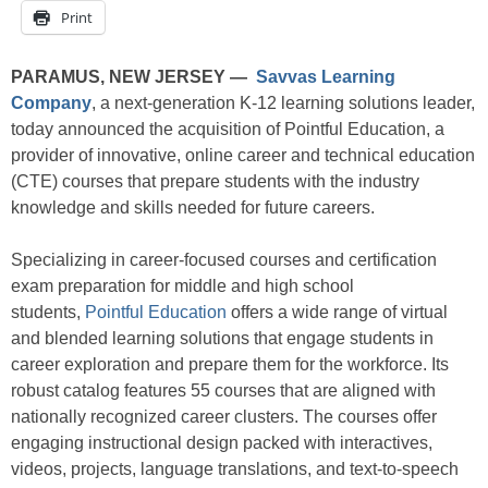
Print
PARAMUS, NEW JERSEY —
Savvas Learning
Company
, a next-generation K-12 learning solutions leader,
today announced the acquisition of Pointful Education, a
provider of innovative, online career and technical education
(CTE) courses that prepare students with the industry
knowledge and skills needed for future careers.
Specializing in career-focused courses and certification
exam preparation for middle and high school
students,
Pointful Education
offers a wide range of virtual
and blended learning solutions that engage students in
career exploration and prepare them for the workforce. Its
robust catalog features 55 courses that are aligned with
nationally recognized career clusters. The courses offer
engaging instructional design packed with interactives,
videos, projects, language translations, and text-to-speech