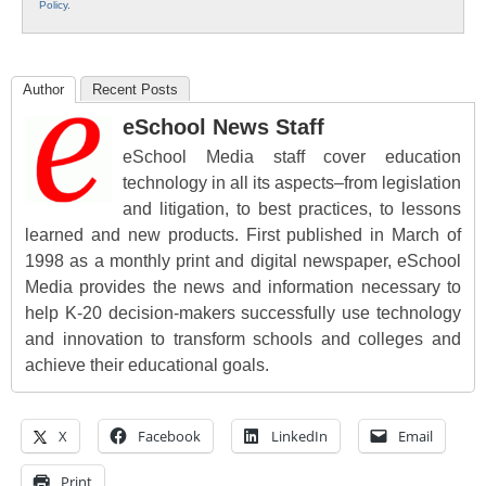
Policy
.
Author
Recent Posts
eSchool News Staff
eSchool Media staff cover education
technology in all its aspects–from legislation
and litigation, to best practices, to lessons
learned and new products. First published in March of
1998 as a monthly print and digital newspaper, eSchool
Media provides the news and information necessary to
help K-20 decision-makers successfully use technology
and innovation to transform schools and colleges and
achieve their educational goals.
X
Facebook
LinkedIn
Email
Print