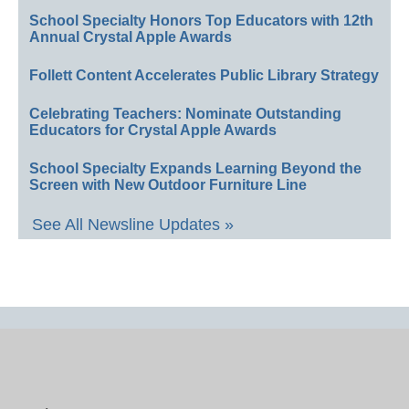
School Specialty Honors Top Educators with 12th
Annual Crystal Apple Awards
Follett Content Accelerates Public Library Strategy
Celebrating Teachers: Nominate Outstanding
Educators for Crystal Apple Awards
School Specialty Expands Learning Beyond the
Screen with New Outdoor Furniture Line
See All Newsline Updates »