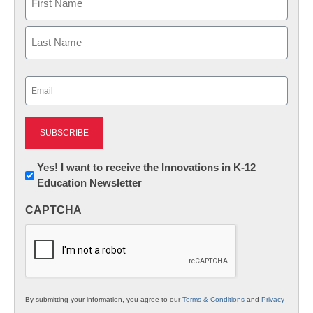
First
Last
Email
(Required)
Newsletter:
Yes! I want to receive the Innovations in K-12
Education Newsletter
Innovations
in
CAPTCHA
K12
Education
By submitting your information, you agree to our
Terms & Conditions
and
Privacy