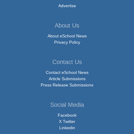
Advertise
About Us
About eSchool News
Privacy Policy
Contact Us
Contact eSchool News
Article Submissions
Press Release Submissions
Social Media
Facebook
X Twitter
Linkedin