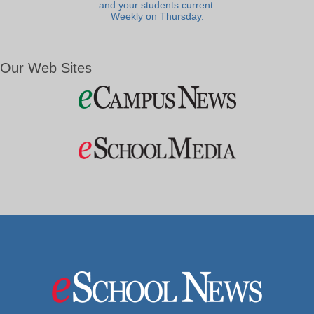
and your students current.
Weekly on Thursday.
Our Web Sites