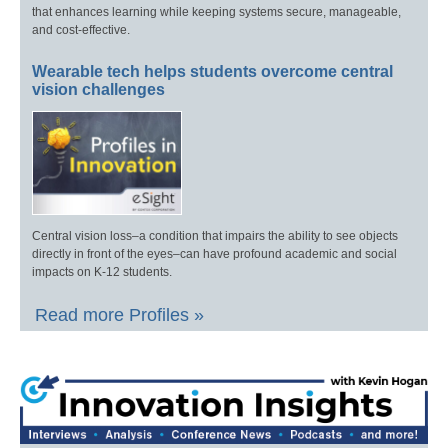
that enhances learning while keeping systems secure, manageable,
and cost-effective.
Wearable tech helps students overcome central
vision challenges
Central vision loss–a condition that impairs the ability to see objects
directly in front of the eyes–can have profound academic and social
impacts on K-12 students.
Read more Profiles »