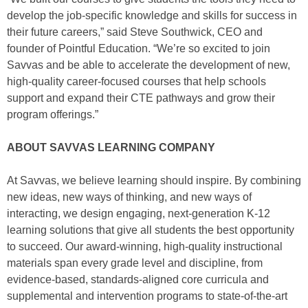
develop the job-specific knowledge and skills for success in
their future careers,” said Steve Southwick, CEO and
founder of Pointful Education. “We’re so excited to join
Savvas and be able to accelerate the development of new,
high-quality career-focused courses that help schools
support and expand their CTE pathways and grow their
program offerings.”
ABOUT SAVVAS LEARNING COMPANY
At Savvas, we believe learning should inspire. By combining
new ideas, new ways of thinking, and new ways of
interacting, we design engaging, next-generation K-12
learning solutions that give all students the best opportunity
to succeed. Our award-winning, high-quality instructional
materials span every grade level and discipline, from
evidence-based, standards-aligned core curricula and
supplemental and intervention programs to state-of-the-art