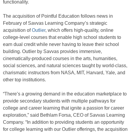
functionality.
The acquisition of Pointful Education follows news in
February of Savvas Learning Company’s strategic
acquisition of
Outlier
, which offers high-quality, online
college-level courses that enable high school students to
earn dual credit while never having to leave their school
building. Outlier by Savvas provides immersive,
cinematically-produced courses in the arts, humanities,
social sciences, and natural sciences taught by world-class,
charismatic instructors from NASA, MIT, Harvard, Yale, and
other top institutions.
“There’s a growing demand in the education marketplace to
provide secondary students with multiple pathways for
college and career learning that ignite a passion for career
exploration,” said Bethlam Forsa, CEO of Savvas Learning
Company. “In addition to providing students an opportunity
for college learning with our Outlier offerings, the acquisition