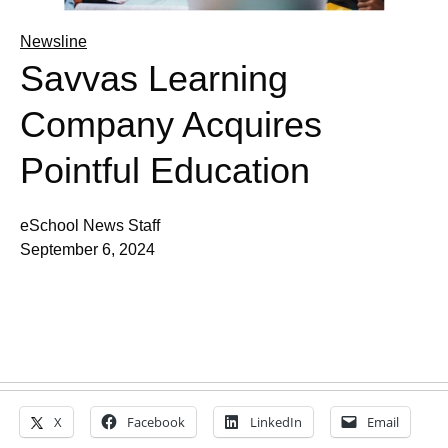
Newsline
Savvas Learning
Company Acquires
Pointful Education
eSchool News Staff
September 6, 2024
X
Facebook
LinkedIn
Email