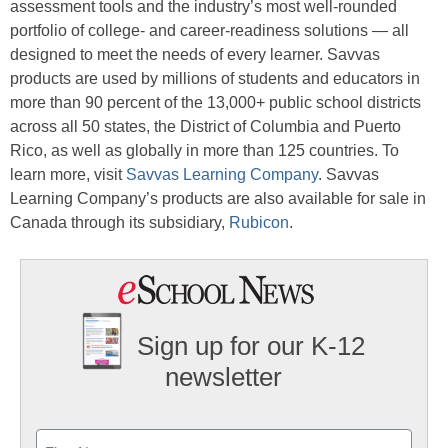
assessment tools and the industry’s most well-rounded
portfolio of college- and career-readiness solutions — all
designed to meet the needs of every learner. Savvas
products are used by millions of students and educators in
more than 90 percent of the 13,000+ public school districts
across all 50 states, the District of Columbia and Puerto
Rico, as well as globally in more than 125 countries. To
learn more, visit
Savvas Learning Company
. Savvas
Learning Company’s products are also available for sale in
Canada through its subsidiary,
Rubicon
.
Sign up for our K-12
newsletter
Name