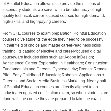
of Pointful Education allows us to provide the millions of
secondary students we serve with a broader array of high-
quality technical, career-focused courses for high-demand,
high-skills, and high-paying careers.”
From CTE courses to exam preparation, Pointful Education
courses give students the edge they need to be successful
in their field of choice and master career-readiness skills
training. Its catalog of elective and career-focused digital
courseware includes titles such as: Adobe InDesign;
Agriscience; Career Exploration in Healthcare; Construction:
Fundamentals and Careers; Cybersecurity; Drones: Remote
Pilot; Early Childhood Education; Robotics: Applications &
Careers; and Social Media Business Marketing. Nearly half
of Pointful Education courses are directly aligned to an
industry-recognized certification exam, so when students are
done with the course they are prepared to take the exam.
“We built our courses to give students the tools they need to