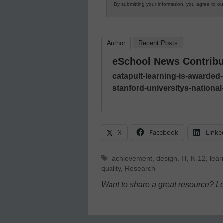
By submitting your information, you agree to o
Author
Recent Posts
eSchool News Contribu
catapult-learning-is-awarded
stanford-universitys-nationa
X
Facebook
Linke
Tags
achievement
,
design
,
IT
,
K-12
,
lear
quality
,
Research
Want to share a great resource? L