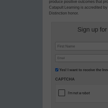
produce positive outcomes that pr
Catapult Learning is accredited b
Distinction honor.
Sign up for
Name
First
Email
(Required)
Newsletter:
Yes! I want to receive the I
Innovations
CAPTCHA
in
K12
Education