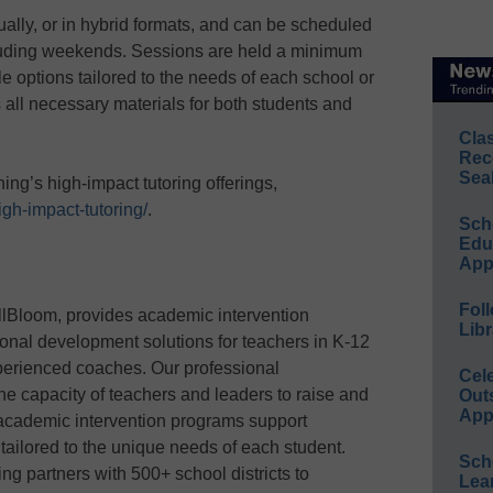
tually, or in hybrid formats, and can be scheduled
ncluding weekends. Sessions are held a minimum
le options tailored to the needs of each school or
s all necessary materials for both students and
Cla
Rec
Sea
ng’s high-impact tutoring offerings,
igh-impact-tutoring/
.
Sch
Educ
App
Foll
ullBloom, provides academic intervention
Libr
onal development solutions for teachers in K-12
perienced coaches. Our professional
Cel
e capacity of teachers and leaders to raise and
Out
App
academic intervention programs support
n tailored to the unique needs of each student.
Sch
ng partners with 500+ school districts to
Lea