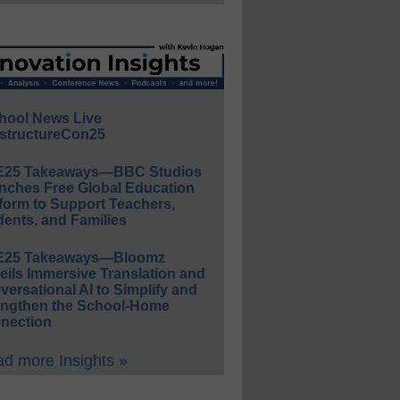
hool News Live
structureCon25
E25 Takeaways—BBC Studios
nches Free Global Education
form to Support Teachers,
ents, and Families
E25 Takeaways—Bloomz
eils Immersive Translation and
ersational AI to Simplify and
engthen the School-Home
nection
d more Insights »