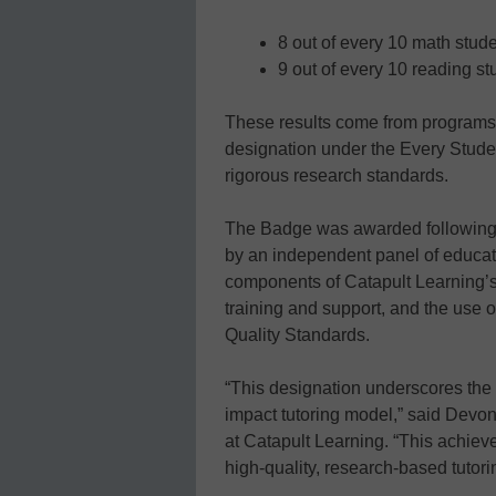
8 out of every 10 math stude
9 out of every 10 reading st
These results come from programs 
designation under the Every Studen
rigorous research standards.
The Badge was awarded following 
by an independent panel of educat
components of Catapult Learning’s 
training and support, and the use of
Quality Standards.
“This designation underscores the 
impact tutoring model,” said Devon
at Catapult Learning. “This achiev
high-quality, research-based tutori