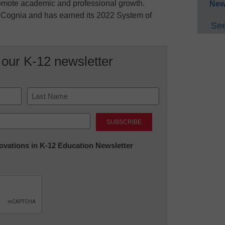
omote academic and professional growth.
New
y Cognia and has earned its 2022 System of
See
 our K-12 newsletter
Last
nnovations in K-12 Education Newsletter