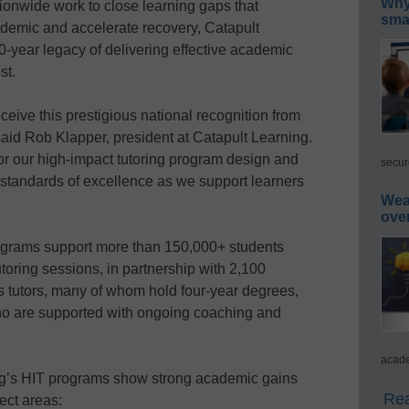
Why 
ionwide work to close learning gaps that
smar
emic and accelerate recovery, Catapult
50-year legacy of delivering effective academic
st.
ceive this prestigious national recognition from
said Rob Klapper, president at Catapult Learning.
or our high-impact tutoring program design and
secur
t standards of excellence as we support learners
Wea
ove
ograms support more than 150,000+ students
utoring sessions, in partnership with 2,100
ts tutors, many of whom hold four-year degrees,
who are supported with ongoing coaching and
acade
ng’s HIT programs show strong academic gains
Rea
ect areas: