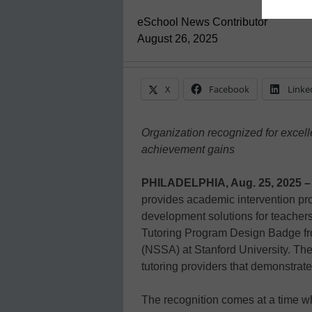
eSchool News Contributor
August 26, 2025
X
Facebook
Linke
Organization recognized for excell
achievement gains
PHILADELPHIA, Aug. 25, 2025 –
provides academic intervention pr
development solutions for teacher
Tutoring Program Design Badge fr
(NSSA) at Stanford University. The 
tutoring providers that demonstrat
The recognition comes at a time wh