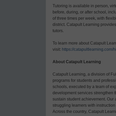
Tutoring is available in person, vir
before, during, or after school, i
of three times per week, with flexib
district. Catapult Learning provide
tutors.
To learn more about Catapult Learni
visit:
https://catapultlearning.com/h
About Catapult Learning
Catapult Learning, a division of F
programs for students and professi
schools, executed by a team of ex
development services strengthen th
sustain student achievement. Our 
struggling learners with instructio
Across the country, Catapult Learni