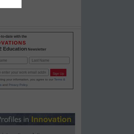
-to-date with the
OVATIONS
2 Education
Newsletter
Last
Sign Up
ting your information, you agree to our
Terms &
s
and
Privacy Policy
.