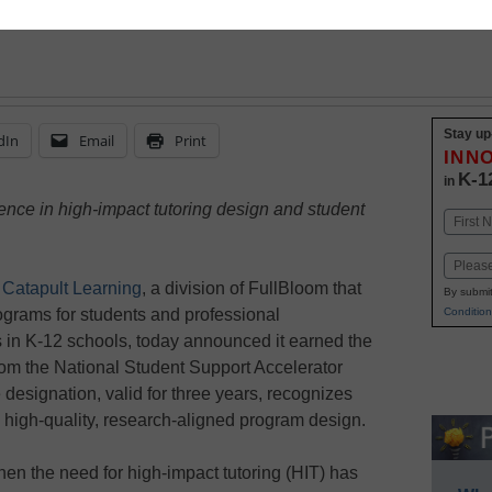
Stay up
dIn
Email
Print
INN
K-1
in
ence in high-impact tutoring design and student
Name
First
Email
Catapult Learning
, a division of FullBloom that
By submit
ograms for students and professional
Condition
s in K-12 schools, today announced it earned the
om the National Student Support Accelerator
designation, valid for three years, recognizes
e high-quality, research-aligned program design.
en the need for high-impact tutoring (HIT) has