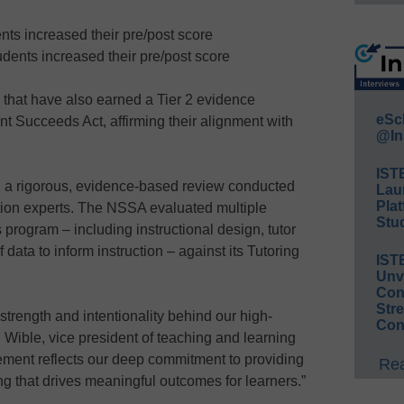
nts increased their pre/post score
udents increased their pre/post score
that have also earned a Tier 2 evidence
eSc
t Succeeds Act, affirming their alignment with
@In
IST
a rigorous, evidence-based review conducted
Lau
Plat
ion experts. The NSSA evaluated multiple
Stud
program – including instructional design, tutor
 data to inform instruction – against its Tutoring
IST
Unv
Conv
Str
strength and intentionality behind our high-
Con
 Wible, vice president of teaching and learning
ement reflects our deep commitment to providing
Rea
ng that drives meaningful outcomes for learners.”