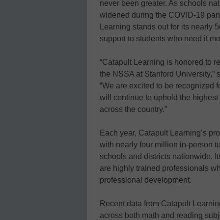
never been greater. As schools nat
widened during the COVID-19 pand
Learning stands out for its nearly 
support to students who need it mo
“Catapult Learning is honored to re
the NSSA at Stanford University,” 
“We are excited to be recognized f
will continue to uphold the highes
across the country.”
Each year, Catapult Learning’s pr
with nearly four million in-person t
schools and districts nationwide. I
are highly trained professionals 
professional development.
Recent data from Catapult Learni
across both math and reading subj