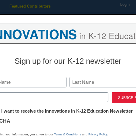
Login
Featured Contributors
Webinars
Newsline
Digital Issues
Resource Guides
Podcas
NNOVATIONS
in K-12 Educat
ing
Educational Leadership
STEM & STEAM
SEL & Well-
Sign up for our K-12 newsletter
Newsline
Catapult Lear
Last
Tutoring Pro
ed)
tter:
 I want to receive the Innovations in K-12 Education Newsletter
ford University’s National 
ations
CHA
tion
ing your information, you agree to our
Terms & Conditions
and
Privacy Policy
.