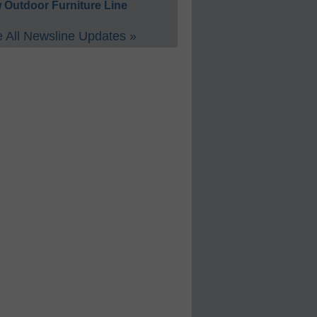
 Outdoor Furniture Line
 All Newsline Updates »