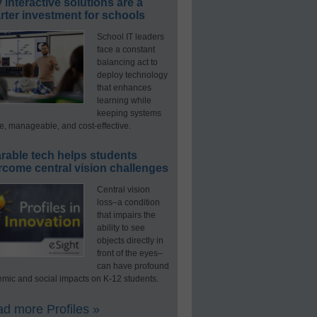
interactive solutions are a
ter investment for schools
School IT leaders
face a constant
balancing act to
deploy technology
that enhances
learning while
keeping systems
e, manageable, and cost-effective.
rable tech helps students
rcome central vision challenges
Central vision
loss–a condition
that impairs the
ability to see
objects directly in
front of the eyes–
can have profound
mic and social impacts on K-12 students.
d more Profiles »