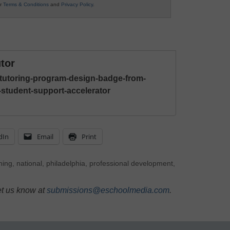
ur
Terms & Conditions
and
Privacy Policy
.
tor
-tutoring-program-design-badge-from-
l-student-support-accelerator
dIn
Email
Print
ning
,
national
,
philadelphia
,
professional development
,
et us know at
submissions@eschoolmedia.com
.