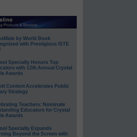
ssMate by World Book
ognized with Prestigious ISTE
l
ool Specialty Honors Top
ators with 12th Annual Crystal
le Awards
ett Content Accelerates Public
ary Strategy
ebrating Teachers: Nominate
standing Educators for Crystal
le Awards
ool Specialty Expands
rning Beyond the Screen with