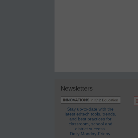
Newsletters
Stay up-to-date with the
latest edtech tools, trends,
and best practices for
classroom, school and
district success.
Daily Monday-Friday.