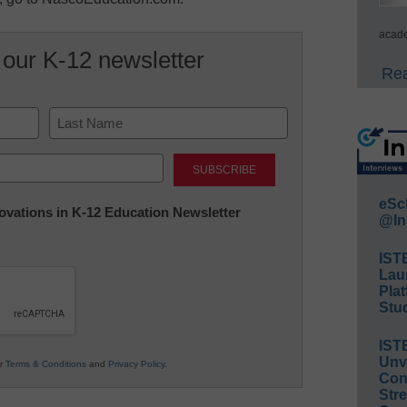
acade
 our K-12 newsletter
Rea
Last
eSc
nnovations in K-12 Education Newsletter
@In
IST
Lau
Plat
Stud
IST
Unv
ur
Terms & Conditions
and
Privacy Policy
.
Conv
Str