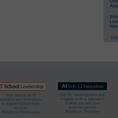
Out
App
Sch
Lea
New
See
Get the latest updates and
Your source for IT
insights on AI in education
solutions and innovations
to keep you and your
to support school-wide
students current.
success.
Weekly on Thursday.
Weekly on Wednesday.