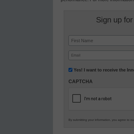
Sign up for
Name
First
Email
(Required)
Newsletter:
Yes! I want to receive the I
Innovations
CAPTCHA
in
K12
Education
By submitting your information, you agree to o