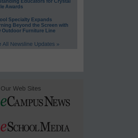
standing Educators for Crystal
le Awards
ool Specialty Expands
rning Beyond the Screen with
 Outdoor Furniture Line
 All Newsline Updates »
Our Web Sites