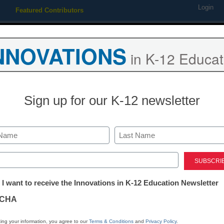
Login
Featured Contributors
Webinars
Newsline
Digital Issues
Resource Guides
Podcas
NNOVATIONS
in K-12 Educat
ing
Educational Leadership
STEM & STEAM
SEL & Well-
Sign up for our K-12 newsletter
ty LLC Announces Acquisitio
Last
ed)
tter:
 I want to receive the Innovations in K-12 Education Newsletter
ations
CHA
ding education companies together to deliver a
tion
ing your information, you agree to our
Terms & Conditions
and
Privacy Policy
.