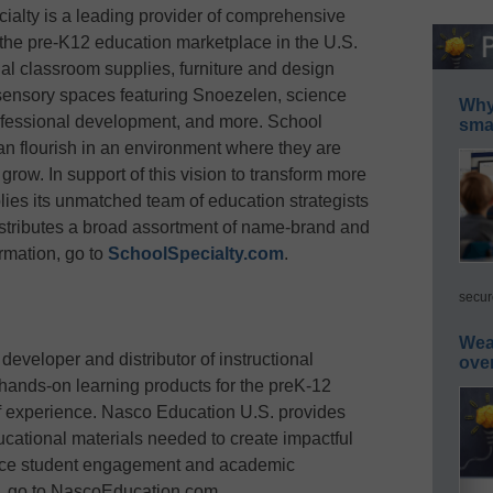
ialty is a leading provider of comprehensive
 the pre-K12 education marketplace in the U.S.
al classroom supplies, furniture and design
 sensory spaces featuring Snoezelen, science
Why 
rofessional development, and more. School
smar
an flourish in an environment where they are
row. In support of this vision to transform more
ies its unmatched team of education strategists
stributes a broad assortment of name-brand and
rmation, go to
SchoolSpecialty.com
.
secur
Wea
eveloper and distributor of instructional
ove
 hands-on learning products for the preK-12
f experience. Nasco Education U.S. provides
cational materials needed to create impactful
nce student engagement and academic
n, go to NascoEducation.com.