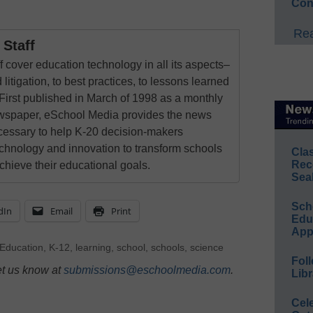
Con
Rea
Staff
 cover education technology in all its aspects–
 litigation, to best practices, to lessons learned
First published in March of 1998 as a monthly
newspaper, eSchool Media provides the news
cessary to help K-20 decision-makers
echnology and innovation to transform schools
Cla
Rec
chieve their educational goals.
Sea
Sch
dIn
Email
Print
Educ
App
Education
,
K-12
,
learning
,
school
,
schools
,
science
Foll
et us know at
submissions@eschoolmedia.com
.
Libr
Cel