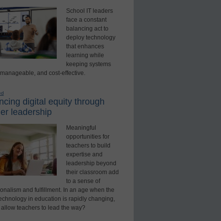
School IT leaders
face a constant
balancing act to
deploy technology
that enhances
learning while
keeping systems
 manageable, and cost-effective.
ed
cing digital equity through
er leadership
Meaningful
opportunities for
teachers to build
expertise and
leadership beyond
their classroom add
to a sense of
onalism and fulfillment. In an age when the
technology in education is rapidly changing,
 allow teachers to lead the way?