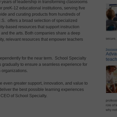
 years of leadership in transforming classrooms
r preK-12 educational institutions, serving five
nwide and curating products from hundreds of
S. offers a broad selection of specialized
ity-based resources that support instruction
, and the arts. Both companies share a deep
secure,
ity, relevant resources that empower teachers
Sponsor
Advan
dependently for the near term. School Specialty
teach
s gradually to ensure a seamless experience for
h organizations.
de even greater support, innovation, and value to
eliver the best possible learning experiences
, CEO of School Specialty.
professi
role of 
why not