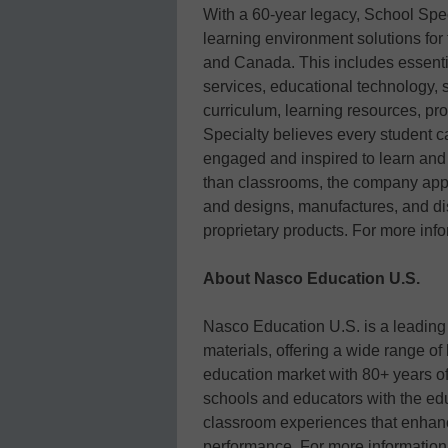
With a 60-year legacy, School Spec
learning environment solutions for
and Canada. This includes essenti
services, educational technology,
curriculum, learning resources, p
Specialty believes every student c
engaged and inspired to learn and g
than classrooms, the company appl
and designs, manufactures, and di
proprietary products. For more info
About Nasco Education U.S.
Nasco Education U.S. is a leading d
materials, offering a wide range of
education market with 80+ years o
schools and educators with the edu
classroom experiences that enha
performance. For more informatio