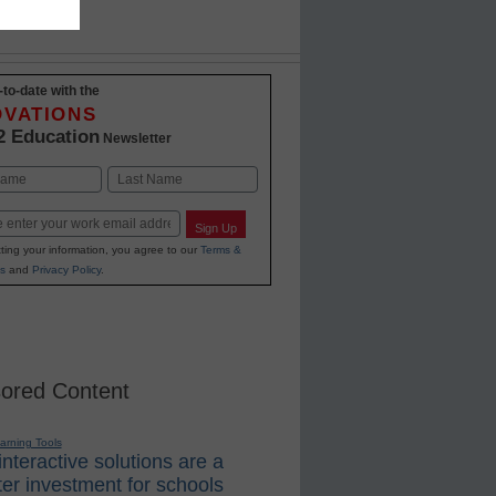
-to-date with the
OVATIONS
2 Education
Newsletter
Last
Sign Up
ting your information, you agree to our
Terms &
s
and
Privacy Policy
.
ored Content
earning Tools
nteractive solutions are a
er investment for schools