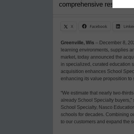
comprehensive resource f
X
Facebook
Linke
Greenville, Wis
– December 8, 20
learning environments, supplies a
market, today announced the acqui
in specialized, curated education s
acquisition enhances School Special
enhancing its value proposition to 
“We estimate that nearly two-third
already School Specialty buyers,”
School Specialty, Nasco Education 
schools for decades. Combining ou
to our customers and expand the sc