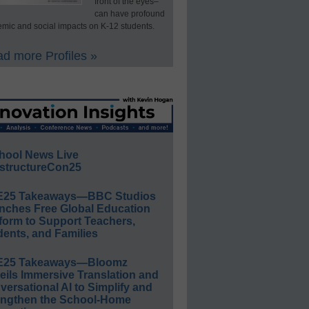
front of the eyes–
can have profound
mic and social impacts on K-12 students.
d more Profiles »
hool News Live
structureCon25
E25 Takeaways—BBC Studios
nches Free Global Education
form to Support Teachers,
ents, and Families
E25 Takeaways—Bloomz
eils Immersive Translation and
ersational AI to Simplify and
engthen the School-Home