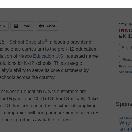
or educators nationwide
Stay up
dIn
Email
Print
INN
K-1
in
®
25 –
School Specialty
, a leading provider of
Name
nd science curriculum to the preK-12 education
First
sition of
Nasco Education U.S.
, a trusted name
Email
olutions for K-12 schools. This strategic
By submit
ty’s ability to serve its core customers by
Condition
schools across the country.
s of Nasco Education U.S.’s customers are
 said Ryan Bohr, CEO of School Specialty. “Like
Spons
U.S. has been an industry fixture of supplying
r companies will bring procurement efficiencies
Digital L
ope of products available to them.”
Why i
smart