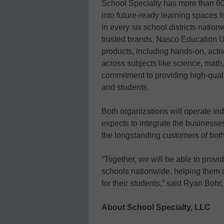
School Specialty has more than 60
into future-ready learning spaces fo
in every six school districts natio
trusted brands. Nasco Education U.
products, including hands-on, activ
across subjects like science, math
commitment to providing high-qual
and students.
Both organizations will operate in
expects to integrate the businesse
the longstanding customers of bot
“Together, we will be able to provi
schools nationwide, helping them d
for their students,” said Ryan Bohr
About School Specialty, LLC