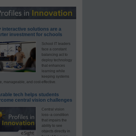
interactive solutions are a
ter investment for schools
School IT leaders
face a constant
balancing act to
deploy technology
that enhances
learning while
keeping systems
e, manageable, and cost-effective.
rable tech helps students
rcome central vision challenges
Central vision
loss–a condition
that impairs the
ability to see
objects directly in