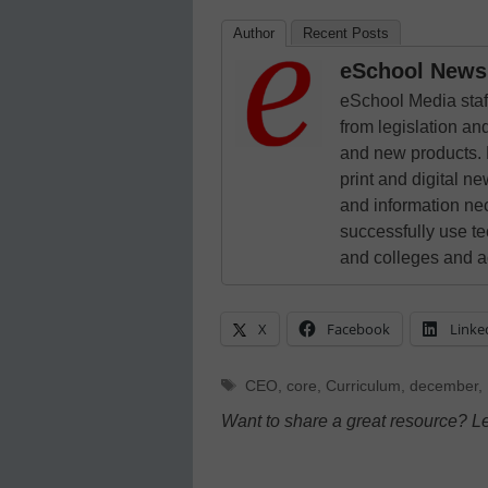
Author
Recent Posts
eSchool News 
eSchool Media staff
from legislation and
and new products. 
print and digital 
and information ne
successfully use t
and colleges and a
X
Facebook
Linke
Tags
CEO
,
core
,
Curriculum
,
december
,
Want to share a great resource? L