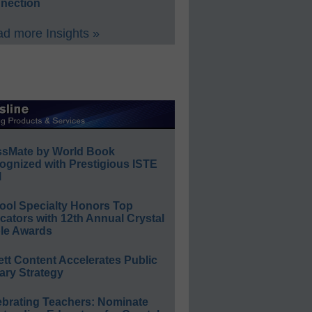
nection
d more Insights »
ssMate by World Book
ognized with Prestigious ISTE
l
ool Specialty Honors Top
ators with 12th Annual Crystal
le Awards
ett Content Accelerates Public
ary Strategy
ebrating Teachers: Nominate