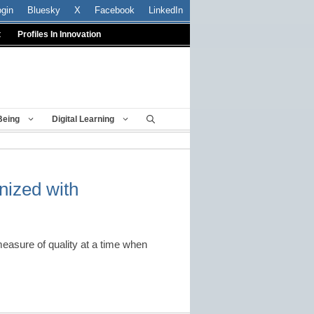
ogin
Bluesky
X
Facebook
LinkedIn
t
Profiles In Innovation
Being
Digital Learning
ized with
measure of quality at a time when