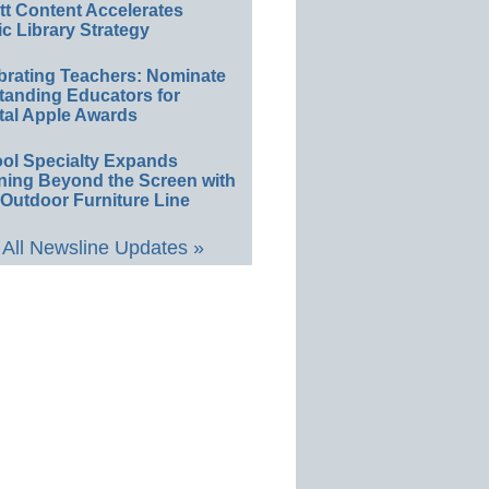
ett Content Accelerates
ic Library Strategy
brating Teachers: Nominate
tanding Educators for
tal Apple Awards
ol Specialty Expands
ning Beyond the Screen with
Outdoor Furniture Line
All Newsline Updates »