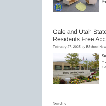
Re
Gale and Utah State
Residents Free Acc
February 27, 2025
by
ESchool News
Sa
– 
Ce
Newsline