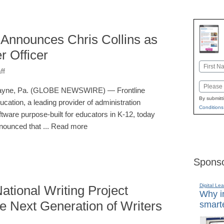
 Announces Chris Collins as
 Officer
Name
ff
First
Email
yne, Pa. (GLOBE NEWSWIRE) — Frontline
By submitt
ucation, a leading provider of administration
Conditions
ftware purpose-built for educators in K-12, today
nounced that ... Read more
Sponso
Digital Lea
tional Writing Project
Why in
he Next Generation of Writers
smarte
I