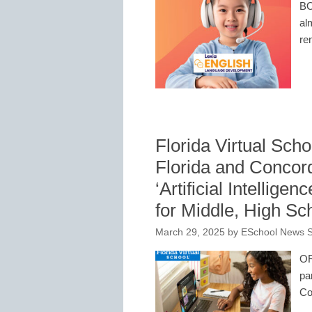
BO
al
re
Florida Virtual Scho
Florida and Concor
‘Artificial Intellige
for Middle, High S
March 29, 2025
by
ESchool News S
OR
pa
Co