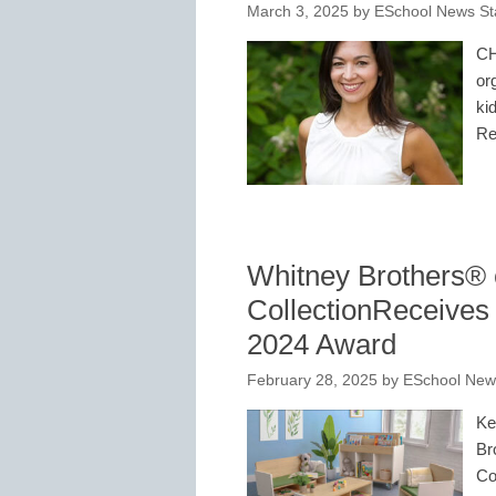
March 3, 2025
by
ESchool News St
CH
or
ki
Re
Whitney Brothers®
CollectionReceives
2024 Award
February 28, 2025
by
ESchool News
Ke
Br
Co