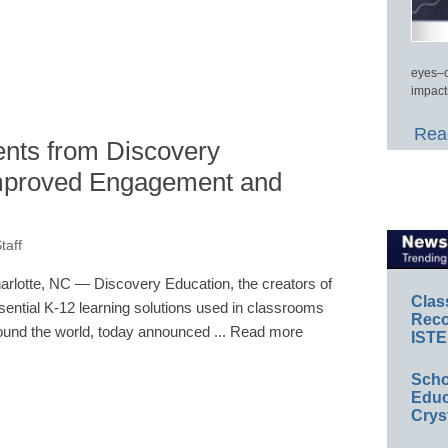
eyes–c
impact
Read
nts from Discovery
Improved Engagement and
taff
arlotte, NC — Discovery Education, the creators of
Clas
sential K-12 learning solutions used in classrooms
Reco
ound the world, today announced ... Read more
ISTE
Scho
Educ
Crys