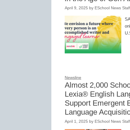
April 9, 2025
by
ESchool News Staf
SA
on
U.
Newsline
Almost 2,000 Schoo
Lexia® English La
Support Emergent Bi
Language Acquisiti
April 1, 2025
by
ESchool News Staf