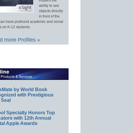
impairs the
ability to see
objects directly
in front of the
an have profound academic and social
s on K-12 students.
 more Profiles »
sMate by World Book
gnized with Prestigious
 Seal
ol Specialty Honors Top
ators with 12th Annual
tal Apple Awards