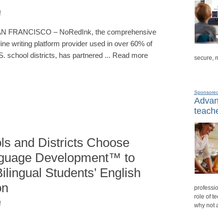
f
N FRANCISCO – NoRedInk, the comprehensive
line writing platform provider used in over 60% of
S. school districts, has partnered ... Read more
secure, 
Sponsore
Advanc
teache
ls and Districts Choose
nguage Development™ to
lingual Students’ English
on
professio
role of t
f
why not 