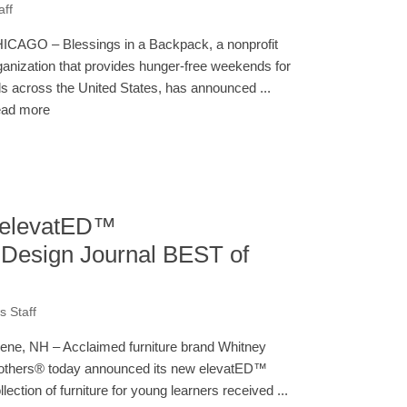
aff
ICAGO – Blessings in a Backpack, a nonprofit
ganization that provides hunger-free weekends for
ds across the United States, has announced ...
ad more
 elevatED™
 Design Journal BEST of
 Staff
ene, NH – Acclaimed furniture brand Whitney
others® today announced its new elevatED™
llection of furniture for young learners received ...