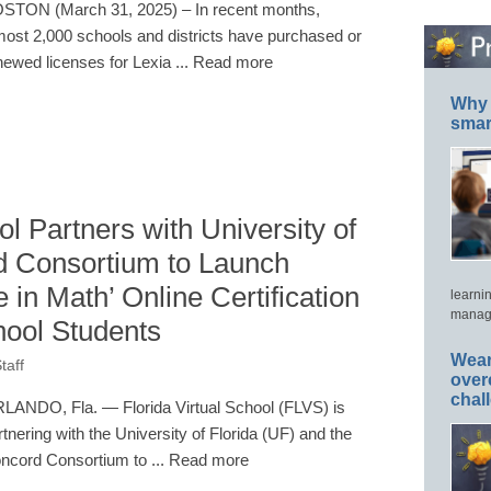
STON (March 31, 2025) – In recent months,
most 2,000 schools and districts have purchased or
newed licenses for Lexia ... Read more
Why 
smar
ol Partners with University of
d Consortium to Launch
nce in Math’ Online Certification
learni
manage
chool Students
Wear
taff
over
chal
LANDO, Fla. — Florida Virtual School (FLVS) is
rtnering with the University of Florida (UF) and the
ncord Consortium to ... Read more