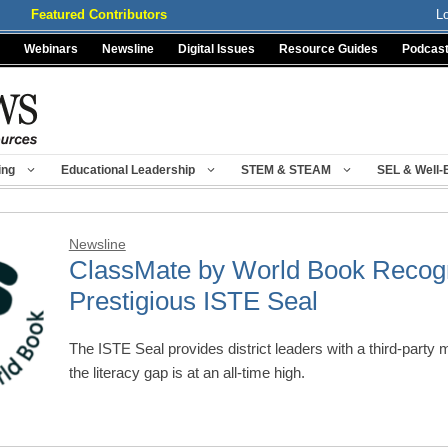
Featured Contributors
L
Webinars
Newsline
Digital Issues
Resource Guides
Podcas
ing
Educational Leadership
STEM & STEAM
SEL & Well-
Newsline
ClassMate by World Book Recogn
Prestigious ISTE Seal
The ISTE Seal provides district leaders with a third-party 
the literacy gap is at an all-time high.