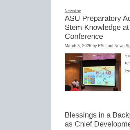
Newsline
ASU Preparatory A
Stem Knowledge at 
Conference
March 5, 2025
by
ESchool News St
TE
ST
le
Blessings in a Ba
as Chief Developme