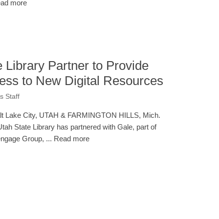
ad more
 Library Partner to Provide
ess to New Digital Resources
 Staff
lt Lake City, UTAH & FARMINGTON HILLS, Mich.
Utah State Library has partnered with Gale, part of
ngage Group, ... Read more