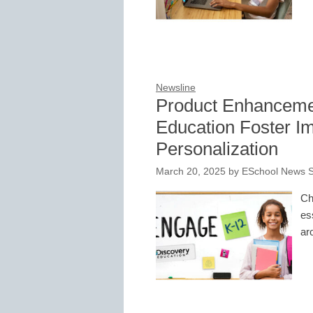
Newsline
Product Enhanceme
Education Foster 
Personalization
March 20, 2025
by
ESchool News S
Ch
es
ar