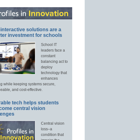
interactive solutions are a
ter investment for schools
School IT
leaders face a
constant
balancing act to
deploy
technology that
enhances
ng while keeping systems secure,
able, and cost-effective.
able tech helps students
come central vision
lenges
Central vision
loss–a
condition that