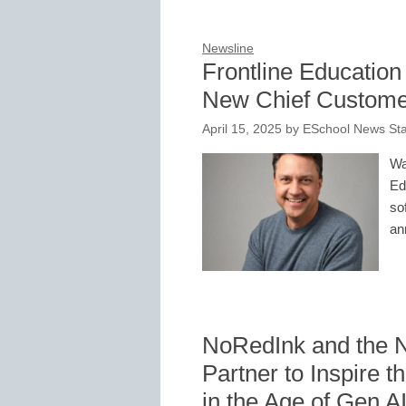
Newsline
Frontline Education
New Chief Customer
April 15, 2025
by
ESchool News Sta
Wa
Ed
so
an
NoRedInk and the Na
Partner to Inspire t
in the Age of Gen A