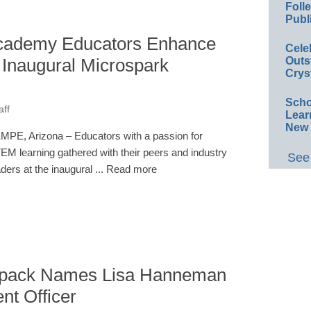
Foll
Publ
cademy Educators Enhance
Cele
Inaugural Microspark
Outs
Crys
Scho
aff
Lear
New 
MPE, Arizona – Educators with a passion for
EM learning gathered with their peers and industry
See 
aders at the inaugural ... Read more
ckpack Names Lisa Hanneman
nt Officer