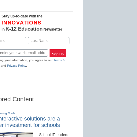
Stay up-to-date with the
INNOVATIONS
K-12 Education
in
Newsletter
Last
Sign Up
ing your information, you agree to our
Terms &
and
Privacy Policy
.
red Content
rning Tools
teractive solutions are a
r investment for schools
School IT leaders