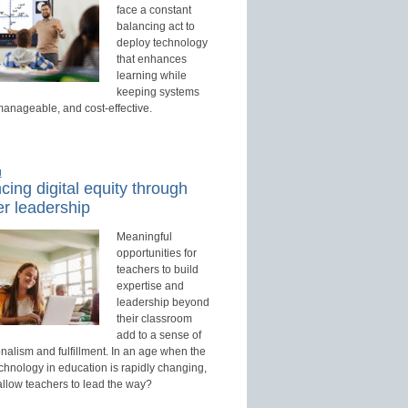
face a constant
balancing act to
deploy technology
that enhances
learning while
keeping systems
manageable, and cost-effective.
d
ing digital equity through
r leadership
Meaningful
opportunities for
teachers to build
expertise and
leadership beyond
their classroom
add to a sense of
nalism and fulfillment. In an age when the
echnology in education is rapidly changing,
allow teachers to lead the way?