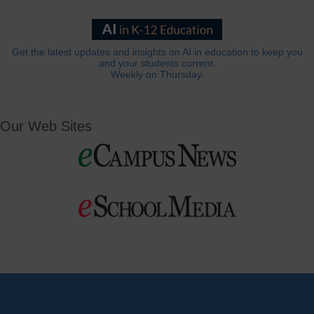
Get the latest updates and insights on AI in education to keep you
and your students current.
Weekly on Thursday.
Our Web Sites