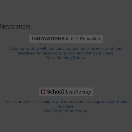
Newsletters
Stay up-to-date with the latest edtech tools, trends, and best
practices for classroom, school and district success.
Daily Monday-Friday.
Your source for IT solutions and innovations to support school-wide
success.
Weekly on Wednesday.