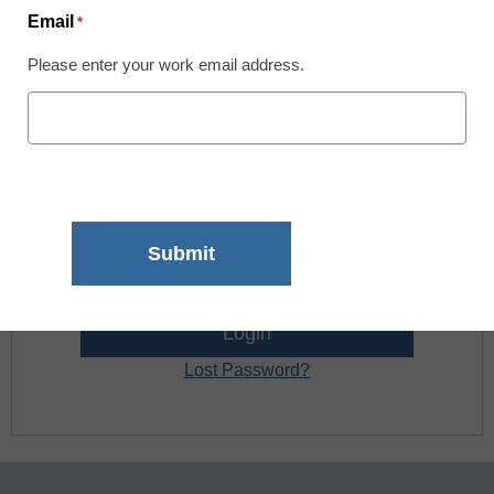
Email
*
Register now.
Please enter your work email address.
Already a member? Log in
Username:
Password:
Lost Password?