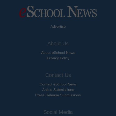
Advertise
About Us
About eSchool News
Privacy Policy
Contact Us
Contact eSchool News
Article Submissions
Press Release Submissions
Social Media