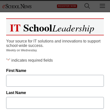
Skip
M
REGISTER NOW
to
content
IT
School
Leadership
Are we ready for school
Your source for IT solutions and innovations to support
2020?
school-wide success.
Weekly on Wednesday.
"
" indicates required fields
*
First Name
Free registration required to view this resource.
Last Name
Register today and receive free access to all our
news and resources.