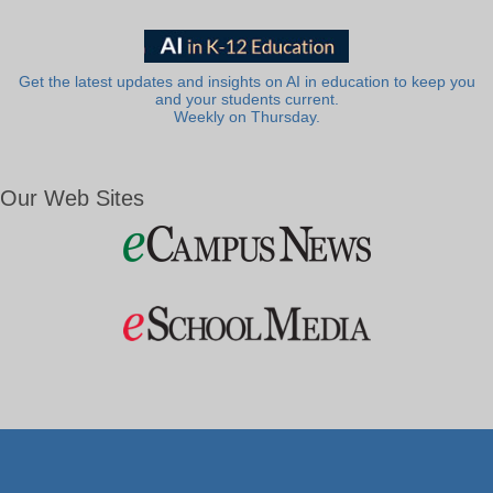
Get the latest updates and insights on AI in education to keep you
and your students current.
Weekly on Thursday.
Our Web Sites