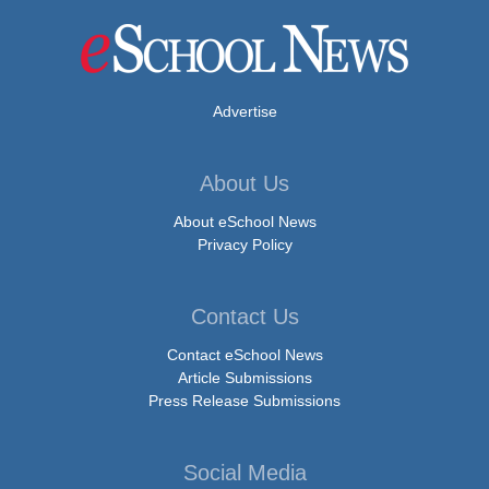
Advertise
About Us
About eSchool News
Privacy Policy
Contact Us
Contact eSchool News
Article Submissions
Press Release Submissions
Social Media