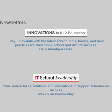
Newsletters
Stay up-to-date with the latest edtech tools, trends, and best
practices for classroom, school and district success.
Daily Monday-Friday.
Your source for IT solutions and innovations to support school-wide
success.
Weekly on Wednesday.