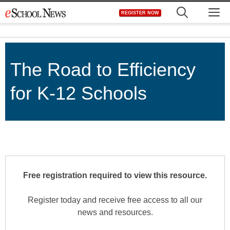
Skip
M
REGISTER NOW
to
content
The Road to Efficiency
for K-12 Schools
Free registration required to view this resource.
Register today and receive free access to all our
news and resources.