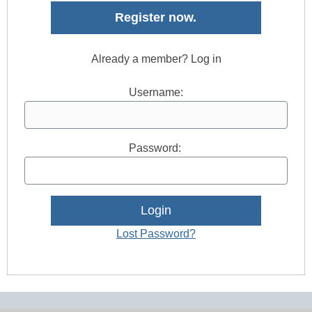
Register now.
Already a member? Log in
Username:
Password:
Lost Password?