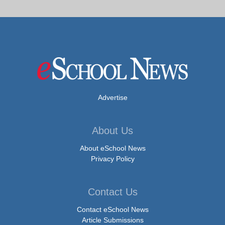
Advertise
About Us
About eSchool News
Privacy Policy
Contact Us
Contact eSchool News
Article Submissions