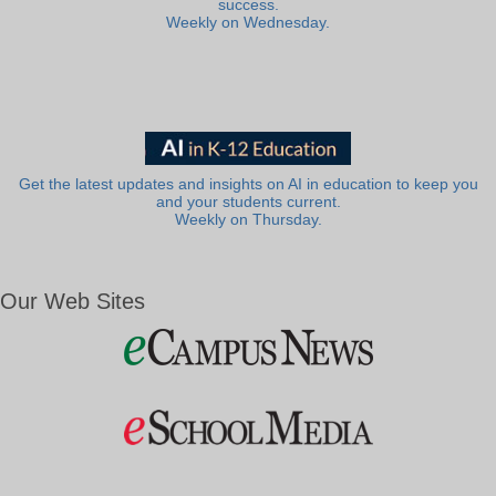
success.
Weekly on Wednesday.
Get the latest updates and insights on AI in education to keep you
and your students current.
Weekly on Thursday.
Our Web Sites