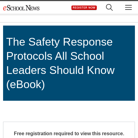
Skip
M
REGISTER NOW
to
content
The Safety Response
Protocols All School
Leaders Should Know
(eBook)
Free registration required to view this resource.