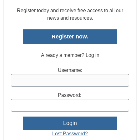
Register today and receive free access to all our
news and resources.
Register now.
Already a member? Log in
Username:
Password:
Lost Password?