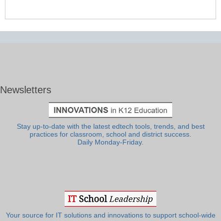
Newsletters
Stay up-to-date with the latest edtech tools, trends, and best
practices for classroom, school and district success.
Daily Monday-Friday.
Your source for IT solutions and innovations to support school-wide