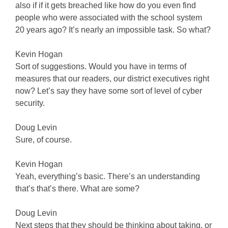
also if if it gets breached like how do you even find
people who were associated with the school system
20 years ago? It’s nearly an impossible task. So what?
Kevin Hogan
Sort of suggestions. Would you have in terms of
measures that our readers, our district executives right
now? Let’s say they have some sort of level of cyber
security.
Doug Levin
Sure, of course.
Kevin Hogan
Yeah, everything’s basic. There’s an understanding
that’s that’s there. What are some?
Doug Levin
Next steps that they should be thinking about taking, or