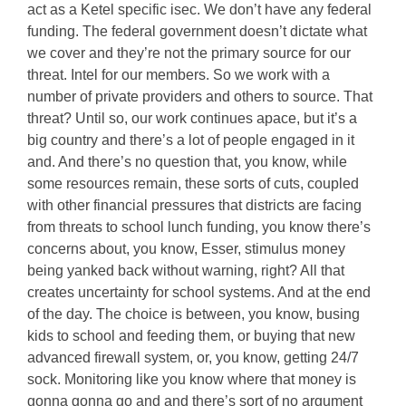
act as a Ketel specific isec. We don’t have any federal
funding. The federal government doesn’t dictate what
we cover and they’re not the primary source for our
threat. Intel for our members. So we work with a
number of private providers and others to source. That
threat? Until so, our work continues apace, but it’s a
big country and there’s a lot of people engaged in it
and. And there’s no question that, you know, while
some resources remain, these sorts of cuts, coupled
with other financial pressures that districts are facing
from threats to school lunch funding, you know there’s
concerns about, you know, Esser, stimulus money
being yanked back without warning, right? All that
creates uncertainty for school systems. And at the end
of the day. The choice is between, you know, busing
kids to school and feeding them, or buying that new
advanced firewall system, or, you know, getting 24/7
sock. Monitoring like you know where that money is
gonna gonna go and and there’s sort of no argument