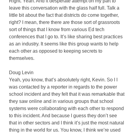
Right. Yeah. And it desperate attempt on my part to
leave this conversation with the glass half full. Talk a
little bit about the fact that districts do come together,
right? I mean, there there are those sort of grassroots
sort of things that I know from various Ed tech
conferences that I go to. It’s like sharing best practices
as an industry. It seems like this group wants to help
each other as opposed to keeping secrets to
themselves.
Doug Levin
Yeah, you know, that’s absolutely right, Kevin. So I I
was contacted by a reporter in regards to the power
school incident and they felt that it was remarkable that
they saw online and in various groups that school
systems were collaborating with each other to respond
to this incident. And because I guess they don’t see
that in other sectors and I think it’s just the most natural
thing in the world for us. You know, I think we’re used