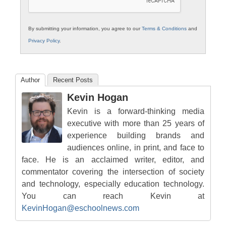
By submitting your information, you agree to our
Terms & Conditions
and
Privacy Policy
.
Author
Recent Posts
Kevin Hogan
Kevin is a forward-thinking media
executive with more than 25 years of
experience building brands and
audiences online, in print, and face to
face. He is an acclaimed writer, editor, and
commentator covering the intersection of society
and technology, especially education technology.
You can reach Kevin at
KevinHogan@eschoolnews.com