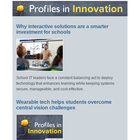
Why interactive solutions are a smarter
investment for schools
School IT leaders face a constant balancing act to deploy
technology that enhances learning while keeping systems
secure, manageable, and cost-effective.
Wearable tech helps students overcome
central vision challenges