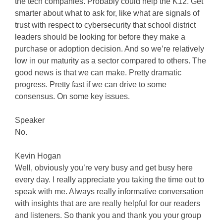
the tech companies. Probably could help the K12. Get
smarter about what to ask for, like what are signals of
trust with respect to cybersecurity that school district
leaders should be looking for before they make a
purchase or adoption decision. And so we’re relatively
low in our maturity as a sector compared to others. The
good news is that we can make. Pretty dramatic
progress. Pretty fast if we can drive to some
consensus. On some key issues.
Speaker
No.
Kevin Hogan
Well, obviously you’re very busy and get busy here
every day. I really appreciate you taking the time out to
speak with me. Always really informative conversation
with insights that are are really helpful for our readers
and listeners. So thank you and thank you your group