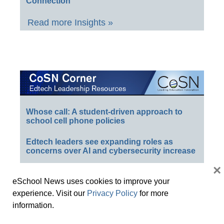
Connection
Read more Insights »
Whose call: A student-driven approach to
school cell phone policies
Edtech leaders see expanding roles as
concerns over AI and cybersecurity increase
×
Is your district safeguarding student data?
eSchool News uses cookies to improve your
CoSN 2025: Humans in an AI world
experience. Visit our
Privacy Policy
for more
information.
K-12 cyberattacks threaten data–and
students