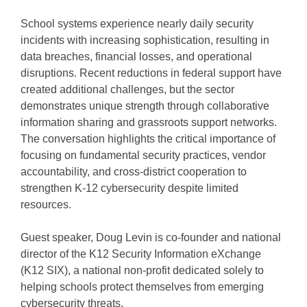
Stitcher
EMBED
School systems experience nearly daily security
RSS FEED
incidents with increasing sophistication, resulting in
data breaches, financial losses, and operational
disruptions. Recent reductions in federal support have
created additional challenges, but the sector
demonstrates unique strength through collaborative
information sharing and grassroots support networks.
The conversation highlights the critical importance of
focusing on fundamental security practices, vendor
accountability, and cross-district cooperation to
strengthen K-12 cybersecurity despite limited
resources.
Guest speaker, Doug Levin is co-founder and national
director of the K12 Security Information eXchange
(K12 SIX), a national non-profit dedicated solely to
helping schools protect themselves from emerging
cybersecurity threats.