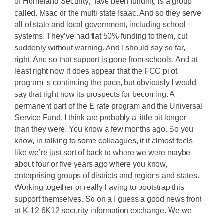
of Homeland Security, have been funding is a group
called. Msac or the multi state Isaac. And so they serve
all of state and local government, including school
systems. They’ve had flat 50% funding to them, cut
suddenly without warning. And I should say so far,
right. And so that support is gone from schools. And at
least right now it does appear that the FCC pilot
program is continuing the pace, but obviously I would
say that right now its prospects for becoming. A
permanent part of the E rate program and the Universal
Service Fund, I think are probably a little bit longer
than they were. You know a few months ago. So you
know, in talking to some colleagues, it it almost feels
like we’re just sort of back to where we were maybe
about four or five years ago where you know,
enterprising groups of districts and regions and states.
Working together or really having to bootstrap this
support themselves. So on a I guess a good news front
at K-12 6K12 security information exchange. We we