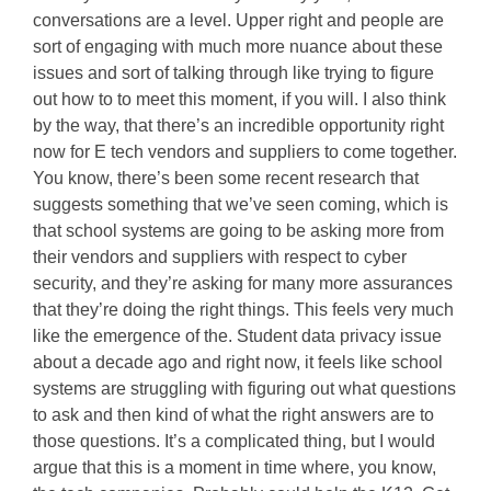
conversations are a level. Upper right and people are
sort of engaging with much more nuance about these
issues and sort of talking through like trying to figure
out how to to meet this moment, if you will. I also think
by the way, that there’s an incredible opportunity right
now for E tech vendors and suppliers to come together.
You know, there’s been some recent research that
suggests something that we’ve seen coming, which is
that school systems are going to be asking more from
their vendors and suppliers with respect to cyber
security, and they’re asking for many more assurances
that they’re doing the right things. This feels very much
like the emergence of the. Student data privacy issue
about a decade ago and right now, it feels like school
systems are struggling with figuring out what questions
to ask and then kind of what the right answers are to
those questions. It’s a complicated thing, but I would
argue that this is a moment in time where, you know,