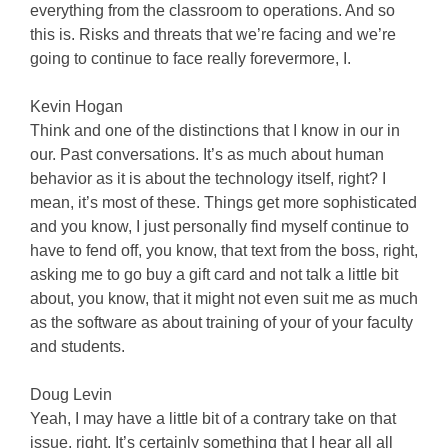
everything from the classroom to operations. And so
this is. Risks and threats that we’re facing and we’re
going to continue to face really forevermore, I.
Kevin Hogan
Think and one of the distinctions that I know in our in
our. Past conversations. It’s as much about human
behavior as it is about the technology itself, right? I
mean, it’s most of these. Things get more sophisticated
and you know, I just personally find myself continue to
have to fend off, you know, that text from the boss, right,
asking me to go buy a gift card and not talk a little bit
about, you know, that it might not even suit me as much
as the software as about training of your of your faculty
and students.
Doug Levin
Yeah, I may have a little bit of a contrary take on that
issue, right. It’s certainly something that I hear all all