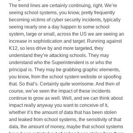
The trend lines are certainly continuing, right. We’re
seeing school systems, you know, pretty frequently
becoming victims of cyber security incidents, typically
seeing nearly one a day happen to some school
system, large or small, across the US we are seeing an
increase in sophistication and target. Running against
K12, so less drive by and more targeted, they
understand they’re attacking schools. They may
understand who the Superintendent is or who the
principal is. They may be grabbing graphic elements,
you know, from the school system website or spoofing
that. So that’s. Certainly quite worrisome. And then of
course, we’ve seen the impact of these incidents
continue to grow as well. Well, and we can think about
impact really anyway you want to conceive of it,
whether it’s the amount of data that has been stolen
and leaked from school systems, the sensitivity of that
data, the amount of money, maybe that school systems