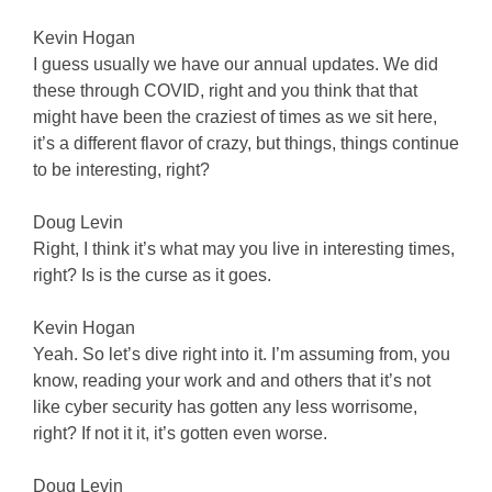
Kevin Hogan
I guess usually we have our annual updates. We did
these through COVID, right and you think that that
might have been the craziest of times as we sit here,
it’s a different flavor of crazy, but things, things continue
to be interesting, right?
Doug Levin
Right, I think it’s what may you live in interesting times,
right? Is is the curse as it goes.
Kevin Hogan
Yeah. So let’s dive right into it. I’m assuming from, you
know, reading your work and and others that it’s not
like cyber security has gotten any less worrisome,
right? If not it it, it’s gotten even worse.
Doug Levin