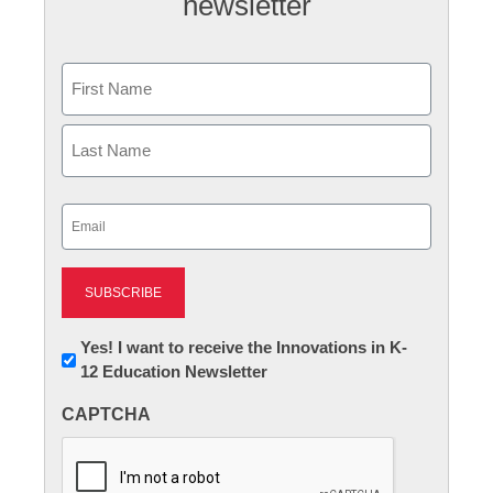
newsletter
Name
First
Last
Email
(Required)
Newsletter:
Yes! I want to receive the Innovations in K-
12 Education Newsletter
Innovations
in
CAPTCHA
K12
Education