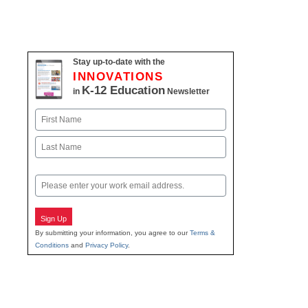
Stay up-to-date with the
INNOVATIONS
K-12 Education
in
Newsletter
Name
First
Last
Email
Sign Up
By submitting your information, you agree to our
Terms &
Conditions
and
Privacy Policy
.