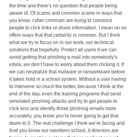
the time and there’s no question that people being
aware of. Of scams and common scams in ways that
you know, cyber criminals are trying to convince
people to click links or share information. I mean on on
offers ways that that certainly is common. But I think
what we try to focus on in our work, our technical
solutions that hopefully. Protect all users if we can
avoid getting that phishing e-mail into somebody’s
inbox, we don’t have to worry about them clicking it. If
we can neutralize that malware or ransomware before
it takes hold in a school system. Without a user having
to intervene so much the better, because I think at the
end of the day, even the training programs that send
simulated phishing attacks and try to get people to
click less and identify those phishing emails more
accurately, you know you’re never going to get that
down to 0. The real challenge I think we’re facing and.
And you know our members school, it directors are