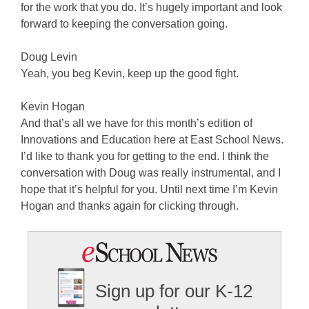
for the work that you do. It’s hugely important and look
forward to keeping the conversation going.
Doug Levin
Yeah, you beg Kevin, keep up the good fight.
Kevin Hogan
And that’s all we have for this month’s edition of
Innovations and Education here at East School News.
I’d like to thank you for getting to the end. I think the
conversation with Doug was really instrumental, and I
hope that it’s helpful for you. Until next time I’m Kevin
Hogan and thanks again for clicking through.
Sign up for our K-12