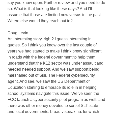
say you know upon. Further review and you need to do
so. What is that looking like these days? And I’ll
assume that those are limited now versus in the past.
Where else would they reach out to?
Doug Levin
An interesting story, right? I guess interesting in
quotes. So I think you know over the last couple of
years we had started to make I think pretty significant
in roads with the federal government to help them
understand that the K12 sector was under assault and
needed needed support. And we saw support being
marshalled out of Sisi. The Federal cybersecurity
agent. And see, we saw the US Department of
Education starting to embrace its role in in helping
school systems navigate this issue. We’ve seen the
FCC launch a cyber security pilot program as well, and
there was other money devoted to sort of SLT, state
and local governments, broadly speaking, for which