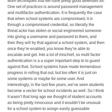
worn techniques that we have pretty good defenses for.
One set of practices is around password management
and multifactor authentication. It is frequently the case
that when school systems are compromised, it is
through a compromised credential, so literally the
threat actor has stolen or social engineered someone
into giving a username and password to them, and
then they will try that against a school system, and then
once they’re enabled, you know they’re able to
escalate and get. Into a lot of mischief, so multi factor
authentication is a a super important step to to guard
against that. School systems have made tremendous
progress in rolling that out, but too often it is just on
some systems or maybe for some user. And
interestingly, in the last few years, we’ve seen students
become a vector for school incidents as well. So I think
it wasn’t that long ago we thought of student accounts
as being pretty innocuous and it wouldn’t be unusual
for a school system to assign easily guessable