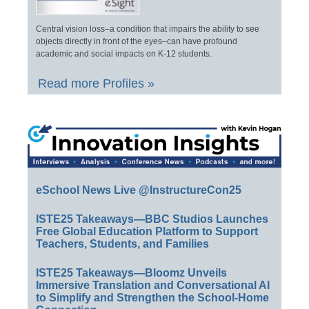
Central vision loss–a condition that impairs the ability to see
objects directly in front of the eyes–can have profound
academic and social impacts on K-12 students.
Read more Profiles »
eSchool News Live @InstructureCon25
ISTE25 Takeaways—BBC Studios Launches
Free Global Education Platform to Support
Teachers, Students, and Families
ISTE25 Takeaways—Bloomz Unveils
Immersive Translation and Conversational AI
to Simplify and Strengthen the School-Home