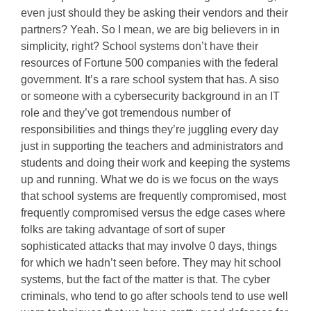
even just should they be asking their vendors and their
partners? Yeah. So I mean, we are big believers in in
simplicity, right? School systems don’t have their
resources of Fortune 500 companies with the federal
government. It’s a rare school system that has. A siso
or someone with a cybersecurity background in an IT
role and they’ve got tremendous number of
responsibilities and things they’re juggling every day
just in supporting the teachers and administrators and
students and doing their work and keeping the systems
up and running. What we do is we focus on the ways
that school systems are frequently compromised, most
frequently compromised versus the edge cases where
folks are taking advantage of sort of super
sophisticated attacks that may involve 0 days, things
for which we hadn’t seen before. They may hit school
systems, but the fact of the matter is that. The cyber
criminals, who tend to go after schools tend to use well