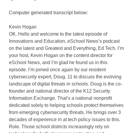
Computer generated transcript below:
Kevin Hogan
OK. Hello and welcome to the latest episode of
Innovations and Education, eSchool News’s podcast
on the latest and Greatest and Everything, Ed Tech. I’m
your host, Kevin Hogan on the content director for
eSchool News, and I’m glad he found us in this
episode. I’m joined once again by our resident
cybersecurity expert, Doug. 11 to discuss the evolving
landscape of digital threats in schools. Doug is the co-
founder and national director of the K12 Security
Information Exchange. That’s a national nonprofit
dedicated solely to helping schools protect themselves
from emerging cybersecurity threats. He brings over 3
decades of experience in at tech policy issues to this.
Role. Those school districts increasingly rely on