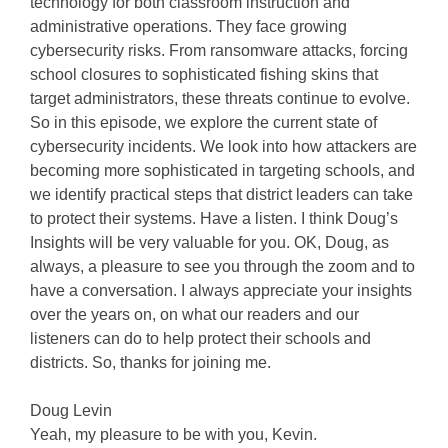
technology for both classroom instruction and
administrative operations. They face growing
cybersecurity risks. From ransomware attacks, forcing
school closures to sophisticated fishing skins that
target administrators, these threats continue to evolve.
So in this episode, we explore the current state of
cybersecurity incidents. We look into how attackers are
becoming more sophisticated in targeting schools, and
we identify practical steps that district leaders can take
to protect their systems. Have a listen. I think Doug’s
Insights will be very valuable for you. OK, Doug, as
always, a pleasure to see you through the zoom and to
have a conversation. I always appreciate your insights
over the years on, on what our readers and our
listeners can do to help protect their schools and
districts. So, thanks for joining me.
Doug Levin
Yeah, my pleasure to be with you, Kevin.