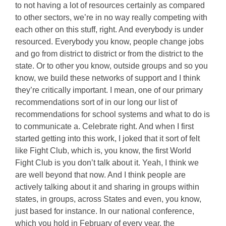
to not having a lot of resources certainly as compared
to other sectors, we’re in no way really competing with
each other on this stuff, right. And everybody is under
resourced. Everybody you know, people change jobs
and go from district to district or from the district to the
state. Or to other you know, outside groups and so you
know, we build these networks of support and I think
they’re critically important. I mean, one of our primary
recommendations sort of in our long our list of
recommendations for school systems and what to do is
to communicate a. Celebrate right. And when I first
started getting into this work, I joked that it sort of felt
like Fight Club, which is, you know, the first World
Fight Club is you don’t talk about it. Yeah, I think we
are well beyond that now. And I think people are
actively talking about it and sharing in groups within
states, in groups, across States and even, you know,
just based for instance. In our national conference,
which you hold in February of every year, the