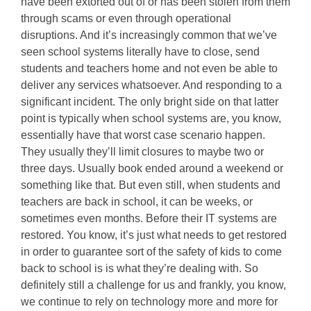
have been extorted out of or has been stolen from them
through scams or even through operational
disruptions. And it’s increasingly common that we’ve
seen school systems literally have to close, send
students and teachers home and not even be able to
deliver any services whatsoever. And responding to a
significant incident. The only bright side on that latter
point is typically when school systems are, you know,
essentially have that worst case scenario happen.
They usually they’ll limit closures to maybe two or
three days. Usually book ended around a weekend or
something like that. But even still, when students and
teachers are back in school, it can be weeks, or
sometimes even months. Before their IT systems are
restored. You know, it’s just what needs to get restored
in order to guarantee sort of the safety of kids to come
back to school is is what they’re dealing with. So
definitely still a challenge for us and frankly, you know,
we continue to rely on technology more and more for