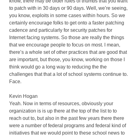
know, there may be older rules of thumbs that you want
to patch with in 30 days or 90 days. Well, we’re seeing,
you know, exploits in some cases within hours. So we
certainly encourage folks to get onto a faster patching
cadence and particularly for security patches for
Internet facing systems. So those are really the things
that we encourage people to focus on most. I mean,
there’s a whole set of other practices that are good that
are important, but those, you know, working on those I
think would go a long way to reducing the the
challenges that that a lot of school systems continue to.
Face.
Kevin Hogan
Yeah. Now in terms of resources, obviously your
organization is is up there at the top of the list to to
reach out to, but also in the past few years there there
were a number of federal programs and federal kind of
initiatives that we would point to these school news to