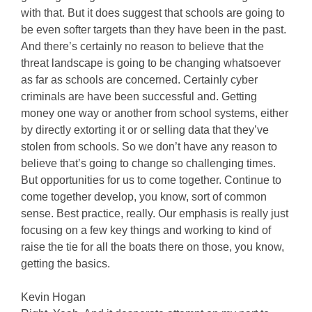
with that. But it does suggest that schools are going to
be even softer targets than they have been in the past.
And there’s certainly no reason to believe that the
threat landscape is going to be changing whatsoever
as far as schools are concerned. Certainly cyber
criminals are have been successful and. Getting
money one way or another from school systems, either
by directly extorting it or or selling data that they’ve
stolen from schools. So we don’t have any reason to
believe that’s going to change so challenging times.
But opportunities for us to come together. Continue to
come together develop, you know, sort of common
sense. Best practice, really. Our emphasis is really just
focusing on a few key things and working to kind of
raise the tie for all the boats there on those, you know,
getting the basics.
Kevin Hogan