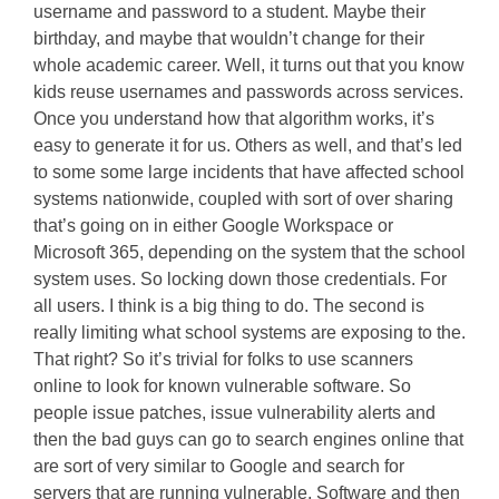
username and password to a student. Maybe their
birthday, and maybe that wouldn’t change for their
whole academic career. Well, it turns out that you know
kids reuse usernames and passwords across services.
Once you understand how that algorithm works, it’s
easy to generate it for us. Others as well, and that’s led
to some some large incidents that have affected school
systems nationwide, coupled with sort of over sharing
that’s going on in either Google Workspace or
Microsoft 365, depending on the system that the school
system uses. So locking down those credentials. For
all users. I think is a big thing to do. The second is
really limiting what school systems are exposing to the.
That right? So it’s trivial for folks to use scanners
online to look for known vulnerable software. So
people issue patches, issue vulnerability alerts and
then the bad guys can go to search engines online that
are sort of very similar to Google and search for
servers that are running vulnerable. Software and then