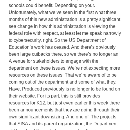
schools could benefit. Depending on your.
Unfortunately, what we’ve seen in the first what three
months of this new administration is a pretty significant
sea change in how this administration is viewing the
federal role with respect, at least let me speak narrowly
to cybersecurity, right. So the US Department of
Education’s work has ceased. And there’s obviously
been large cutbacks there, so we there’s no longer an
A venue for stakeholders to engage with the
department on these issues. We’re not expecting more
resources on these issues. That we’re aware of to be
coming out of the department and some of what they.
Have. Produced previously is no longer to be found on
their website. For its part, this is still provides
resources for K12, but just even earlier this week there
been announcements that they are going through their
own significant downsizing. And one of. The projects
that SISA and its parent organization, the Department