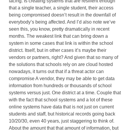
facing. Is creating systems that are resilient enough
that a single teacher, a single student, their access
being compromised doesn’t result in the downfall of
everybody’s being affected. And I’d also note we’ve
seen this, you know, pretty dramatically in recent
months. The weakest link that can bring down a
system in some cases that link is within the school
district. Itself, but in other cases it’s maybe their
vendors or partners, right? And given that so many of
the solutions that schools rely on are cloud hosted
nowadays, it turns out that if a threat actor can
compromise A vendor, they may be able to get data
information from hundreds or thousands of school
systems versus just. One district at a time. Couple that
with the fact that school systems and a lot of these
online systems have data that is not just on current
students and staff, but historical records going back
10/20/30, even 40 years, just staggering to think of.
About the amount that that amount of information, but