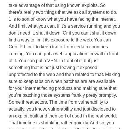
take advantage of that using known exploits. So
there’s really two things that we ask all systems to do.
1 is to sort of know what you have facing the Internet.
And limit what you can. If it’s a service running and you
don’t need it, shut it down. Or if you can’t shut it down,
find a way to limit its exposure to the web. You can
Geo IP block to keep traffic from certain countries
coming. You can put a web application firewall in front
of it. You can put a VPN. In front of it, but just
something that is not just leaving it exposed
unprotected to the web and then related to that. Making
sure to keep tabs on when patches are are available
for your Internet facing products and making sure that
you’re patching those systems frankly pretty promptly.
Some threat actors. The time from vulnerability to
actually, you know, vulnerability and just disclosed to
an exploit built and then sort of used in the real world.
That timeline is shrinking rather quickly. And so, you