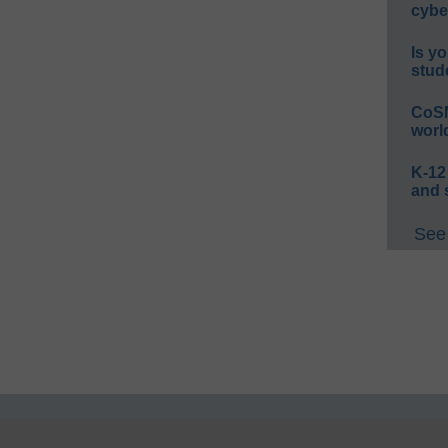
cybe
Is yo
stud
CoSN
worl
K-12
and 
See 