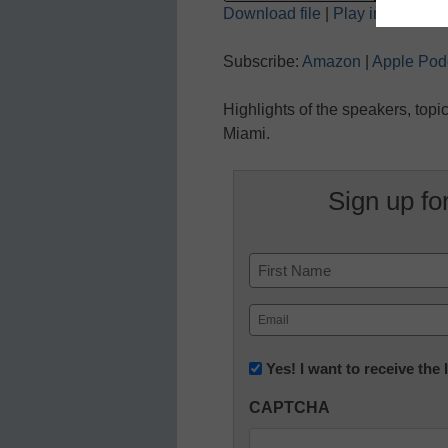
Download file
|
Play in new wi
SHARE
Amazon
Subscribe:
Amazon
|
Apple Pod
Spotify
LINK
Highlights of the speakers, top
RSS FEED
EMBED
Miami.
Sign up fo
Name
First
Email
(Required)
Newsletter:
Yes! I want to receive the
Innovations
CAPTCHA
in
K12