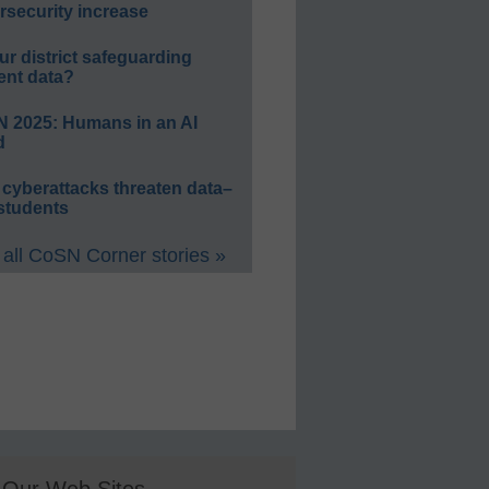
rsecurity increase
ur district safeguarding
ent data?
 2025: Humans in an AI
d
 cyberattacks threaten data–
students
all CoSN Corner stories »