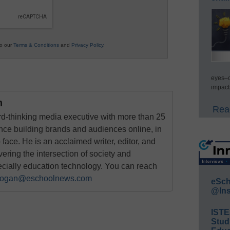
to our
Terms & Conditions
and
Privacy Policy
.
eyes–c
impact
n
Read
rd-thinking media executive with more than 25
nce building brands and audiences online, in
o face. He is an acclaimed writer, editor, and
ring the intersection of society and
ecially education technology. You can reach
ogan@eschoolnews.com
eSch
@Ins
IST
Stud