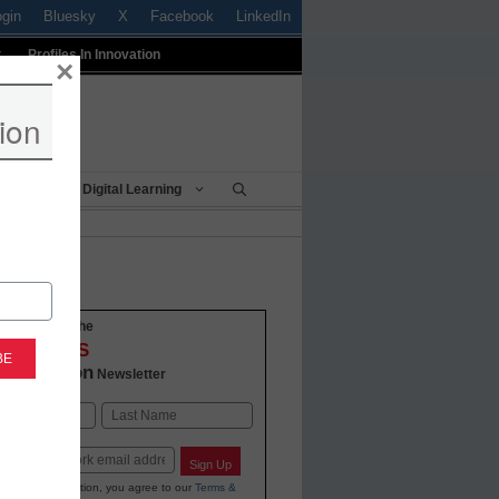
ogin
Bluesky
X
Facebook
LinkedIn
t
Profiles In Innovation
×
ion
Being
Digital Learning
o-date with the
VATIONS
 Education
Newsletter
Last
Sign Up
ing your information, you agree to our
Terms &