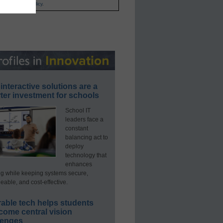
and
Privacy Policy
.
interactive solutions are a
ter investment for schools
School IT
leaders face a
constant
balancing act to
deploy
technology that
enhances
ng while keeping systems secure,
able, and cost-effective.
able tech helps students
come central vision
lenges