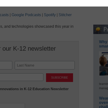
Conditions
ndow
|
Duration: 7:36
Seconds
30
seconds
Apple Podcasts
Google Podcasts
casts
|
Google Podcasts
|
Spotify
|
Stitcher
Stitcher
ics, and technologies showcased this year in
Why 
smar
r our K-12 newsletter
Last
learni
manage
 Innovations in K-12 Education Newsletter
Wear
over
chal