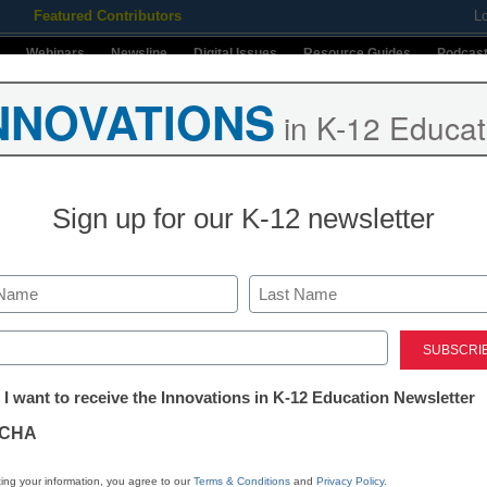
Featured Contributors
L
Webinars
Newsline
Digital Issues
Resource Guides
Podcas
NNOVATIONS
in K-12 Educat
ing
Educational Leadership
STEM & STEAM
SEL & Well-
Sign up for our K-12 newsletter
CoSN 2024
Stay up-t
Last
INNO
ns in Education
ed)
K-12
in
st of CoSN 2024
tter:
 I want to receive the Innovations in K-12 Education Newsletter
Name
ations
00:00
/
7:36
1x
CHA
First
Mute/Unmute
Rewind
Fast
Email
ode
SUBSCRIBE
SHARE
Episode
10
Forward
tion
By submitt
ing your information, you agree to our
Terms & Conditions
and
Privacy Policy
.