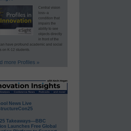
Central vision
loss–a
condition that
impairs the
ability to see
objects directly
in front of the
an have profound academic and social
s on K-12 students.
 more Profiles »
ool News Live
tructureCon25
E25 Takeaways—BBC
ios Launches Free Global