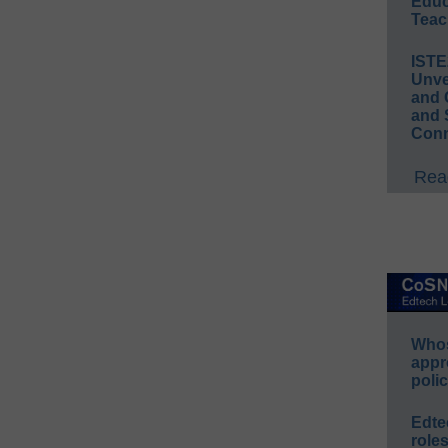
Educ
Teac
IST
Unve
and 
and 
Conn
Read
Whos
appr
polic
Edte
role