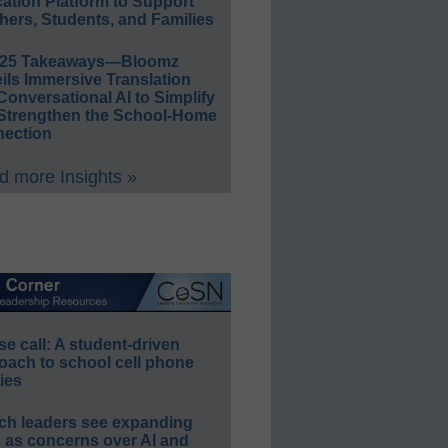
ation Platform to Support
hers, Students, and Families
E25 Takeaways—Bloomz
ils Immersive Translation
Conversational AI to Simplify
Strengthen the School-Home
ection
 more Insights »
e call: A student-driven
oach to school cell phone
ies
ch leaders see expanding
s as concerns over AI and