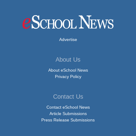
Advertise
About Us
About eSchool News
Privacy Policy
Contact Us
Contact eSchool News
Article Submissions
Press Release Submissions