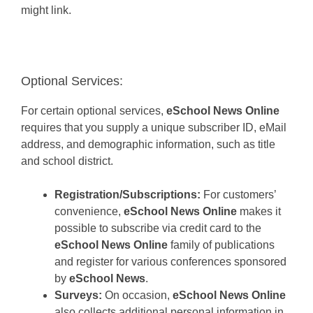
might link.
Optional Services:
For certain optional services,
eSchool News Online
requires that you supply a unique subscriber ID, eMail
address, and demographic information, such as title
and school district.
Registration/Subscriptions:
For customers’
convenience,
eSchool News Online
makes it
possible to subscribe via credit card to the
eSchool News Online
family of publications
and register for various conferences sponsored
by
eSchool News
.
Surveys:
On occasion,
eSchool News Online
also collects additional personal information in