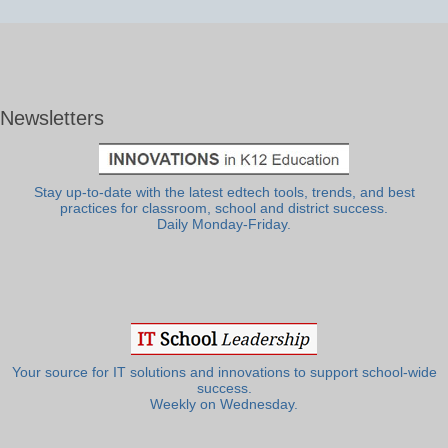
Newsletters
Stay up-to-date with the latest edtech tools, trends, and best
practices for classroom, school and district success.
Daily Monday-Friday.
Your source for IT solutions and innovations to support school-wide
success.
Weekly on Wednesday.