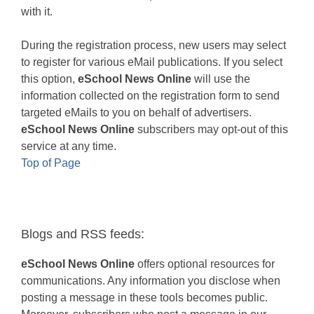
with it.
During the registration process, new users may select
to register for various eMail publications. If you select
this option,
eSchool News Online
will use the
information collected on the registration form to send
targeted eMails to you on behalf of advertisers.
eSchool News Online
subscribers may opt-out of this
service at any time.
Top of Page
Blogs and RSS feeds:
eSchool News Online
offers optional resources for
communications. Any information you disclose when
posting a message in these tools becomes public.