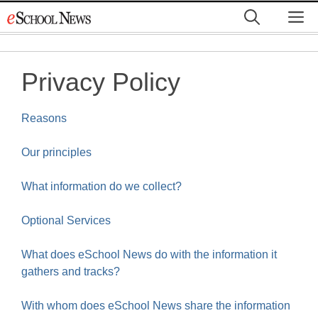
Skip
M
to
content
Privacy Policy
Reasons
Our principles
What information do we collect?
Optional Services
What does eSchool News do with the information it
gathers and tracks?
With whom does eSchool News share the information