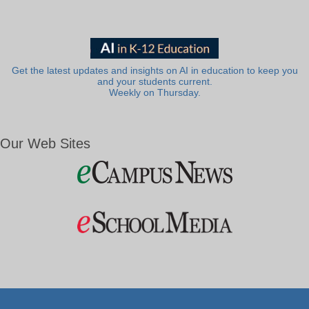
Get the latest updates and insights on AI in education to keep you
and your students current.
Weekly on Thursday.
Our Web Sites