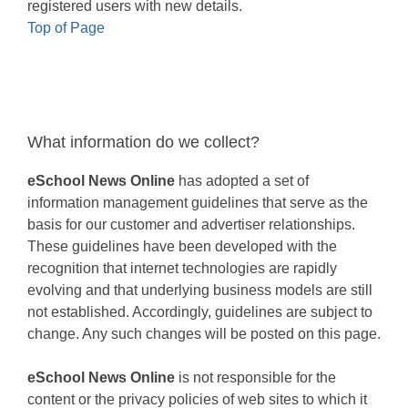
registered users with new details.
Top of Page
What information do we collect?
eSchool News Online
has adopted a set of
information management guidelines that serve as the
basis for our customer and advertiser relationships.
These guidelines have been developed with the
recognition that internet technologies are rapidly
evolving and that underlying business models are still
not established. Accordingly, guidelines are subject to
change. Any such changes will be posted on this page.
eSchool News Online
is not responsible for the
content or the privacy policies of web sites to which it