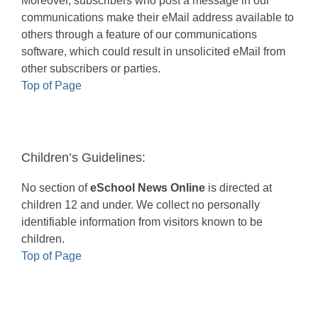
Moreover, subscribers who post a message in our
communications make their eMail address available to
others through a feature of our communications
software, which could result in unsolicited eMail from
other subscribers or parties.
Top of Page
Children’s Guidelines:
No section of
eSchool News Online
is directed at
children 12 and under. We collect no personally
identifiable information from visitors known to be
children.
Top of Page