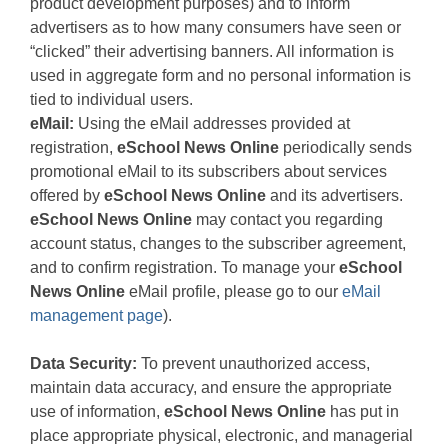
product development purposes) and to inform
advertisers as to how many consumers have seen or
“clicked” their advertising banners. All information is
used in aggregate form and no personal information is
tied to individual users.
eMail:
Using the eMail addresses provided at
registration,
eSchool News Online
periodically sends
promotional eMail to its subscribers about services
offered by
eSchool News Online
and its advertisers.
eSchool News Online
may contact you regarding
account status, changes to the subscriber agreement,
and to confirm registration. To manage your
eSchool
News Online
eMail profile, please go to our
eMail
management page
).
Data Security:
To prevent unauthorized access,
maintain data accuracy, and ensure the appropriate
use of information,
eSchool News Online
has put in
place appropriate physical, electronic, and managerial