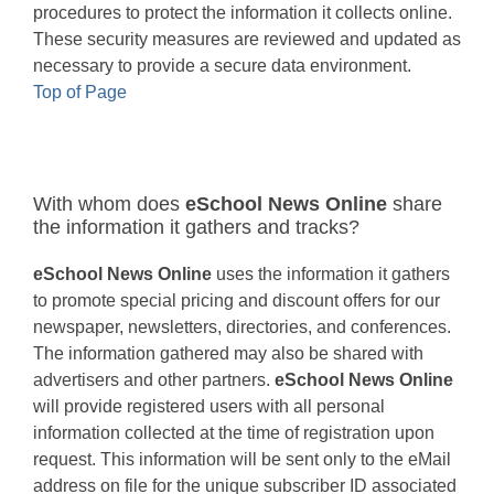
procedures to protect the information it collects online.
These security measures are reviewed and updated as
necessary to provide a secure data environment.
Top of Page
With whom does
eSchool News Online
share
the information it gathers and tracks?
eSchool News Online
uses the information it gathers
to promote special pricing and discount offers for our
newspaper, newsletters, directories, and conferences.
The information gathered may also be shared with
advertisers and other partners.
eSchool News Online
will provide registered users with all personal
information collected at the time of registration upon
request. This information will be sent only to the eMail
address on file for the unique subscriber ID associated