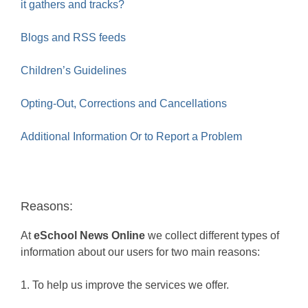
it gathers and tracks?
Blogs and RSS feeds
Children’s Guidelines
Opting-Out, Corrections and Cancellations
Additional Information Or to Report a Problem
Reasons:
At
eSchool News Online
we collect different types of
information about our users for two main reasons:
1. To help us improve the services we offer.