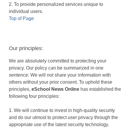
2. To provide personalized services unique to
individual users.
Top of Page
Our principles:
We are absolutely committed to protecting your
privacy. Our policy can be summarized in one
sentence: We will not share your information with
others without your prior consent. To uphold these
principles,
eSchool News Online
has established the
following four principles:
1. We will continue to invest in high-quality security
and do our utmost to protect user privacy through the
appropriate use of the latest security technology.