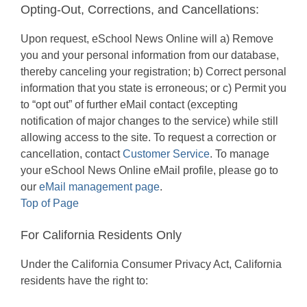
Opting-Out, Corrections, and Cancellations:
Upon request, eSchool News Online will a) Remove
you and your personal information from our database,
thereby canceling your registration; b) Correct personal
information that you state is erroneous; or c) Permit you
to “opt out” of further eMail contact (excepting
notification of major changes to the service) while still
allowing access to the site. To request a correction or
cancellation, contact
Customer Service
. To manage
your eSchool News Online eMail profile, please go to
our
eMail management page
.
Top of Page
For California Residents Only
Under the California Consumer Privacy Act, California
residents have the right to: