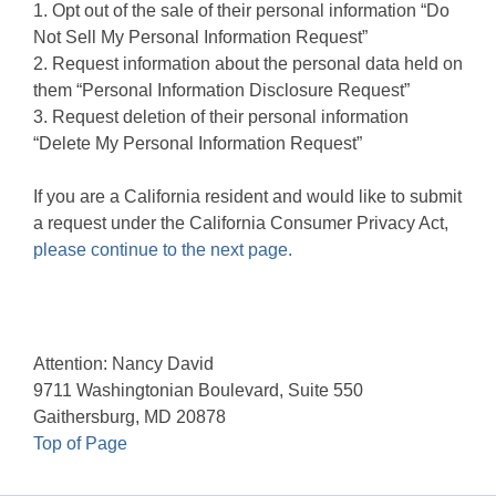
1. Opt out of the sale of their personal information “Do
Not Sell My Personal Information Request”
2. Request information about the personal data held on
them “Personal Information Disclosure Request”
3. Request deletion of their personal information
“Delete My Personal Information Request”
If you are a California resident and would like to submit
a request under the California Consumer Privacy Act,
please continue to the next page.
Attention: Nancy David
9711 Washingtonian Boulevard, Suite 550
Gaithersburg, MD 20878
Top of Page