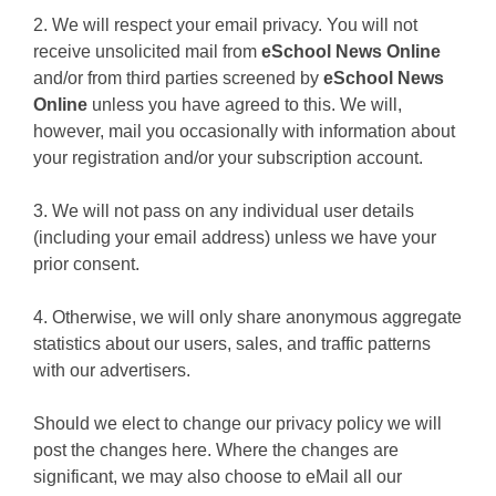
2. We will respect your email privacy. You will not
receive unsolicited mail from
eSchool News Online
and/or from third parties screened by
eSchool News
Online
unless you have agreed to this. We will,
however, mail you occasionally with information about
your registration and/or your subscription account.
3. We will not pass on any individual user details
(including your email address) unless we have your
prior consent.
4. Otherwise, we will only share anonymous aggregate
statistics about our users, sales, and traffic patterns
with our advertisers.
Should we elect to change our privacy policy we will
post the changes here. Where the changes are
significant, we may also choose to eMail all our