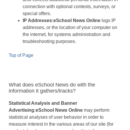
connection with optional contests, surveys, or
special offers.
IP Addresses:
eSchool News Online
logs IP
addresses, or the location of your computer on
the internet, for systems administration and
troubleshooting purposes.
Top of Page
What does eSchool News do with the
information it gathers/tracks?
Statistical Analysis and Banner
Advertising:
eSchool News Online
may perform
statistical analyses of user behavior in order to
measure interest in the various areas of our site (for