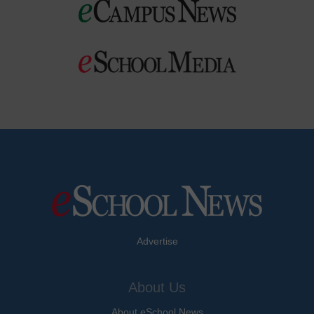
Advertise
About Us
About eSchool News