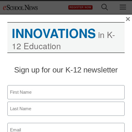
Skip
M
REGISTER NOW
to
content
×
INNOVATIONS
Transaction Results
in K-
12 Education
[transactionresults]
Sign up for our K-12 newsletter
Name
Newsletters
First
Last
Stay up-to-date with the latest edtech tools, trends, and best
practices for classroom, school and district success.
Email
Daily Monday-Friday.
(Required)