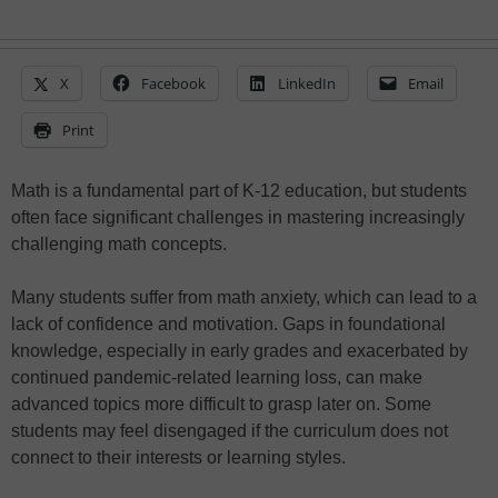
X
Facebook
LinkedIn
Email
Print
Math is a fundamental part of K-12 education, but students
often face significant challenges in mastering increasingly
challenging math concepts.
Many students suffer from math anxiety, which can lead to a
lack of confidence and motivation. Gaps in foundational
knowledge, especially in early grades and exacerbated by
continued pandemic-related learning loss, can make
advanced topics more difficult to grasp later on. Some
students may feel disengaged if the curriculum does not
connect to their interests or learning styles.