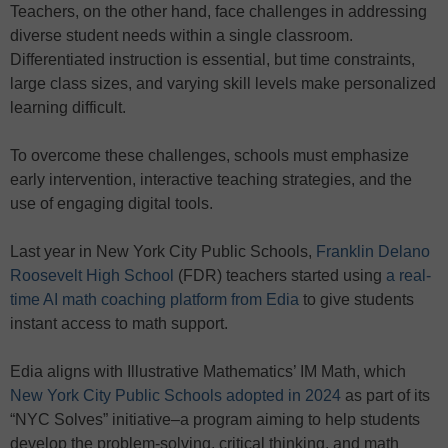
Teachers, on the other hand, face challenges in addressing
diverse student needs within a single classroom.
Differentiated instruction is essential, but time constraints,
large class sizes, and varying skill levels make personalized
learning difficult.
To overcome these challenges, schools must emphasize
early intervention, interactive teaching strategies, and the
use of engaging digital tools.
Last year in New York City Public Schools,
Franklin Delano
Roosevelt High School
(FDR) teachers started using
a real-
time AI math coaching platform from Edia
to give students
instant access to math support.
Edia aligns with Illustrative Mathematics’ IM Math, which
New York City Public Schools adopted in 2024
as part of its
“NYC Solves” initiative–a program aiming to help students
develop the problem-solving, critical thinking, and math