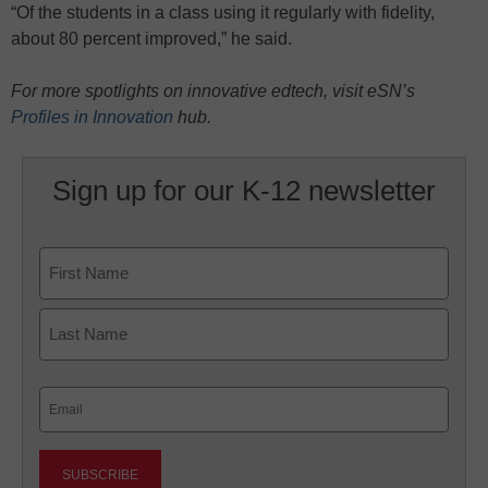
“Of the students in a class using it regularly with fidelity,
about 80 percent improved,” he said.
For more spotlights on innovative edtech, visit eSN’s
Profiles in Innovation
hub.
Sign up for our K-12 newsletter
Name
First
Last
Email
(Required)