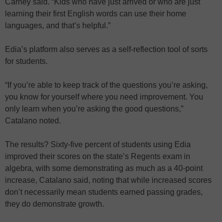
Carney said. “Kids who have just arrived or who are just
learning their first English words can use their home
languages, and that’s helpful.”
Edia’s platform also serves as a self-reflection tool of sorts
for students.
“If you’re able to keep track of the questions you’re asking,
you know for yourself where you need improvement. You
only learn when you’re asking the good questions,”
Catalano noted.
The results? Sixty-five percent of students using Edia
improved their scores on the state’s Regents exam in
algebra, with some demonstrating as much as a 40-point
increase, Catalano said, noting that while increased scores
don’t necessarily mean students earned passing grades,
they do demonstrate growth.