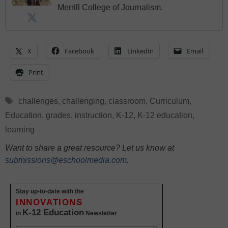
Merrill College of Journalism.
X
Facebook
LinkedIn
Email
Print
Tags
challenges
,
challenging
,
classroom
,
Curriculum
,
Education
,
grades
,
instruction
,
K-12
,
K-12 education
,
learning
Want to share a great resource? Let us know at
submissions@eschoolmedia.com
.
Stay up-to-date with the
INNOVATIONS
K-12 Education
in
Newsletter