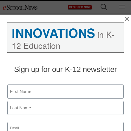
Skip
M
REGISTER NOW
to
content
×
INNOVATIONS
in K-
12 Education
Sign up for our K-12 newsletter
Name
First
Last
Email
(Required)