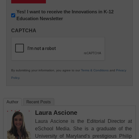
Newsletter:
Yes! I want to receive the Innovations in K-12
Education Newsletter
Innovations
in
CAPTCHA
K12
Education
By submitting your information, you agree to our
Terms & Conditions
and
Privacy
Policy
.
Author
Recent Posts
Laura Ascione
Laura Ascione is the Editorial Director at
eSchool Media. She is a graduate of the
University of Maryland's prestigious Philip