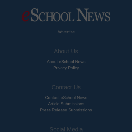
Advertise
About Us
About eSchool News
Privacy Policy
Contact Us
Contact eSchool News
Article Submissions
Press Release Submissions
Social Media