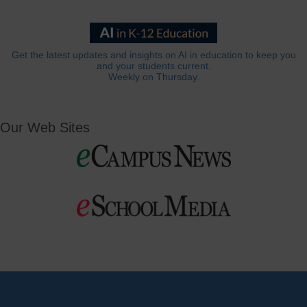
Get the latest updates and insights on AI in education to keep you
and your students current.
Weekly on Thursday.
Our Web Sites