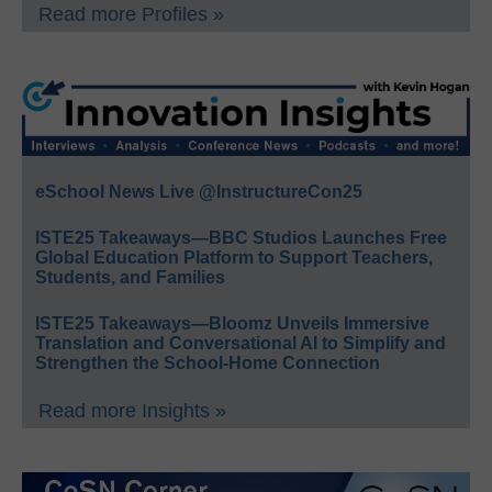
Read more Profiles »
eSchool News Live @InstructureCon25
ISTE25 Takeaways—BBC Studios Launches Free
Global Education Platform to Support Teachers,
Students, and Families
ISTE25 Takeaways—Bloomz Unveils Immersive
Translation and Conversational AI to Simplify and
Strengthen the School-Home Connection
Read more Insights »