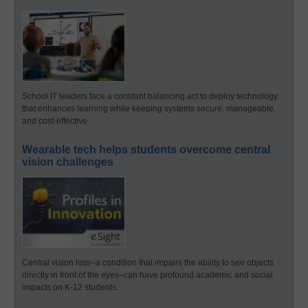
School IT leaders face a constant balancing act to deploy technology
that enhances learning while keeping systems secure, manageable,
and cost-effective.
Wearable tech helps students overcome central
vision challenges
Central vision loss–a condition that impairs the ability to see objects
directly in front of the eyes–can have profound academic and social
impacts on K-12 students.