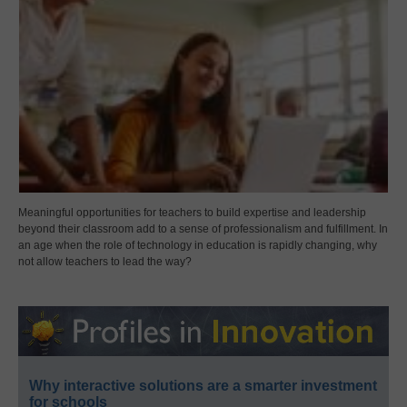
Meaningful opportunities for teachers to build expertise and leadership
beyond their classroom add to a sense of professionalism and fulfillment. In
an age when the role of technology in education is rapidly changing, why
not allow teachers to lead the way?
Why interactive solutions are a smarter investment
for schools