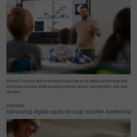
School IT leaders face a constant balancing act to deploy technology that
enhances learning while keeping systems secure, manageable, and cost-
effective.
Sponsored
Advancing digital equity through teacher leadership