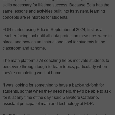
skills necessary for lifetime success. Because Edia has the
same lessons and activities built into its system, learning
concepts are reinforced for students.
FDR started using Edia in September of 2024, first as a
teacher-facing tool until all data protection measures were in
place, and now as an instructional tool for students in the
classroom and at home.
The math platform’s AI coaching helps motivate students to
persevere through tough-to-learn topics, particularly when
they’re completing work at home.
“I was looking for something to have a back-and-forth for
students, so that when they need help, they’d be able to ask
for it, at any time of the day,” said Salvatore Catalano,
assistant principal of math and technology at FDR.