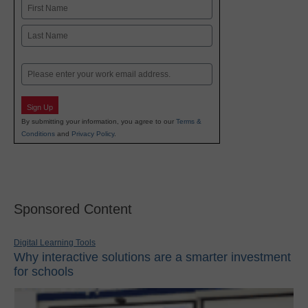
Name
First
Last
Email
Sign Up
By submitting your information, you agree to our
Terms &
Conditions
and
Privacy Policy
.
Sponsored Content
Digital Learning Tools
Why interactive solutions are a smarter investment
for schools