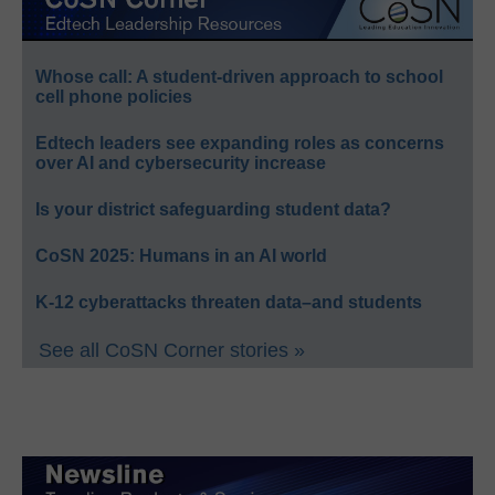
Whose call: A student-driven approach to school
cell phone policies
Edtech leaders see expanding roles as concerns
over AI and cybersecurity increase
Is your district safeguarding student data?
CoSN 2025: Humans in an AI world
K-12 cyberattacks threaten data–and students
See all CoSN Corner stories »