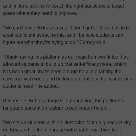
and, in turn, ask the AI coach the right questions to target
areas where they need to improve.
“We can’t have 30 kids saying, ‘I don’t get it’–there has to be
a self-sufficient aspect to this, and I believe students can
figure out what they’re trying to do,” Carney said.
“I think having this platform as our main homework tool has
allowed students to build up that self-efficacy more, which
has been great–that’s been a huge help in enabling the
constructivist model and building up those self-efficacy skills
students need,” he added.
Because FDR has a large ELL population, the platform’s
language translation feature is particularly helpful.
“We set up students with an Illustrative Math-aligned activity
on Edia and let them engage with that AI coaching tool,”