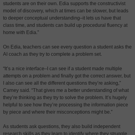
students are on their own. Edia supports the constructivist
model of discovery, which at times can be slower, but leads
to deeper conceptual understanding–it lets us have that
class time, and students can build up procedural fluency at
home with Edia.”
On Edia, teachers can see every question a student asks the
AI coach as they try to complete a problem set.
“It’s a nice interface–I can see if a student made multiple
attempts on a problem and finally got the correct answer, but
I also can see all the different questions they’re asking,”
Carney said. “That gives me a better understanding of what
they’re thinking as they try to solve the problem. It’s hugely
helpful to see how they’re processing the information piece
by piece and where their misconceptions might be.”
As students ask questions, they also build independent
research skills as they learn to identify where they struggle