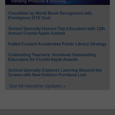
ClassMate by World Book Recognized with
Prestigious ISTE Seal
School Specialty Honors Top Educators with 12th
Annual Crystal Apple Awards
Follett Content Accelerates Public Library Strategy
Celebrating Teachers: Nominate Outstanding
Educators for Crystal Apple Awards
School Specialty Expands Learning Beyond the
Screen with New Outdoor Furniture Line
See All Newsline Updates »