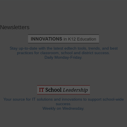
Newsletters
Stay up-to-date with the latest edtech tools, trends, and best
practices for classroom, school and district success.
Daily Monday-Friday.
Your source for IT solutions and innovations to support school-wide
success.
Weekly on Wednesday.