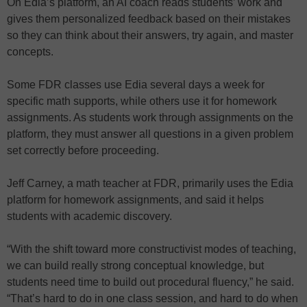
On Edia’s platform, an AI coach reads students’ work and
gives them personalized feedback based on their mistakes
so they can think about their answers, try again, and master
concepts.
Some FDR classes use Edia several days a week for
specific math supports, while others use it for homework
assignments. As students work through assignments on the
platform, they must answer all questions in a given problem
set correctly before proceeding.
Jeff Carney, a math teacher at FDR, primarily uses the Edia
platform for homework assignments, and said it helps
students with academic discovery.
“With the shift toward more constructivist modes of teaching,
we can build really strong conceptual knowledge, but
students need time to build out procedural fluency,” he said.
“That’s hard to do in one class session, and hard to do when