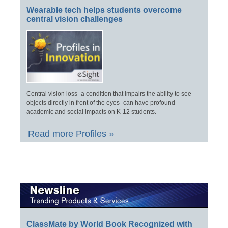
Wearable tech helps students overcome
central vision challenges
Central vision loss–a condition that impairs the ability to see
objects directly in front of the eyes–can have profound
academic and social impacts on K-12 students.
Read more Profiles »
ClassMate by World Book Recognized with