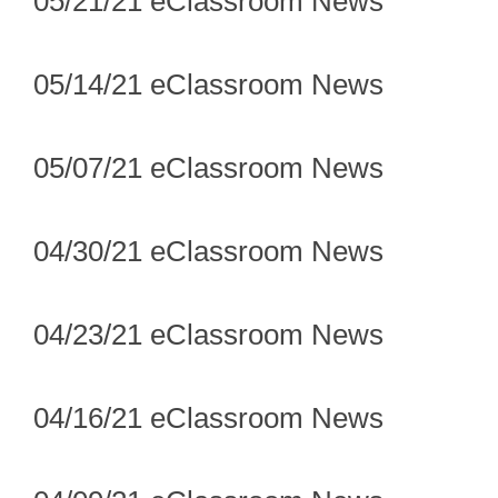
05/21/21 eClassroom News
05/14/21 eClassroom News
05/07/21 eClassroom News
04/30/21 eClassroom News
04/23/21 eClassroom News
04/16/21 eClassroom News