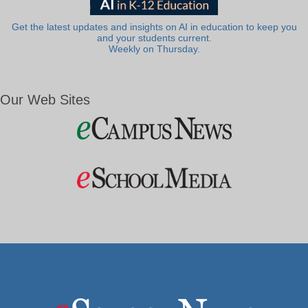
Get the latest updates and insights on AI in education to keep you
and your students current.
Weekly on Thursday.
Our Web Sites