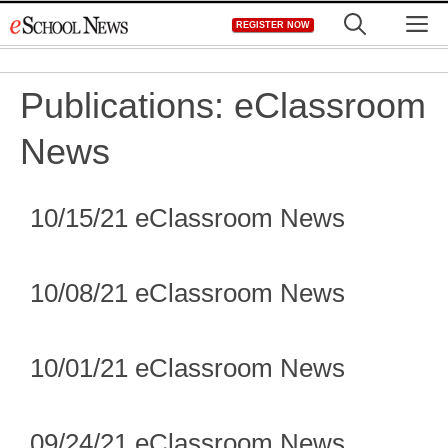
Skip
M
REGISTER NOW
to
content
Publications:
eClassroom
News
10/15/21 eClassroom News
10/08/21 eClassroom News
10/01/21 eClassroom News
09/24/21 eClassroom News