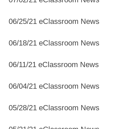
06/25/21 eClassroom News
06/18/21 eClassroom News
06/11/21 eClassroom News
06/04/21 eClassroom News
05/28/21 eClassroom News