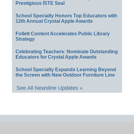
Prestigious ISTE Seal
School Specialty Honors Top Educators with
12th Annual Crystal Apple Awards
Follett Content Accelerates Public Library
Strategy
Celebrating Teachers: Nominate Outstanding
Educators for Crystal Apple Awards
School Specialty Expands Learning Beyond
the Screen with New Outdoor Furniture Line
See All Newsline Updates »