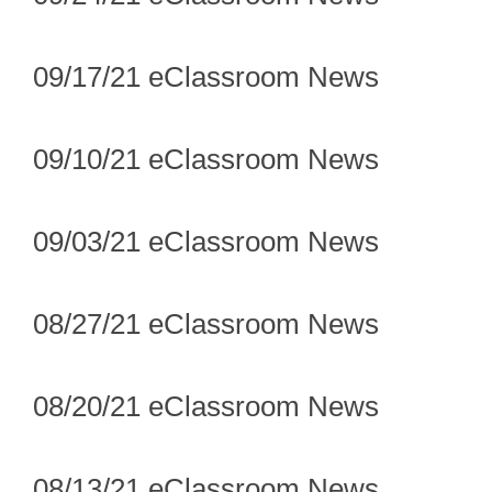
09/17/21 eClassroom News
09/10/21 eClassroom News
09/03/21 eClassroom News
08/27/21 eClassroom News
08/20/21 eClassroom News
08/13/21 eClassroom News