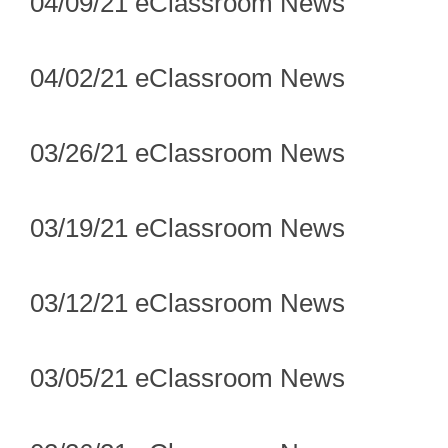
04/09/21 eClassroom News
04/02/21 eClassroom News
03/26/21 eClassroom News
03/19/21 eClassroom News
03/12/21 eClassroom News
03/05/21 eClassroom News