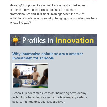
Meaningful opportunities for teachers to build expertise and
leadership beyond their classroom add to a sense of
professionalism and fulfillment. In an age when the role of
technology in education is rapidly changing, why not allow teachers
to lead the way?
Why interactive solutions are a smarter
investment for schools
School IT leaders face a constant balancing act to deploy
technology that enhances learning while keeping systems
secure, manageable, and cost-effective.