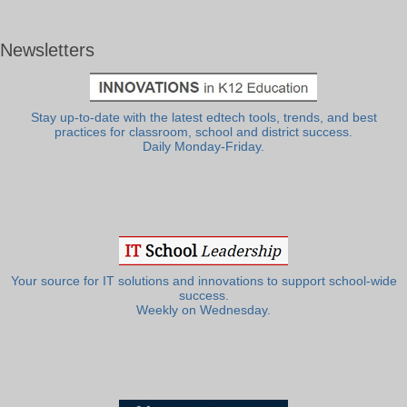
Newsletters
Stay up-to-date with the latest edtech tools, trends, and best
practices for classroom, school and district success.
Daily Monday-Friday.
Your source for IT solutions and innovations to support school-wide
success.
Weekly on Wednesday.