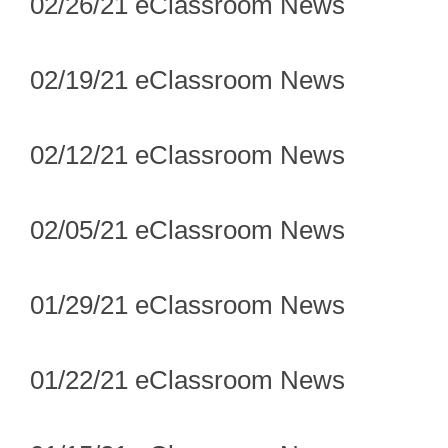
02/26/21 eClassroom News
02/19/21 eClassroom News
02/12/21 eClassroom News
02/05/21 eClassroom News
01/29/21 eClassroom News
01/22/21 eClassroom News