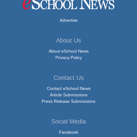
Advertise
About Us
About eSchool News
Privacy Policy
Contact Us
Contact eSchool News
Article Submissions
Press Release Submissions
Social Media
Facebook