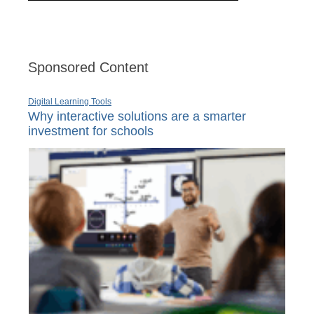
Sponsored Content
Digital Learning Tools
Why interactive solutions are a smarter
investment for schools