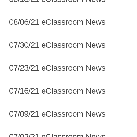
08/06/21 eClassroom News
07/30/21 eClassroom News
07/23/21 eClassroom News
07/16/21 eClassroom News
07/09/21 eClassroom News
07/02/21 eClassroom News