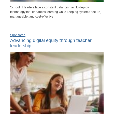
School IT leaders face a constant balancing act to deploy
technology that enhances learning while keeping systems secure,
manageable, and cost-effective.
Sponsored
Advancing digital equity through teacher
leadership