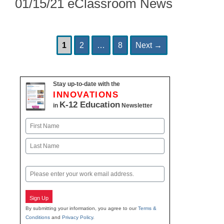
01/15/21 eClassroom News
Page
Page
Page
Post
1
2
…
8
Next
→
navigation
Stay up-to-date with the
INNOVATIONS
K-12 Education
in
Newsletter
Name
First
Last
Email
Sign Up
By submitting your information, you agree to our
Terms &
Conditions
and
Privacy Policy
.