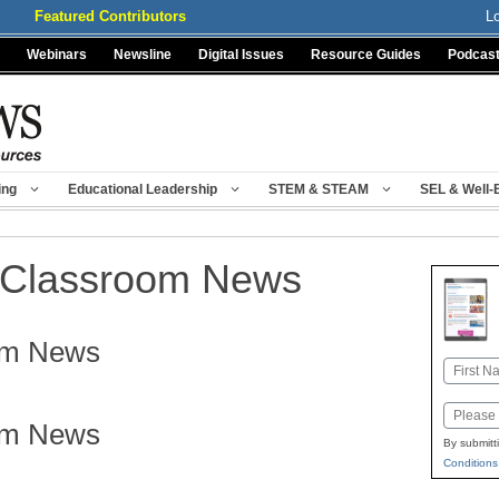
Featured Contributors
L
Webinars
Newsline
Digital Issues
Resource Guides
Podcas
ing
Educational Leadership
STEM & STEAM
SEL & Well-
Classroom News
om News
Name
First
Email
om News
By submitt
Conditions