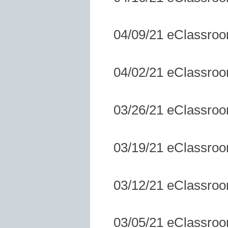
04/09/21 eClassro
04/02/21 eClassro
03/26/21 eClassro
03/19/21 eClassro
03/12/21 eClassro
03/05/21 eClassro