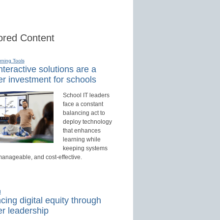
red Content
rning Tools
teractive solutions are a
r investment for schools
School IT leaders
face a constant
balancing act to
deploy technology
that enhances
learning while
keeping systems
manageable, and cost-effective.
d
ing digital equity through
r leadership