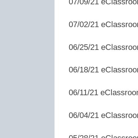
07/09/21 eClassro
07/02/21 eClassro
06/25/21 eClassro
06/18/21 eClassro
06/11/21 eClassro
06/04/21 eClassro
05/28/21 eClassro