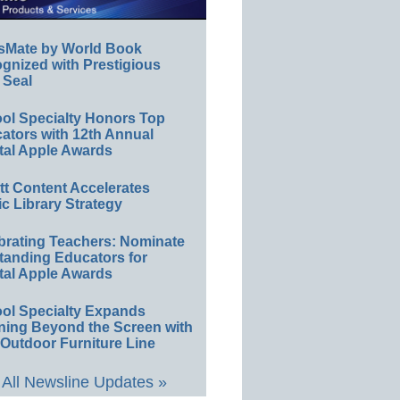
sMate by World Book
gnized with Prestigious
 Seal
ol Specialty Honors Top
ators with 12th Annual
tal Apple Awards
ett Content Accelerates
ic Library Strategy
brating Teachers: Nominate
tanding Educators for
tal Apple Awards
ol Specialty Expands
ning Beyond the Screen with
Outdoor Furniture Line
All Newsline Updates »