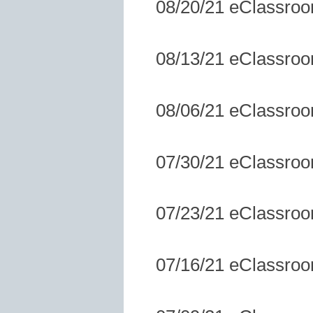
08/20/21 eClassro
08/13/21 eClassro
08/06/21 eClassro
07/30/21 eClassro
07/23/21 eClassro
07/16/21 eClassro