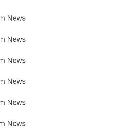
om News
om News
om News
om News
om News
om News