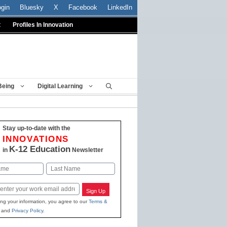
ogin
Bluesky
X
Facebook
LinkedIn
t
Profiles In Innovation
Being
Digital Learning
Stay up-to-date with the
INNOVATIONS
K-12 Education
in
Newsletter
Last
Sign Up
ing your information, you agree to our
Terms &
and
Privacy Policy
.