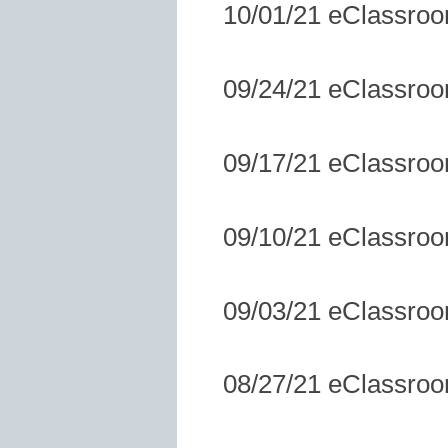
10/01/21 eClassro
09/24/21 eClassro
09/17/21 eClassro
09/10/21 eClassro
09/03/21 eClassro
08/27/21 eClassro