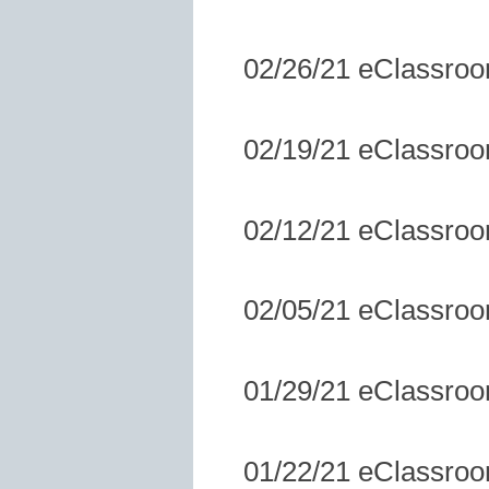
02/26/21 eClassro
02/19/21 eClassro
02/12/21 eClassro
02/05/21 eClassro
01/29/21 eClassro
01/22/21 eClassro