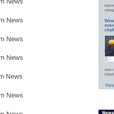
om News
learni
manage
om News
Wear
over
chal
om News
om News
eyes–c
impact
om News
Read
om News
om News