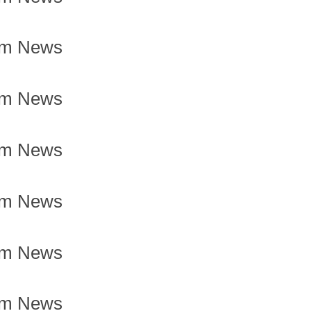
om News
om News
om News
om News
om News
om News