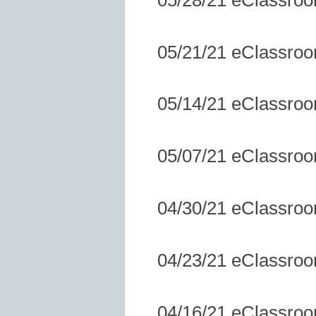
05/21/21 eClassro
05/14/21 eClassro
05/07/21 eClassro
04/30/21 eClassro
04/23/21 eClassro
04/16/21 eClassro