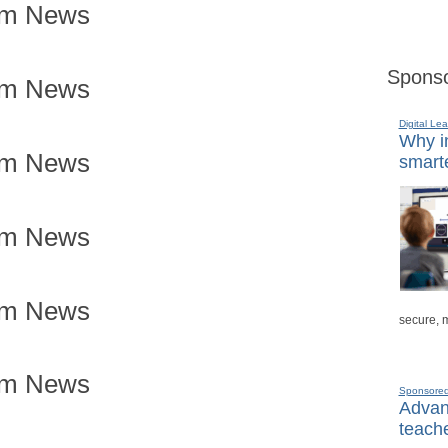
om News
Sponso
om News
Digital Lea
Why in
om News
smarte
om News
om News
secure, 
om News
Sponsore
Advanc
teache