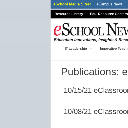
Skip
eSchool Media Sites:
eCampus News
to
Resource Library
Edu. Resource Centers
content
IT Leadership
Innovative Teach
Publications:
e
10/15/21 eClassro
10/08/21 eClassro