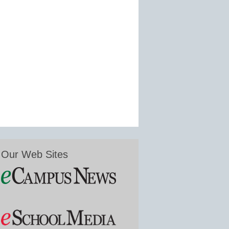
Our Web Sites