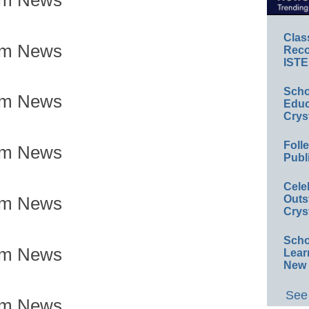
Clas
om News
Reco
ISTE
Scho
om News
Educ
Crys
Foll
om News
Publ
Cele
Outs
om News
Crys
Scho
om News
Lear
New 
See 
om News