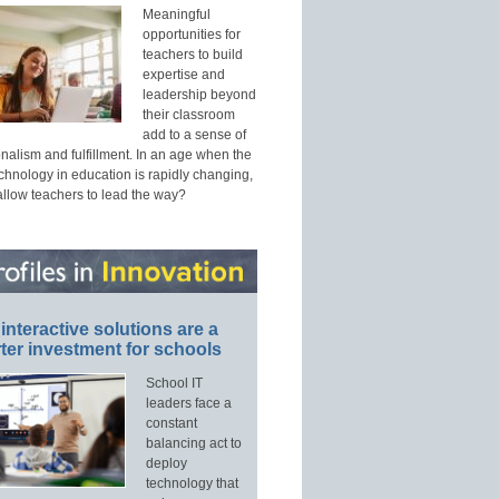
Meaningful
opportunities for
teachers to build
expertise and
leadership beyond
their classroom
add to a sense of
nalism and fulfillment. In an age when the
echnology in education is rapidly changing,
allow teachers to lead the way?
interactive solutions are a
ter investment for schools
School IT
leaders face a
constant
balancing act to
deploy
technology that