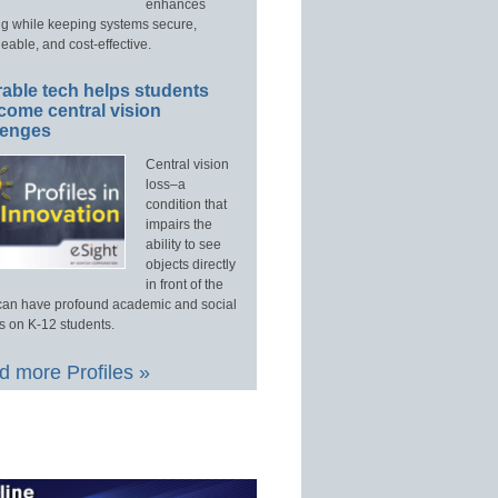
enhances
ng while keeping systems secure,
able, and cost-effective.
able tech helps students
come central vision
lenges
Central vision
loss–a
condition that
impairs the
ability to see
objects directly
in front of the
an have profound academic and social
s on K-12 students.
 more Profiles »