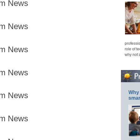
om News
om News
professio
om News
role of t
why not 
om News
Why 
om News
smar
om News