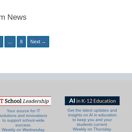
om News
age
Page
…
8
Next
→
Get the latest updates and
Your source for IT
insights on AI in education
solutions and innovations
to keep you and your
to support school-wide
students current.
success.
Weekly on Thursday.
Weekly on Wednesday.