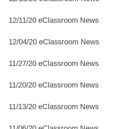
12/11/20 eClassroom News
12/04/20 eClassroom News
11/27/20 eClassroom News
11/20/20 eClassroom News
11/13/20 eClassroom News
11/06/20 eClassroom News