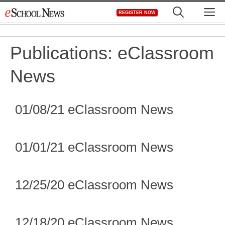
Skip
M
REGISTER NOW
to
content
Publications:
eClassroom
News
01/08/21 eClassroom News
01/01/21 eClassroom News
12/25/20 eClassroom News
12/18/20 eClassroom News