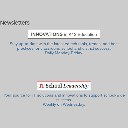
Newsletters
Stay up-to-date with the latest edtech tools, trends, and best
practices for classroom, school and district success.
Daily Monday-Friday.
Your source for IT solutions and innovations to support school-wide
success.
Weekly on Wednesday.