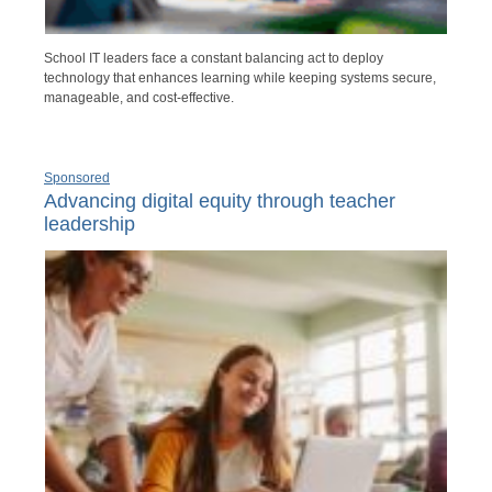
School IT leaders face a constant balancing act to deploy
technology that enhances learning while keeping systems secure,
manageable, and cost-effective.
Sponsored
Advancing digital equity through teacher
leadership