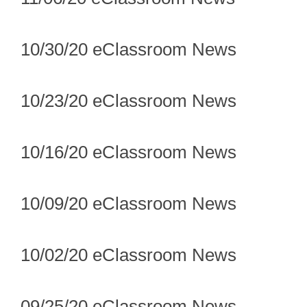
10/30/20 eClassroom News
10/23/20 eClassroom News
10/16/20 eClassroom News
10/09/20 eClassroom News
10/02/20 eClassroom News
09/25/20 eClassroom News