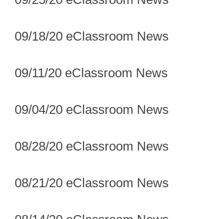
09/18/20 eClassroom News
09/11/20 eClassroom News
09/04/20 eClassroom News
08/28/20 eClassroom News
08/21/20 eClassroom News