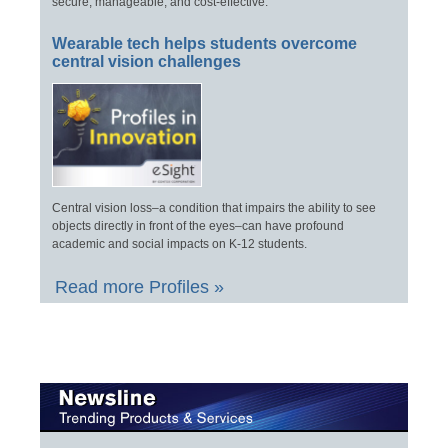
secure, manageable, and cost-effective.
Wearable tech helps students overcome
central vision challenges
Central vision loss–a condition that impairs the ability to see
objects directly in front of the eyes–can have profound
academic and social impacts on K-12 students.
Read more Profiles »