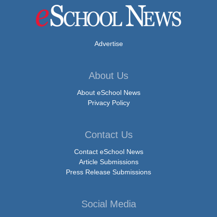
Advertise
About Us
About eSchool News
Privacy Policy
Contact Us
Contact eSchool News
Article Submissions
Press Release Submissions
Social Media