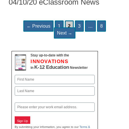
04/10/20 eClassroom News
Page
Page
Page
Page
Post
←
Previous
1
2
3
…
8
navigation
Next
→
Stay up-to-date with the
INNOVATIONS
K-12 Education
in
Newsletter
Name
First
Last
Email
Sign Up
By submitting your information, you agree to our
Terms &