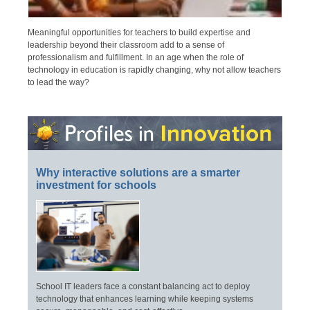
Meaningful opportunities for teachers to build expertise and
leadership beyond their classroom add to a sense of
professionalism and fulfillment. In an age when the role of
technology in education is rapidly changing, why not allow teachers
to lead the way?
Why interactive solutions are a smarter
investment for schools
School IT leaders face a constant balancing act to deploy
technology that enhances learning while keeping systems