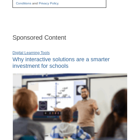
Conditions
and
Privacy Policy
.
Sponsored Content
Digital Learning Tools
Why interactive solutions are a smarter
investment for schools