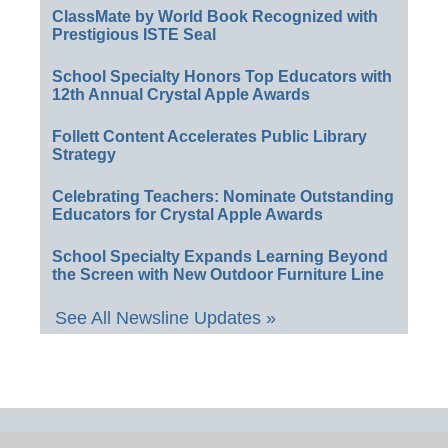
ClassMate by World Book Recognized with
Prestigious ISTE Seal
School Specialty Honors Top Educators with
12th Annual Crystal Apple Awards
Follett Content Accelerates Public Library
Strategy
Celebrating Teachers: Nominate Outstanding
Educators for Crystal Apple Awards
School Specialty Expands Learning Beyond
the Screen with New Outdoor Furniture Line
See All Newsline Updates »