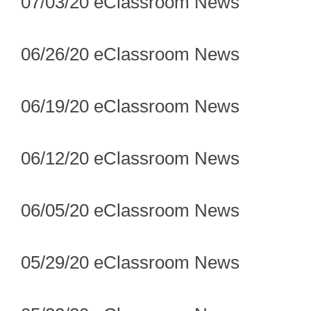
07/03/20 eClassroom News
06/26/20 eClassroom News
06/19/20 eClassroom News
06/12/20 eClassroom News
06/05/20 eClassroom News
05/29/20 eClassroom News