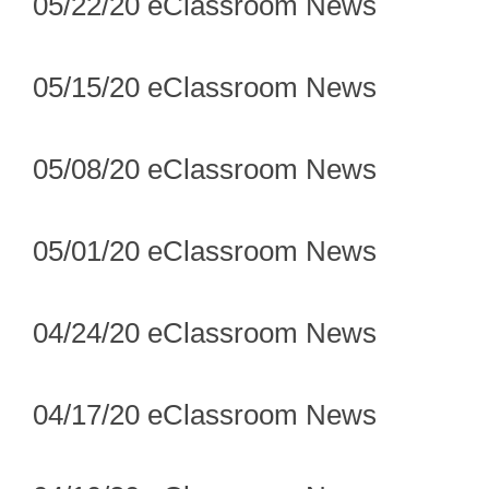
05/22/20 eClassroom News
05/15/20 eClassroom News
05/08/20 eClassroom News
05/01/20 eClassroom News
04/24/20 eClassroom News
04/17/20 eClassroom News