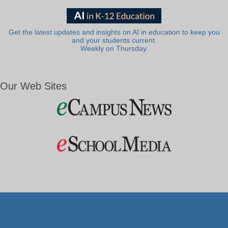
Get the latest updates and insights on AI in education to keep you
and your students current.
Weekly on Thursday.
Our Web Sites