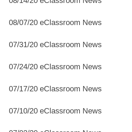
08/14/20 eClassroom News
08/07/20 eClassroom News
07/31/20 eClassroom News
07/24/20 eClassroom News
07/17/20 eClassroom News
07/10/20 eClassroom News