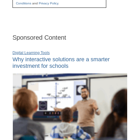
Conditions
and
Privacy Policy
.
Sponsored Content
Digital Learning Tools
Why interactive solutions are a smarter
investment for schools