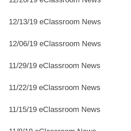
12/13/19 eClassroom News
12/06/19 eClassroom News
11/29/19 eClassroom News
11/22/19 eClassroom News
11/15/19 eClassroom News