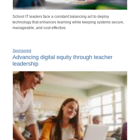
School IT leaders face a constant balancing act to deploy
technology that enhances learning while keeping systems secure,
manageable, and cost-effective.
Sponsored
Advancing digital equity through teacher
leadership