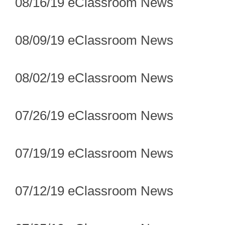
08/16/19 eClassroom News
08/09/19 eClassroom News
08/02/19 eClassroom News
07/26/19 eClassroom News
07/19/19 eClassroom News
07/12/19 eClassroom News