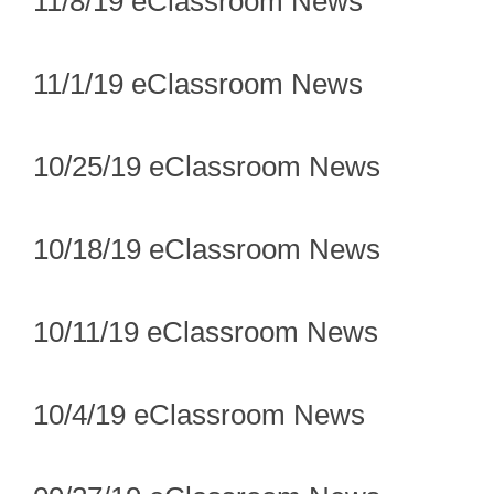
11/8/19 eClassroom News
11/1/19 eClassroom News
10/25/19 eClassroom News
10/18/19 eClassroom News
10/11/19 eClassroom News
10/4/19 eClassroom News