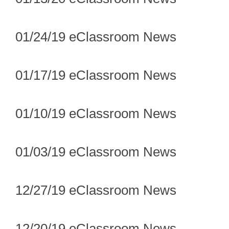
01/24/19 eClassroom News
01/17/19 eClassroom News
01/10/19 eClassroom News
01/03/19 eClassroom News
12/27/19 eClassroom News
12/20/19 eClassroom News