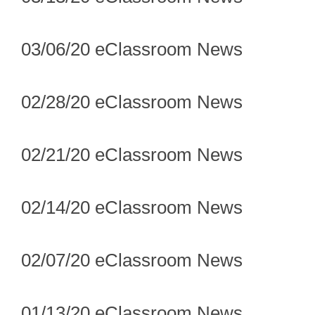
03/06/20 eClassroom News
02/28/20 eClassroom News
02/21/20 eClassroom News
02/14/20 eClassroom News
02/07/20 eClassroom News
01/13/20 eClassroom News