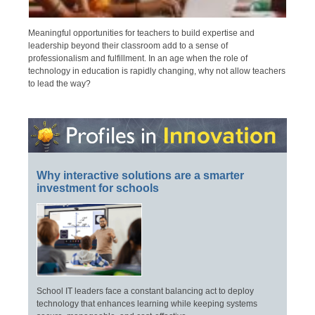
Meaningful opportunities for teachers to build expertise and
leadership beyond their classroom add to a sense of
professionalism and fulfillment. In an age when the role of
technology in education is rapidly changing, why not allow teachers
to lead the way?
Why interactive solutions are a smarter
investment for schools
School IT leaders face a constant balancing act to deploy
technology that enhances learning while keeping systems