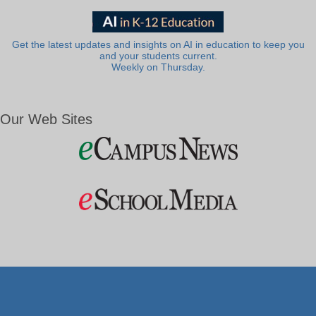
Get the latest updates and insights on AI in education to keep you
and your students current.
Weekly on Thursday.
Our Web Sites