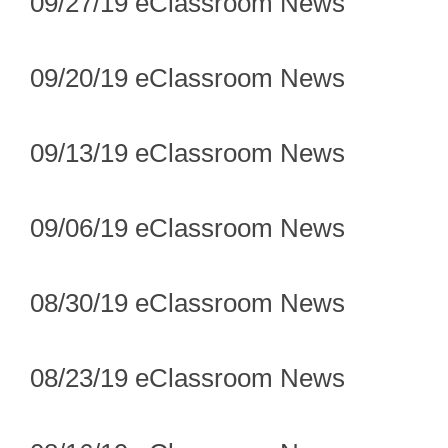
09/27/19 eClassroom News
09/20/19 eClassroom News
09/13/19 eClassroom News
09/06/19 eClassroom News
08/30/19 eClassroom News
08/23/19 eClassroom News