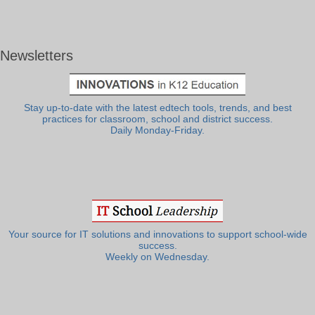
Newsletters
Stay up-to-date with the latest edtech tools, trends, and best
practices for classroom, school and district success.
Daily Monday-Friday.
Your source for IT solutions and innovations to support school-wide
success.
Weekly on Wednesday.