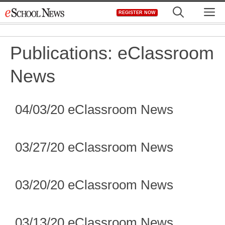
Skip
M
REGISTER NOW
to
content
Publications:
eClassroom
News
04/03/20 eClassroom News
03/27/20 eClassroom News
03/20/20 eClassroom News
03/13/20 eClassroom News