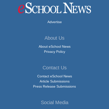
Advertise
About Us
About eSchool News
Privacy Policy
Contact Us
Contact eSchool News
Article Submissions
Press Release Submissions
Social Media