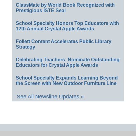
ClassMate by World Book Recognized with
Prestigious ISTE Seal
School Specialty Honors Top Educators with
12th Annual Crystal Apple Awards
Follett Content Accelerates Public Library
Strategy
Celebrating Teachers: Nominate Outstanding
Educators for Crystal Apple Awards
School Specialty Expands Learning Beyond
the Screen with New Outdoor Furniture Line
See All Newsline Updates »