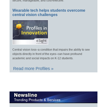
secure, manageable, and cost-effective.
Wearable tech helps students overcome
central vision challenges
Central vision loss–a condition that impairs the ability to see
objects directly in front of the eyes–can have profound
academic and social impacts on K-12 students.
Read more Profiles »