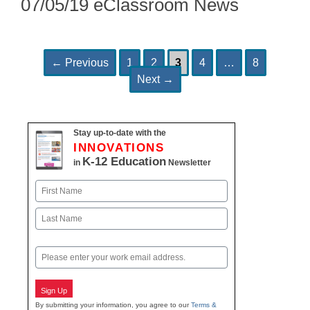
07/05/19 eClassroom News
Page
Page
Page
Page
Page
Post
←
Previous
1
2
3
4
…
8
navigation
Next
→
Stay up-to-date with the
INNOVATIONS
K-12 Education
in
Newsletter
Name
First
Last
Email
Sign Up
By submitting your information, you agree to our
Terms &