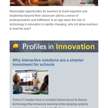
Meaningful opportunities for teachers to build expertise and
leadership beyond their classroom add to a sense of
professionalism and fulfillment. In an age when the role of
technology in education is rapidly changing, why not allow teachers
to lead the way?
Why interactive solutions are a smarter
investment for schools
School IT leaders face a constant balancing act to deploy
technology that enhances learning while keeping systems