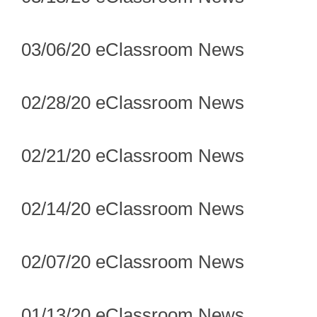
03/06/20 eClassroom News
02/28/20 eClassroom News
02/21/20 eClassroom News
02/14/20 eClassroom News
02/07/20 eClassroom News
01/13/20 eClassroom News