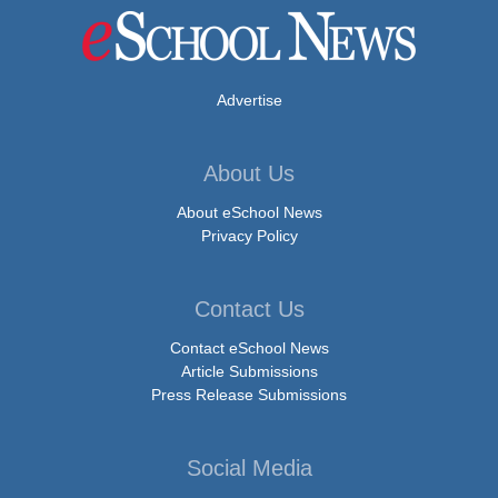
Advertise
About Us
About eSchool News
Privacy Policy
Contact Us
Contact eSchool News
Article Submissions
Press Release Submissions
Social Media