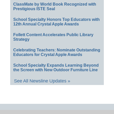
ClassMate by World Book Recognized with
Prestigious ISTE Seal
School Specialty Honors Top Educators with
12th Annual Crystal Apple Awards
Follett Content Accelerates Public Library
Strategy
Celebrating Teachers: Nominate Outstanding
Educators for Crystal Apple Awards
School Specialty Expands Learning Beyond
the Screen with New Outdoor Furniture Line
See All Newsline Updates »