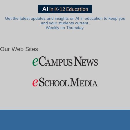
Get the latest updates and insights on AI in education to keep you
and your students current.
Weekly on Thursday.
Our Web Sites