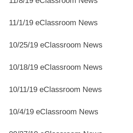
11/8/19 eClassroom News
11/1/19 eClassroom News
10/25/19 eClassroom News
10/18/19 eClassroom News
10/11/19 eClassroom News
10/4/19 eClassroom News