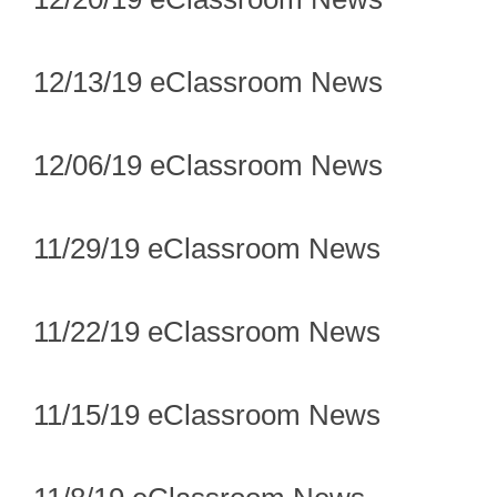
12/13/19 eClassroom News
12/06/19 eClassroom News
11/29/19 eClassroom News
11/22/19 eClassroom News
11/15/19 eClassroom News