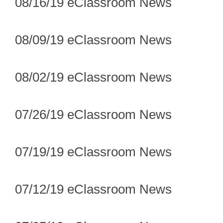
08/16/19 eClassroom News
08/09/19 eClassroom News
08/02/19 eClassroom News
07/26/19 eClassroom News
07/19/19 eClassroom News
07/12/19 eClassroom News