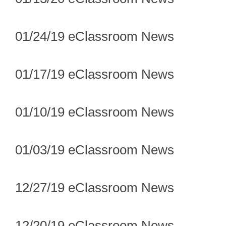
01/24/19 eClassroom News
01/17/19 eClassroom News
01/10/19 eClassroom News
01/03/19 eClassroom News
12/27/19 eClassroom News
12/20/19 eClassroom News