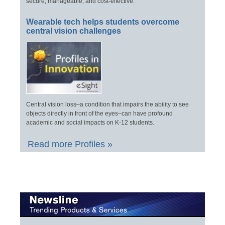
secure, manageable, and cost-effective.
Wearable tech helps students overcome
central vision challenges
Central vision loss–a condition that impairs the ability to see
objects directly in front of the eyes–can have profound
academic and social impacts on K-12 students.
Read more Profiles »