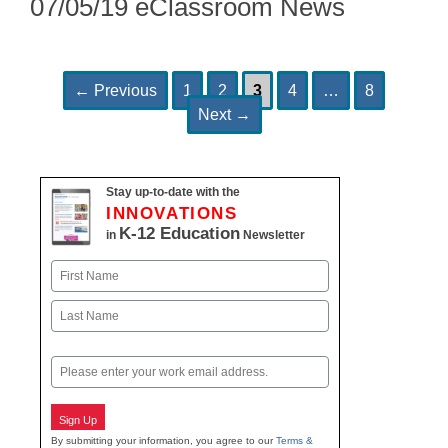
07/05/19 eClassroom News
Page
Page
Page
Page
Page
Post
←
Previous
1
2
3
4
…
8
navigation
Next
→
Stay up-to-date with the
INNOVATIONS
K-12 Education
in
Newsletter
Name
First
Last
Email
Sign Up
By submitting your information, you agree to our
Terms &