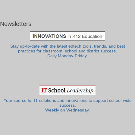
Newsletters
Stay up-to-date with the latest edtech tools, trends, and best
practices for classroom, school and district success.
Daily Monday-Friday.
Your source for IT solutions and innovations to support school-wide
success.
Weekly on Wednesday.