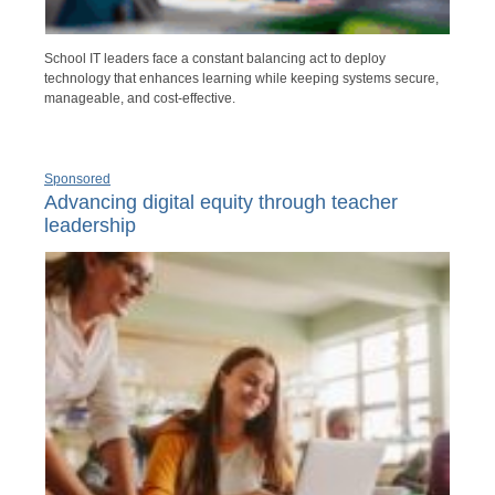
School IT leaders face a constant balancing act to deploy
technology that enhances learning while keeping systems secure,
manageable, and cost-effective.
Sponsored
Advancing digital equity through teacher
leadership