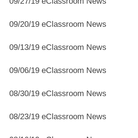
09/27/19 eClassroom News
09/20/19 eClassroom News
09/13/19 eClassroom News
09/06/19 eClassroom News
08/30/19 eClassroom News
08/23/19 eClassroom News