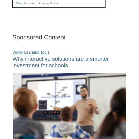
Conditions
and
Privacy Policy
.
Sponsored Content
Digital Learning Tools
Why interactive solutions are a smarter
investment for schools