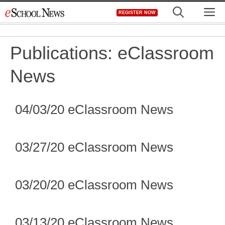
Skip
M
REGISTER NOW
to
content
Publications:
eClassroom
News
04/03/20 eClassroom News
03/27/20 eClassroom News
03/20/20 eClassroom News
03/13/20 eClassroom News