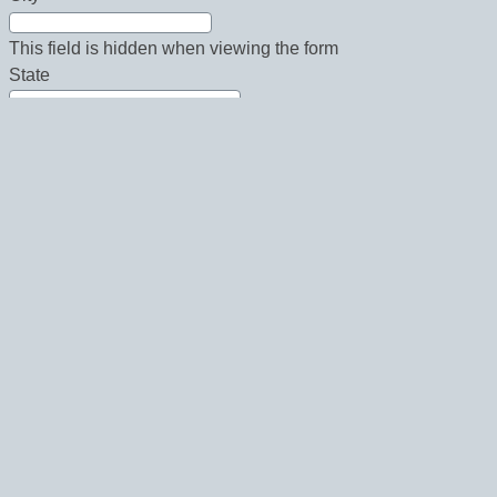
This field is hidden when viewing the form
State
This field is hidden when viewing the form
Country
This field is hidden when viewing the form
Zip
This field is hidden when viewing the form
Phone
This field is hidden when viewing the form
Fax
Email Newsletters:
This field is hidden when viewing the form