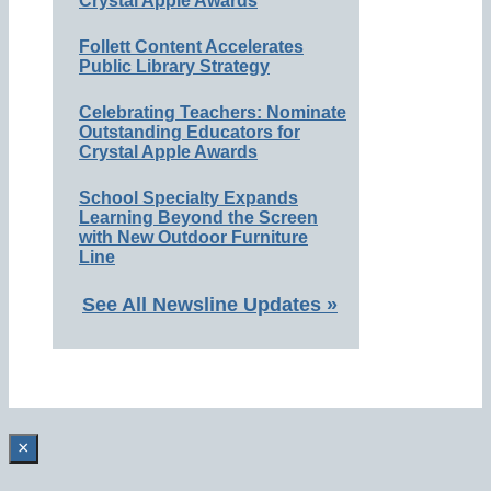
Crystal Apple Awards
Follett Content Accelerates
Public Library Strategy
Celebrating Teachers: Nominate
Outstanding Educators for
Crystal Apple Awards
School Specialty Expands
Learning Beyond the Screen
with New Outdoor Furniture
Line
See All Newsline Updates »
×