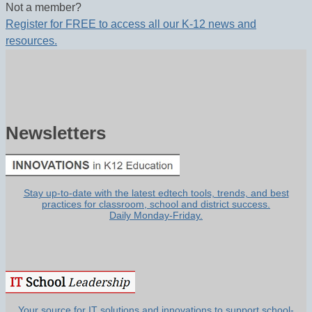
Not a member?
Register for FREE to access all our K-12 news and
resources.
Newsletters
Stay up-to-date with the latest edtech tools, trends, and best
practices for classroom, school and district success.
Daily Monday-Friday.
Your source for IT solutions and innovations to support school-