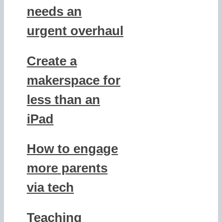
needs an
urgent overhaul
Create a
makerspace for
less than an
iPad
How to engage
more parents
via tech
Teaching