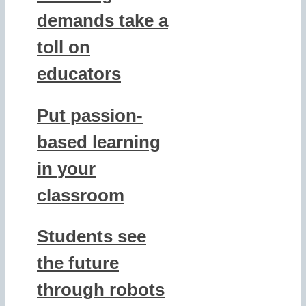
demands take a
toll on
educators
Put passion-
based learning
in your
classroom
Students see
the future
through robots