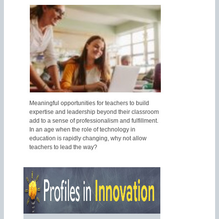
Meaningful opportunities for teachers to build
expertise and leadership beyond their classroom
add to a sense of professionalism and fulfillment.
In an age when the role of technology in
education is rapidly changing, why not allow
teachers to lead the way?