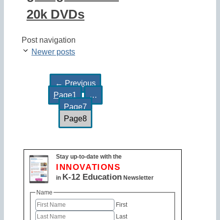
20k DVDs
Post navigation
Newer posts
←
Previous
Page
1
…
Page
7
Page
8
Stay up-to-date with the
INNOVATIONS
K-12 Education
in
Newsletter
Name
First
Last