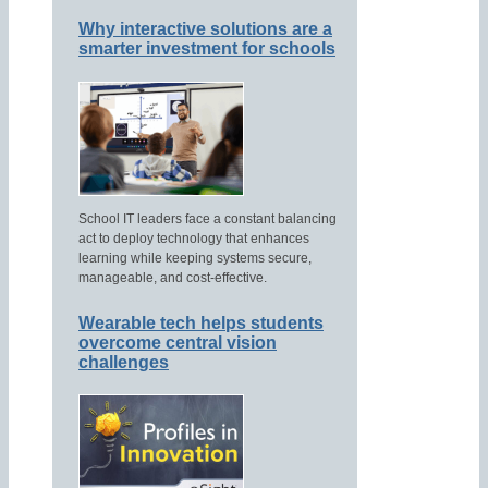
Why interactive solutions are a
smarter investment for schools
School IT leaders face a constant balancing
act to deploy technology that enhances
learning while keeping systems secure,
manageable, and cost-effective.
Wearable tech helps students
overcome central vision
challenges