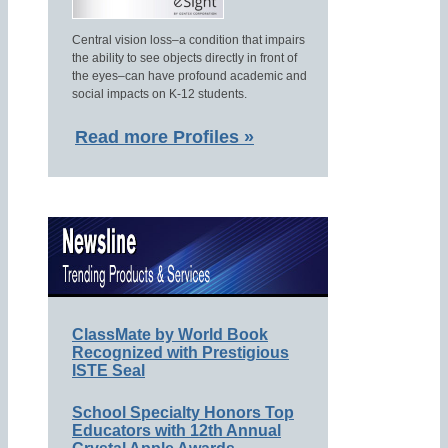
Central vision loss–a condition that impairs
the ability to see objects directly in front of
the eyes–can have profound academic and
social impacts on K-12 students.
Read more Profiles »
ClassMate by World Book
Recognized with Prestigious
ISTE Seal
School Specialty Honors Top
Educators with 12th Annual