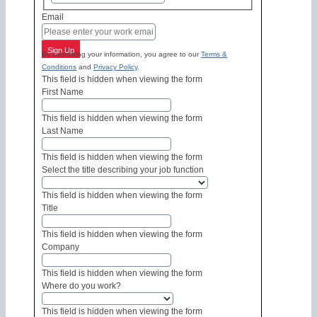
Email
Sign Up
By submitting your information, you agree to our
Terms &
Conditions
and
Privacy Policy
.
This field is hidden when viewing the form
First Name
This field is hidden when viewing the form
Last Name
This field is hidden when viewing the form
Select the title describing your job function
This field is hidden when viewing the form
Title
This field is hidden when viewing the form
Company
This field is hidden when viewing the form
Where do you work?
This field is hidden when viewing the form