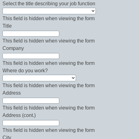
Select the title describing your job function
This field is hidden when viewing the form
Title
This field is hidden when viewing the form
Company
This field is hidden when viewing the form
Where do you work?
This field is hidden when viewing the form
Address
This field is hidden when viewing the form
Address (cont.)
This field is hidden when viewing the form
City