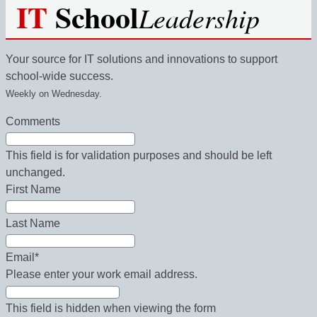
IT
School
Leadership
Your source for IT solutions and innovations to support
school-wide success.
Weekly on Wednesday.
Comments
This field is for validation purposes and should be left
unchanged.
First Name
Last Name
Email
*
Please enter your work email address.
This field is hidden when viewing the form