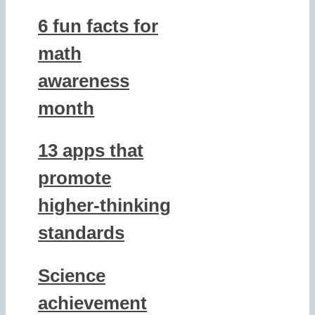
6 fun facts for
math
awareness
month
13 apps that
promote
higher-thinking
standards
Science
achievement