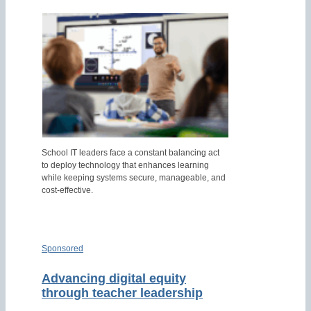
School IT leaders face a constant balancing act
to deploy technology that enhances learning
while keeping systems secure, manageable, and
cost-effective.
Sponsored
Advancing digital equity
through teacher leadership