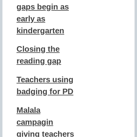
gaps begin as
early as
kindergarten
Closing the
reading gap
Teachers using
badging for PD
Malala
campagin
giving teachers