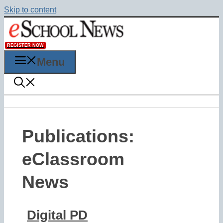
Skip to content
REGISTER NOW
Menu
Publications:
eClassroom
News
Digital PD