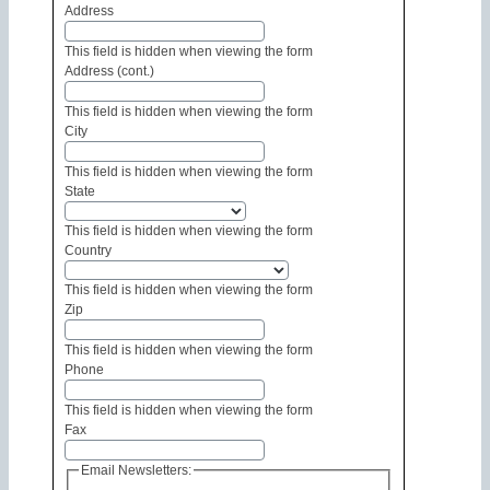
Address
This field is hidden when viewing the form
Address (cont.)
This field is hidden when viewing the form
City
This field is hidden when viewing the form
State
This field is hidden when viewing the form
Country
This field is hidden when viewing the form
Zip
This field is hidden when viewing the form
Phone
This field is hidden when viewing the form
Fax
Email Newsletters: