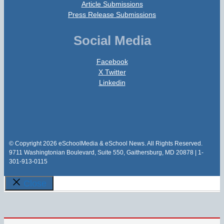
Article Submissions
Press Release Submissions
Social Media
Facebook
X Twitter
Linkedin
© Copyright 2026 eSchoolMedia & eSchool News. All Rights Reserved.
9711 Washingtonian Boulevard, Suite 550, Gaithersburg, MD 20878 | 1-
301-913-0115
Close