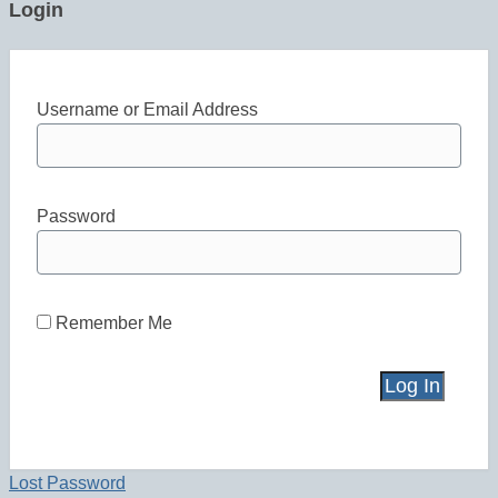
Login
Username or Email Address
Password
Remember Me
Lost Password