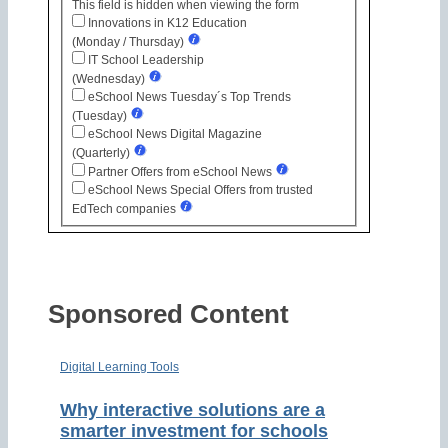
This field is hidden when viewing the form
Innovations in K12 Education
(Monday / Thursday)
IT School Leadership
(Wednesday)
eSchool News Tuesday´s Top Trends
(Tuesday)
eSchool News Digital Magazine
(Quarterly)
Partner Offers from eSchool News
eSchool News Special Offers from trusted
EdTech companies
Sponsored Content
Digital Learning Tools
Why interactive solutions are a
smarter investment for schools