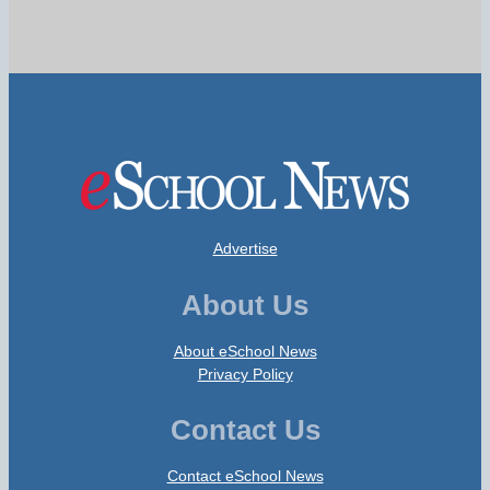
Advertise
About Us
About eSchool News
Privacy Policy
Contact Us
Contact eSchool News