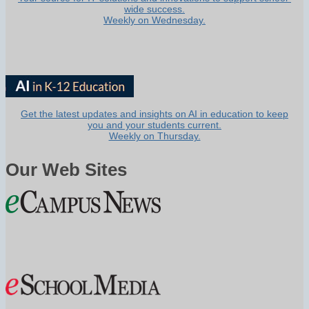
wide success.
Weekly on Wednesday.
Get the latest updates and insights on AI in education to keep
you and your students current.
Weekly on Thursday.
Our Web Sites