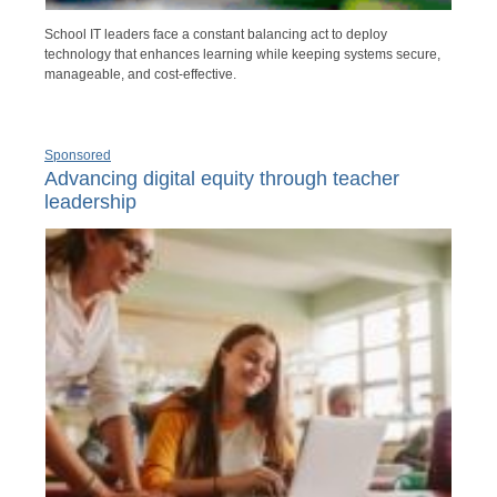
School IT leaders face a constant balancing act to deploy
technology that enhances learning while keeping systems secure,
manageable, and cost-effective.
Sponsored
Advancing digital equity through teacher
leadership