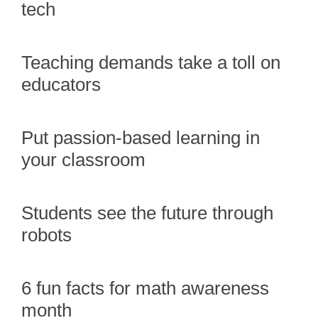
tech
Teaching demands take a toll on
educators
Put passion-based learning in
your classroom
Students see the future through
robots
6 fun facts for math awareness
month