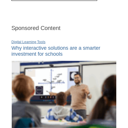
Sponsored Content
Digital Learning Tools
Why interactive solutions are a smarter
investment for schools