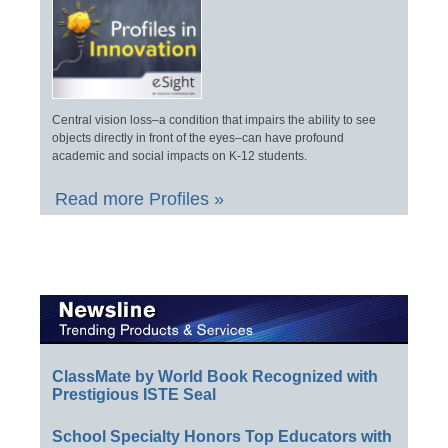
Central vision loss–a condition that impairs the ability to see
objects directly in front of the eyes–can have profound
academic and social impacts on K-12 students.
Read more Profiles »
ClassMate by World Book Recognized with
Prestigious ISTE Seal
School Specialty Honors Top Educators with