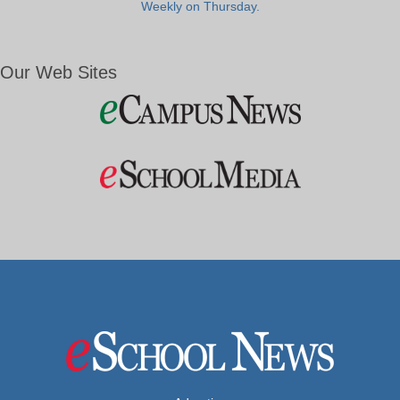
Weekly on Thursday.
Our Web Sites