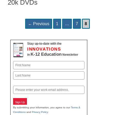
20k DVDs
Page
Page
Page
Post
←
Previous
1
…
7
8
navigation
Stay up-to-date with the
INNOVATIONS
K-12 Education
in
Newsletter
Name
First
Last
Email
Sign Up
By submitting your information, you agree to our
Terms &
Conditions
and
Privacy Policy
.