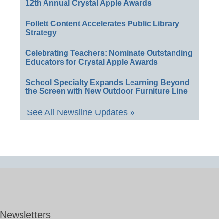
12th Annual Crystal Apple Awards
Follett Content Accelerates Public Library
Strategy
Celebrating Teachers: Nominate Outstanding
Educators for Crystal Apple Awards
School Specialty Expands Learning Beyond
the Screen with New Outdoor Furniture Line
See All Newsline Updates »
Newsletters