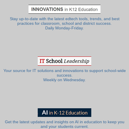
Stay up-to-date with the latest edtech tools, trends, and best
practices for classroom, school and district success.
Daily Monday-Friday.
Your source for IT solutions and innovations to support school-wide
success.
Weekly on Wednesday.
Get the latest updates and insights on AI in education to keep you
and your students current.