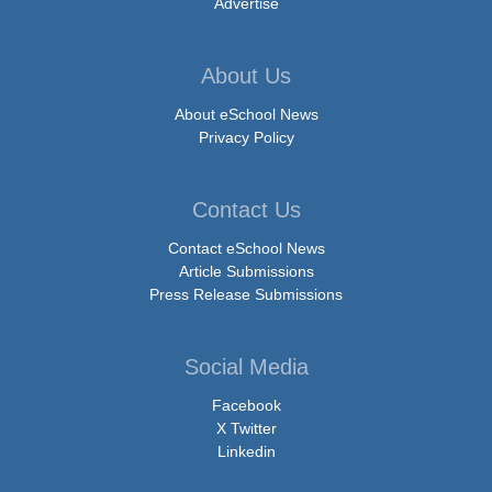
Advertise
About Us
About eSchool News
Privacy Policy
Contact Us
Contact eSchool News
Article Submissions
Press Release Submissions
Social Media
Facebook
X Twitter
Linkedin