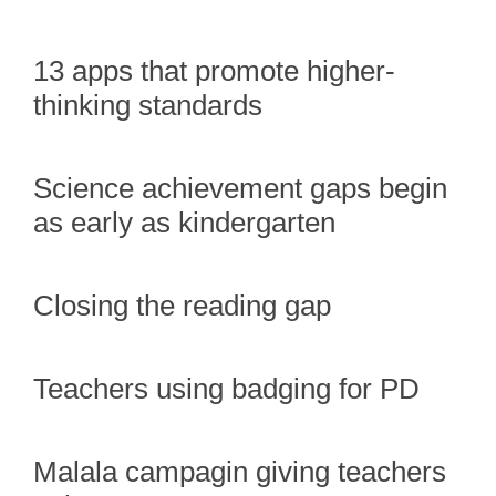
13 apps that promote higher-
thinking standards
Science achievement gaps begin
as early as kindergarten
Closing the reading gap
Teachers using badging for PD
Malala campagin giving teachers