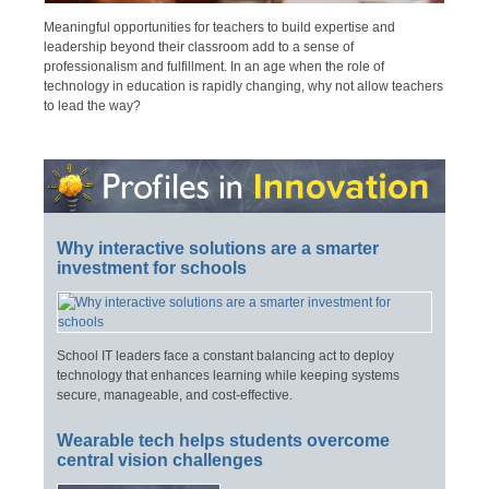
Meaningful opportunities for teachers to build expertise and
leadership beyond their classroom add to a sense of
professionalism and fulfillment. In an age when the role of
technology in education is rapidly changing, why not allow teachers
to lead the way?
Why interactive solutions are a smarter
investment for schools
School IT leaders face a constant balancing act to deploy
technology that enhances learning while keeping systems
secure, manageable, and cost-effective.
Wearable tech helps students overcome
central vision challenges