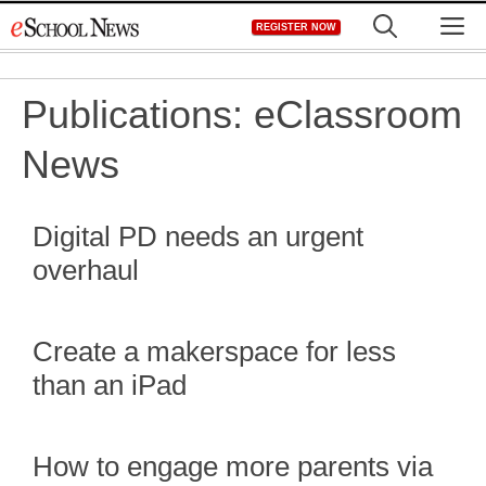
Skip
M
REGISTER NOW
to
content
Publications:
eClassroom
News
Digital PD needs an urgent
overhaul
Create a makerspace for less
than an iPad
How to engage more parents via