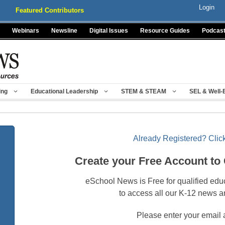
Login
Featured Contributors
Webinars
Newsline
Digital Issues
Resource Guides
Podcas
ing
Educational Leadership
STEM & STEAM
SEL & Well-
Already Registered? Click
Create your Free Account to
eSchool News is Free for qualified edu
to access all our K-12 news a
Please enter your email 