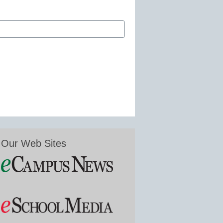
Our Web Sites