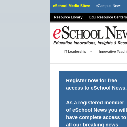
Skip
eSchool Media Sites:
eCampus News
to
content
Resource Library
Edu. Resource Centers
IT Leadership
Innovative Teach
Register now for free
access to eSchool News.
As a registered member
of eSchool News you will
have complete access to
all our breaking news