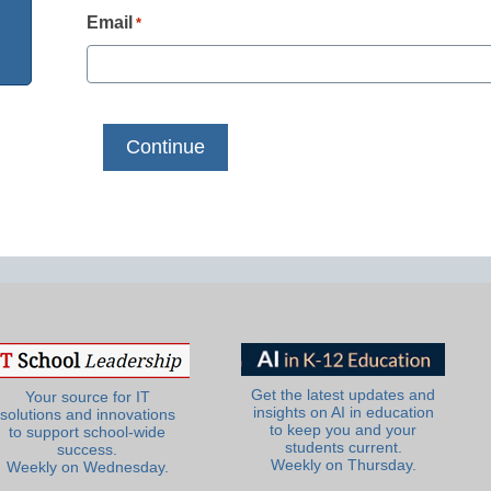
Email
*
Get the latest updates and
Your source for IT
insights on AI in education
solutions and innovations
to keep you and your
to support school-wide
students current.
success.
Weekly on Thursday.
Weekly on Wednesday.