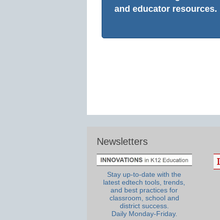
and educator resources.
Newsletters
Stay up-to-date with the
latest edtech tools, trends,
and best practices for
classroom, school and
district success.
Daily Monday-Friday.