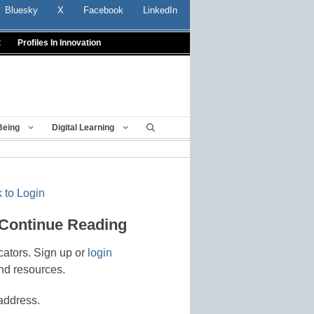
Bluesky
X
Facebook
LinkedIn
t
Profiles In Innovation
Being
Digital Learning
 to Login
 Continue Reading
cators. Sign up or
login
nd resources.
address.