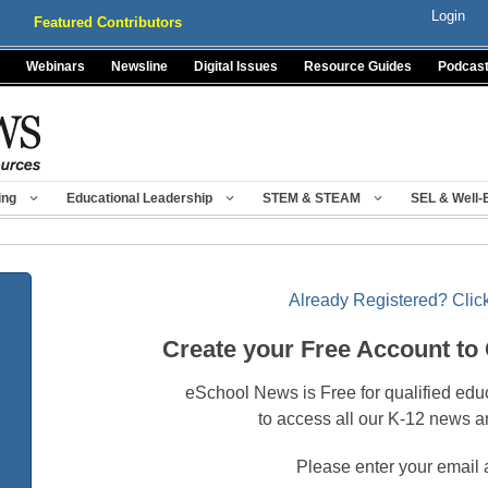
Login
Featured Contributors
Webinars
Newsline
Digital Issues
Resource Guides
Podcas
ing
Educational Leadership
STEM & STEAM
SEL & Well-
Already Registered? Click
Create your Free Account to
eSchool News is Free for qualified edu
to access all our K-12 news a
Please enter your email 