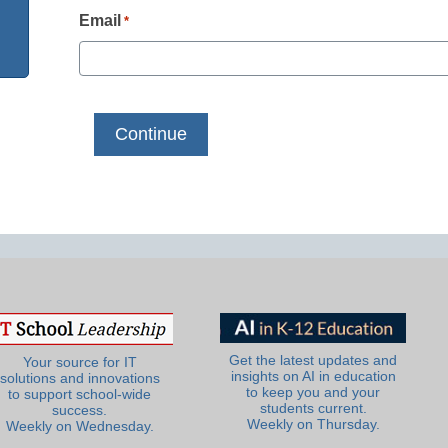
Email
*
Get the latest updates and
Your source for IT
insights on AI in education
solutions and innovations
to keep you and your
to support school-wide
students current.
success.
Weekly on Thursday.
Weekly on Wednesday.