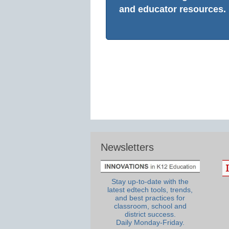
and educator resources.
Newsletters
Stay up-to-date with the
latest edtech tools, trends,
and best practices for
classroom, school and
district success.
Daily Monday-Friday.