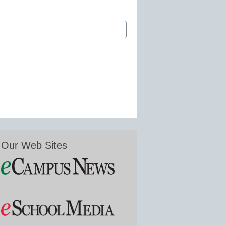
Our Web Sites