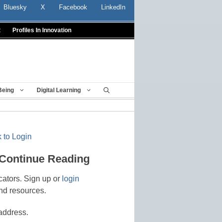
Bluesky
X
Facebook
LinkedIn
t
Profiles In Innovation
Being
Digital Learning
 to Login
 Continue Reading
cators. Sign up or
login
nd resources.
address.