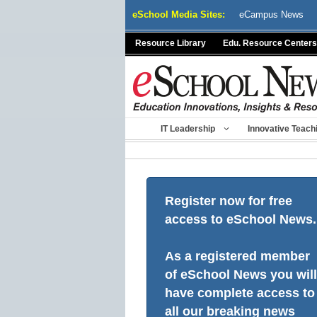
Skip
eSchool Media Sites:
eCampus News
to
content
Resource Library
Edu. Resource Centers
IT Leadership
Innovative Teach
Register now for free
access to eSchool News.
As a registered member
of eSchool News you will
have complete access to
all our breaking news