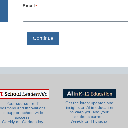
Email
*
Get the latest updates and
Your source for IT
insights on AI in education
solutions and innovations
to keep you and your
to support school-wide
students current.
success.
Weekly on Thursday.
Weekly on Wednesday.