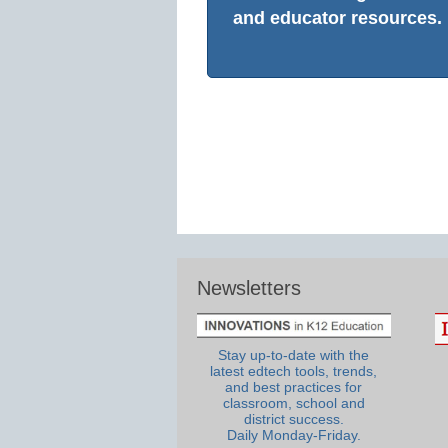
and educator resources.
Newsletters
Stay up-to-date with the
latest edtech tools, trends,
and best practices for
classroom, school and
district success.
Daily Monday-Friday.