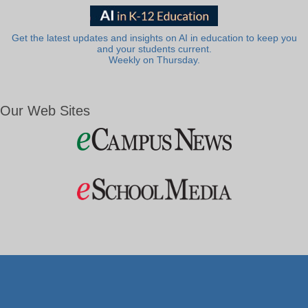
Get the latest updates and insights on AI in education to keep you
and your students current.
Weekly on Thursday.
Our Web Sites