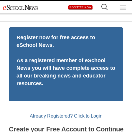
Skip
M
REGISTER NOW
to
content
Register now for free access to
eSchool News.
As a registered member of eSchool
News you will have complete access to
all our breaking news and educator
resources.
Already Registered? Click to Login
Create your Free Account to Continue