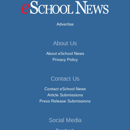
Advertise
About Us
About eSchool News
Privacy Policy
Contact Us
Contact eSchool News
Article Submissions
Press Release Submissions
Social Media