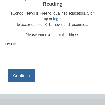
Reading
eSchool News is Free for qualified educators. Sign
up or
login
to access all our K-12 news and resources.
Please enter your email address.
Email
*