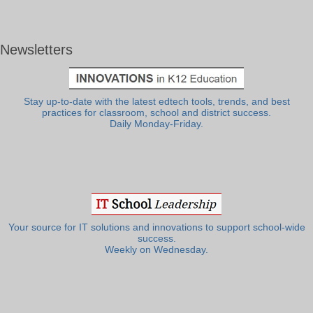
Newsletters
Stay up-to-date with the latest edtech tools, trends, and best
practices for classroom, school and district success.
Daily Monday-Friday.
Your source for IT solutions and innovations to support school-wide
success.
Weekly on Wednesday.