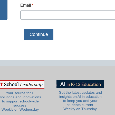
Email
*
Get the latest updates and
Your source for IT
insights on AI in education
solutions and innovations
to keep you and your
to support school-wide
students current.
success.
Weekly on Thursday.
Weekly on Wednesday.