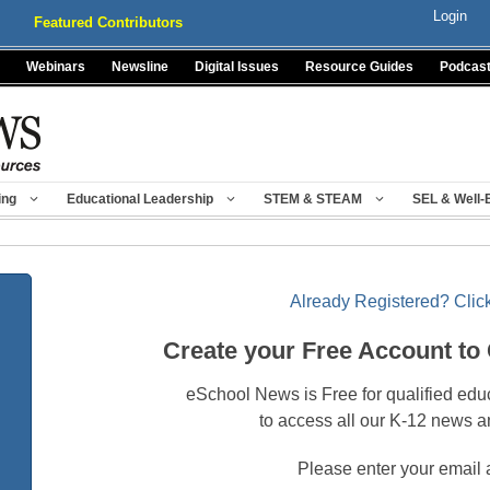
Login
Featured Contributors
Webinars
Newsline
Digital Issues
Resource Guides
Podcas
ing
Educational Leadership
STEM & STEAM
SEL & Well-
Already Registered? Click
Create your Free Account to
eSchool News is Free for qualified edu
to access all our K-12 news a
Please enter your email 