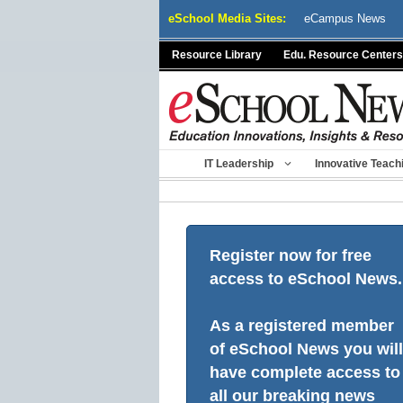
Skip
eSchool Media Sites:
eCampus News
to
content
Resource Library
Edu. Resource Centers
IT Leadership
Innovative Teach
Register now for free
access to eSchool News.
As a registered member
of eSchool News you will
have complete access to
all our breaking news