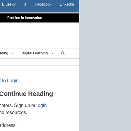
Bluesky
X
Facebook
LinkedIn
t
Profiles In Innovation
Being
Digital Learning
 to Login
 Continue Reading
cators. Sign up or
login
nd resources.
address.