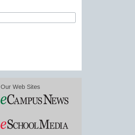
Our Web Sites