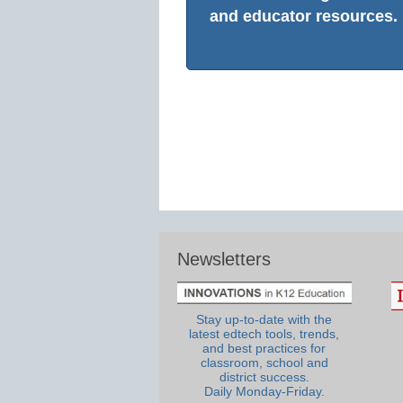
and educator resources.
Newsletters
Stay up-to-date with the
latest edtech tools, trends,
and best practices for
classroom, school and
district success.
Daily Monday-Friday.