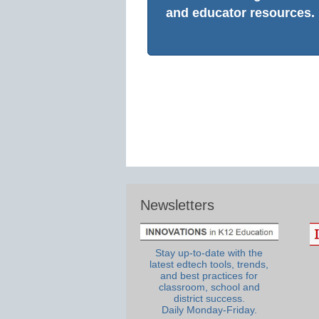
and educator resources.
Newsletters
Stay up-to-date with the
latest edtech tools, trends,
and best practices for
classroom, school and
district success.
Daily Monday-Friday.