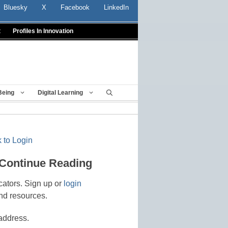
Bluesky
X
Facebook
LinkedIn
t
Profiles In Innovation
Being
Digital Learning
 to Login
 Continue Reading
cators. Sign up or
login
nd resources.
address.