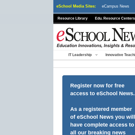
Skip
eSchool Media Sites:
eCampus News
to
content
Resource Library
Edu. Resource Centers
IT Leadership
Innovative Teach
Register now for free
access to eSchool News.
As a registered member
of eSchool News you will
have complete access to
all our breaking news