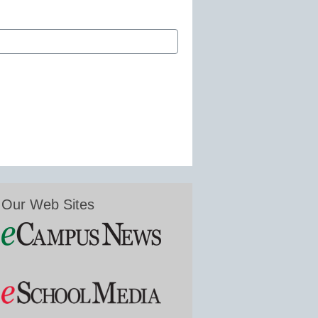
Our Web Sites