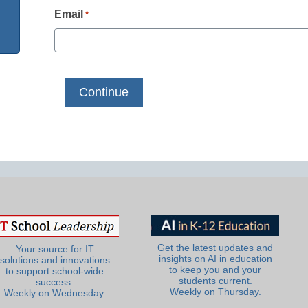
Email
*
Get the latest updates and
Your source for IT
insights on AI in education
solutions and innovations
to keep you and your
to support school-wide
students current.
success.
Weekly on Thursday.
Weekly on Wednesday.