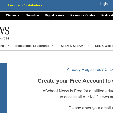
Login
Featured Contributors
Webinars
Newsline
Digital Issues
Resource Guides
Podcas
ing
Educational Leadership
STEM & STEAM
SEL & Well-
Already Registered? Click
Create your Free Account to
eSchool News is Free for qualified edu
to access all our K-12 news a
Please enter your email 