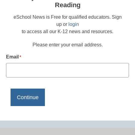
Reading
eSchool News is Free for qualified educators. Sign
up or
login
to access all our K-12 news and resources.
Please enter your email address.
Email
*