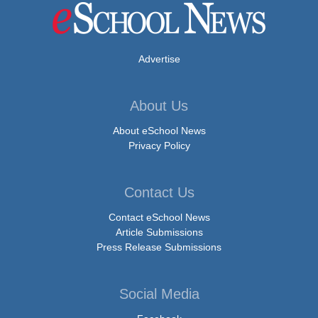
Advertise
About Us
About eSchool News
Privacy Policy
Contact Us
Contact eSchool News
Article Submissions
Press Release Submissions
Social Media