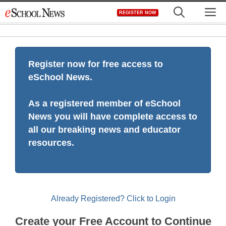
Skip
M
REGISTER NOW
to
content
Register now for free access to
eSchool News.
As a registered member of eSchool
News you will have complete access to
all our breaking news and educator
resources.
Already Registered? Click to Login
Create your Free Account to Continue