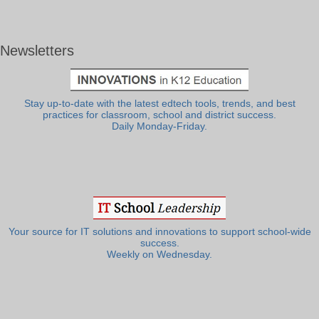
Newsletters
Stay up-to-date with the latest edtech tools, trends, and best
practices for classroom, school and district success.
Daily Monday-Friday.
Your source for IT solutions and innovations to support school-wide
success.
Weekly on Wednesday.