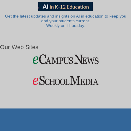
Get the latest updates and insights on AI in education to keep you
and your students current.
Weekly on Thursday.
Our Web Sites