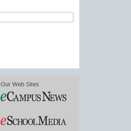
Our Web Sites