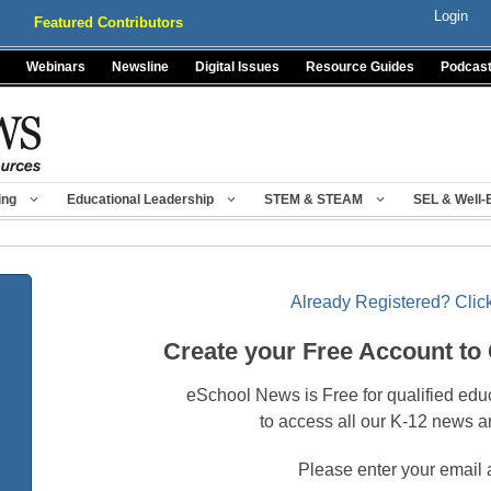
Login
Featured Contributors
Webinars
Newsline
Digital Issues
Resource Guides
Podcas
ing
Educational Leadership
STEM & STEAM
SEL & Well-
Already Registered? Click
Create your Free Account to
eSchool News is Free for qualified edu
to access all our K-12 news a
Please enter your email 