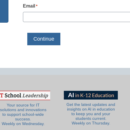
Email
*
Get the latest updates and
Your source for IT
insights on AI in education
solutions and innovations
to keep you and your
to support school-wide
students current.
success.
Weekly on Thursday.
Weekly on Wednesday.