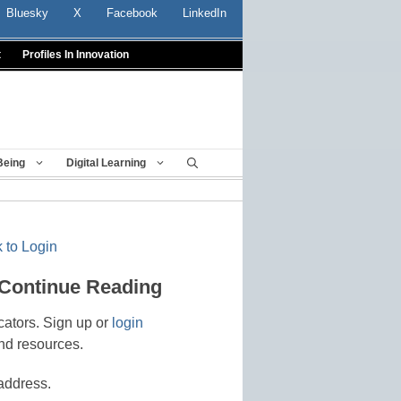
Bluesky
X
Facebook
LinkedIn
t
Profiles In Innovation
Being
Digital Learning
 to Login
 Continue Reading
cators. Sign up or
login
nd resources.
address.