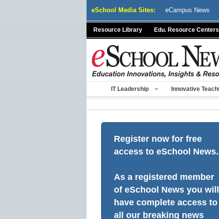
Skip
eSchool Media Sites:
eCampus News
to
content
Resource Library
Edu. Resource Centers
IT Leadership
Innovative Teach
Register now for free
access to eSchool News.
As a registered member
of eSchool News you will
have complete access to
all our breaking news