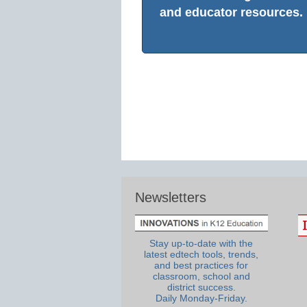
and educator resources.
Newsletters
Stay up-to-date with the
latest edtech tools, trends,
and best practices for
classroom, school and
district success.
Daily Monday-Friday.