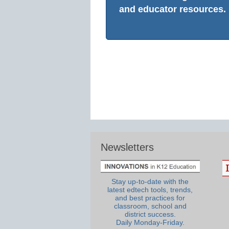
and educator resources.
Newsletters
Stay up-to-date with the
latest edtech tools, trends,
and best practices for
classroom, school and
district success.
Daily Monday-Friday.