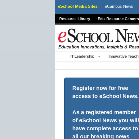
Skip
eSchool Media Sites:
eCampus News
to
content
Resource Library
Edu. Resource Centers
IT Leadership
Innovative Teach
Register now for free
access to eSchool News.
As a registered member
of eSchool News you will
have complete access to
all our breaking news