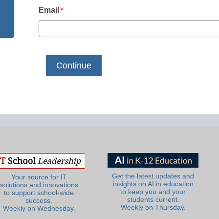
Email
*
Get the latest updates and
Your source for IT
insights on AI in education
solutions and innovations
to keep you and your
to support school-wide
students current.
success.
Weekly on Thursday.
Weekly on Wednesday.