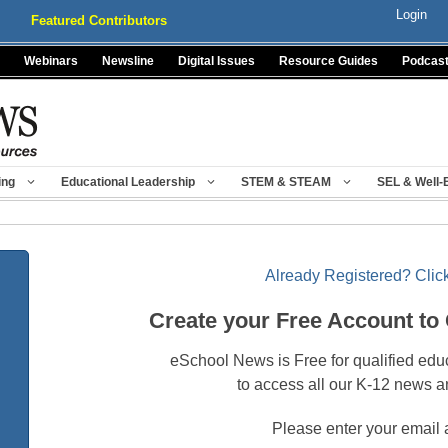
Login
Featured Contributors
Webinars
Newsline
Digital Issues
Resource Guides
Podcas
ing
Educational Leadership
STEM & STEAM
SEL & Well-
Already Registered? Click
Create your Free Account to
eSchool News is Free for qualified edu
to access all our K-12 news a
Please enter your email 