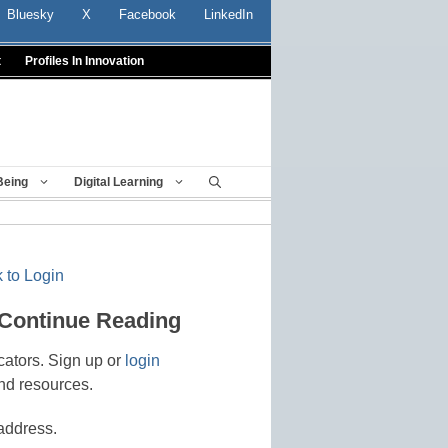
Bluesky
X
Facebook
LinkedIn
t
Profiles In Innovation
Being
Digital Learning
 to Login
 Continue Reading
cators. Sign up or
login
nd resources.
address.