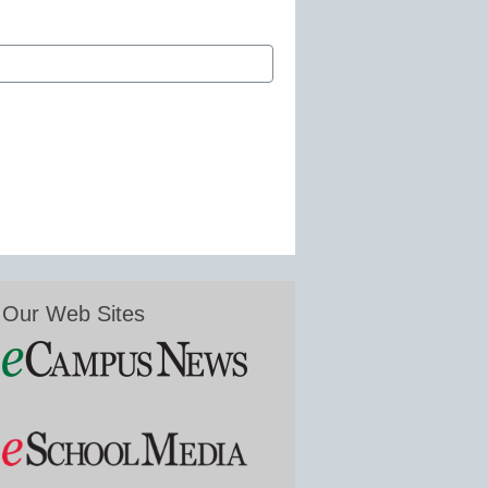
Our Web Sites