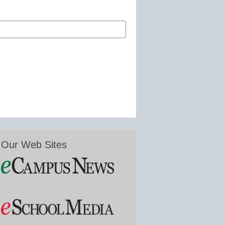
Our Web Sites