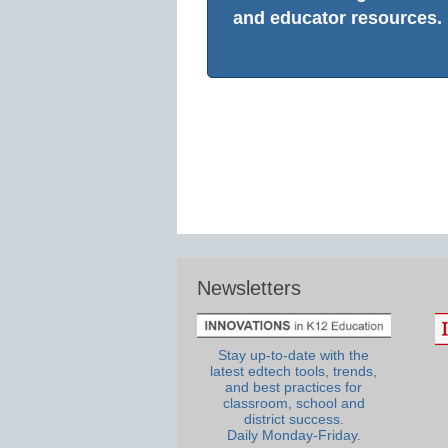
and educator resources.
Newsletters
Stay up-to-date with the
latest edtech tools, trends,
and best practices for
classroom, school and
district success.
Daily Monday-Friday.