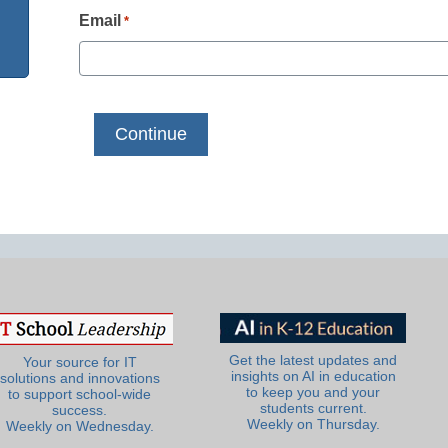
Email
*
Get the latest updates and
Your source for IT
insights on AI in education
solutions and innovations
to keep you and your
to support school-wide
students current.
success.
Weekly on Thursday.
Weekly on Wednesday.