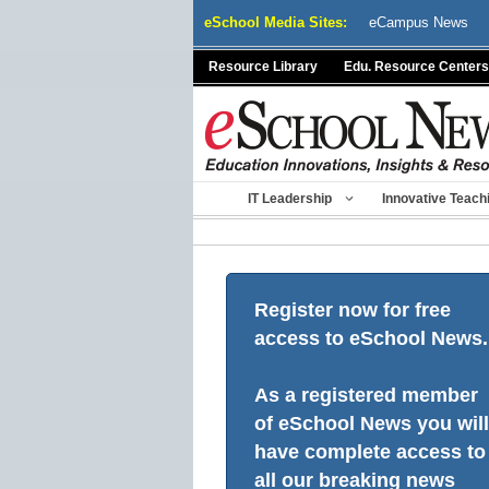
Skip
eSchool Media Sites:
eCampus News
to
content
Resource Library
Edu. Resource Centers
IT Leadership
Innovative Teach
Register now for free
access to eSchool News.
As a registered member
of eSchool News you will
have complete access to
all our breaking news