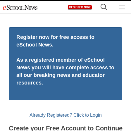
Skip
M
REGISTER NOW
to
content
Register now for free access to
eSchool News.
As a registered member of eSchool
News you will have complete access to
all our breaking news and educator
resources.
Already Registered? Click to Login
Create your Free Account to Continue