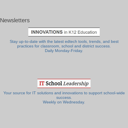
Newsletters
Stay up-to-date with the latest edtech tools, trends, and best
practices for classroom, school and district success.
Daily Monday-Friday.
Your source for IT solutions and innovations to support school-wide
success.
Weekly on Wednesday.