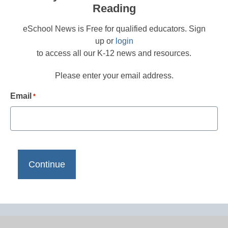
Reading
eSchool News is Free for qualified educators. Sign
up or
login
to access all our K-12 news and resources.
Please enter your email address.
Email
*