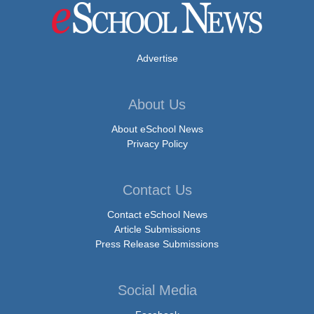
Advertise
About Us
About eSchool News
Privacy Policy
Contact Us
Contact eSchool News
Article Submissions
Press Release Submissions
Social Media