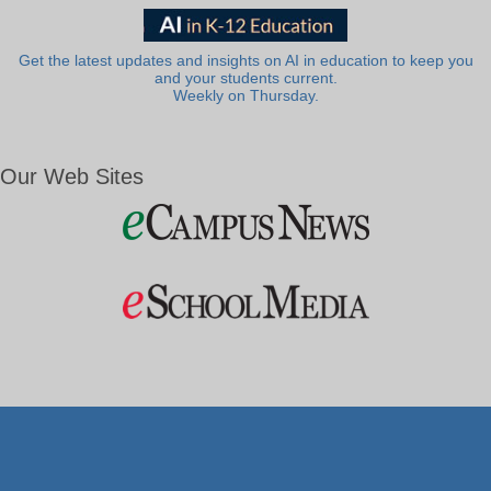
Get the latest updates and insights on AI in education to keep you
and your students current.
Weekly on Thursday.
Our Web Sites