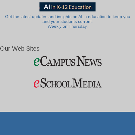
Get the latest updates and insights on AI in education to keep you
and your students current.
Weekly on Thursday.
Our Web Sites