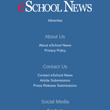
Advertise
About Us
About eSchool News
Privacy Policy
Contact Us
Contact eSchool News
Article Submissions
Press Release Submissions
Social Media