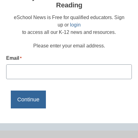
Reading
eSchool News is Free for qualified educators. Sign
up or
login
to access all our K-12 news and resources.
Please enter your email address.
Email
*