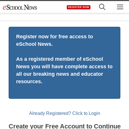
Skip
M
REGISTER NOW
to
content
Register now for free access to
eSchool News.
As a registered member of eSchool
News you will have complete access to
all our breaking news and educator
resources.
Already Registered? Click to Login
Create your Free Account to Continue