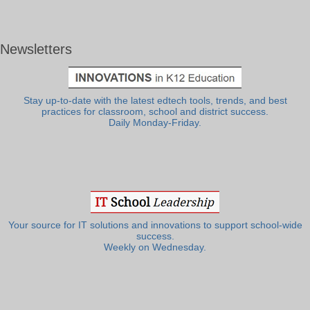
Newsletters
Stay up-to-date with the latest edtech tools, trends, and best
practices for classroom, school and district success.
Daily Monday-Friday.
Your source for IT solutions and innovations to support school-wide
success.
Weekly on Wednesday.