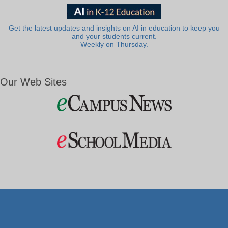
Get the latest updates and insights on AI in education to keep you
and your students current.
Weekly on Thursday.
Our Web Sites