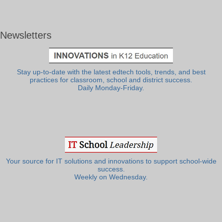
Newsletters
Stay up-to-date with the latest edtech tools, trends, and best
practices for classroom, school and district success.
Daily Monday-Friday.
Your source for IT solutions and innovations to support school-wide
success.
Weekly on Wednesday.