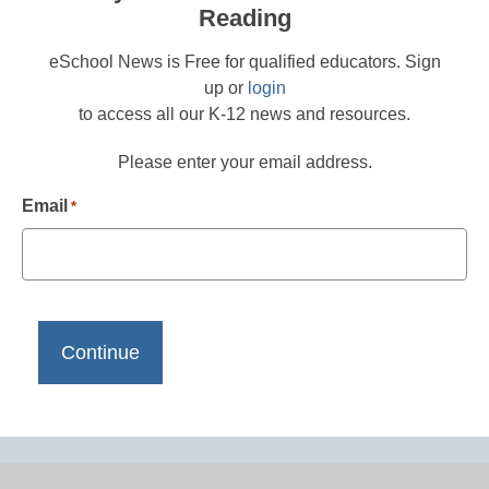
Reading
eSchool News is Free for qualified educators. Sign
up or
login
to access all our K-12 news and resources.
Please enter your email address.
Email
*