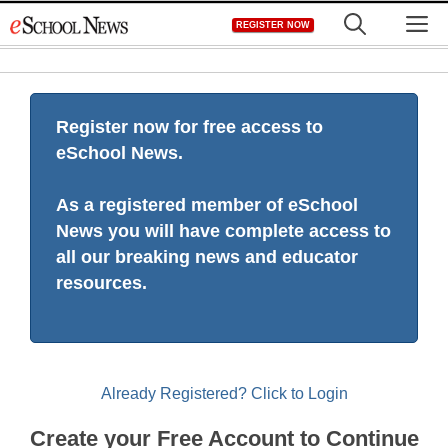
Skip
M
REGISTER NOW
to
content
Register now for free access to
eSchool News.
As a registered member of eSchool
News you will have complete access to
all our breaking news and educator
resources.
Already Registered? Click to Login
Create your Free Account to Continue