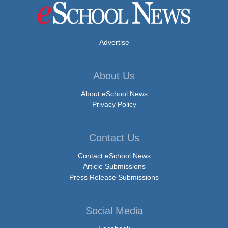
Advertise
About Us
About eSchool News
Privacy Policy
Contact Us
Contact eSchool News
Article Submissions
Press Release Submissions
Social Media